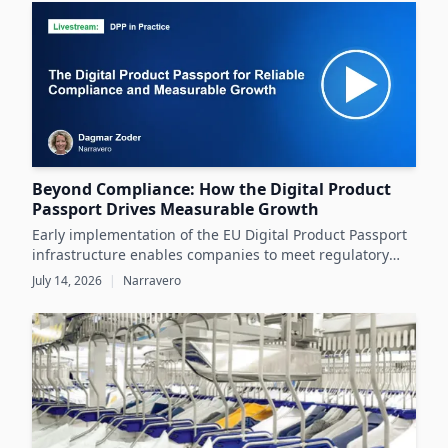
datasheets.
Beyond Compliance: How the Digital Product
Passport Drives Measurable Growth
Early implementation of the EU Digital Product Passport
infrastructure enables companies to meet regulatory
demands while unlocking significant business value
July 14, 2026
|
Narravero
throughout the product lifecycle.