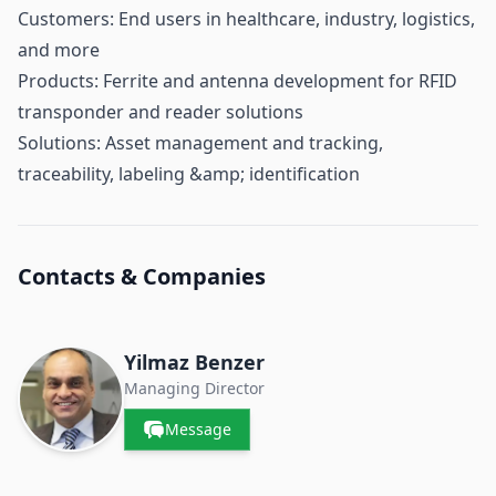
Customers: End users in healthcare, industry, logistics,
and more
Products: Ferrite and antenna development for RFID
transponder and reader solutions
Solutions: Asset management and tracking,
traceability, labeling &amp; identification
Contacts & Companies
Yilmaz Benzer
Managing Director
Message