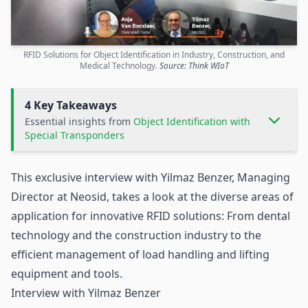
RFID Solutions for Object Identification in Industry, Construction, and
Medical Technology.
Source: Think WIoT
4 Key Takeaways
Essential insights from
Object Identification with
Special Transponders
This exclusive interview with Yilmaz Benzer, Managing
Director at
Neosid
, takes a look at the diverse areas of
application for innovative
RFID
solutions: From
dental
technology
and the
construction industry
to the
efficient management of load handling and lifting
equipment and tools.
Interview with Yilmaz Benzer