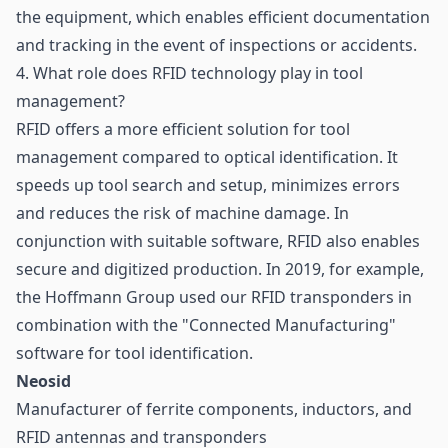
the equipment, which enables efficient documentation
and tracking in the event of inspections or accidents.
4. What role does RFID technology play in tool
management?
RFID offers a more efficient solution for tool
management compared to optical identification. It
speeds up tool search and setup, minimizes errors
and reduces the risk of machine damage. In
conjunction with suitable software, RFID also enables
secure and digitized production. In 2019, for example,
the Hoffmann Group used our RFID transponders in
combination with the "Connected Manufacturing"
software for tool identification.
Neosid
Manufacturer of ferrite components, inductors, and
RFID antennas and transponders