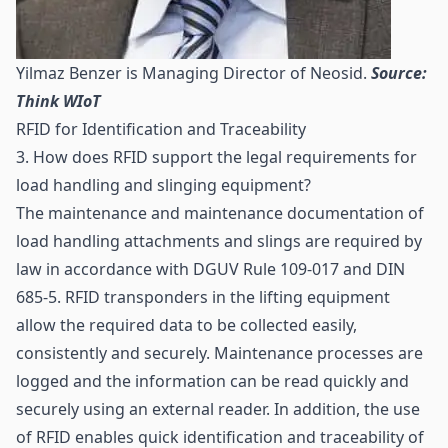
Yilmaz Benzer is Managing Director of Neosid.
Source:
Think WIoT
RFID for Identification and Traceability
3. How does RFID support the legal requirements for
load handling and slinging equipment?
The maintenance and maintenance documentation of
load handling attachments and slings are required by
law in accordance with DGUV Rule 109-017 and DIN
685-5. RFID transponders in the lifting equipment
allow the required data to be collected easily,
consistently and securely. Maintenance processes are
logged and the information can be read quickly and
securely using an external reader. In addition, the use
of RFID enables quick
identification
and
traceability
of