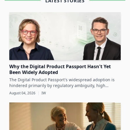
LATEST STORIES
Why the Digital Product Passport Hasn't Yet
Been Widely Adopted
The Digital Product Passport's widespread adoption is
hindered primarily by regulatory ambiguity, high
implementation costs, and the lack of standardized data
August 04, 2026
|
IW
infrastructure, despite its critical role in advancing
sustainability and circular economy goals.