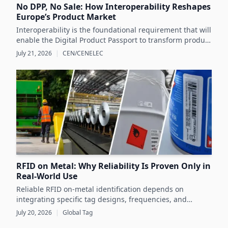
No DPP, No Sale: How Interoperability Reshapes
Europe’s Product Market
Interoperability is the foundational requirement that will
enable the Digital Product Passport to transform product
data management and sustainability efforts across
July 21, 2026
|
CEN/CENELEC
Europe's product markets.
RFID on Metal: Why Reliability Is Proven Only in
Real-World Use
Reliable RFID on-metal identification depends on
integrating specific tag designs, frequencies, and
testing strategies tailored to the real asset and
July 20, 2026
|
Global Tag
operating conditions rather than relying solely on