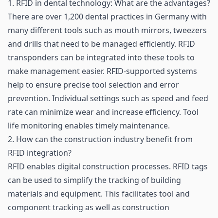
1. RFID in dental technology: What are the advantages?
There are over 1,200 dental practices in Germany with
many different tools such as mouth mirrors, tweezers
and drills that need to be managed efficiently.
RFID
transponders
can be integrated into these tools to
make management easier. RFID-supported systems
help to ensure precise tool selection and error
prevention. Individual settings such as speed and feed
rate can minimize wear and increase efficiency. Tool
life monitoring enables timely maintenance.
2. How can the construction industry benefit from
RFID integration?
RFID enables digital construction processes. RFID tags
can be used to simplify the tracking of building
materials and equipment. This facilitates tool and
component tracking as well as construction