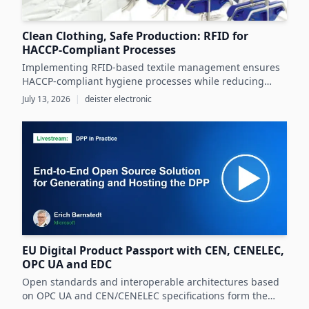
Clean Clothing, Safe Production: RFID for
HACCP-Compliant Processes
Implementing RFID-based textile management ensures
HACCP-compliant hygiene processes while reducing
costs and operational inefficiencies in food production
July 13, 2026
|
deister electronic
clothing management.
EU Digital Product Passport with CEN, CENELEC,
OPC UA and EDC
Open standards and interoperable architectures based
on OPC UA and CEN/CENELEC specifications form the