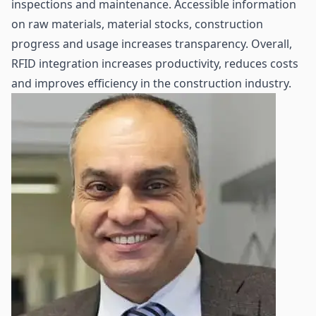
inspections and
maintenance
. Accessible information
on raw materials, material stocks, construction
progress and usage increases transparency. Overall,
RFID integration increases productivity, reduces costs
and improves efficiency in the construction industry.