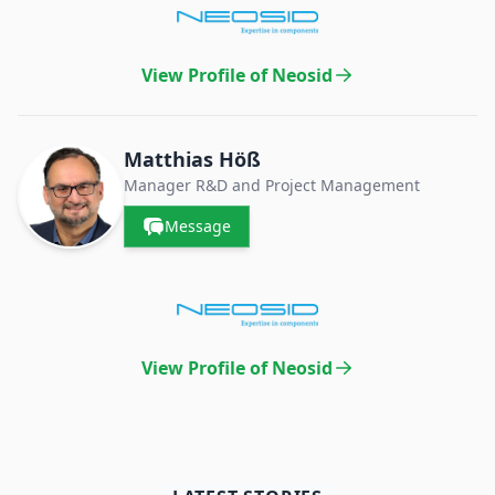
View Profile of Neosid
Matthias Höß
Manager R&D and Project Management
Message
View Profile of Neosid