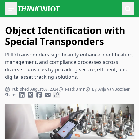
THINK
WIOT
Open
Object Identification with
Special Transponders
RFID transponders significantly enhance identification,
management, and compliance processes across
diverse industries by providing secure, efficient, and
digital asset tracking solutions.
Published: August 08, 2024
Read: 3 min
By: Anja Van Bocxlaer
Share: