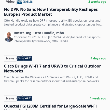
Video
2 weeks ago
No DPP, No Sale: How Interoperability Reshapes
Europe’s Product Market
Otto Handle explains how DPP interoperability, EU ecodesign rules and
trusted product data create compliance and strategic opportunities for
companies.
Bmstr. Ing. Otto Handle, mba
Convenor CEN/CENELEC JTC 24 WG 4: digital product passport -
interoperability framework, Otto Handle
News
4 days ago
Cisco Brings Wi-Fi 7 and URWB to Critical Outdoor
Networks
Cisco launches the Wireless 9177 Series with Wi-Fi 7, AFC, URWB and
flexible uplinks for reliable outdoor industrial and enterprise networks.
News
1 week ago
Quectel FGH200M Certified for Large-Scale Wi-Fi