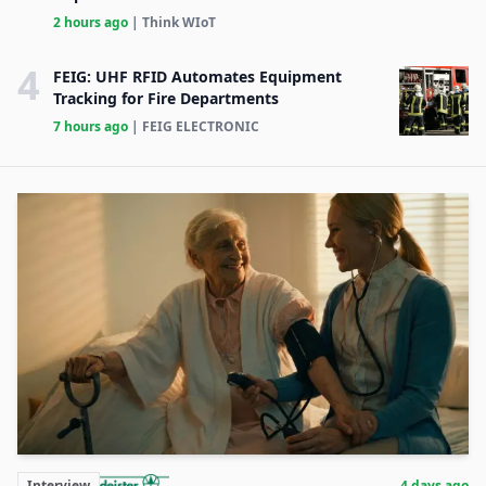
2 hours ago
| Think WIoT
4
FEIG: UHF RFID Automates Equipment
Tracking for Fire Departments
7 hours ago
| FEIG ELECTRONIC
Interview
4 days ago