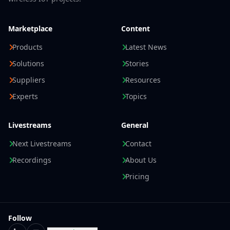
Marketplace
Content
Products
Latest News
Solutions
Stories
Suppliers
Resources
Experts
Topics
Livestreams
General
Next Livestreams
Contact
Recordings
About Us
Pricing
Follow