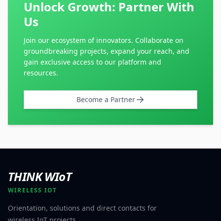
Unlock Growth: Partner With
Us
Join our ecosystem of innovators. Collaborate on
groundbreaking projects, expand your reach, and
gain exclusive access to our platform and
resources.
Become a Partner
THINK WIoT
WIRELESS IOT
Orientation, solutions and direct contacts for
wireless IoT projects.