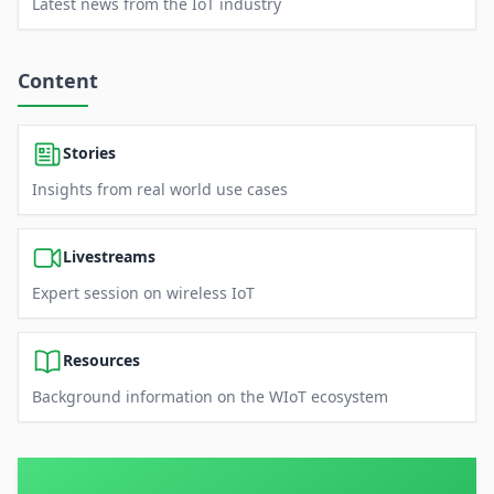
Latest news from the IoT industry
Content
Stories
Insights from real world use cases
Livestreams
Expert session on wireless IoT
Resources
Background information on the WIoT ecosystem