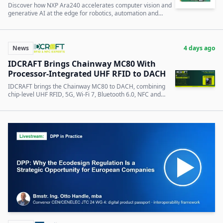
Discover how NXP Ara240 accelerates computer vision and
generative AI at the edge for robotics, automation and
intelligent infrastructure.
News
4 days ago
IDCRAFT Brings Chainway MC80 With
Processor-Integrated UHF RFID to DACH
IDCRAFT brings the Chainway MC80 to DACH, combining
chip-level UHF RFID, 5G, Wi-Fi 7, Bluetooth 6.0, NFC and
optional UWB.