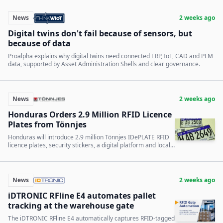
News
2 weeks ago
Digital twins don't fail because of sensors, but
because of data
Proalpha explains why digital twins need connected ERP, IoT, CAD and PLM
data, supported by Asset Administration Shells and clear governance.
News
2 weeks ago
Honduras Orders 2.9 Million RFID Licence
Plates from Tönnjes
Honduras will introduce 2.9 million Tönnjes IDePLATE RFID
licence plates, security stickers, a digital platform and local
production capacity.
News
2 weeks ago
iDTRONIC RFline E4 automates pallet
tracking at the warehouse gate
The iDTRONIC RFline E4 automatically captures RFID-tagged