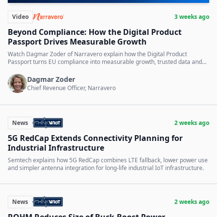
Video
3 weeks ago
Beyond Compliance: How the Digital Product
Passport Drives Measurable Growth
Watch Dagmar Zoder of Narravero explain how the Digital Product
Passport turns EU compliance into measurable growth, trusted data and
digital services.
Dagmar Zoder
Chief Revenue Officer, Narravero
News
2 weeks ago
5G RedCap Extends Connectivity Planning for
Industrial Infrastructure
Semtech explains how 5G RedCap combines LTE fallback, lower power use
and simpler antenna integration for long-life industrial IoT infrastructure.
News
2 weeks ago
ROHM Reduces Size of Buck-Boost Power