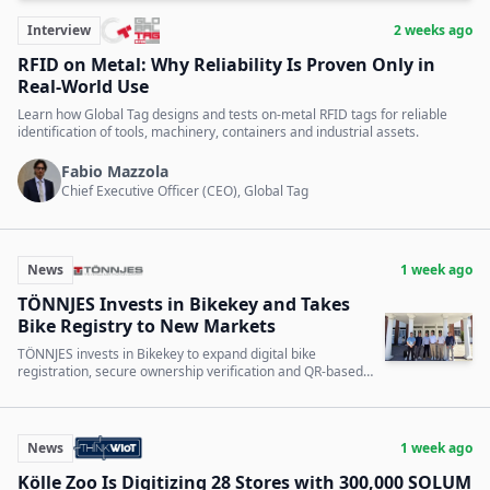
Interview
2 weeks ago
RFID on Metal: Why Reliability Is Proven Only in
Real-World Use
Learn how Global Tag designs and tests on-metal RFID tags for reliable
identification of tools, machinery, containers and industrial assets.
Fabio Mazzola
Chief Executive Officer (CEO), Global Tag
News
1 week ago
TÖNNJES Invests in Bikekey and Takes
Bike Registry to New Markets
TÖNNJES invests in Bikekey to expand digital bike
registration, secure ownership verification and QR-based
bicycle identification into new markets.
News
1 week ago
Kölle Zoo Is Digitizing 28 Stores with 300,000 SOLUM