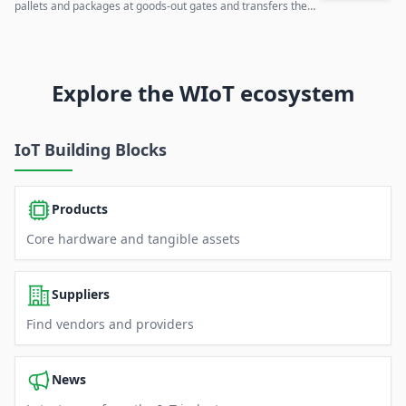
pallets and packages at goods-out gates and transfers the
data to existing IT systems.
Explore the WIoT ecosystem
IoT Building Blocks
Products
Core hardware and tangible assets
Suppliers
Find vendors and providers
News