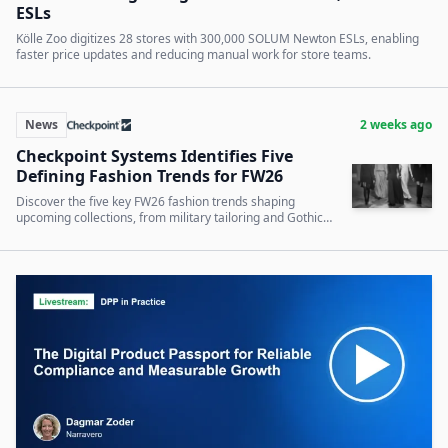
ESLs
Kölle Zoo digitizes 28 stores with 300,000 SOLUM Newton ESLs, enabling
faster price updates and reducing manual work for store teams.
News
2 weeks ago
Checkpoint Systems Identifies Five
Defining Fashion Trends for FW26
Discover the five key FW26 fashion trends shaping
upcoming collections, from military tailoring and Gothic
romance to denim and tactile outerwear.