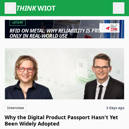
THINK
WIOT
Open
Wireless IoT & RFID: News, Industry Insights, Products, and
STORY
RFID ON METAL: WHY RELIABILITY IS PROVEN
ONLY IN REAL-WORLD USE
Interview
3 days ago
Why the Digital Product Passport Hasn't Yet
Been Widely Adopted