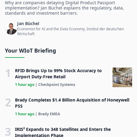
Why are companies delaying Digital Product Passport
implementation? Jan Büchel explains the regulatory, data,
standards and investment barriers.
Jan Büchel
Economist for AI and the Data Economy, Institut der deutschen
Wirtschaft
Your WIoT Briefing
1
RFID Brings Up to 99% Stock Accuracy to
Airport Duty-Free Retail
1 hour ago
| Checkpoint Systems
2
Brady Completes $1.4 Billion Acquisition of Honeywell
PSS
1 hour ago
| Brady EMEA
3
IRIS² Expands to 348 Satellites and Enters the
Implementation Phase