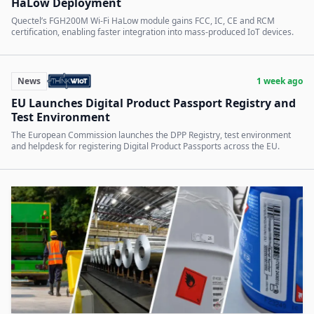
HaLow Deployment
Quectel’s FGH200M Wi-Fi HaLow module gains FCC, IC, CE and RCM
certification, enabling faster integration into mass-produced IoT devices.
News
1 week ago
EU Launches Digital Product Passport Registry and
Test Environment
The European Commission launches the DPP Registry, test environment
and helpdesk for registering Digital Product Passports across the EU.