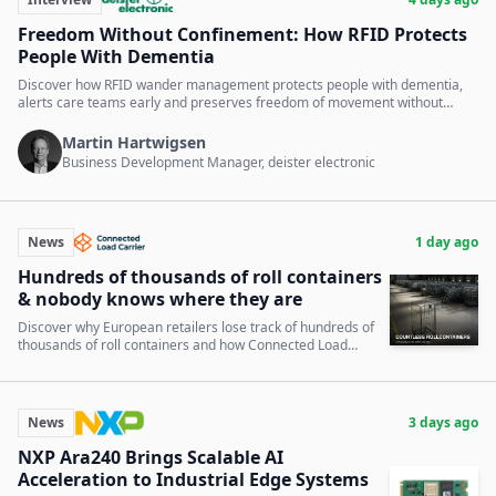
Freedom Without Confinement: How RFID Protects
People With Dementia
Discover how RFID wander management protects people with dementia,
alerts care teams early and preserves freedom of movement without
locked doors.
Martin Hartwigsen
Business Development Manager, deister electronic
News
1 day ago
Hundreds of thousands of roll containers
& nobody knows where they are
Discover why European retailers lose track of hundreds of
thousands of roll containers and how Connected Load
Carrier solves this critical supply chain issue.
News
3 days ago
NXP Ara240 Brings Scalable AI
Acceleration to Industrial Edge Systems