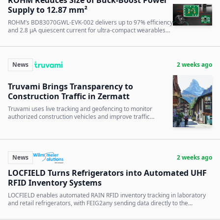
Supply to 12.87 mm²
ROHM’s BD83070GWL-EVK-002 delivers up to 97% efficiency
and 2.8 µA quiescent current for ultra-compact wearables
and battery-powered IoT devices.
News
2 weeks ago
Truvami Brings Transparency to
Construction Traffic in Zermatt
Truvami uses live tracking and geofencing to monitor
authorized construction vehicles and improve traffic
planning in car-free Zermatt.
News
2 weeks ago
LOCFIELD Turns Refrigerators into Automated UHF
RFID Inventory Systems
LOCFIELD enables automated RAIN RFID inventory tracking in laboratory
and retail refrigerators, with FEIG2any sending data directly to the
backend.