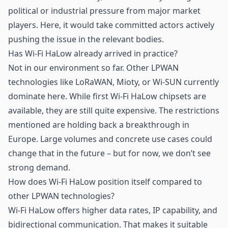
political or industrial pressure from major market
players. Here, it would take committed actors actively
pushing the issue in the relevant bodies.
Has Wi-Fi HaLow already arrived in practice?
Not in our environment so far. Other LPWAN
technologies like LoRaWAN,
Mioty
, or Wi-SUN currently
dominate here. While first Wi-Fi HaLow chipsets are
available, they are still quite expensive. The restrictions
mentioned are holding back a breakthrough in
Europe. Large volumes and concrete use cases could
change that in the future – but for now, we don’t see
strong demand.
How does Wi-Fi HaLow position itself compared to
other LPWAN technologies?
Wi-Fi HaLow offers higher data rates, IP capability, and
bidirectional communication. That makes it suitable