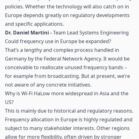
policies. Whether the technology will also catch on in
Europe depends greatly on regulatory developments
and specific applications.
Dr. Daniel Martini -
Team Lead Systems Engineering
Could frequency use in Europe be expanded?
That’s a lengthy and complex process handled in
Germany by the Federal Network Agency. It would be
conceivable to reallocate unused frequency bands –
for example from broadcasting. But at present, we’re
not aware of any concrete initiatives.
Why is Wi-Fi HaLow more widespread in Asia and the
US?
This is mainly due to historical and regulatory reasons.
Frequency allocation in Europe is highly regulated and
subject to many stakeholder interests. Other regions
allow for more flexibility, often driven by stronger