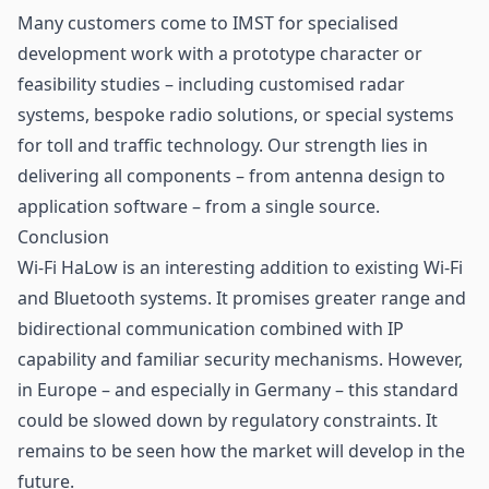
Many customers come to IMST for specialised
development work with a prototype character or
feasibility studies – including customised radar
systems, bespoke radio solutions, or special systems
for toll and traffic technology. Our strength lies in
delivering all components – from antenna design to
application software – from a single source.
Conclusion
Wi-Fi HaLow is an interesting addition to existing Wi-Fi
and Bluetooth systems. It promises greater range and
bidirectional communication combined with IP
capability and familiar security mechanisms. However,
in Europe – and especially in Germany – this standard
could be slowed down by regulatory constraints. It
remains to be seen how the market will develop in the
future.