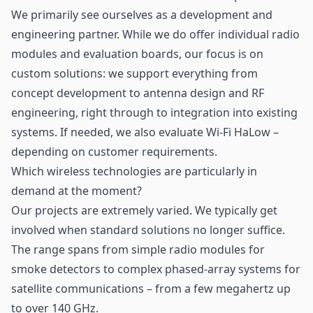
We primarily see ourselves as a development and
engineering partner. While we do offer individual radio
modules and evaluation boards, our focus is on
custom solutions: we support everything from
concept development to antenna design and RF
engineering, right through to integration into existing
systems. If needed, we also evaluate Wi-Fi HaLow –
depending on customer requirements.
Which wireless technologies are particularly in
demand at the moment?
Our projects are extremely varied. We typically get
involved when standard solutions no longer suffice.
The range spans from simple radio modules for
smoke detectors to complex phased-array systems for
satellite communications – from a few megahertz up
to over 140 GHz.