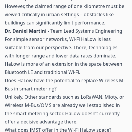
However, the claimed range of one kilometre must be
viewed critically in urban settings – obstacles like
buildings can significantly limit performance.
Dr. Daniel Martini -
Team Lead Systems Engineering
For simple sensor networks, Wi-Fi HaLow is less
suitable from our perspective. There, technologies
with longer range and lower data rates dominate.
HaLow is more of an extension in the space between
Bluetooth LE and traditional Wi-Fi.
Does HaLow have the potential to replace Wireless M-
Bus in
smart metering
?
Unlikely. Other standards such as LoRaWAN, Mioty, or
Wireless M-Bus/OMS are already well established in
the smart metering sector. HaLow doesn’t currently
offer a decisive advantage there.
What does IMST offer in the Wi-Fi HaLow space?