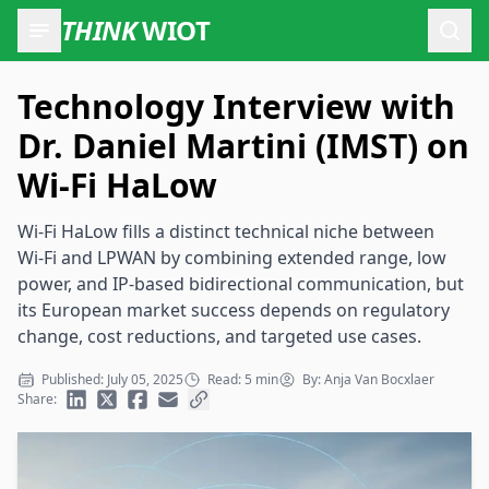
THINK
WIOT
Open
Technology Interview with
Dr. Daniel Martini (IMST) on
Wi-Fi HaLow
Wi‑Fi HaLow fills a distinct technical niche between
Wi‑Fi and LPWAN by combining extended range, low
power, and IP‑based bidirectional communication, but
its European market success depends on regulatory
change, cost reductions, and targeted use cases.
Published: July 05, 2025
Read: 5 min
By: Anja Van Bocxlaer
Share: