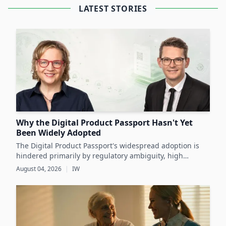
LATEST STORIES
Why the Digital Product Passport Hasn't Yet
Been Widely Adopted
The Digital Product Passport's widespread adoption is
hindered primarily by regulatory ambiguity, high
implementation costs, and the lack of standardized data
August 04, 2026
|
IW
infrastructure, despite its critical role in advancing
sustainability and circular economy goals.