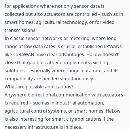
for applications where not only
sensor
data is
collected but also actuators are controlled – such as in
smart homes, agricultural technology, or for video
transmissions.
In classic sensor networks or metering, where long
range at low data rates is crucial, established LPWANs
like LoRaWAN have clear advantages. HaLow doesn’t
close that gap but rather complements existing
solutions – especially where range, data rate, and IP
compatibility are needed simultaneously.
What are possible applications?
Anywhere bidirectional communication with actuators
is required – such as in industrial automation,
agricultural control systems, or smart homes. HaLow
is also interesting for smart city applications if the
necessary infrastructure is in place.