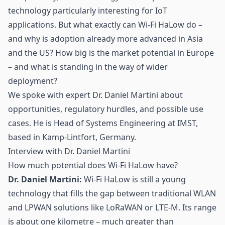
technology particularly interesting for IoT
applications. But what exactly can Wi-Fi HaLow do –
and why is adoption already more advanced in Asia
and the US? How big is the market potential in Europe
– and what is standing in the way of wider
deployment?
We spoke with expert Dr. Daniel Martini about
opportunities, regulatory hurdles, and possible use
cases. He is Head of Systems Engineering at IMST,
based in Kamp-Lintfort, Germany.
Interview with Dr. Daniel Martini
How much potential does Wi-Fi HaLow have?
Dr. Daniel Martini:
Wi-Fi HaLow is still a young
technology that fills the gap between traditional
WLAN
and
LPWAN
solutions like
LoRaWAN
or LTE-M. Its range
is about one kilometre – much greater than