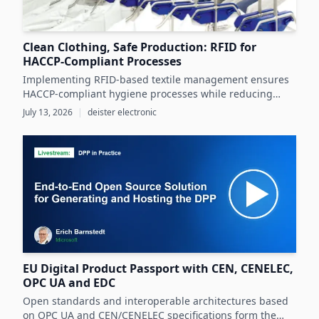
Clean Clothing, Safe Production: RFID for
HACCP-Compliant Processes
Implementing RFID-based textile management ensures
HACCP-compliant hygiene processes while reducing
costs and operational inefficiencies in food production
July 13, 2026
|
deister electronic
clothing management.
EU Digital Product Passport with CEN, CENELEC,
OPC UA and EDC
Open standards and interoperable architectures based
on OPC UA and CEN/CENELEC specifications form the