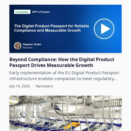
datasheets.
Beyond Compliance: How the Digital Product
Passport Drives Measurable Growth
Early implementation of the EU Digital Product Passport
infrastructure enables companies to meet regulatory
demands while unlocking significant business value
July 14, 2026
|
Narravero
throughout the product lifecycle.