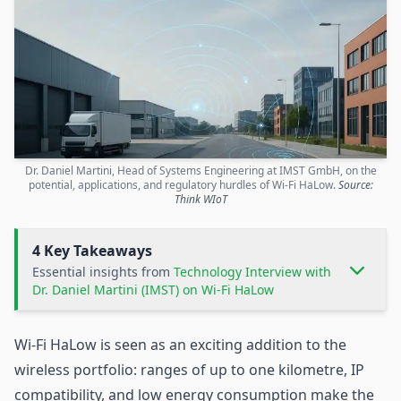
Dr. Daniel Martini, Head of Systems Engineering at IMST GmbH, on the
potential, applications, and regulatory hurdles of Wi-Fi HaLow.
Source:
Think WIoT
4 Key Takeaways
Essential insights from
Technology Interview with
Dr. Daniel Martini (IMST) on Wi-Fi HaLow
Wi-Fi HaLow
is seen as an exciting addition to the
wireless portfolio: ranges of up to one kilometre, IP
compatibility, and low energy consumption make the