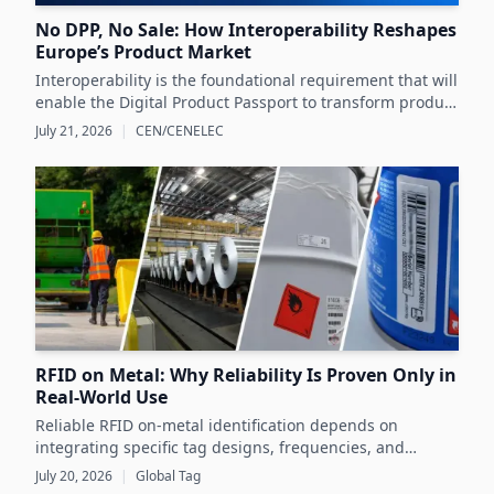
No DPP, No Sale: How Interoperability Reshapes
Europe’s Product Market
Interoperability is the foundational requirement that will
enable the Digital Product Passport to transform product
data management and sustainability efforts across
July 21, 2026
|
CEN/CENELEC
Europe's product markets.
RFID on Metal: Why Reliability Is Proven Only in
Real-World Use
Reliable RFID on-metal identification depends on
integrating specific tag designs, frequencies, and
testing strategies tailored to the real asset and
July 20, 2026
|
Global Tag
operating conditions rather than relying solely on