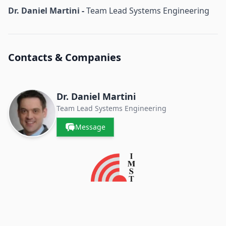
Dr. Daniel Martini -
Team Lead Systems Engineering
Contacts & Companies
Dr. Daniel Martini
Team Lead Systems Engineering
Message