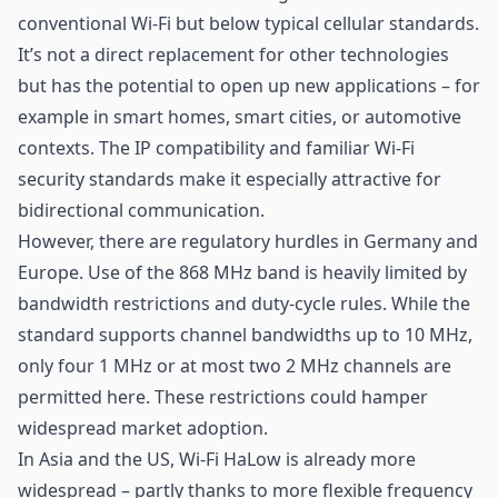
conventional Wi-Fi but below typical cellular standards.
It’s not a direct replacement for other technologies
but has the potential to open up new applications – for
example in smart homes,
smart cities
, or automotive
contexts. The IP compatibility and familiar Wi-Fi
security standards make it especially attractive for
bidirectional communication.
However, there are regulatory hurdles in Germany and
Europe. Use of the 868 MHz band is heavily limited by
bandwidth restrictions and duty-cycle rules. While the
standard supports channel bandwidths up to 10 MHz,
only four 1 MHz or at most two 2 MHz channels are
permitted here. These restrictions could hamper
widespread market adoption.
In Asia and the US, Wi-Fi HaLow is already more
widespread – partly thanks to more flexible frequency