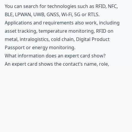
You can search for technologies such as
RFID
, NFC,
BLE, LPWAN, UWB, GNSS, Wi-Fi, 5G or RTLS.
Applications and requirements also work, including
asset tracking, temperature monitoring, RFID on
metal, intralogistics, cold chain,
Digital Product
Passport
or energy monitoring.
What information does an expert card show?
An expert card shows the contact’s name, role,
company and up to five areas of expertise. It also
includes a relevant linked item, such as a product,
solution, technical article, video or news item.
Why is a specific content item shown in the card?
The displayed content provides a thematic connection
between the contact and the topic you searched for. It
may point to a relevant product, solution or technical
article.