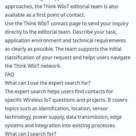
approaches, the Think WIoT editorial team is also
available as a first point of contact.
Use the
Think WIoT contact page
to send your inquiry
directly to the editorial team. Describe your task,
application environment and technical requirements
as clearly as possible. The team supports the initial
classification of your request and helps users navigate
the Think WIoT network.
FAQ
What can I use the expert search for?
The expert search helps users find contacts for
specific Wireless IoT questions and projects. It covers
topics such as identification, location, sensor
technology, power supply, data transmission, edge
systems and integration into existing processes.
What can I search for?