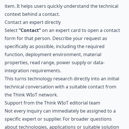
item. It helps users quickly understand the technical
context behind a contact.
Contact an expert directly
Select
“Contact”
on an expert card to open a contact
form for that person. Describe your request as
specifically as possible, including the required
function, deployment environment, material
properties, read range, power supply or data-
integration requirements.
This turns technology research directly into an initial
technical conversation with a suitable contact from
the Think WIoT network.
Support from the Think WIoT editorial team
Not every inquiry can immediately be assigned to a
specific expert or supplier. For broader questions
about technologies, applications or suitable solution