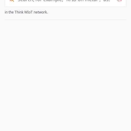
in the Think WIoT network.
Experts search results