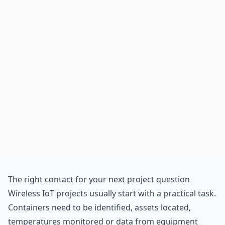
The right contact for your next project question
Wireless
IoT
projects usually start with a practical task.
Containers need to be identified, assets located,
temperatures monitored or data from equipment