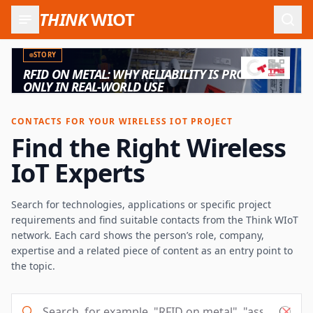
THINK
WIOT
Open
STORY
RFID ON METAL: WHY RELIABILITY IS PROVEN
ONLY IN REAL-WORLD USE
CONTACTS FOR YOUR WIRELESS IOT PROJECT
Find the Right Wireless
IoT Experts
Search for technologies, applications or specific project
requirements and find suitable contacts from the Think WIoT
network. Each card shows the person’s role, company,
expertise and a related piece of content as an entry point to
the topic.
Search, for example, "RFID on metal", "asset tracking" o