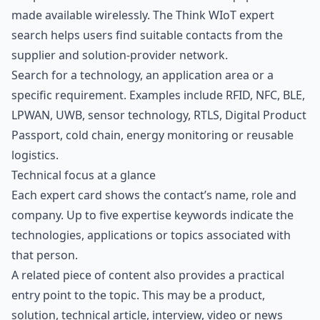
made available wirelessly. The Think WIoT expert
search helps users find suitable contacts from the
supplier and solution-provider network.
Search for a technology, an application area or a
specific requirement. Examples include RFID, NFC, BLE,
LPWAN, UWB,
sensor technology
, RTLS, Digital Product
Passport, cold chain, energy monitoring or reusable
logistics.
Technical focus at a glance
Each expert card shows the contact’s name, role and
company. Up to five expertise keywords indicate the
technologies, applications or topics associated with
that person.
A related piece of content also provides a practical
entry point to the topic. This may be a product,
solution, technical article, interview, video or news