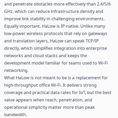
and penetrate obstacles more effectively than 2.4/5/6
GHz, which can reduce infrastructure density and
improve link stability in challenging environments.
Equally important, HaLow is IP-native. Unlike many
low-power wireless protocols that rely on gateways
and translation layers, HaLow can speak TCP/IP
directly, which simplifies integration into enterprise
networks and cloud stacks and keeps the
development model familiar for teams used to Wi-Fi
networking.
What HaLow is not meant to be is a replacement for
high-throughput office Wi-Fi. It delivers strong
coverage and practical data rates for IoT, but the best
value appears when reach, penetration, and
operational simplicity matter more than peak
bandwidth.