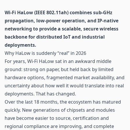
Wi-Fi
HaLow (IEEE 802.11ah) combines sub-GHz
propagation, low-power operation, and IP-native
networking to provide a scalable, secure wireless
backbone for distributed
IoT
and industrial
deployments.
Why HaLow is suddenly “real” in 2026
For years, Wi-Fi HaLow sat in an awkward middle
ground: strong on paper, but held back by limited
hardware options, fragmented market availability, and
uncertainty about how well it would translate into real
deployments. That has changed.
Over the last 18 months, the ecosystem has matured
quickly. New generations of chipsets and modules
have become easier to source, certification and
regional compliance are improving, and complete