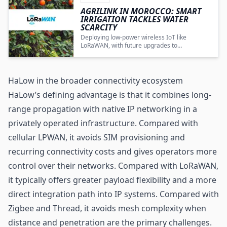
AGRILINK IN MOROCCO: SMART
IRRIGATION TACKLES WATER
SCARCITY
Deploying low-power wireless IoT like
LoRaWAN
, with future upgrades to
bidirectional protocols such as Wi‑Fi HaLow,
enables data-driven irrigation that conserves
water and strengthens agricultural resilience
in Morocco.
HaLow in the broader connectivity ecosystem
HaLow’s defining advantage is that it combines long-
range propagation with native IP networking in a
privately operated infrastructure. Compared with
cellular LPWAN, it avoids SIM provisioning and
recurring connectivity costs and gives operators more
control over their networks. Compared with LoRaWAN,
it typically offers greater payload flexibility and a more
direct integration path into IP systems. Compared with
Zigbee and Thread, it avoids mesh complexity when
distance and penetration are the primary challenges.