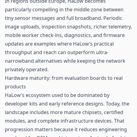
In regions outside Europe, HaLow becomes
particularly compelling in the middle zone between
tiny sensor messages and full broadband. Periodic
image uploads, inspection snapshots, richer telemetry,
mobile worker check-ins, diagnostics, and firmware
updates are examples where HaLow’s practical
throughput and reach can outperform ultra-
narrowband alternatives while keeping the network
privately operated.
Hardware maturity: from evaluation boards to real
products
HaLow’s ecosystem used to be dominated by
developer kits and early reference designs. Today, the
landscape includes more mature chipsets, certified
modules, and complete infrastructure devices. That
progression matters because it reduces engineering