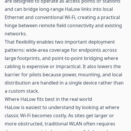
are designed to operate as access points or stations
and can bridge long-range HaLow links into local
Ethernet and conventional Wi-Fi, creating a practical
hinge between remote field connectivity and existing
networks.
That flexibility enables two important deployment
patterns: wide-area coverage for endpoints across
large footprints, and point-to-point bridging where
cabling is expensive or impractical. It also lowers the
barrier for pilots because power, mounting, and local
distribution are handled in a single device rather than
a custom stack.
Where HaLow fits best in the real world
HaLow is easiest to understand by looking at where
classic Wi-Fi becomes costly. As sites get larger or
more obstructed, traditional WLAN often requires