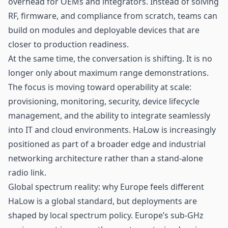
overhead for OEMs and integrators. Instead of solving
RF, firmware, and compliance from scratch, teams can
build on modules and deployable devices that are
closer to production readiness.
At the same time, the conversation is shifting. It is no
longer only about maximum range demonstrations.
The focus is moving toward operability at scale:
provisioning, monitoring, security, device lifecycle
management, and the ability to integrate seamlessly
into IT and cloud environments. HaLow is increasingly
positioned as part of a broader edge and industrial
networking architecture rather than a stand-alone
radio link.
Global spectrum reality: why Europe feels different
HaLow is a global standard, but deployments are
shaped by local spectrum policy. Europe’s sub-GHz