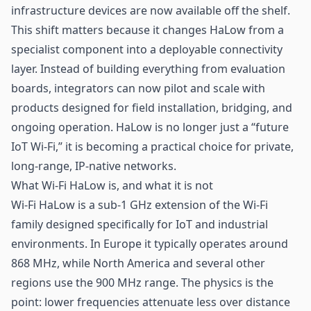
infrastructure devices are now available off the shelf.
This shift matters because it changes HaLow from a
specialist component into a deployable connectivity
layer. Instead of building everything from evaluation
boards, integrators can now pilot and scale with
products designed for field installation, bridging, and
ongoing operation. HaLow is no longer just a “future
IoT Wi-Fi,” it is becoming a practical choice for private,
long-range, IP-native networks.
What Wi-Fi HaLow is, and what it is not
Wi-Fi HaLow is a sub-1 GHz extension of the Wi-Fi
family designed specifically for IoT and industrial
environments. In Europe it typically operates around
868 MHz, while North America and several other
regions use the 900 MHz range. The physics is the
point: lower frequencies attenuate less over distance