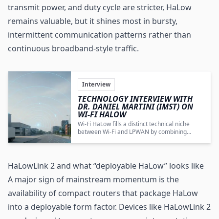
transmit power, and duty cycle are stricter, HaLow
remains valuable, but it shines most in bursty,
intermittent communication patterns rather than
continuous broadband-style traffic.
Interview
TECHNOLOGY INTERVIEW WITH
DR. DANIEL MARTINI (IMST) ON
WI-FI HALOW
Wi‑Fi HaLow fills a distinct technical niche
between Wi‑Fi and
LPWAN
by combining
extended range, low power, and IP‑based
bidirectional communication, but its European
market success depends on regulatory
change, cost reductions, and targeted use
HaLowLink 2 and what “deployable HaLow” looks like
cases.
A major sign of mainstream momentum is the
availability of compact routers that package HaLow
into a deployable form factor. Devices like HaLowLink 2