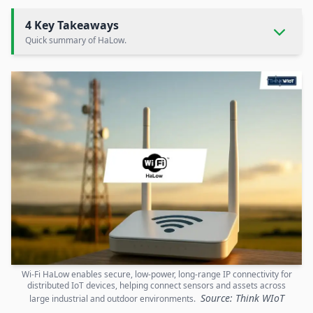
4 Key Takeaways
Quick summary of HaLow.
Wi-Fi HaLow enables secure, low-power, long-range IP connectivity for
distributed IoT devices, helping connect sensors and assets across
Source: Think WIoT
large industrial and outdoor environments.