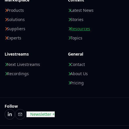
Products
Latest News
Solutions
Stories
Suppliers
Resources
Experts
Topics
Livestreams
General
Next Livestreams
Contact
Recordings
About Us
Pricing
Follow
Newsletter +
LinkedIn
Email