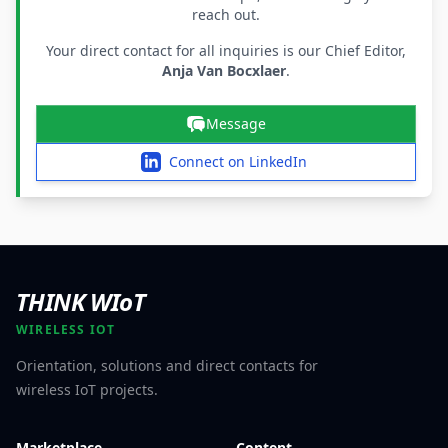
reach out.
Your direct contact for all inquiries is our Chief Editor,
Anja Van Bocxlaer
.
Message
Connect on LinkedIn
THINK WIoT
WIRELESS IOT
Orientation, solutions and direct contacts for
wireless IoT projects.
Marketplace
Content