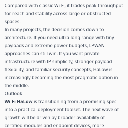
Compared with classic Wi-Fi, it trades peak throughput
for reach and stability across large or obstructed
spaces.
In many projects, the decision comes down to
architecture. If you need ultra-long range with tiny
payloads and extreme power budgets, LPWAN
approaches can still win. If you want private
infrastructure with IP simplicity, stronger payload
flexibility, and familiar security concepts, HaLow is
increasingly becoming the most pragmatic option in
the middle.
Outlook
Wi-Fi HaLow
is transitioning from a promising spec
into a practical deployment toolset. The next wave of
growth will be driven by broader availability of
certified modules and endpoint devices, more