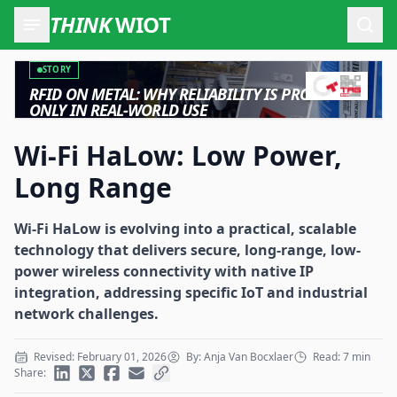
THINK
WIOT
Open
STORY
RFID ON METAL: WHY RELIABILITY IS PROVEN
ONLY IN REAL-WORLD USE
Wi-Fi HaLow: Low Power,
Long Range
Wi-Fi HaLow is evolving into a practical, scalable
technology that delivers secure, long-range, low-
power wireless connectivity with native IP
integration, addressing specific IoT and industrial
network challenges.
Revised: February 01, 2026
By: Anja Van Bocxlaer
Read: 7 min
Share: