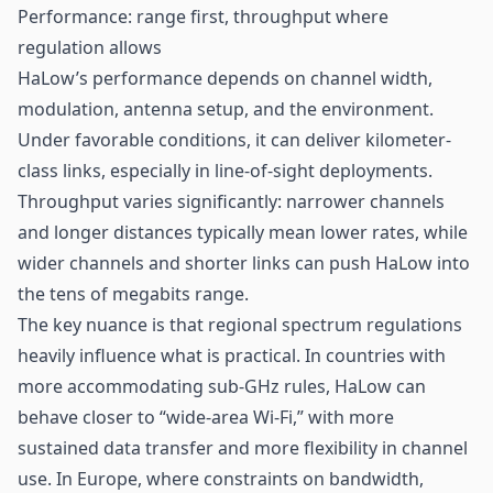
Performance: range first, throughput where
regulation allows
HaLow’s performance depends on channel width,
modulation, antenna setup, and the environment.
Under favorable conditions, it can deliver kilometer-
class links, especially in line-of-sight deployments.
Throughput varies significantly: narrower channels
and longer distances typically mean lower rates, while
wider channels and shorter links can push HaLow into
the tens of megabits range.
The key nuance is that regional spectrum regulations
heavily influence what is practical. In countries with
more accommodating sub-GHz rules, HaLow can
behave closer to “wide-area Wi-Fi,” with more
sustained data transfer and more flexibility in channel
use. In Europe, where constraints on bandwidth,