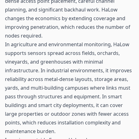
dense access point placement, careful channel
planning, and significant backhaul work. HaLow
changes the economics by extending coverage and
improving penetration, which reduces the number of
nodes required.
In agriculture and environmental monitoring, HaLow
supports
sensors
spread across fields, orchards,
vineyards, and greenhouses with minimal
infrastructure. In industrial environments, it improves
reliability across metal-dense layouts, storage areas,
yards, and multi-building campuses where links must
pass through structures and equipment. In smart
buildings and smart city deployments, it can cover
large properties or outdoor zones with fewer access
points, which reduces installation complexity and
maintenance burden.