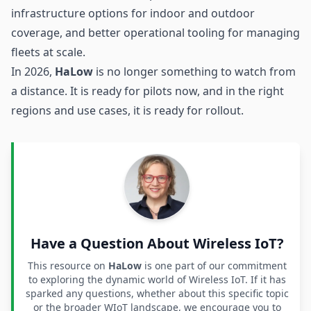
infrastructure options for indoor and outdoor
coverage, and better operational tooling for managing
fleets at scale.
In 2026,
HaLow
is no longer something to watch from
a distance. It is ready for pilots now, and in the right
regions and use cases, it is ready for rollout.
Have a Question About Wireless IoT?
This resource on
HaLow
is one part of our commitment
to exploring the dynamic world of Wireless IoT. If it has
sparked any questions, whether about this specific topic
or the broader WIoT landscape, we encourage you to