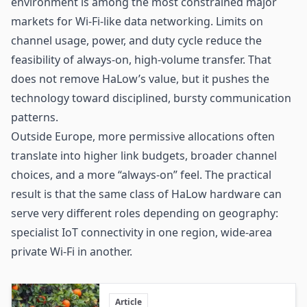
environment is among the most constrained major
markets for Wi-Fi-like data networking. Limits on
channel usage, power, and duty cycle reduce the
feasibility of always-on, high-volume transfer. That
does not remove HaLow’s value, but it pushes the
technology toward disciplined, bursty communication
patterns.
Outside Europe, more permissive allocations often
translate into higher link budgets, broader channel
choices, and a more “always-on” feel. The practical
result is that the same class of HaLow hardware can
serve very different roles depending on geography:
specialist IoT connectivity in one region, wide-area
private Wi-Fi in another.
Article