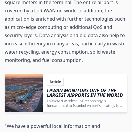
square meters in the terminal. The entire airport is
covered by a LoRaWAN network. In addition, the
application is enriched with further technologies such
as micro-edge computing or additional QoS and
security layers. Data analysis and big data also help to
increase efficiency in many areas, particularly in waste
water recycling, energy consumption, solid waste
monitoring, and fuel consumption.
Article
LPWAN MONITORS ONE OF THE
LARGEST AIRPORTS IN THE WORLD
LoRaWAN wireless IoT technology is
fundamental to İstanbul Airport’s strategy for
comprehensive system monitoring,
operational optimization, and sustainable
energy management.
"We have a powerful local information and