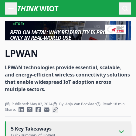
THINK
WIOT
Open
STORY
RFID ON METAL: WHY RELIABILITY IS PROVEN
ONLY IN REAL-WORLD USE
LPWAN
LPWAN technologies provide essential, scalable,
and energy-efficient wireless connectivity solutions
that enable widespread IoT adoption across
multiple sectors.
Published: May 02, 2024
By: Anja Van Bocxlaer
Read: 18 min
Share:
5 Key Takeaways
Quick summary of LPWAN.