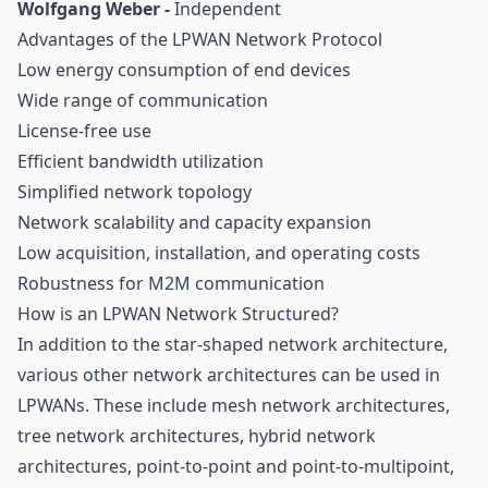
Wolfgang Weber -
Independent
Advantages of the LPWAN Network Protocol
Low energy consumption of end devices
Wide range of communication
License-free use
Efficient bandwidth utilization
Simplified network topology
Network scalability and capacity expansion
Low acquisition, installation, and operating costs
Robustness for M2M communication
How is an LPWAN Network Structured?
In addition to the star-shaped network architecture,
various other network architectures can be used in
LPWANs. These include mesh network architectures,
tree network architectures, hybrid network
architectures, point-to-point and point-to-multipoint,