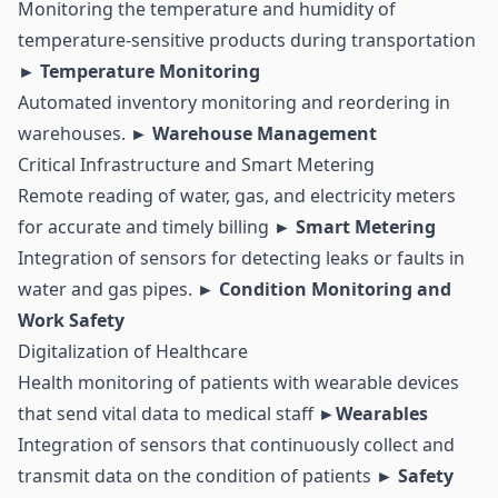
Monitoring the temperature and humidity of
temperature-sensitive products during transportation
► Temperature Monitoring
Automated
inventory
monitoring and reordering in
warehouses.
► Warehouse Management
Critical Infrastructure and Smart Metering
Remote reading of water, gas, and electricity meters
for accurate and timely billing
►
Smart Metering
Integration of sensors for detecting leaks or faults in
water and gas pipes.
► Condition Monitoring and
Work Safety
Digitalization of Healthcare
Health monitoring of patients with wearable devices
that send vital data to medical staff
►Wearables
Integration of sensors that continuously collect and
transmit data on the condition of patients
► Safety