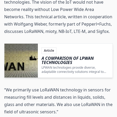
technologies. The vision of the IoT would not have
become reality without Low Power Wide Area
Networks. This technical article, written in cooperation
with Wolfgang Weber, formerly part of Pepperl+Fuchs,
discusses LoRaWAN, mioty, NB-IoT, LTE-M, and Sigfox.
Article
A COMPARISON OF LPWAN
TECHNOLOGIES
LPWAN technologies provide diverse,
adaptable connectivity solutions integral to
the realization and growth of IoT applications
across multiple industries.
“We primarily use LoRaWAN technology in sensors for
measuring fill levels and distances in liquids, solids,
glass and other materials. We also use LoRaWAN in the
field of ultrasonic sensors.”