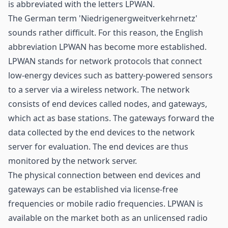
is abbreviated with the letters LPWAN.
The German term 'Niedrigenergweitverkehrnetz'
sounds rather difficult. For this reason, the English
abbreviation LPWAN has become more established.
LPWAN stands for network protocols that connect
low-energy devices such as battery-powered
sensors
to a server via a wireless network. The network
consists of end devices called nodes, and gateways,
which act as base stations. The
gateways
forward the
data collected by the end devices to the network
server for evaluation. The end devices are thus
monitored by the network server.
The physical connection between end devices and
gateways can be established via license-free
frequencies or mobile radio frequencies. LPWAN is
available on the market both as an unlicensed radio