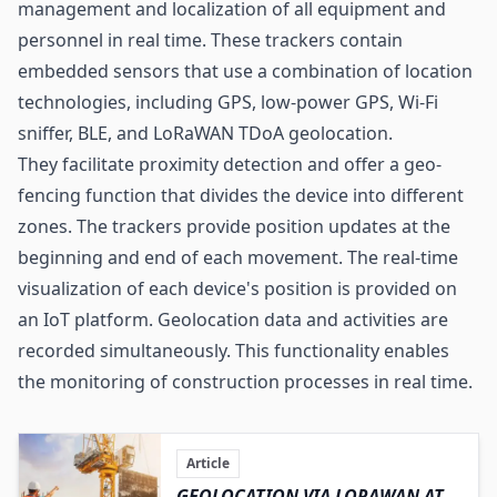
management and localization of all equipment and
personnel in real time. These trackers contain
embedded sensors that use a combination of location
technologies, including GPS, low-power GPS,
Wi-Fi
sniffer, BLE, and LoRaWAN TDoA geolocation.
They facilitate proximity detection and offer a geo-
fencing function that divides the device into different
zones. The trackers provide position updates at the
beginning and end of each movement. The real-time
visualization of each device's position is provided on
an IoT platform. Geolocation data and activities are
recorded simultaneously. This functionality enables
the monitoring of construction processes in real time.
Article
GEOLOCATION VIA LORAWAN AT