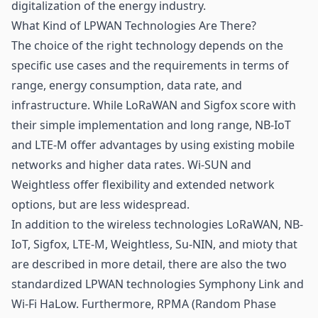
digitalization of the energy industry.
What Kind of LPWAN Technologies Are There?
The choice of the right technology depends on the
specific use cases and the requirements in terms of
range, energy consumption, data rate, and
infrastructure. While LoRaWAN and Sigfox score with
their simple implementation and long range, NB-IoT
and LTE-M offer advantages by using existing mobile
networks and higher data rates. Wi-SUN and
Weightless offer flexibility and extended network
options, but are less widespread.
In addition to the wireless technologies LoRaWAN, NB-
IoT, Sigfox, LTE-M, Weightless, Su-NIN, and
mioty
that
are described in more detail, there are also the two
standardized LPWAN technologies Symphony Link and
Wi-Fi HaLow. Furthermore, RPMA (Random Phase