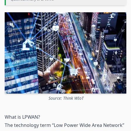
Source: Think WIoT
What is LPWAN?
The technology term “Low Power Wide Area Network”