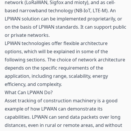
network (
LoRaWAN
, Sigfox and mioty), and as cell-
based narrowband technology (NB-IoT, LTE-M). An
LPWAN solution can be implemented proprietarily, or
on the basis of LPWAN standards. It can support public
or private networks.
LPWAN technologies offer flexible architecture
options, which will be explained in some of the
following sections. The choice of network architecture
depends on the specific requirements of the
application, including range, scalability, energy
efficiency, and complexity.
What Can LPWAN Do?
Asset tracking
of construction machinery is a good
example of how LPWAN can demonstrate its
capabilities. LPWAN can send data packets over long
distances, even in rural or remote areas, and without