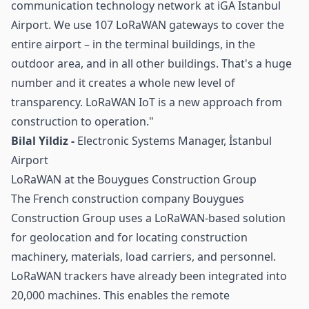
communication technology network at iGA Istanbul
Airport. We use 107 LoRaWAN gateways to cover the
entire airport – in the terminal buildings, in the
outdoor area, and in all other buildings. That's a huge
number and it creates a whole new level of
transparency. LoRaWAN IoT is a new approach from
construction to operation."
Bilal Yildiz -
Electronic Systems Manager, İstanbul
Airport
LoRaWAN at the Bouygues Construction Group
The French construction company Bouygues
Construction Group uses a LoRaWAN-based solution
for geolocation and for locating construction
machinery, materials, load carriers, and personnel.
LoRaWAN trackers have already been integrated into
20,000 machines. This enables the remote