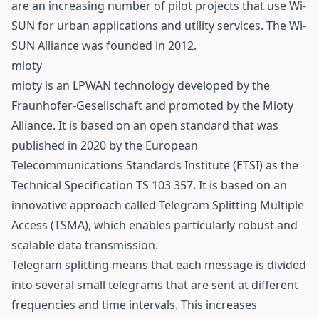
are an increasing number of pilot projects that use Wi-
SUN for urban applications and utility services. The Wi-
SUN Alliance was founded in 2012.
mioty
mioty is an LPWAN technology developed by the
Fraunhofer-Gesellschaft and promoted by the Mioty
Alliance. It is based on an open standard that was
published in 2020 by the European
Telecommunications Standards Institute (ETSI) as the
Technical Specification TS 103 357. It is based on an
innovative approach called Telegram Splitting Multiple
Access (TSMA), which enables particularly robust and
scalable data transmission.
Telegram splitting means that each message is divided
into several small telegrams that are sent at different
frequencies and time intervals. This increases