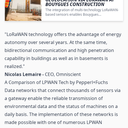
BOUYGUES CONSTRUCTION
The integration of multi-technology LoRaWAN-
based sensors enables Bouygues
Construction to achieve enhanced
transparency, efficiency, and cost savings in
construction site equipment management.
"LoRaWAN technology offers the advantage of energy
autonomy over several years. At the same time,
bidirectional communication and high penetration
capability in buildings as well as in basements is
realized."
Nicolas Lemaire -
CEO, Omniscient
A Comparison of LPWAN Tech by Pepperl+Fuchs
Data networks that connect thousands of sensors via
a gateway enable the reliable transmission of
environmental data and the status of machines on a
daily basis. The implementation of these networks is
made possible with one of numerous LPWAN