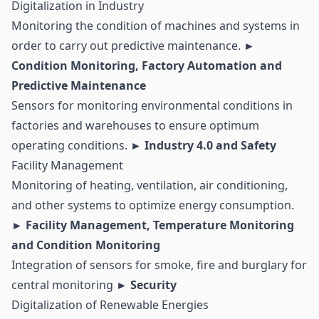
Digitalization in Industry
Monitoring the condition of machines and systems in
order to carry out
predictive maintenance
.
►
Condition Monitoring, Factory Automation and
Predictive Maintenance
Sensors for monitoring environmental conditions in
factories and warehouses to ensure optimum
operating conditions.
► Industry 4.0 and Safety
Facility Management
Monitoring of heating, ventilation, air conditioning,
and other systems to optimize energy consumption.
► Facility Management, Temperature Monitoring
and
Condition Monitoring
Integration of sensors for smoke, fire and burglary for
central monitoring
► Security
Digitalization of Renewable Energies