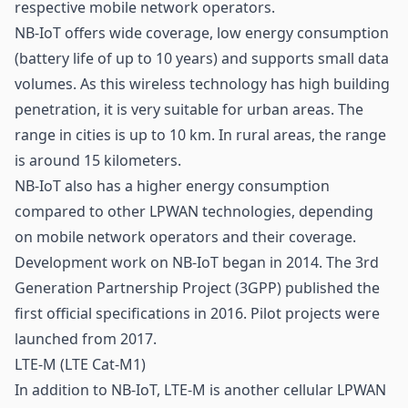
respective mobile network operators.
NB-IoT offers wide coverage, low energy consumption
(battery life of up to 10 years) and supports small data
volumes. As this wireless technology has high building
penetration, it is very suitable for urban areas. The
range in cities is up to 10 km. In rural areas, the range
is around 15 kilometers.
NB-IoT also has a higher energy consumption
compared to other LPWAN technologies, depending
on mobile network operators and their coverage.
Development work on NB-IoT began in 2014. The 3rd
Generation Partnership Project (3GPP) published the
first official specifications in 2016. Pilot projects were
launched from 2017.
LTE-M (LTE Cat-M1)
In addition to NB-IoT, LTE-M is another cellular LPWAN