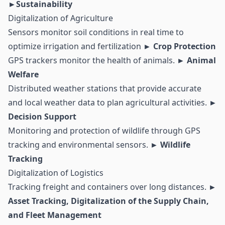
►Sustainability
Digitalization of Agriculture
Sensors monitor soil conditions in real time to
optimize irrigation and fertilization
► Crop Protection
GPS trackers monitor the health of animals.
► Animal
Welfare
Distributed weather stations that provide accurate
and local weather data to plan agricultural activities.
►
Decision Support
Monitoring and protection of wildlife through GPS
tracking and environmental sensors.
► Wildlife
Tracking
Digitalization of Logistics
Tracking freight and containers over long distances.
►
Asset Tracking, Digitalization of the Supply Chain,
and Fleet Management