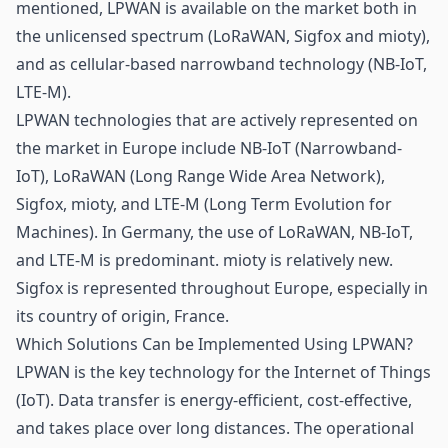
mentioned, LPWAN is available on the market both in
the unlicensed spectrum (LoRaWAN, Sigfox and mioty),
and as cellular-based narrowband technology (NB-IoT,
LTE-M).
LPWAN technologies that are actively represented on
the market in Europe include NB-IoT (Narrowband-
IoT), LoRaWAN (Long Range Wide Area Network),
Sigfox, mioty, and LTE-M (Long Term Evolution for
Machines). In Germany, the use of LoRaWAN, NB-IoT,
and LTE-M is predominant. mioty is relatively new.
Sigfox is represented throughout Europe, especially in
its country of origin, France.
Which Solutions Can be Implemented Using LPWAN?
LPWAN is the key technology for the Internet of Things
(IoT). Data transfer is energy-efficient, cost-effective,
and takes place over long distances. The operational