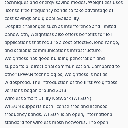
techniques and energy-saving modes. Weightless uses
license-free frequency bands to take advantage of
cost savings and global availability.
Despite challenges such as interference and limited
bandwidth, Weightless also offers benefits for IoT
applications that require a cost-effective, long-range,
and scalable communications infrastructure.
Weightless has good building penetration and
supports bi-directional communication. Compared to
other LPWAN technologies, Weightless is not as
widespread. The introduction of the first Weightless
versions began around 2013.
Wireless Smart Utility Network (Wi-SUN)
Wi-SUN supports both license-free and licensed
frequency bands. Wi-SUN is an open, international
standard for wireless
mesh networks
. The open