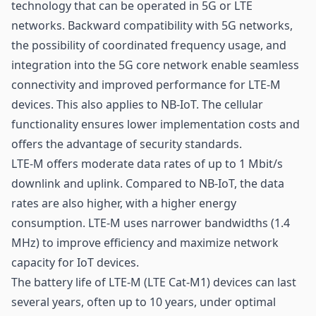
technology that can be operated in 5G or LTE
networks. Backward compatibility with 5G networks,
the possibility of coordinated frequency usage, and
integration into the 5G core network enable seamless
connectivity and improved performance for LTE-M
devices. This also applies to NB-IoT. The cellular
functionality ensures lower implementation costs and
offers the advantage of security standards.
LTE-M offers moderate data rates of up to 1 Mbit/s
downlink and uplink. Compared to NB-IoT, the data
rates are also higher, with a higher energy
consumption. LTE-M uses narrower bandwidths (1.4
MHz) to improve efficiency and maximize network
capacity for IoT devices.
The battery life of LTE-M (LTE Cat-M1) devices can last
several years, often up to 10 years, under optimal