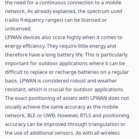
the need for a continuous connection to a mobile
network. As already explained, the spectrum used
(radio frequency ranges) can be licensed or
unlicensed.
LPWAN devices also score highly when it comes to
energy efficiency. They require little energy and
therefore have a long battery life. This is particularly
important for outdoor applications where it can be
difficult to replace or recharge batteries on a regular
basis. LPWAN is considered robust and weather
resistant, which is crucial for outdoor applications.
The exact positioning of assets with LPWAN does not
usually achieve the same accuracy as the mobile
network,
BLE
or UWB. However, RTLS and positioning
accuracy can be improved through triangulation or
the use of additional sensors. As with all wireless