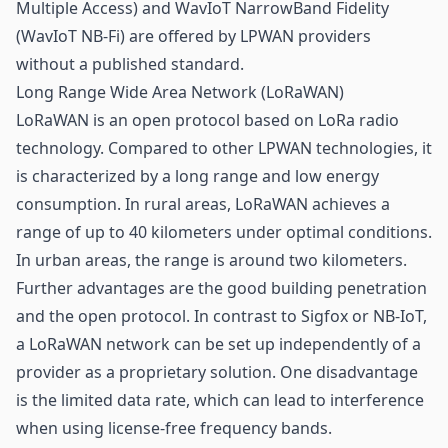
Multiple Access) and WavIoT NarrowBand Fidelity
(WavIoT NB-Fi) are offered by LPWAN providers
without a published standard.
Long Range Wide Area Network (LoRaWAN)
LoRaWAN is an open protocol based on LoRa radio
technology. Compared to other LPWAN technologies, it
is characterized by a long range and low energy
consumption. In rural areas, LoRaWAN achieves a
range of up to 40 kilometers under optimal conditions.
In urban areas, the range is around two kilometers.
Further advantages are the good building penetration
and the open protocol. In contrast to Sigfox or NB-IoT,
a LoRaWAN network can be set up independently of a
provider as a proprietary solution. One disadvantage
is the limited data rate, which can lead to interference
when using license-free frequency bands.