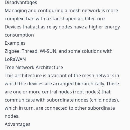
Disadvantages
Managing and configuring a mesh network is more
complex than with a star-shaped architecture
Devices that act as relay nodes have a higher energy
consumption
Examples
Zigbee, Thread, Wi-SUN, and some solutions with
LoRaWAN
Tree Network Architecture
This architecture is a variant of the mesh network in
which the devices are arranged hierarchically. There
are one or more central nodes (root nodes) that
communicate with subordinate nodes (child nodes),
which in turn, are connected to other subordinate
nodes.
Advantages