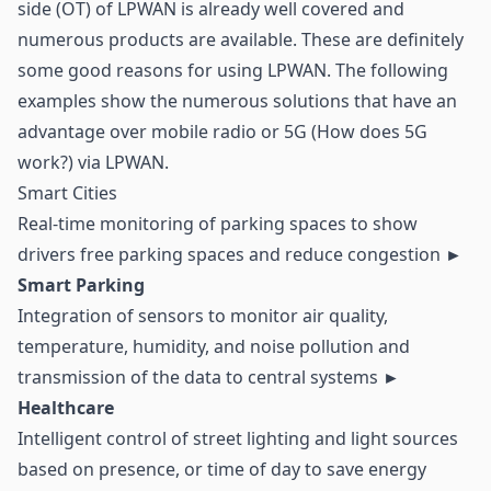
side (OT) of LPWAN is already well covered and
numerous products are available. These are definitely
some good reasons for using LPWAN. The following
examples show the numerous solutions that have an
advantage over mobile radio or 5G (How does 5G
work?) via LPWAN.
Smart Cities
Real-time monitoring of parking spaces to show
drivers free parking spaces and reduce congestion
►
Smart Parking
Integration of sensors to monitor air quality,
temperature, humidity, and noise pollution and
transmission of the data to central systems
►
Healthcare
Intelligent control of street lighting and light sources
based on presence, or time of day to save energy