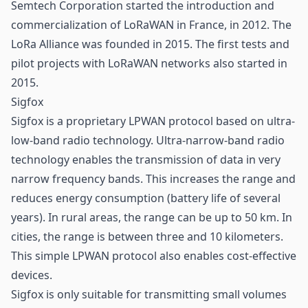
Semtech Corporation started the introduction and
commercialization of LoRaWAN in France, in 2012. The
LoRa Alliance was founded in 2015. The first tests and
pilot projects with LoRaWAN networks also started in
2015.
Sigfox
Sigfox is a proprietary LPWAN protocol based on ultra-
low-band radio technology. Ultra-narrow-band radio
technology enables the transmission of data in very
narrow frequency bands. This increases the range and
reduces energy consumption (battery life of several
years). In rural areas, the range can be up to 50 km. In
cities, the range is between three and 10 kilometers.
This simple LPWAN protocol also enables cost-effective
devices.
Sigfox is only suitable for transmitting small volumes