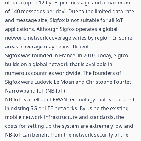
of data (up to 12 bytes per message and a maximum
of 140 messages per day). Due to the limited data rate
and message size, Sigfox is not suitable for all IoT
applications. Although Sigfox operates a global
network, network coverage varies by region. In some
areas, coverage may be insufficient.
Sigfox was founded in France, in 2010. Today, Sigfox
builds on a global network that is available in
numerous countries worldwide. The founders of
Sigfox were Ludovic Le Moan and Christophe Fourtet.
Narrowband IoT (NB-IoT)
NB-IoT is a cellular LPWAN technology that is operated
in existing
5G
or LTE networks. By using the existing
mobile network infrastructure and standards, the
costs for setting up the system are extremely low and
NB-IoT can benefit from the network security of the