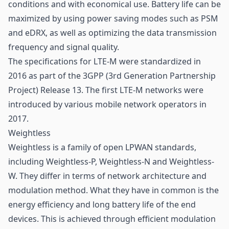
conditions and with economical use. Battery life can be
maximized by using power saving modes such as PSM
and eDRX, as well as optimizing the data transmission
frequency and signal quality.
The specifications for LTE-M were standardized in
2016 as part of the 3GPP (3rd Generation Partnership
Project) Release 13. The first LTE-M networks were
introduced by various mobile network operators in
2017.
Weightless
Weightless is a family of open LPWAN standards,
including Weightless-P, Weightless-N and Weightless-
W. They differ in terms of network architecture and
modulation method. What they have in common is the
energy efficiency and long battery life of the end
devices. This is achieved through efficient modulation