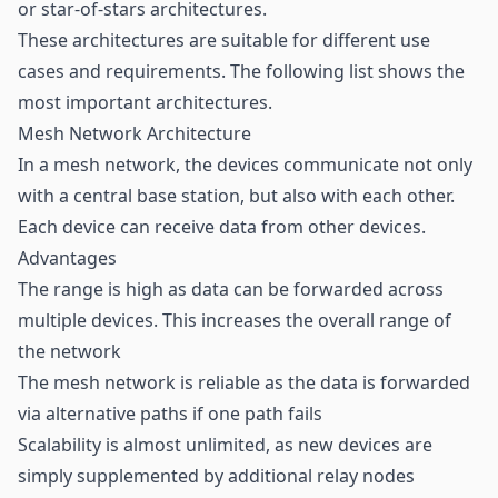
or star-of-stars architectures.
These architectures are suitable for different use
cases and requirements. The following list shows the
most important architectures.
Mesh Network Architecture
In a mesh network, the devices communicate not only
with a central base station, but also with each other.
Each device can receive data from other devices.
Advantages
The range is high as data can be forwarded across
multiple devices. This increases the overall range of
the network
The mesh network is reliable as the data is forwarded
via alternative paths if one path fails
Scalability is almost unlimited, as new devices are
simply supplemented by additional relay nodes