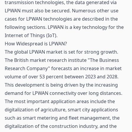
transmission technologies, the data generated via
LPWAN must also be secured. Numerous other use
cases for LPWAN technologies are described in the
following sections. LPWAN is a key technology for the
Internet of Things
(IoT).
How Widespread is LPWAN?
The global LPWAN market is set for strong growth.
The British market research institute "The Business
Research Company" forecasts an increase in market
volume of over 53 percent between 2023 and 2028.
This development is being driven by the increasing
demand for LPWAN connectivity over long distances.
The most important application areas include the
digitalization of
agriculture
, smart city applications
such as smart metering and fleet management, the
digitalization of the construction industry, and the