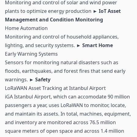
Monitoring and control of solar and wind power
plants to optimize energy production
► IoT Asset
Management and Condition Monitoring
Home Automation
Monitoring and control of household appliances,
lighting, and security systems.
► Smart Home
Early Warning Systems
Sensors for monitoring natural disasters such as
floods, earthquakes, and forest fires that send early
warnings.
► Safety
LoRaWAN Asset Tracking at Istanbul Airport
iGA Istanbul Airport, which can accomodate 90 million
passengers a year, uses LoRaWAN to monitor, locate,
and maintain its assets. In total, machines, equipment,
and inventory are monitored across 76.5 million
square meters of open space and across 1.4 million