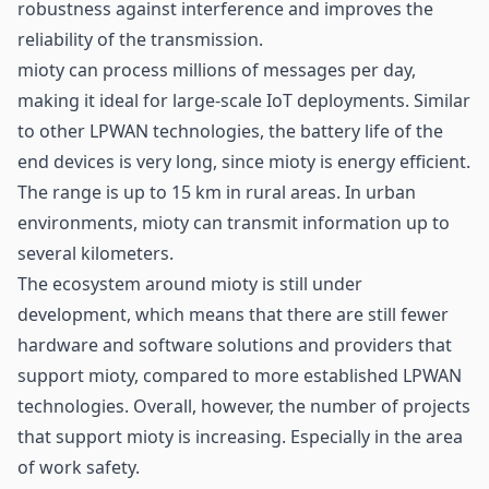
robustness against interference and improves the
reliability of the transmission.
mioty can process millions of messages per day,
making it ideal for large-scale IoT deployments. Similar
to other LPWAN technologies, the battery life of the
end devices is very long, since mioty is energy efficient.
The range is up to 15 km in rural areas. In urban
environments, mioty can transmit information up to
several kilometers.
The ecosystem around mioty is still under
development, which means that there are still fewer
hardware and software solutions and providers that
support mioty, compared to more established LPWAN
technologies. Overall, however, the number of projects
that support mioty is increasing. Especially in the area
of
work safety
.