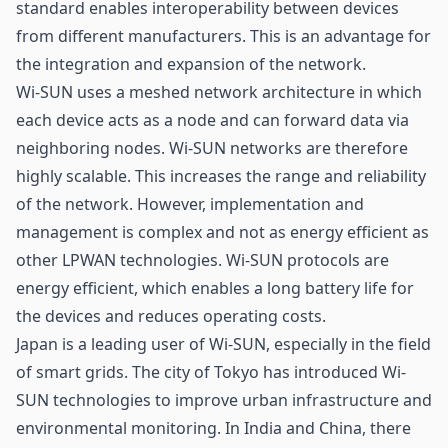
standard enables interoperability between devices
from different manufacturers. This is an advantage for
the integration and expansion of the network.
Wi-SUN uses a meshed network architecture in which
each device acts as a node and can forward data via
neighboring nodes. Wi-SUN networks are therefore
highly scalable. This increases the range and reliability
of the network. However, implementation and
management is complex and not as energy efficient as
other LPWAN technologies. Wi-SUN protocols are
energy efficient, which enables a long battery life for
the devices and reduces operating costs.
Japan is a leading user of Wi-SUN, especially in the field
of smart grids. The city of Tokyo has introduced Wi-
SUN technologies to improve urban infrastructure and
environmental monitoring. In India and China, there