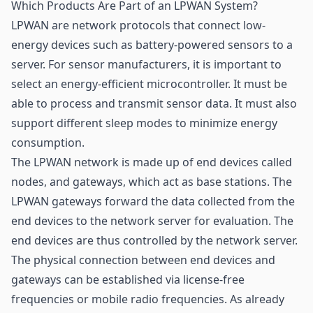
Which Products Are Part of an LPWAN System?
LPWAN are network protocols that connect low-
energy devices such as battery-powered sensors to a
server. For sensor manufacturers, it is important to
select an energy-efficient microcontroller. It must be
able to process and transmit sensor data. It must also
support different sleep modes to minimize energy
consumption.
The LPWAN network is made up of end devices called
nodes, and gateways, which act as base stations. The
LPWAN gateways forward the data collected from the
end devices to the network server for evaluation. The
end devices are thus controlled by the network server.
The physical connection between end devices and
gateways can be established via license-free
frequencies or mobile radio frequencies. As already