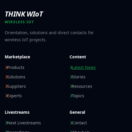
THINK WIoT
WIRELESS IOT
Orientation, solutions and direct contacts for
wireless IoT projects.
Marketplace
Content
Products
Latest News
Solutions
Stories
Suppliers
Resources
Experts
Topics
Livestreams
General
Next Livestreams
Contact