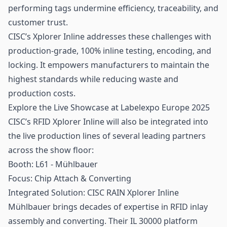
performing tags undermine efficiency,
traceability
, and
customer trust.
CISC’s Xplorer Inline addresses these challenges with
production-grade, 100% inline testing, encoding, and
locking. It empowers manufacturers to maintain the
highest standards while reducing waste and
production costs.
Explore the Live Showcase at Labelexpo Europe 2025
CISC’s RFID Xplorer Inline will also be integrated into
the live production lines of several leading partners
across the show floor:
Booth: L61 - Mühlbauer
Focus: Chip Attach & Converting
Integrated Solution: CISC RAIN Xplorer Inline
Mühlbauer brings decades of expertise in RFID inlay
assembly and converting. Their IL 30000 platform