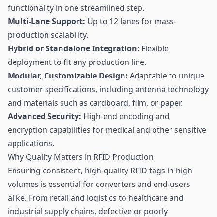
functionality in one streamlined step.
Multi-Lane Support:
Up to 12 lanes for mass-
production scalability.
Hybrid or Standalone Integration:
Flexible
deployment to fit any production line.
Modular, Customizable Design:
Adaptable to unique
customer specifications, including antenna technology
and materials such as cardboard, film, or paper.
Advanced Security:
High-end encoding and
encryption capabilities for medical and other sensitive
applications.
Why Quality Matters in RFID Production
Ensuring consistent, high-quality RFID tags in high
volumes is essential for converters and end-users
alike. From retail and logistics to healthcare and
industrial supply chains, defective or poorly