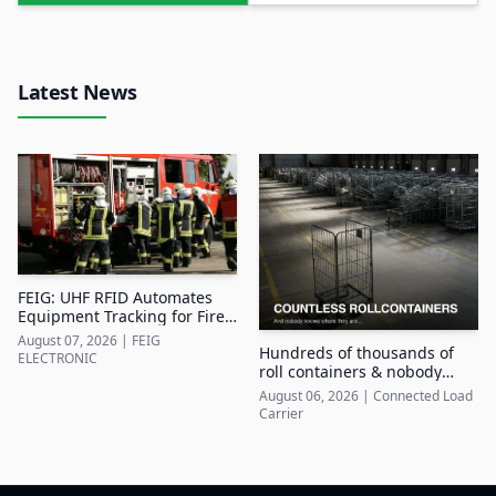
Latest News
FEIG: UHF RFID Automates
Equipment Tracking for Fire
Departments
August 07, 2026
|
FEIG
Hundreds of thousands of
ELECTRONIC
roll containers & nobody
knows where they are
August 06, 2026
|
Connected Load
Carrier