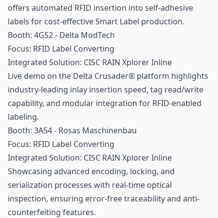
offers automated RFID insertion into self-adhesive
labels for cost-effective Smart Label production.
Booth: 4G52 - Delta ModTech
Focus:
RFID Label
Converting
Integrated Solution: CISC RAIN Xplorer Inline
Live demo on the Delta Crusader® platform highlights
industry-leading inlay insertion speed, tag read/write
capability, and modular integration for RFID-enabled
labeling.
Booth: 3A54 - Rosas Maschinenbau
Focus: RFID Label Converting
Integrated Solution: CISC RAIN Xplorer Inline
Showcasing advanced encoding, locking, and
serialization processes with real-time optical
inspection, ensuring error-free traceability and anti-
counterfeiting features.