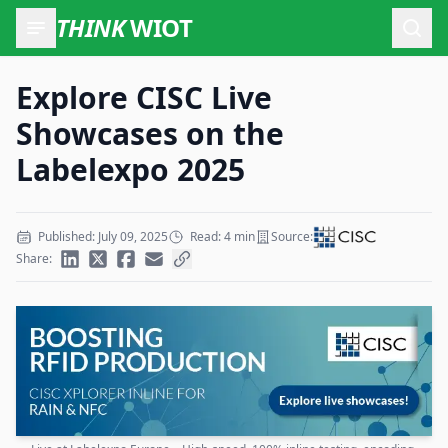
THINK
WIOT
Open
Explore CISC Live
Showcases on the
Labelexpo 2025
Published: July 09, 2025
Read: 4 min
Source:
Share: