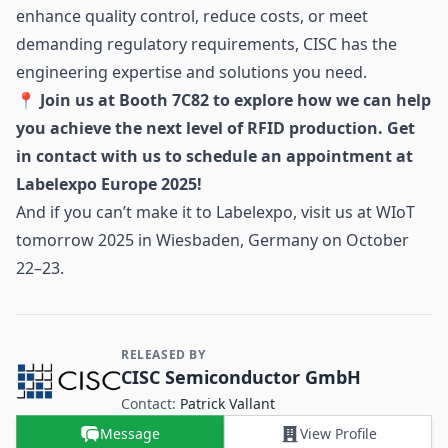
enhance quality control, reduce costs, or meet
demanding regulatory requirements, CISC has the
engineering expertise and solutions you need.
📍 Join us at Booth 7C82 to explore how we can help
you achieve the next level of RFID production. Get
in contact with us to schedule an appointment at
Labelexpo Europe 2025!
And if you can’t make it to Labelexpo, visit us at
WIoT
tomorrow 2025
in Wiesbaden, Germany on October
22–23.
RELEASED BY
Contact and Company information
CISC Semiconductor GmbH
Contact:
Patrick Vallant
Message
View Profile