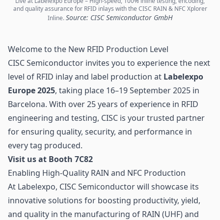
Live at Labelexpo Europe – High-speed, 100% inline testing, encoding,
and quality assurance for RFID inlays with the CISC RAIN & NFC Xplorer
Source: CISC Semiconductor GmbH
Inline.
Welcome to the New RFID Production Level
CISC Semiconductor invites you to experience the next
level of
RFID inlay
and label production at
Labelexpo
Europe 2025
, taking place 16–19 September 2025 in
Barcelona. With over 25 years of experience in RFID
engineering and testing, CISC is your trusted partner
for ensuring quality, security, and performance in
every tag produced.
Visit us at Booth 7C82
Enabling High-Quality RAIN and NFC Production
At Labelexpo, CISC Semiconductor will showcase its
innovative solutions for boosting productivity, yield,
and quality in the manufacturing of RAIN (UHF) and