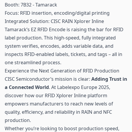
Booth: 7B32 - Tamarack
Focus: RFID insertion, encoding/digital printing
Integrated Solution: CISC RAIN Xplorer Inline
Tamarack’s EZ RFID Encode is raising the bar for RFID
label production. This high-speed, fully integrated
system verifies, encodes, adds variable data, and
inspects RFID-enabled labels, tickets, and tags – all in
one streamlined process.
Experience the Next Generation of RFID Production
CISC Semiconductor’s mission is clear:
Adding Trust in
a Connected World
. At Labelexpo Europe 2025,
discover how our RFID Xplorer Inline platform
empowers manufacturers to reach new levels of
quality, efficiency, and reliability in RAIN and NFC
production.
Whether you’re looking to boost production speed,