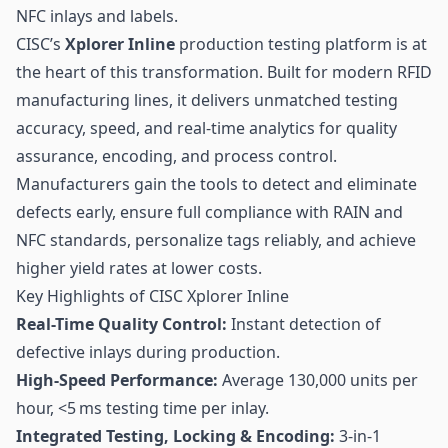
NFC
inlays and labels.
CISC’s
Xplorer Inline
production testing platform is at
the heart of this transformation. Built for modern
RFID
manufacturing lines, it delivers unmatched testing
accuracy, speed, and real-time analytics for quality
assurance, encoding, and process control.
Manufacturers gain the tools to detect and eliminate
defects early, ensure full compliance with RAIN and
NFC standards, personalize tags reliably, and achieve
higher yield rates at lower costs.
Key Highlights of CISC Xplorer Inline
Real-Time Quality Control:
Instant detection of
defective inlays during production.
High-Speed Performance:
Average 130,000 units per
hour, <5 ms testing time per inlay.
Integrated Testing, Locking & Encoding:
3-in-1