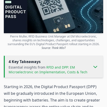
Pierre Muller, RFID Business Unit Manager at EM Microelectronic,
shares insights on technologies, challenges, and opportunities
surrounding the EU’s Digital Product Passport rollout starting in 2026.
Source: Think WIoT
4 Key Takeaways
Essential insights from
RFID and DPP: EM
Microelectronic on Implementation, Costs & Tech
Starting in 2026, the
Digital Product Passport
(DPP)
will be gradually introduced in the European Union,
beginning with batteries. The aim is to create greater
transparency across the entire value chain and to