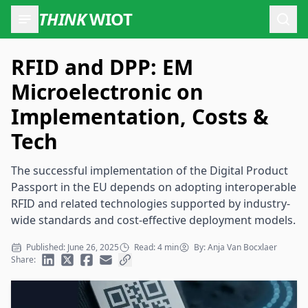
THINK
WIOT
Open
RFID and DPP: EM
Microelectronic on
Implementation, Costs &
Tech
The successful implementation of the Digital Product
Passport in the EU depends on adopting interoperable
RFID and related technologies supported by industry-
wide standards and cost-effective deployment models.
Published: June 26, 2025
Read: 4 min
By: Anja Van Bocxlaer
Share: