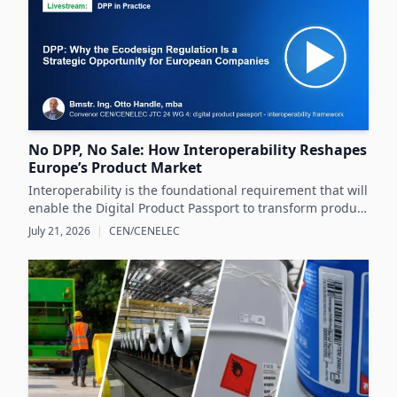
No DPP, No Sale: How Interoperability Reshapes
Europe’s Product Market
Interoperability is the foundational requirement that will
enable the Digital Product Passport to transform product
data management and sustainability efforts across
July 21, 2026
|
CEN/CENELEC
Europe's product markets.