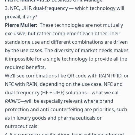
3. NFC,
UHF
, dual-frequency — which technology will
prevail, if any?
Pierre Muller:
These technologies are not mutually
exclusive, but rather complement each other. Their
standalone use and different combinations are driven
by the use cases. The diversity of market needs makes
it impossible for a single technology to provide all the
required benefits.
We’ll see combinations like
QR code
with RAIN RFID, or
NFC
with RAIN, depending on the use case. NFC and
dual-frequency (HF + UHF) solutions—what we call
RAINFC
—will be especially relevant where brand
protection and
anti-counterfeiting
are priorities, such
as in luxury goods and pharmaceuticals or
nutraceuticals.
4. No concrete specifications have yet been adopted