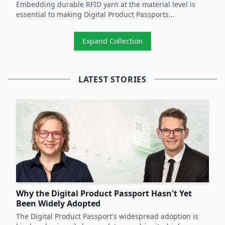
Embedding durable RFID yarn at the material level is
essential to making Digital Product Passports
operational and to unlocking scalable circular-economy
practices across product lifecycles.
Expand Collection
LATEST STORIES
Why the Digital Product Passport Hasn't Yet
Been Widely Adopted
The Digital Product Passport's widespread adoption is