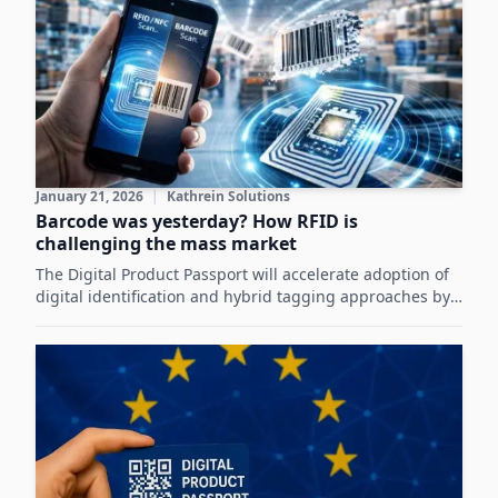
January 21, 2026
|
Kathrein Solutions
Barcode was yesterday? How RFID is
challenging the mass market
The Digital Product Passport will accelerate adoption of
digital identification and hybrid tagging approaches by
enabling standardized, technology-neutral product
information that enhances circularity and supply-chain
efficiency.