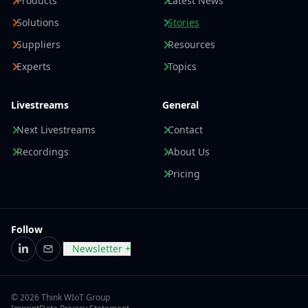
Products
Latest News
Solutions
Stories
Suppliers
Resources
Experts
Topics
Livestreams
General
Next Livestreams
Contact
Recordings
About Us
Pricing
Follow
Newsletter +
LinkedIn
Email
© 2026 Think WIoT Group