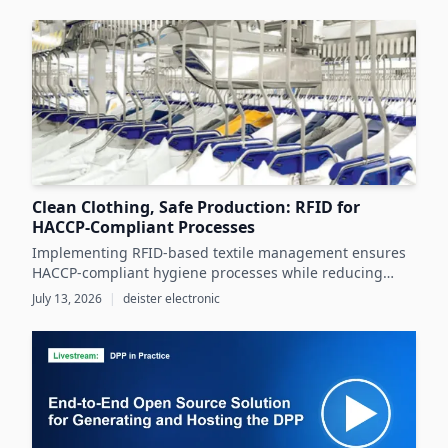
throughout the product lifecycle.
Clean Clothing, Safe Production: RFID for
HACCP-Compliant Processes
Implementing RFID-based textile management ensures
HACCP-compliant hygiene processes while reducing
costs and operational inefficiencies in food production
July 13, 2026
|
deister electronic
clothing management.