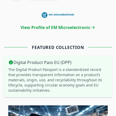
View Profile of EM Microelectronic
FEATURED COLLECTION
Digital Product Pass EU (DPP)
The Digital Product Passport is a standardized record
that provides transparent information on a product’s
materials, origin, use, and recyclability throughout its
lifecycle, supporting circular economy goals and EU
sustainability initiatives.