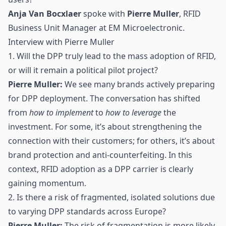
Anja Van Bocxlaer
spoke with
Pierre Muller
, RFID
Business Unit Manager at EM Microelectronic.
Interview with Pierre Muller
1. Will the DPP truly lead to the mass adoption of RFID,
or will it remain a political pilot project?
Pierre Muller:
We see many brands actively preparing
for DPP deployment. The conversation has shifted
from
how to implement
to
how to leverage
the
investment. For some, it’s about strengthening the
connection with their customers; for others, it’s about
brand protection and anti-counterfeiting. In this
context,
RFID
adoption as a DPP carrier is clearly
gaining momentum.
2. Is there a risk of fragmented, isolated solutions due
to varying DPP standards across Europe?
Pierre Muller:
The risk of fragmentation is more likely