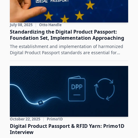
July 08, 2025
|
Otto Handle
Standardizing the Digital Product Passport:
Foundation Set, Implementation Approaching
The establishment and implementation of harmonized
Digital Product Passport standards are essential for
achieving the sustainability and circular economy goals
of the European Green Deal.
October 22, 2025
|
Primo1D
Digital Product Passport & RFID Yarn: Primo1D
Interview