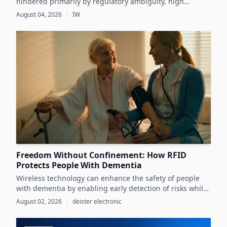
hindered primarily by regulatory ambiguity, high
implementation costs, and the lack of standardized data
August 04, 2026
|
IW
infrastructure, despite its critical role in advancing
sustainability and circular economy goals.
Freedom Without Confinement: How RFID
Protects People With Dementia
Wireless technology can enhance the safety of people
with dementia by enabling early detection of risks while
preserving their autonomy and supporting caregivers
August 02, 2026
|
deister electronic
effectively.