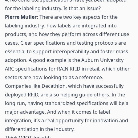
for the labeling industry. Is that an issue?
Pierre Muller:
There are two key aspects for the
labeling industry: how labels are integrated into
products, and how they perform across different use
cases. Clear specifications and testing protocols are
essential to support interoperability and foster mass
adoption. A good example is the Auburn University
ARC specifications for RAIN RFID in retail, which other
sectors are now looking to as a reference.
Companies like Decathlon, which have successfully
deployed RFID, are also helping guide others. In the
long run, having standardized specifications will be a
major advantage. And when it comes to label
integration, it’s a real opportunity for innovation and
differentiation in the industry.
Think WIOT Insight: