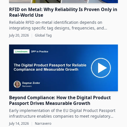
RFID on Metal: Why Reliability Is Proven Only in
Real-World Use
Reliable RFID on-metal identification depends on
integrating specific tag designs, frequencies, and
testing strategies tailored to the real asset and
July 20, 2026
|
Global Tag
operating conditions rather than relying solely on
datasheets.
Beyond Compliance: How the Digital Product
Passport Drives Measurable Growth
Early implementation of the EU Digital Product Passport
infrastructure enables companies to meet regulatory
demands while unlocking significant business value
July 14, 2026
|
Narravero