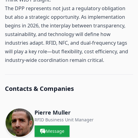
The DPP represents not just a regulatory obligation
but also a strategic opportunity. As implementation
begins in 2026, the interplay between transparency,
sustainability, and technology will define how
industries adapt. RFID, NFC, and dual-frequency tags
will play a key role—but flexibility, cost efficiency, and
industry-wide coordination remain critical.
Contacts & Companies
Pierre Muller
RFID Business Unit Manager
Message