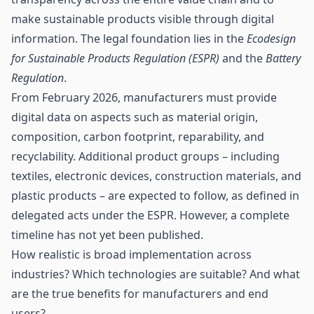
make sustainable products visible through digital
information. The legal foundation lies in the
Ecodesign
for Sustainable Products Regulation (ESPR)
and the
Battery
Regulation
.
From February 2026, manufacturers must provide
digital data on aspects such as material origin,
composition, carbon footprint, reparability, and
recyclability. Additional product groups – including
textiles, electronic devices, construction materials, and
plastic products – are expected to follow, as defined in
delegated acts under the ESPR. However, a complete
timeline has not yet been published.
How realistic is broad implementation across
industries? Which technologies are suitable? And what
are the true benefits for manufacturers and end
users?