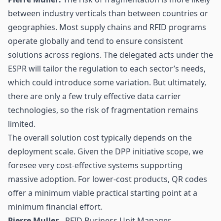
between industry verticals than between countries or
geographies. Most supply chains and RFID programs
operate globally and tend to ensure consistent
solutions across regions. The delegated acts under the
ESPR will tailor the regulation to each sector’s needs,
which could introduce some variation. But ultimately,
there are only a few truly effective data carrier
technologies, so the risk of fragmentation remains
limited.
The overall solution cost typically depends on the
deployment scale. Given the DPP initiative scope, we
foresee very cost-effective systems supporting
massive adoption. For lower-cost products, QR codes
offer a minimum viable practical starting point at a
minimum financial effort.
Pierre Muller -
RFID Business Unit Manager