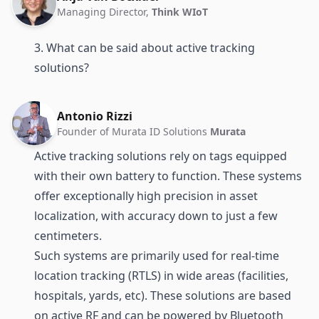
Managing Director,
Think WIoT
3. What can be said about active tracking
solutions?
Antonio Rizzi
Founder of Murata ID Solutions
Murata
Active tracking solutions rely on tags equipped
with their own battery to function. These systems
offer exceptionally high precision in asset
localization, with accuracy down to just a few
centimeters.
Such systems are primarily used for
real-time
location tracking (RTLS)
in wide areas (facilities,
hospitals, yards, etc). These solutions are based
on active RF and can be powered by
Bluetooth