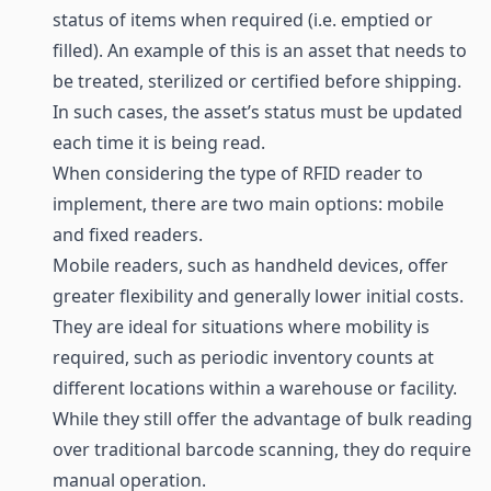
status of items when required (i.e. emptied or
filled). An example of this is an asset that needs to
be treated, sterilized or certified before shipping.
In such cases, the asset’s status must be updated
each time it is being read.
When considering the type of RFID
reader
to
implement, there are two main options: mobile
and fixed readers.
Mobile readers, such as handheld devices, offer
greater flexibility and generally lower initial costs.
They are ideal for situations where mobility is
required, such as periodic inventory counts at
different locations within a warehouse or facility.
While they still offer the advantage of bulk reading
over traditional
barcode
scanning, they do require
manual operation.