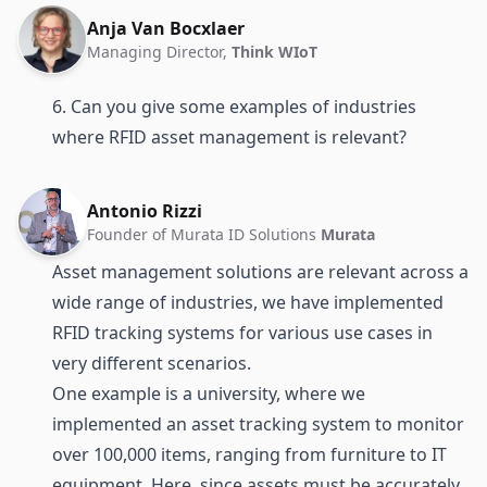
Anja Van Bocxlaer
Managing Director,
Think WIoT
6. Can you give some examples of industries
where RFID asset management is relevant?
Antonio Rizzi
Founder of Murata ID Solutions
Murata
Asset management solutions are relevant across a
wide range of industries, we have implemented
RFID tracking systems for various use cases in
very different scenarios.
One example is a university, where we
implemented an asset tracking system to monitor
over 100,000 items, ranging from furniture to IT
equipment. Here, since assets must be accurately