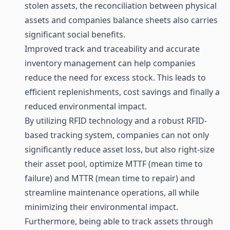
stolen assets, the reconciliation between physical
assets and companies balance sheets also carries
significant social benefits.
Improved track and traceability and accurate
inventory management can help companies
reduce the need for excess stock. This leads to
efficient replenishments, cost savings and finally a
reduced environmental impact.
By utilizing RFID technology and a robust RFID-
based tracking system, companies can not only
significantly reduce asset loss, but also right-size
their asset pool, optimize MTTF (mean time to
failure) and MTTR (mean time to repair) and
streamline maintenance operations, all while
minimizing their environmental impact.
Furthermore, being able to track assets through