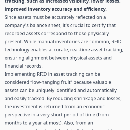
tracking, such as increased visibility, lower losses,
improved inventory accuracy and efficiency.
Since assets must be accurately reflected on a
company's balance sheet, it's crucial to certify that
recorded assets correspond to those physically
present. While manual inventories are common, RFID
technology enables accurate, real-time asset tracking,
ensuring alignment between physical assets and
financial records.
Implementing RFID in asset tracking can be
considered “low-hanging fruit” because valuable
assets can be uniquely identified and automatically
and easily tracked. By reducing shrinkage and losses,
the investment is returned from an economic
perspective in a very short period of time (from
months to a year at most). Also, from an