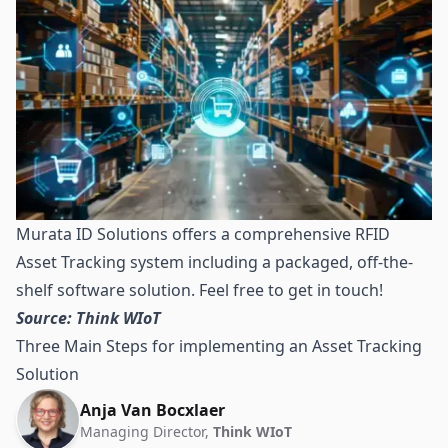
Murata ID Solutions offers a comprehensive RFID
Asset Tracking system including a packaged, off-the-
shelf software solution. Feel free to get in touch!
Source: Think WIoT
Three Main Steps for implementing an Asset Tracking
Solution
Anja Van Bocxlaer
Managing Director,
Think WIoT