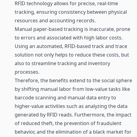
RFID technology allows for precise, real-time
tracking, ensuring consistency between physical
resources and accounting records.
Manual paper-based tracking is inaccurate, prone
to errors and associated with high labor costs.
Using an automated, RFID-based track and trace
solution not only helps to reduce these costs, but
also to streamline
tracking
and
inventory
processes.
Therefore, the benefits extend to the social sphere
by shifting manual labor from low-value tasks like
barcode scanning and manual data entry to
higher-value activities such as analyzing the data
generated by RFID reads. Furthermore, the impact
of reduced theft, the prevention of fraudulent
behavior, and the elimination of a black market for