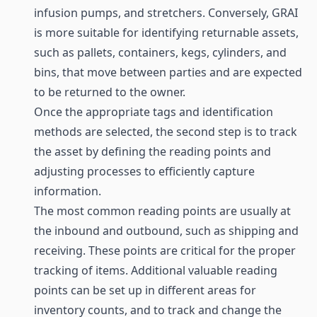
infusion pumps, and stretchers. Conversely, GRAI
is more suitable for identifying returnable assets,
such as pallets, containers, kegs, cylinders, and
bins, that move between parties and are expected
to be returned to the owner.
Once the appropriate tags and identification
methods are selected, the second step is to track
the asset by defining the reading points and
adjusting processes to efficiently capture
information.
The most common reading points are usually at
the inbound and outbound, such as shipping and
receiving. These points are critical for the proper
tracking of items. Additional valuable reading
points can be set up in different areas for
inventory counts, and to track and change the