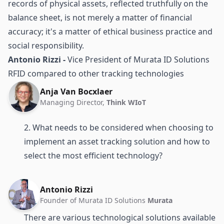
records of physical assets, reflected truthfully on the
balance sheet, is not merely a matter of financial
accuracy; it's a matter of ethical business practice and
social responsibility.
Antonio Rizzi -
Vice President of Murata ID Solutions
RFID compared to other tracking technologies
Anja Van Bocxlaer
Managing Director,
Think WIoT
2. What needs to be considered when choosing to
implement an asset tracking solution and how to
select the most efficient technology?
Antonio Rizzi
Founder of Murata ID Solutions
Murata
There are various technological solutions available