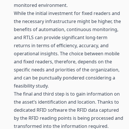
monitored environment.
While the initial investment for fixed readers and
the necessary infrastructure might be higher, the
benefits of automation, continuous monitoring,
and RTLS can provide significant long-term
returns in terms of efficiency, accuracy, and
operational insights. The choice between mobile
and fixed readers, therefore, depends on the
specific needs and priorities of the organization,
and can be punctually pondered considering a
feasibility study.
The final and third step is to gain information on
the asset’s identification and location. Thanks to
dedicated RFID software the RFID data captured
by the RFID reading points is being processed and
transformed into the information required.