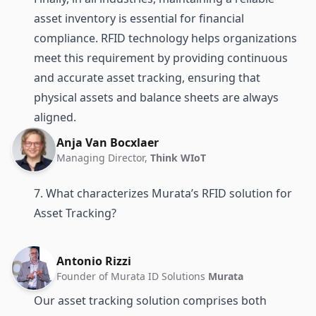
asset inventory is essential for financial
compliance. RFID technology helps organizations
meet this requirement by providing continuous
and accurate asset tracking, ensuring that
physical assets and balance sheets are always
aligned.
Anja Van Bocxlaer
Managing Director,
Think WIoT
7. What characterizes Murata’s RFID solution for
Asset Tracking?
Antonio Rizzi
Founder of Murata ID Solutions
Murata
Our asset tracking solution comprises both