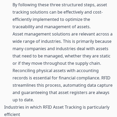
By following these three structured steps, asset
tracking solutions can be effectively and cost-
efficiently implemented to optimize the
traceability and management of assets.
Asset management solutions are relevant across a
wide range of industries. This is primarily because
many companies and industries deal with assets
that need to be managed, whether they are static
or if they move throughout the supply chain.
Reconciling physical assets with accounting
records is essential for financial compliance. RFID
streamlines this process, automating data capture
and guaranteeing that asset registers are always
up to date.
Industries in which RFID Asset Tracking is particularly
efficient