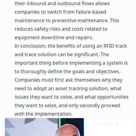
their inbound and outbound flows allows
companies to switch from failure-based
maintenance to preventive maintenance. This
reduces safety risks and costs related to
equipment downtime and repairs.
In conclusion, the benefits of using an RFID track
and trace solution can be significant. The
important thing before implementing a system is
to thoroughly define the goals and objectives.
Companies must first ask themselves why they
need to adopt an asset tracking solution, what
issues they want to solve, and what opportunities
they want to seize, and only secondly proceed
with the implementation.