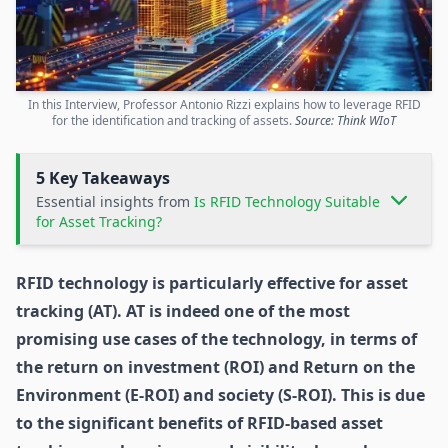
In this Interview, Professor Antonio Rizzi explains how to leverage RFID
for the identification and tracking of assets.
Source: Think WIoT
5 Key Takeaways
Essential insights from
Is RFID Technology Suitable
for Asset Tracking?
RFID technology
is particularly effective for
asset
tracking (AT)
. AT is indeed one of the most
promising use cases of the technology, in terms of
the return on investment (ROI) and Return on the
Environment (E-ROI) and society (S-ROI). This is due
to the significant benefits of RFID-based asset