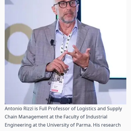
Antonio Rizzi is Full Professor of Logistics and Supply
Chain Management at the Faculty of Industrial
Engineering at the University of Parma. His research