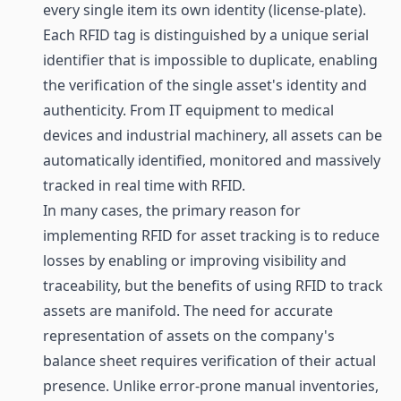
every single item its own identity (license-plate).
Each RFID tag is distinguished by a unique serial
identifier that is impossible to duplicate, enabling
the verification of the single asset's identity and
authenticity. From IT equipment to medical
devices and industrial machinery, all assets can be
automatically identified, monitored and massively
tracked in real time with RFID.
In many cases, the primary reason for
implementing RFID for asset tracking is to reduce
losses by enabling or improving visibility and
traceability, but the benefits of using RFID to track
assets are manifold. The need for accurate
representation of assets on the company's
balance sheet requires verification of their actual
presence. Unlike error-prone manual inventories,