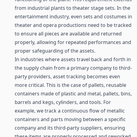
from industrial plants to theater stage sets. In the
entertainment industry, even sets and costumes in
theater and opera productions need to be tracked
to ensure all pieces are available and returned
properly, allowing for repeated performances and
proper safeguarding of the assets.
In industries where assets travel back and forth in
the supply chain from a primary company to third-
party providers, asset tracking becomes even
more critical. This is the case of pallets,
reusable
containers
made of plastic and metal, pallets, bins,
barrels and kegs, cylinders, and tools. For
example, we track a continuous flow of metallic
containers and parts moving between a specific
company and its third-party suppliers, ensuring
these items are properly processed and reworked.