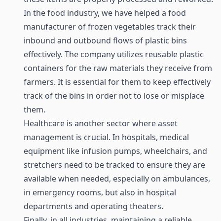
In the food industry, we have helped a food
manufacturer of frozen vegetables track their
inbound and outbound flows of plastic bins
effectively. The company utilizes reusable plastic
containers for the raw materials they receive from
farmers. It is essential for them to keep effectively
track of the bins in order not to lose or misplace
them.
Healthcare
is another sector where asset
management is crucial. In hospitals, medical
equipment like infusion pumps, wheelchairs, and
stretchers need to be tracked to ensure they are
available when needed, especially on ambulances,
in emergency rooms, but also in hospital
departments and operating theaters.
Finally, in all industries, maintaining a reliable