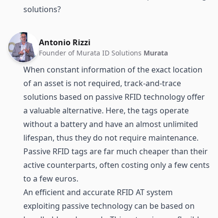
solutions?
Antonio Rizzi
Founder of Murata ID Solutions
Murata
When constant information of the exact location
of an asset is not required, track-and-trace
solutions based on passive RFID technology offer
a valuable alternative. Here, the tags operate
without a battery and have an almost unlimited
lifespan, thus they do not require maintenance.
Passive RFID tags are far much cheaper than their
active counterparts, often costing only a few cents
to a few euros.
An efficient and accurate RFID AT system
exploiting passive technology can be based on