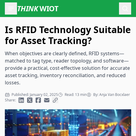
THINK
WIOT
Open
Is RFID Technology Suitable
for Asset Tracking?
When objectives are clearly defined, RFID systems—
matched to tag type, reader topology, and software—
provide a practical, cost-effective solution for accurate
asset tracking, inventory reconciliation, and reduced
losses.
Published: January 02, 2025
Read: 13 min
By: Anja Van Bocxlaer
Share: