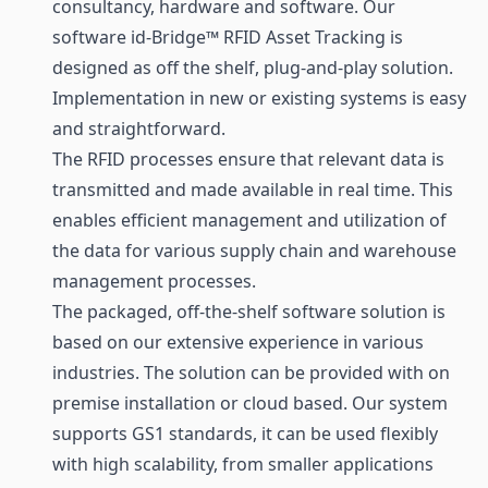
consultancy, hardware and
software
. Our
software id-Bridge™ RFID Asset Tracking is
designed as off the shelf, plug-and-play solution.
Implementation in new or existing systems is easy
and straightforward.
The RFID processes ensure that relevant data is
transmitted and made available in real time. This
enables efficient management and utilization of
the data for various supply chain and warehouse
management processes.
The packaged, off-the-shelf software solution is
based on our extensive experience in various
industries. The solution can be provided with on
premise installation or cloud based. Our system
supports GS1 standards, it can be used flexibly
with high scalability, from smaller applications