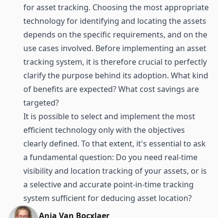
for asset tracking. Choosing the most appropriate
technology for
identifying
and
locating
the assets
depends on the specific requirements, and on the
use cases involved. Before implementing an asset
tracking system, it is therefore crucial to perfectly
clarify the purpose behind its adoption. What kind
of benefits are expected? What cost savings are
targeted?
It is possible to select and implement the most
efficient technology only with the objectives
clearly defined. To that extent, it's essential to ask
a fundamental question: Do you need real-time
visibility and location tracking of your assets, or is
a selective and accurate point-in-time tracking
system sufficient for deducing asset location?
Anja Van Bocxlaer