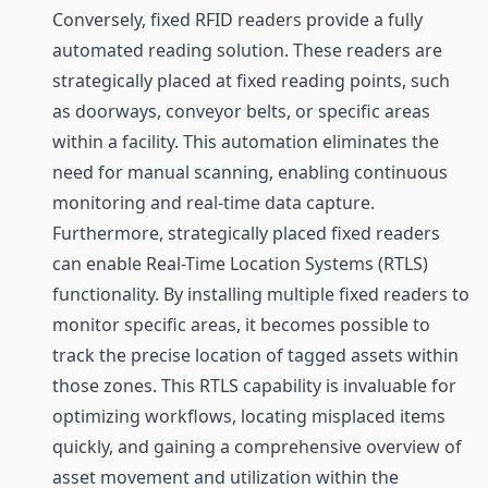
Conversely, fixed RFID readers provide a fully
automated reading solution. These readers are
strategically placed at fixed reading points, such
as doorways, conveyor belts, or specific areas
within a facility. This automation eliminates the
need for manual scanning, enabling continuous
monitoring and real-time data capture.
Furthermore, strategically placed fixed readers
can enable Real-Time Location Systems (RTLS)
functionality. By installing multiple fixed readers to
monitor specific areas, it becomes possible to
track the precise location of tagged assets within
those zones. This RTLS capability is invaluable for
optimizing workflows, locating misplaced items
quickly, and gaining a comprehensive overview of
asset movement and utilization within the