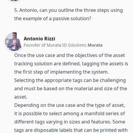
5. Antonio, can you outline the three steps using
the example of a passive solution?
Antonio Rizzi
Founder of Murata ID Solutions
Murata
Once the use case and the objectives of the asset
tracking solution are defined, tagging the assets is
the first step of implementing the system.
Selecting the appropriate tags can be challenging
and must be based on the material and size of the
asset.
Depending on the use case and the type of asset,
it is possible to select among a manifold series of
different tags varying in sizes and features. Some
tags are disposable labels that can be printed with