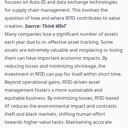
focuses on Auto-ID and data exchange technologies
for supply chain management. This involves the
question of how and where RFID contributes to value
creation.
Source: Think WIoT
Many companies lose a significant number of assets
each year due to in- effective asset tracking. Some
assets are extremely valuable and misplacing or losing
them can have important economic impacts. By
reducing losses and minimizing shrinkage, the
investment in RFID can pay for itself within short time.
Beyond operational gains, RFID-driven asset
management fosters a more sustainable and
equitable business. By minimizing losses, RFID based
AT reduces the environmental impact and contrasts
theft and black markets, shifting human effort
towards higher-value tasks. Maintaining accurate