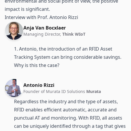
environmental and social point of view, the positive
impact is significant.
Interview with Prof. Antonio Rizzi
Anja Van Bocxlaer
Managing Director,
Think WIoT
1. Antonio, the introduction of an RFID Asset
Tracking System can bring considerable savings.
Why is this the case?
Antonio Rizzi
Founder of Murata ID Solutions
Murata
Regardless the industry and the type of assets,
RFID enables efficient automatic, accurate and
punctual AT and monitoring. With RFID, all assets
can be uniquely identified through a
tag
that gives