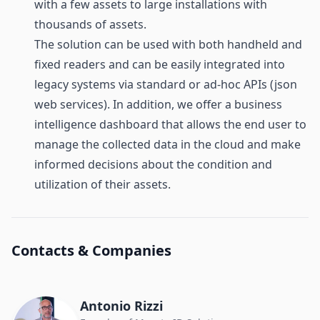
with a few assets to large installations with
thousands of assets.
The solution can be used with both handheld and
fixed readers and can be easily integrated into
legacy systems via standard or ad-hoc APIs (json
web services). In addition, we offer a business
intelligence dashboard that allows the end user to
manage the collected data in the cloud and make
informed decisions about the condition and
utilization of their assets.
Contacts & Companies
Antonio Rizzi