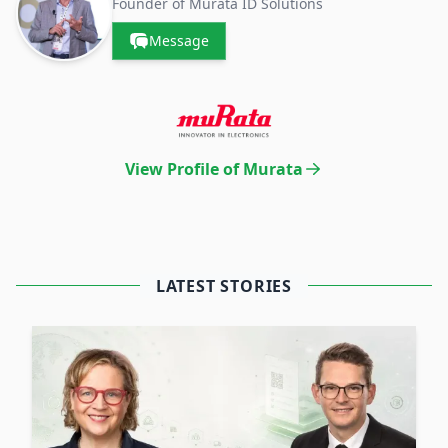
Founder of Murata ID Solutions
Message
View Profile of Murata
LATEST STORIES