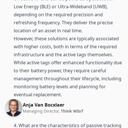
Low Energy (BLE)
or
Ultra-Wideband (UWB)
,
depending on the required precision and
refreshing frequency. They deliver the precise
location of an asset in real time.
However, these solutions are typically associated
with higher costs, both in terms of the required
infrastructure and the active tags themselves.
While active tags offer enhanced functionality due
to their battery power, they require careful
management throughout their lifecycle, including
monitoring battery levels and planning for
eventual replacement.
Anja Van Bocxlaer
Managing Director,
Think WIoT
4. What are the characteristics of passive tracking