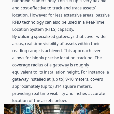
handheld readers only. This set up is very flexible
and cost-effective to track and trace assets’
location. However, for less extensive areas, passive
RFID technology can also be used in a Real-Time
Location System (RTLS) capacity.
By utilizing specialized
gateways
that cover wider
areas, real-time visibility of assets within their
reading range is achieved. This approach even
allows for highly precise location tracking. The
coverage radius of a gateway is roughly
equivalent to its installation height. For instance, a
gateway installed at (up to) 9-10 meters, covers
approximately (up to) 314 square meters,
providing real time visibility and inches-accurate
location of the assets below.