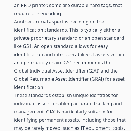
an RFID printer, some are durable hard tags, that
require pre encoding.
Another crucial aspect is deciding on the
identification standards. This is typically either a
private proprietary standard or an open standard
like GS1. An open standard allows for easy
identification and interoperability of assets within
an open
supply chain
. GS1 recommends the
Global Individual Asset Identifier (GIAI) and the
Global Returnable Asset Identifier (GRAI) for asset
identification.
These standards establish unique identities for
individual assets, enabling accurate tracking and
management. GIAI is particularly suitable for
identifying permanent assets, including those that
may be rarely moved, such as IT equipment, tools,