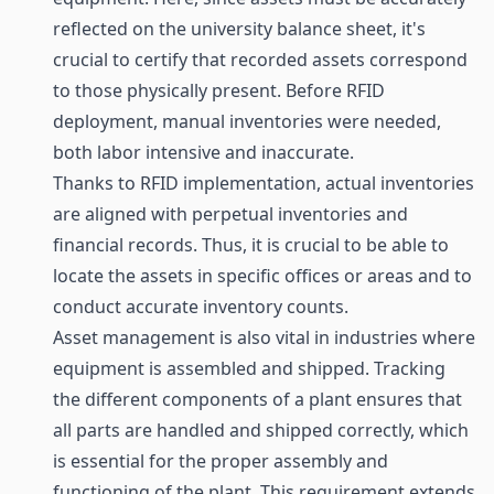
reflected on the university balance sheet, it's
crucial to certify that recorded assets correspond
to those physically present. Before RFID
deployment, manual inventories were needed,
both labor intensive and inaccurate.
Thanks to RFID implementation, actual inventories
are aligned with perpetual inventories and
financial records. Thus, it is crucial to be able to
locate the assets in specific offices or areas and to
conduct accurate inventory counts.
Asset management is also vital in industries where
equipment is assembled and shipped. Tracking
the different components of a plant ensures that
all parts are handled and shipped correctly, which
is essential for the proper assembly and
functioning of the plant. This requirement extends