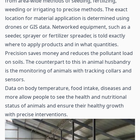
from area-wide methods of seeding, fertilizing,
weeding or irrigating to precise methods. The exact
location for material application is determined using
drones or GIS data. Networked equipment, such as a
seeder, sprayer or fertilizer spreader, is told exactly
where to apply products and in what quantities.
Precision saves money and reduces the pollutant load
on soils. The counterpart to this in animal husbandry
is the monitoring of animals with tracking collars and
sensors.
Data on body temperature, food intake, diseases and
more allow people to see the health and nutritional
status of animals and ensure their healthy growth
with precise interventions.