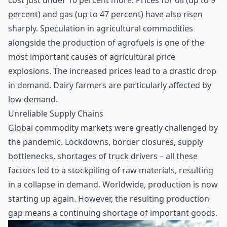
cost just under 10 percent more. Prices for oil (up to 9
percent) and gas (up to 47 percent) have also risen
sharply. Speculation in agricultural commodities
alongside the production of agrofuels is one of the
most important causes of agricultural price
explosions. The increased prices lead to a drastic drop
in demand. Dairy farmers are particularly affected by
low demand.
Unreliable Supply Chains
Global commodity markets were greatly challenged by
the pandemic. Lockdowns, border closures, supply
bottlenecks, shortages of truck drivers – all these
factors led to a stockpiling of raw materials, resulting
in a collapse in demand. Worldwide, production is now
starting up again. However, the resulting production
gap means a continuing shortage of important goods.