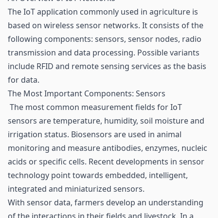
The IoT application commonly used in agriculture is
based on wireless sensor networks. It consists of the
following components: sensors, sensor nodes, radio
transmission and data processing. Possible variants
include RFID and remote sensing services as the basis
for data.
The Most Important Components: Sensors
The most common measurement fields for
IoT
sensors are temperature, humidity, soil moisture and
irrigation status. Biosensors are used in animal
monitoring and measure antibodies, enzymes, nucleic
acids or specific cells. Recent developments in sensor
technology point towards embedded, intelligent,
integrated and miniaturized sensors.
With sensor data, farmers develop an understanding
of the interactions in their fields and livestock. In a