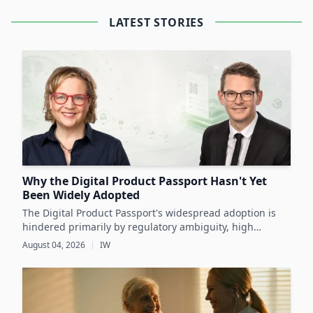
LATEST STORIES
Why the Digital Product Passport Hasn't Yet
Been Widely Adopted
The Digital Product Passport's widespread adoption is
hindered primarily by regulatory ambiguity, high
implementation costs, and the lack of standardized data
August 04, 2026
|
IW
infrastructure, despite its critical role in advancing
sustainability and circular economy goals.