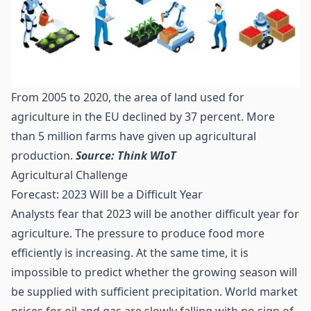
From 2005 to 2020, the area of land used for
agriculture in the EU declined by 37 percent. More
than 5 million farms have given up agricultural
production.
Source: Think WIoT
Agricultural Challenge
Forecast: 2023 Will be a Difficult Year
Analysts fear that 2023 will be another difficult year for
agriculture. The pressure to produce food more
efficiently is increasing. At the same time, it is
impossible to predict whether the growing season will
be supplied with sufficient precipitation. World market