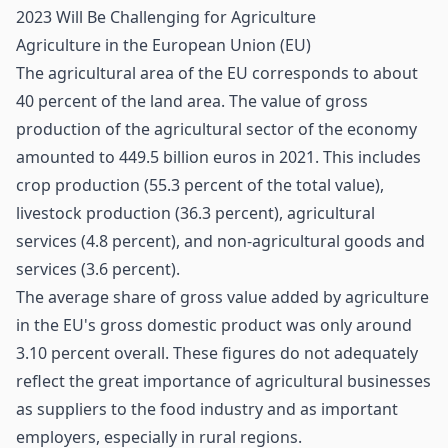
2023 Will Be Challenging for Agriculture
Agriculture in the European Union (EU)
The agricultural area of the EU corresponds to about
40 percent of the land area. The value of gross
production of the agricultural sector of the economy
amounted to 449.5 billion euros in 2021. This includes
crop production (55.3 percent of the total value),
livestock production (36.3 percent), agricultural
services (4.8 percent), and non-agricultural goods and
services (3.6 percent).
The average share of gross value added by
agriculture
in the EU's gross domestic product was only around
3.10 percent overall. These figures do not adequately
reflect the great importance of agricultural businesses
as suppliers to the food industry and as important
employers, especially in rural regions.