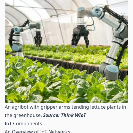
An agribot with gripper arms tending lettuce plants in
the greenhouse.
Source: Think WIoT
IoT Components
An Overview of IoT Networks