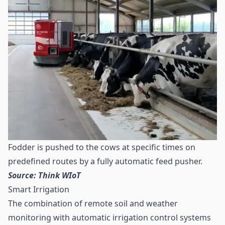
Fodder is pushed to the cows at specific times on
predefined routes by a fully automatic feed pusher.
Source: Think WIoT
Smart Irrigation
The combination of remote soil and weather
monitoring with automatic irrigation control systems