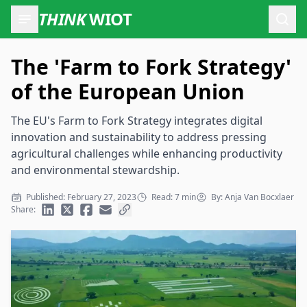
THINK
WIOT
Open
The 'Farm to Fork Strategy'
of the European Union
The EU's Farm to Fork Strategy integrates digital
innovation and sustainability to address pressing
agricultural challenges while enhancing productivity
and environmental stewardship.
Published: February 27, 2023
Read: 7 min
By: Anja Van Bocxlaer
Share: