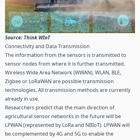
Source: Think WIoT
Connectivity and Data Transmission
The information from the sensors is transmitted to
sensor nodes from where it is further transmitted.
Wireless Wide Area Network (WWAN),
WLAN
,
BLE
,
Zigbee or
LoRaWAN
are possible transmission
technologies. All transmission methods are currently
already in use.
Researchers predict that the main direction of
agricultural sensor networks in the future will be
LPWAN
(represented by LoRa and NBIoT). LPWAN will
be complemented by 4G and
5G
to enable the