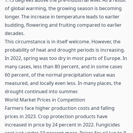
1.15 degrees above the pre-industrial level. As a result
of global warming, the growing season is becoming
longer. The increase in temperature leads to earlier
budding, flowering and fruiting compared to earlier
decades.
This circumstance is in itself welcome. However, the
probability of heat and drought periods is increasing.
In 2022, spring was too dry in most parts of Europe. In
many cases, less than 80 percent, and in some cases
60 percent, of the normal precipitation value was
measured, and locally even less. In many places, the
drought continued into summer.
World Market Prices in Competition
Farmers face higher production costs and falling
prices in 2023. Crop protection products have
increased in price by 24 percent in 2022. Fungicides