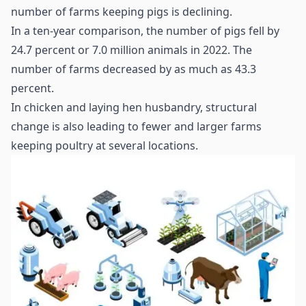
number of farms keeping pigs is declining.
In a ten-year comparison, the number of pigs fell by
24.7 percent or 7.0 million animals in 2022. The
number of farms decreased by as much as 43.3
percent.
In chicken and laying hen husbandry, structural
change is also leading to fewer and larger farms
keeping poultry at several locations.