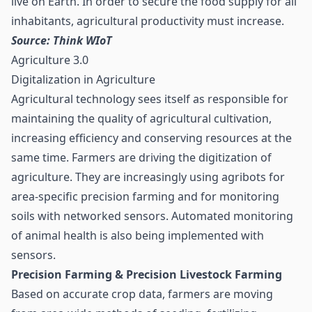
live on Earth. In order to secure the food supply for all
inhabitants, agricultural productivity must increase.
Source: Think WIoT
Agriculture 3.0
Digitalization in Agriculture
Agricultural technology sees itself as responsible for
maintaining the quality of agricultural cultivation,
increasing efficiency and conserving resources at the
same time. Farmers are driving the digitization of
agriculture. They are increasingly using agribots for
area-specific precision farming and for monitoring
soils with networked sensors. Automated monitoring
of animal health is also being implemented with
sensors.
Precision Farming & Precision Livestock Farming
Based on accurate crop data, farmers are moving