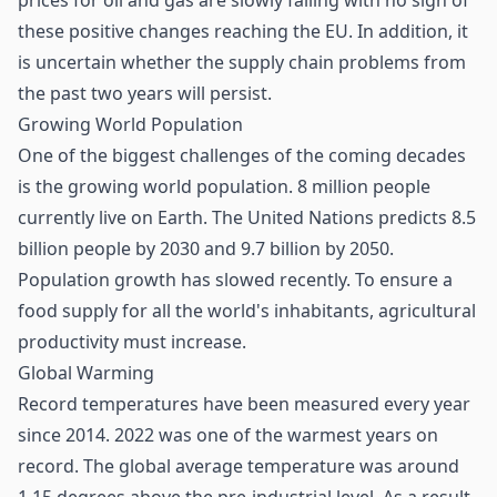
prices for oil and gas are slowly falling with no sign of
these positive changes reaching the EU. In addition, it
is uncertain whether the
supply chain
problems from
the past two years will persist.
Growing World Population
One of the biggest challenges of the coming decades
is the growing world population. 8 million people
currently live on Earth. The United Nations predicts 8.5
billion people by 2030 and 9.7 billion by 2050.
Population growth has slowed recently. To ensure a
food supply for all the world's inhabitants, agricultural
productivity must increase.
Global Warming
Record temperatures have been measured every year
since 2014. 2022 was one of the warmest years on
record. The global average temperature was around