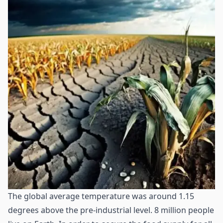
The global average temperature was around 1.15
degrees above the pre-industrial level. 8 million people