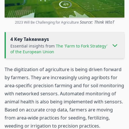
Source: Think WIoT
2023 Will Be Challenging for Agriculture
4 Key Takeaways
Essential insights from
The 'Farm to Fork Strategy'
of the European Union
The digitization of agriculture is being driven forward
by farmers. They are increasingly using
agribots
for
area-specific precision farming and for soil monitoring
with networked sensors. Automated monitoring of
animal health is also being implemented with
sensors
.
Based on accurate crop data, farmers are moving
from area-wide practices for seeding, fertilizing,
weeding or irrigation to precision practices.