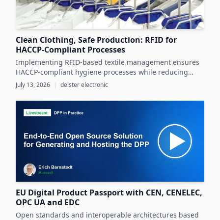
Clean Clothing, Safe Production: RFID for
HACCP-Compliant Processes
Implementing RFID-based textile management ensures
HACCP-compliant hygiene processes while reducing
costs and operational inefficiencies in food production
July 13, 2026
|
deister electronic
clothing management.
EU Digital Product Passport with CEN, CENELEC,
OPC UA and EDC
Open standards and interoperable architectures based