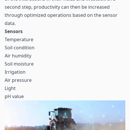
second step, productivity can then be increased
through optimized operations based on the sensor
data.
Sensors
Temperature
Soil condition
Air humidity
Soil moisture
Irrigation
Air pressure
Light
pH value