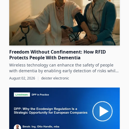
Freedom Without Confinement: How RFID
Protects People With Dementia
Wireless technology can enhance the safety of people
with dementia by enabling early detection of risks while
preserving their autonomy and supporting caregivers
August 02, 2026
|
deister electronic
effectively.