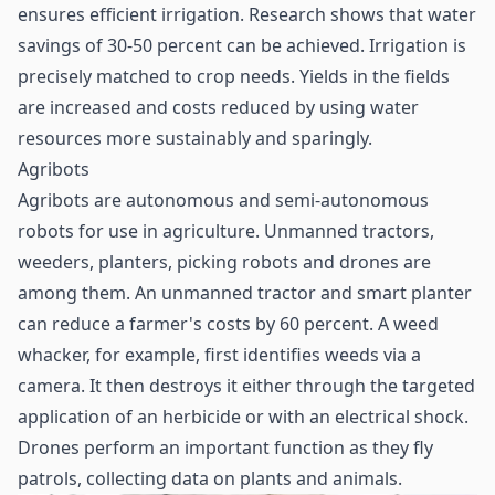
ensures efficient irrigation. Research shows that water
savings of 30-50 percent can be achieved. Irrigation is
precisely matched to crop needs. Yields in the fields
are increased and costs reduced by using water
resources more sustainably and sparingly.
Agribots
Agribots are autonomous and semi-autonomous
robots for use in agriculture. Unmanned tractors,
weeders, planters, picking robots and drones are
among them. An unmanned tractor and smart planter
can reduce a farmer's costs by 60 percent. A weed
whacker, for example, first identifies weeds via a
camera. It then destroys it either through the targeted
application of an herbicide or with an electrical shock.
Drones perform an important function as they fly
patrols, collecting data on plants and animals.