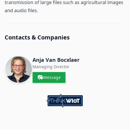
transmission of large files such as agricultural images
and audio files.
Contacts & Companies
Anja Van Bocxlaer
Managing Director
Message