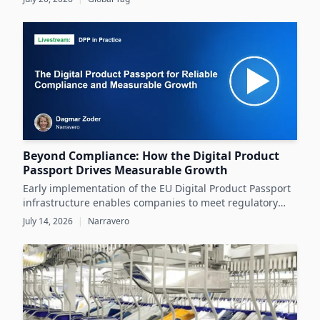
operating conditions rather than relying solely on
datasheets.
Beyond Compliance: How the Digital Product
Passport Drives Measurable Growth
Early implementation of the EU Digital Product Passport
infrastructure enables companies to meet regulatory
demands while unlocking significant business value
July 14, 2026
|
Narravero
throughout the product lifecycle.