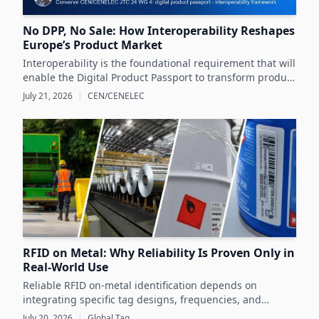
No DPP, No Sale: How Interoperability Reshapes
Europe’s Product Market
Interoperability is the foundational requirement that will
enable the Digital Product Passport to transform product
data management and sustainability efforts across
July 21, 2026
|
CEN/CENELEC
Europe's product markets.
RFID on Metal: Why Reliability Is Proven Only in
Real-World Use
Reliable RFID on-metal identification depends on
integrating specific tag designs, frequencies, and
testing strategies tailored to the real asset and
July 20, 2026
|
Global Tag