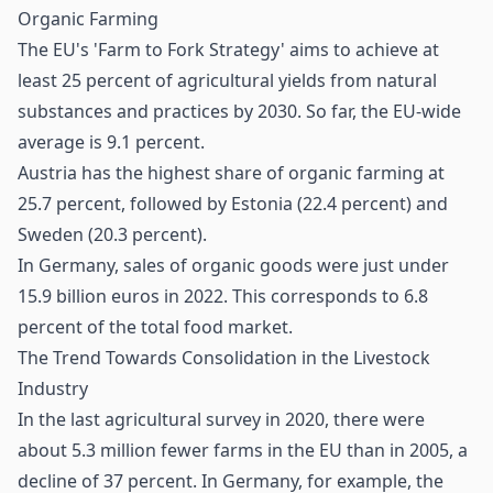
Organic Farming
The EU's 'Farm to Fork Strategy' aims to achieve at
least 25 percent of agricultural yields from natural
substances and practices by 2030. So far, the EU-wide
average is 9.1 percent.
Austria has the highest share of organic farming at
25.7 percent, followed by Estonia (22.4 percent) and
Sweden (20.3 percent).
In Germany, sales of organic goods were just under
15.9 billion euros in 2022. This corresponds to 6.8
percent of the total food market.
The Trend Towards Consolidation in the Livestock
Industry
In the last agricultural survey in 2020, there were
about 5.3 million fewer farms in the EU than in 2005, a
decline of 37 percent. In Germany, for example, the