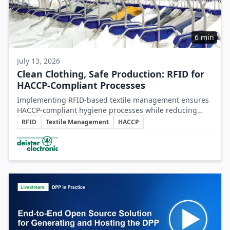
6 min
July 13, 2026
Clean Clothing, Safe Production: RFID for
HACCP-Compliant Processes
Implementing RFID-based textile management ensures
HACCP-compliant hygiene processes while reducing
Key Topics
costs and operational inefficiencies in food production
RFID
Textile Management
HACCP
clothing management.
Involved Companies