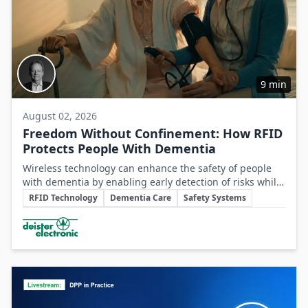
9 min
August 02, 2026
Freedom Without Confinement: How RFID
Protects People With Dementia
Wireless technology can enhance the safety of people
with dementia by enabling early detection of risks while
Key Topics
preserving their autonomy and supporting caregivers
RFID Technology
Dementia Care
Safety Systems
effectively.
Involved Companies