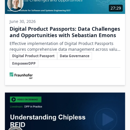
27:29
June 30, 2026
Digital Product Passports: Data Challenges
and Opportunities with Sebastian Emons
Effective implementation of Digital Product Passports
requires comprehensive data management across value
Key Topics
chains to transform regulatory demands into
Digital Product Passport
Data Governance
operational and strategic business advantages.
EmpowerDPP
Involved Companies