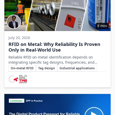
8 min
July 20, 2026
RFID on Metal: Why Reliability Is Proven
Only in Real-World Use
Reliable RFID on-metal identification depends on
integrating specific tag designs, frequencies, and
Key Topics
testing strategies tailored to the real asset and
On-metal RFID
Tag design
Industrial applications
operating conditions rather than relying solely on
Involved Companies
datasheets.