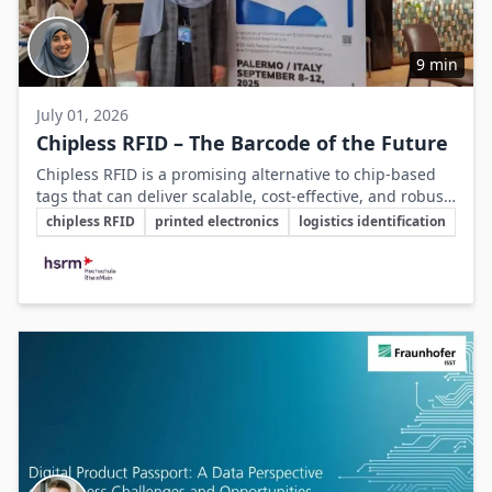
9 min
July 01, 2026
Chipless RFID – The Barcode of the Future
Chipless RFID is a promising alternative to chip-based
tags that can deliver scalable, cost-effective, and robust
Key Topics
identification solutions for mass applications in logistics
chipless RFID
printed electronics
logistics identification
and industry.
Involved Companies