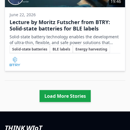
19:46
June 22, 2026
Lecture by Moritz Futscher from BTRY:
Solid-state batteries for BLE labels
Solid-state battery technology enables the development
of ultra-thin, flexible, and safe power solutions that
Key Topics
meet the demanding energy and power requirements of
Solid-state batteries
BLE labels
Energy harvesting
BLE labels and compact IoT devices.
Involved Companies
Load More Stories
THINK WIoT