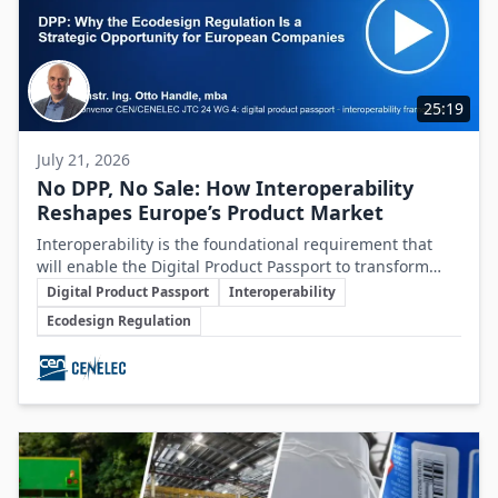
25:19
July 21, 2026
No DPP, No Sale: How Interoperability
Reshapes Europe’s Product Market
Interoperability is the foundational requirement that
will enable the Digital Product Passport to transform
Key Topics
product data management and sustainability efforts
Digital Product Passport
Interoperability
across Europe's product markets.
Ecodesign Regulation
Involved Companies