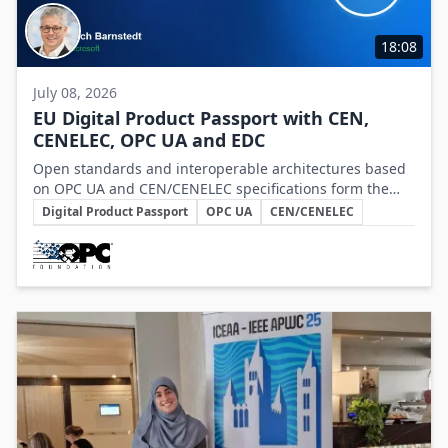
18:08
July 08, 2026
EU Digital Product Passport with CEN,
CENELEC, OPC UA and EDC
Open standards and interoperable architectures based
on OPC UA and CEN/CENELEC specifications form the
Key Topics
foundation for scalable, cross-company EU Digital
Digital Product Passport
OPC UA
CEN/CENELEC
Product Passport implementations.
Involved Companies