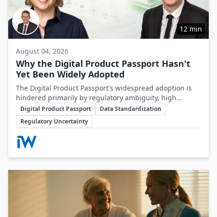
12 min
August 04, 2026
Why the Digital Product Passport Hasn't
Yet Been Widely Adopted
The Digital Product Passport's widespread adoption is
hindered primarily by regulatory ambiguity, high
Key Topics
implementation costs, and the lack of standardized data
Digital Product Passport
Data Standardization
infrastructure, despite its critical role in advancing
Regulatory Uncertainty
sustainability and circular economy goals.
Involved Companies