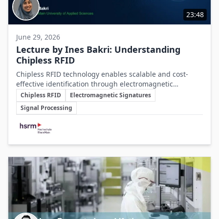
23:48
June 29, 2026
Lecture by Ines Bakri: Understanding
Chipless RFID
Chipless RFID technology enables scalable and cost-
effective identification through electromagnetic
Key Topics
signatures, offering a promising alternative to silicon
Chipless RFID
Electromagnetic Signatures
chip-based methods despite current technical
Signal Processing
challenges.
Involved Companies