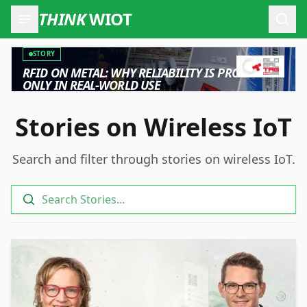
THINK
WIOT
Open
STORY
RFID ON METAL: WHY RELIABILITY IS PROVEN
ONLY IN REAL-WORLD USE
Stories on Wireless IoT
Search and filter through stories on wireless IoT.
Search