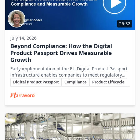
26:32
July 14, 2026
Beyond Compliance: How the Digital
Product Passport Drives Measurable
Growth
Early implementation of the EU Digital Product Passport
infrastructure enables companies to meet regulatory
Key Topics
demands while unlocking significant business value
Digital Product Passport
Compliance
Product Lifecycle
throughout the product lifecycle.
Involved Companies