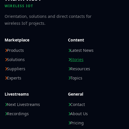
WIRELESS IOT
Orientation, solutions and direct contacts for
wireless IoT projects.
Marketplace
Content
Products
Latest News
Solutions
Stories
Suppliers
Resources
Experts
Topics
Livestreams
General
Next Livestreams
Contact
Recordings
About Us
Pricing