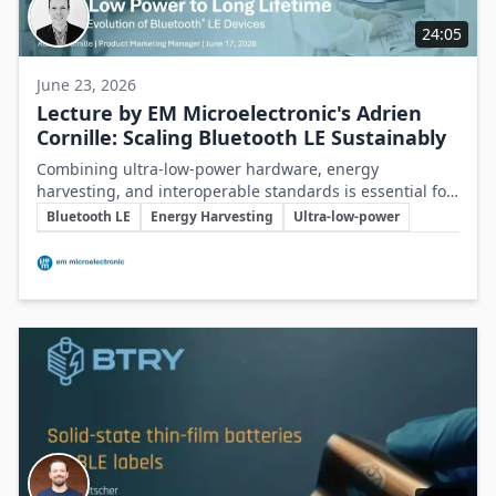
24:05
June 23, 2026
Lecture by EM Microelectronic's Adrien
Cornille: Scaling Bluetooth LE Sustainably
Combining ultra-low-power hardware, energy
harvesting, and interoperable standards is essential for
Key Topics
creating sustainable, scalable Bluetooth LE connected
Bluetooth LE
Energy Harvesting
Ultra-low-power
devices.
Involved Companies