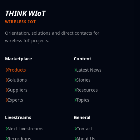
THINK WIoT
WIRELESS IOT
Orientation, solutions and direct contacts for
wireless IoT projects.
Marketplace
Content
Products
Latest News
Solutions
Stories
Suppliers
Resources
Experts
Topics
Livestreams
General
Next Livestreams
Contact
Recordings
About Us