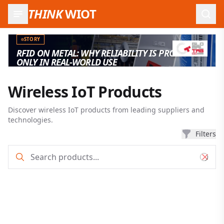
THINK
WIOT
Open
STORY
RFID ON METAL: WHY RELIABILITY IS PROVEN
ONLY IN REAL-WORLD USE
Wireless IoT Products
Discover wireless IoT products from leading suppliers and
technologies.
Filters
Product search and filter results