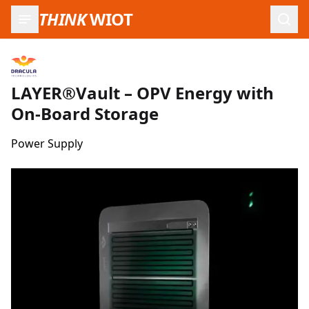
THINK
WIOT
Open
LAYER®Vault – OPV Energy with
On-Board Storage
Power Supply
Product Images