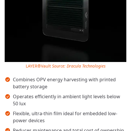
LAYER®Vault
Source: Dracula Technologies
Key takeaways
Combines OPV energy harvesting with printed
battery storage
Operates efficiently in ambient light levels below
50 lux
Flexible, ultra-thin film ideal for embedded low-
power devices
Reduces maintenance and total cost of ownership