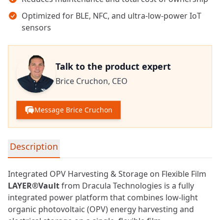
Optimized for BLE, NFC, and ultra-low-power IoT
sensors
Talk to the product expert
Brice Cruchon,
CEO
Message Brice Cruchon
Detailed product information
Description
Integrated OPV Harvesting & Storage on Flexible Film
LAYER®Vault
from Dracula Technologies is a fully
integrated power platform that combines low-light
organic photovoltaic (OPV) energy harvesting and