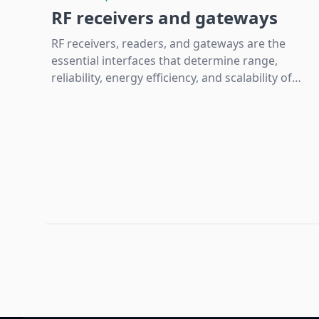
RF receivers and gateways
RF receivers, readers, and gateways are the
essential interfaces that determine range,
reliability, energy efficiency, and scalability of
wireless IoT systems by converting,
processing, and bridging radio data to digital
platforms.