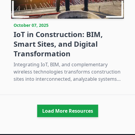
October 07, 2025
IoT in Construction: BIM,
Smart Sites, and Digital
Transformation
Integrating IoT, BIM, and complementary
wireless technologies transforms construction
sites into interconnected, analyzable systems
that enhance safety, efficiency, and
predictability while requiring managed
investment and interoperability efforts.
Load More Resources