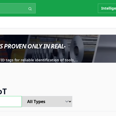
Intellig
IS PROVEN ONLY IN REAL-
 tags for reliable identification of tools,
oT
Type