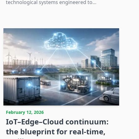
technological systems engineered to
withstand the multifaceted physical stresses of
sterilization environments.
February 12, 2026
IoT–Edge–Cloud continuum:
the blueprint for real-time,