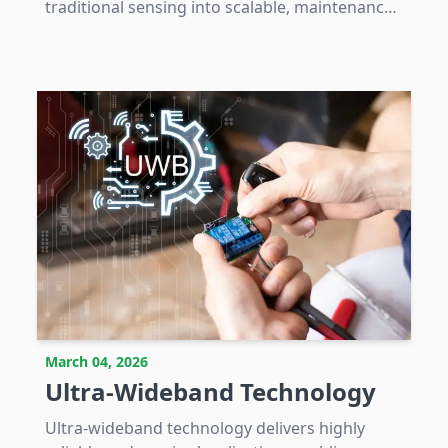
traditional sensing into scalable, maintenance-
free IoT solutions integral to digital industrial
and infrastructure systems.
March 04, 2026
Ultra-Wideband Technology
Ultra-wideband technology delivers highly