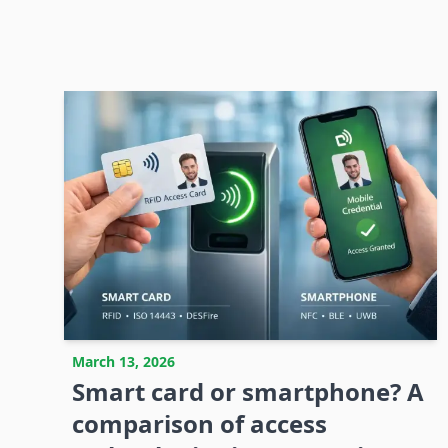
March 13, 2026
Smart card or smartphone? A
comparison of access