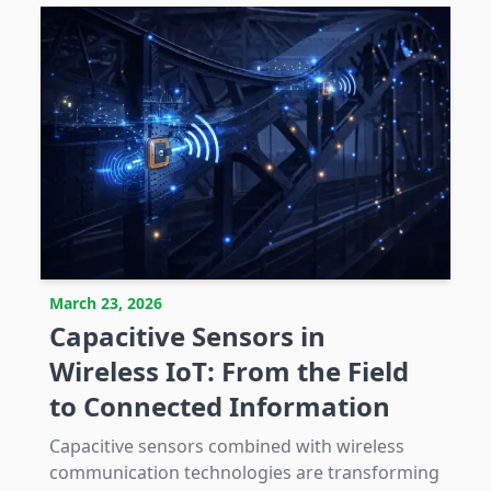
March 23, 2026
Capacitive Sensors in
Wireless IoT: From the Field
to Connected Information
Capacitive sensors combined with wireless
communication technologies are transforming