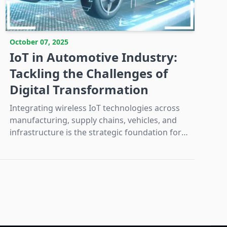
October 07, 2025
IoT in Automotive Industry:
Tackling the Challenges of
Digital Transformation
Integrating wireless IoT technologies across
manufacturing, supply chains, vehicles, and
infrastructure is the strategic foundation for
automotive digital transformation and the
next era of mobility.