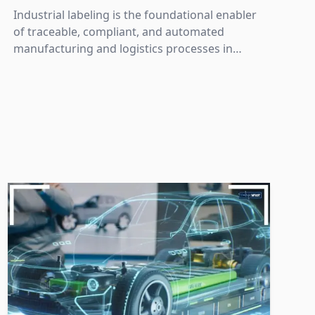
Industrial labeling is the foundational enabler
of traceable, compliant, and automated
manufacturing and logistics processes in
Industry 4.0.