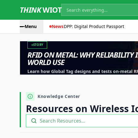
THINK
WIOT
Menu
News
DPP: Digital Product Passport
STORY
RFID ON METAL: WHY RELIABILITY 
WORLD USE
Learn how Global Tag designs and tests on-metal RFID
machinery, containers and industrial assets.
Knowledge Center
Resources on Wireless I
Search