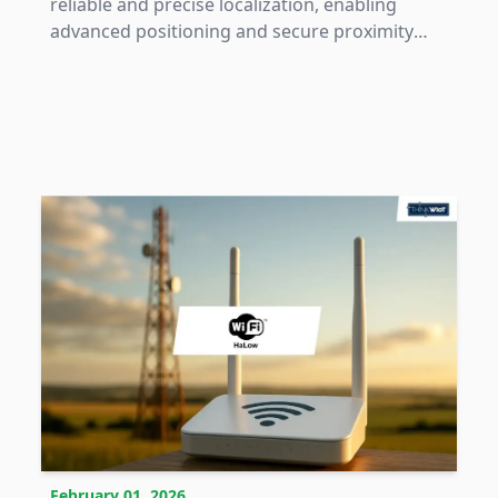
reliable and precise localization, enabling
advanced positioning and secure proximity
applications across industrial and consumer
domains.
February 01, 2026