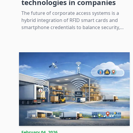
technologies in companies
The future of corporate access systems is a
hybrid integration of RFID smart cards and
smartphone credentials to balance security,
convenience, and infrastructure compatibility.
February 04, 2026