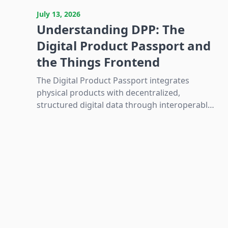
Latest resources and guides
July 13, 2026
Understanding DPP: The
Digital Product Passport and
the Things Frontend
The Digital Product Passport integrates
physical products with decentralized,
structured digital data through interoperable
identification and wireless technologies to
enable sustainability and regulatory
compliance in Europe.