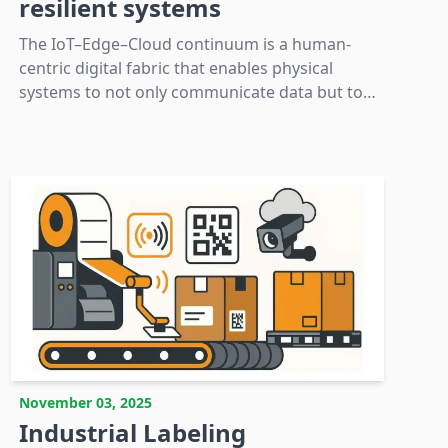
resilient systems
The IoT–Edge–Cloud continuum is a human-
centric digital fabric that enables physical
systems to not only communicate data but to
act responsively and learn continuously,
thereby creating trust and dependability.
November 03, 2025
Industrial Labeling