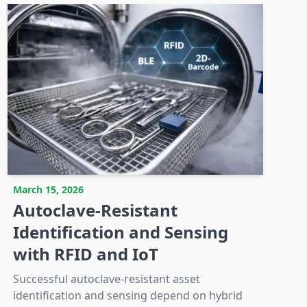
March 15, 2026
Autoclave-Resistant
Identification and Sensing
with RFID and IoT
Successful autoclave-resistant asset
identification and sensing depend on hybrid