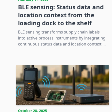
BLE sensing: Status data and
location context from the
loading dock to the shelf
BLE sensing transforms supply chain labels
into active process instruments by integrating
continuous status data and location context,
thereby enhancing traceability and operational
decision-making beyond discrete scan points.
October 28, 2025