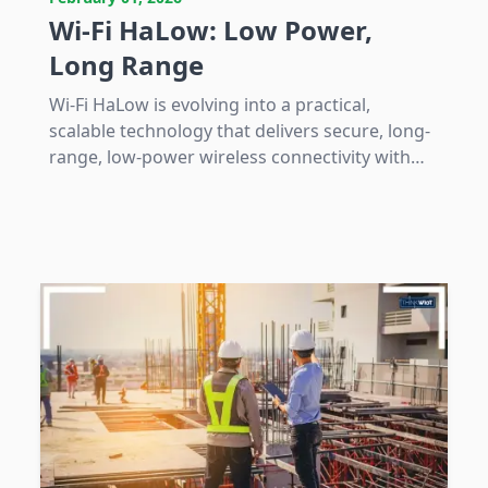
Wi-Fi HaLow: Low Power,
Long Range
Wi-Fi HaLow is evolving into a practical,
scalable technology that delivers secure, long-
range, low-power wireless connectivity with
native IP integration, addressing specific IoT
and industrial network challenges.