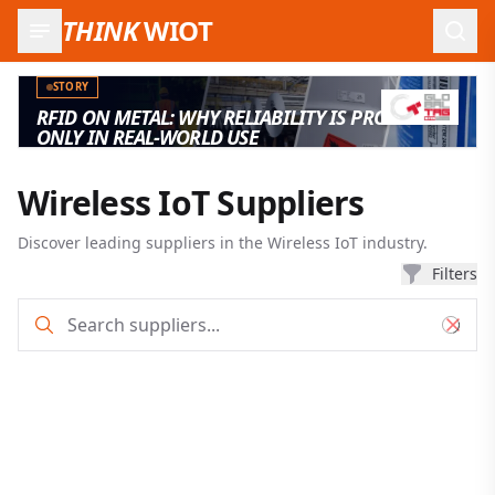
THINK
WIOT
Open
STORY
RFID ON METAL: WHY RELIABILITY IS PROVEN
ONLY IN REAL-WORLD USE
Wireless IoT Suppliers
Discover leading suppliers in the Wireless IoT industry.
Filters
Supplier search and filter results