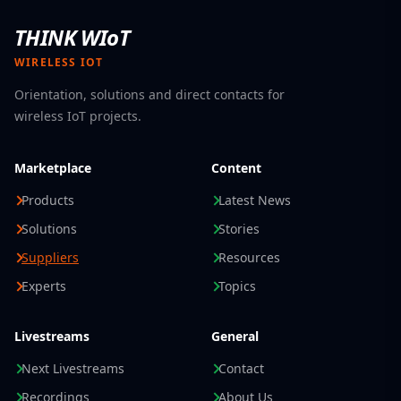
THINK WIoT
WIRELESS IOT
Orientation, solutions and direct contacts for
wireless IoT projects.
Marketplace
Content
Products
Latest News
Solutions
Stories
Suppliers
Resources
Experts
Topics
Livestreams
General
Next Livestreams
Contact
Recordings
About Us