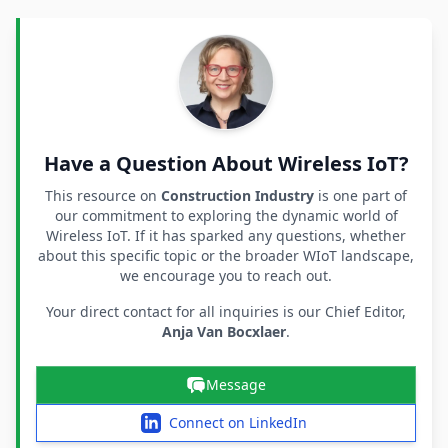
Have a Question About Wireless IoT?
This resource on
Construction Industry
is one part of
our commitment to exploring the dynamic world of
Wireless IoT. If it has sparked any questions, whether
about this specific topic or the broader WIoT landscape,
we encourage you to reach out.
Your direct contact for all inquiries is our Chief Editor,
Anja Van Bocxlaer
.
Message
Connect on LinkedIn