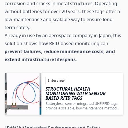
corrosion and cracks in metal structures. Operating
without batteries for over 20 years, these tags offer a
low-maintenance and scalable way to ensure long-
term safety.
Already in use by an aerospace company in Japan, this
solution shows how RFID-based monitoring can
prevent failures, reduce maintenance costs, and
extend infrastructure lifespans
.
Interview
STRUCTURAL HEALTH
MONITORING WITH SENSOR-
BASED RFID TAGS
Batteryless, sensor-integrated UHF RFID tags
provide a scalable, low-maintenance method
for continuous structural health monitoring
and early corrosion detection in critical
infrastructure.
LPWAN: Monitoring Environment and Safety