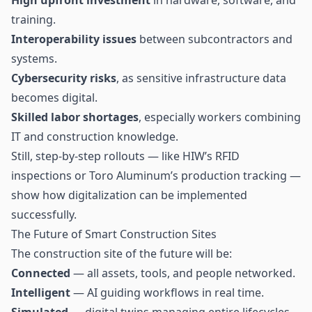
training.
Interoperability issues
between subcontractors and
systems.
Cybersecurity risks
, as sensitive infrastructure data
becomes digital.
Skilled labor shortages
, especially workers combining
IT and construction knowledge.
Still, step-by-step rollouts — like HIW’s RFID
inspections or Toro Aluminum’s production tracking —
show how digitalization can be implemented
successfully.
The Future of Smart Construction Sites
The construction site of the future will be:
Connected
— all assets, tools, and people networked.
Intelligent
— AI guiding workflows in real time.
Simulated
— digital twins managing entire lifecycles.