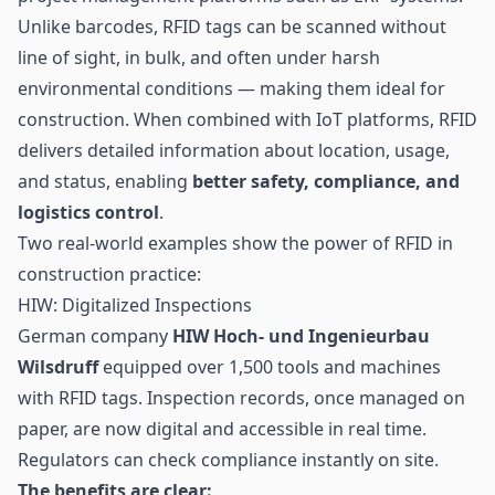
Unlike barcodes,
RFID tags
can be scanned without
line of sight, in bulk, and often under harsh
environmental conditions — making them ideal for
construction. When combined with IoT platforms, RFID
delivers detailed information about location, usage,
and status, enabling
better safety, compliance, and
logistics
control
.
Two real-world examples show the power of RFID in
construction practice:
HIW: Digitalized Inspections
German company
HIW Hoch- und Ingenieurbau
Wilsdruff
equipped over 1,500 tools and machines
with RFID tags. Inspection records, once managed on
paper, are now digital and accessible in real time.
Regulators can check compliance instantly on site.
The benefits are clear: