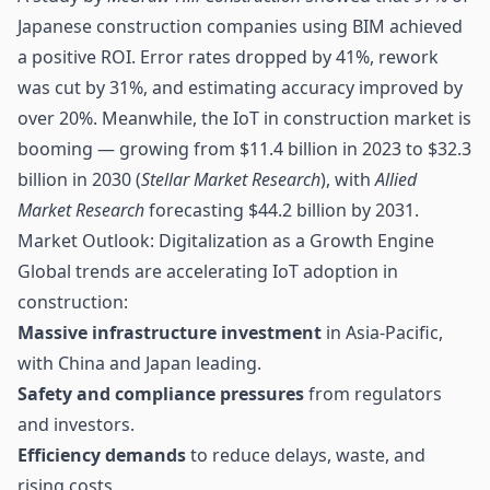
Japanese construction companies using BIM achieved
a positive ROI. Error rates dropped by 41%, rework
was cut by 31%, and estimating accuracy improved by
over 20%. Meanwhile, the IoT in construction market is
booming — growing from $11.4 billion in 2023 to $32.3
billion in 2030 (
Stellar Market Research
), with
Allied
Market Research
forecasting $44.2 billion by 2031.
Market Outlook: Digitalization as a Growth Engine
Global trends are accelerating IoT adoption in
construction:
Massive infrastructure investment
in Asia-Pacific,
with China and Japan leading.
Safety and compliance pressures
from regulators
and investors.
Efficiency demands
to reduce delays, waste, and
rising costs.