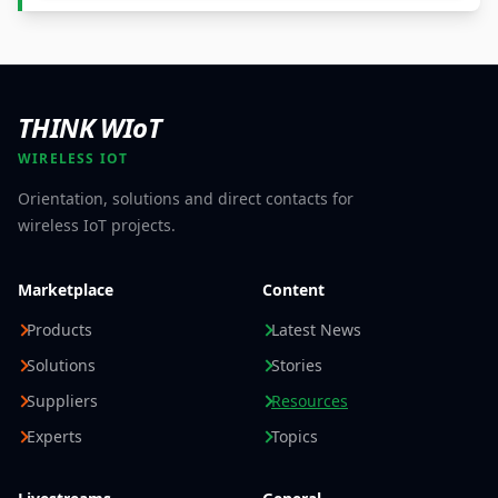
THINK WIoT
WIRELESS IOT
Orientation, solutions and direct contacts for
wireless IoT projects.
Marketplace
Content
Products
Latest News
Solutions
Stories
Suppliers
Resources
Experts
Topics