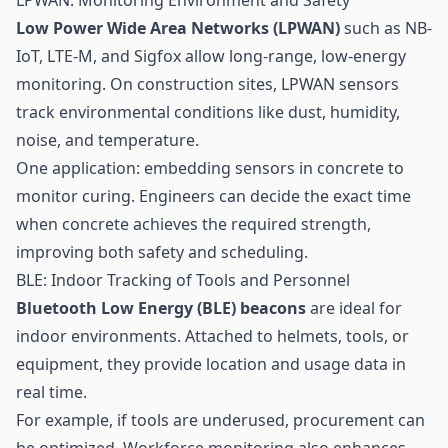
Low Power Wide Area Networks (LPWAN)
such as NB-
IoT, LTE-M, and Sigfox allow long-range, low-energy
monitoring. On construction sites, LPWAN sensors
track environmental conditions like dust, humidity,
noise, and temperature.
One application: embedding sensors in concrete to
monitor curing. Engineers can decide the exact time
when concrete achieves the required strength,
improving both safety and scheduling.
BLE: Indoor Tracking of Tools and Personnel
Bluetooth Low Energy
(BLE)
beacons
are ideal for
indoor environments. Attached to helmets, tools, or
equipment, they provide location and usage data in
real time.
For example, if tools are underused, procurement can
be optimized. Workforce monitoring also enhances