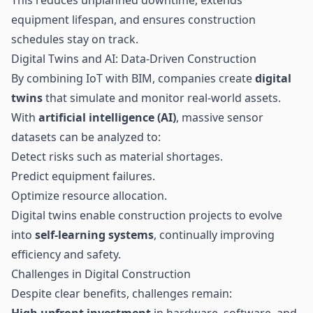
equipment lifespan, and ensures construction
schedules stay on track.
Digital Twins and AI: Data-Driven Construction
By combining IoT with BIM, companies create
digital
twins
that simulate and monitor real-world assets.
With
artificial intelligence (AI)
, massive sensor
datasets can be analyzed to:
Detect risks such as material shortages.
Predict equipment failures.
Optimize resource allocation.
Digital twins enable construction projects to evolve
into
self-learning systems
, continually improving
efficiency and safety.
Challenges in Digital Construction
Despite clear benefits, challenges remain:
High upfront investment
in hardware, software, and