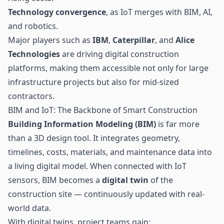
Technology convergence
, as IoT merges with BIM, AI,
and robotics.
Major players such as
IBM
,
Caterpillar
, and
Alice
Technologies
are driving digital construction
platforms, making them accessible not only for large
infrastructure projects but also for mid-sized
contractors.
BIM and IoT: The Backbone of Smart Construction
Building Information Modeling (BIM)
is far more
than a 3D design tool. It integrates geometry,
timelines, costs, materials, and maintenance data into
a living digital model. When connected with IoT
sensors
, BIM becomes a
digital twin
of the
construction site — continuously updated with real-
world data.
With digital twins, project teams gain: