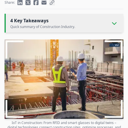
Share:
4 Key Takeaways
Quick summary of Construction Industry.
IoT in Construction: From RFID and smart glasses to digital twins –
digital technologies connect construction sites, optimize processes, and