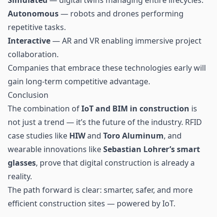
Autonomous
— robots and drones performing
repetitive tasks.
Interactive
— AR and VR enabling immersive project
collaboration.
Companies that embrace these technologies early will
gain long-term competitive advantage.
Conclusion
The combination of
IoT and BIM in construction
is
not just a trend — it’s the future of the industry. RFID
case studies like
HIW
and
Toro Aluminum
, and
wearable innovations like
Sebastian Lohrer’s smart
glasses
, prove that digital construction is already a
reality.
The path forward is clear: smarter, safer, and more
efficient construction sites — powered by IoT.