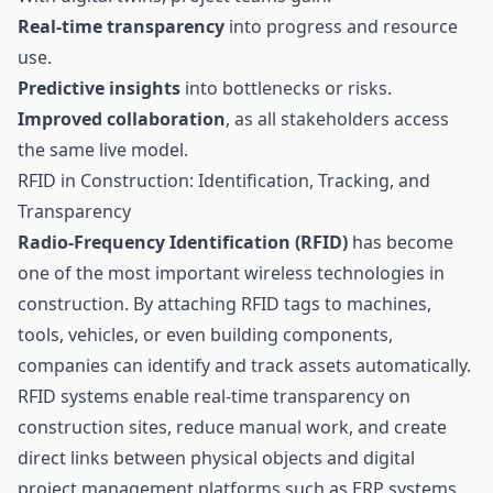
Real-time transparency
into progress and resource
use.
Predictive insights
into bottlenecks or risks.
Improved collaboration
, as all stakeholders access
the same live model.
RFID in Construction: Identification, Tracking, and
Transparency
Radio-Frequency Identification (RFID)
has become
one of the most important wireless technologies in
construction. By attaching RFID tags to machines,
tools, vehicles, or even building components,
companies can identify and track assets automatically.
RFID systems enable real-time transparency on
construction sites, reduce manual work, and create
direct links between physical objects and digital
project management platforms such as ERP systems.