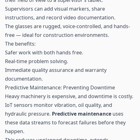
Supervisors can add visual markers, share
instructions, and record video documentation.
The glasses are rugged, voice-controlled, and hands-
free — ideal for construction environments.
The benefits:
Safer work with both hands free.
Real-time problem solving.
Immediate quality assurance and warranty
documentation.
Predictive Maintenance: Preventing Downtime
Heavy machinery is expensive, and downtime is costly.
IoT sensors monitor vibration, oil quality, and
hydraulic pressure.
Predictive maintenance
uses
these data streams to forecast failures before they
happen.
This reduces unplanned downtime, extends