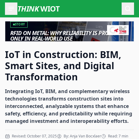
THINK
WIOT
Open
STORY
RFID ON METAL: WHY RELIABILITY IS PROVEN
ONLY IN REAL-WORLD USE
IoT in Construction: BIM,
Smart Sites, and Digital
Transformation
Integrating IoT, BIM, and complementary wireless
technologies transforms construction sites into
interconnected, analyzable systems that enhance
safety, efficiency, and predictability while requiring
managed investment and interoperability efforts.
Revised: October 07, 2025
By: Anja Van Bocxlaer
Read: 7 min