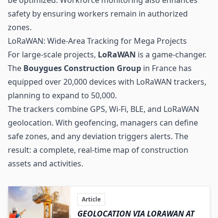
safety by ensuring workers remain in authorized
zones.
LoRaWAN: Wide-Area Tracking for Mega Projects
For large-scale projects,
LoRaWAN
is a game-changer.
The
Bouygues Construction Group
in France has
equipped over 20,000 devices with LoRaWAN trackers,
planning to expand to 50,000.
The trackers combine GPS,
Wi-Fi
, BLE, and LoRaWAN
geolocation. With geofencing, managers can define
safe zones, and any deviation triggers alerts. The
result: a complete, real-time map of construction
assets and activities.
Article
GEOLOCATION VIA LORAWAN AT