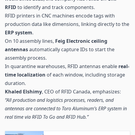
RFID
to identify and track components.
RFID printers in CNC machines encode tags with
production data like dimensions, linking directly to the
ERP system
.
On 10 assembly lines,
Feig Electronic ceiling
antennas
automatically capture IDs to start the
assembly process.
In quarantine warehouses, RFID antennas enable
real-
time localization
of each window, including storage
duration.
Khaled Elshimy
, CEO of RFID Canada, emphasizes:
“All production and logistics processes, readers, and
antennas are connected to Toro Aluminum’s ERP system in
real time via RFID To Go and RFID Hub.”