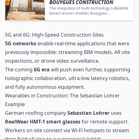
BOUYGUES CONSTRUCTION
The integration of multi-technology LoRaWAN-
based sensors enables Bouygues
Construction to achieve enhanced
transparency, efficiency, and cost savings in
construction site equipment management.
5G and 6G: High-Speed Construction Sites
5G networks
enable real-time applications that were
previously impossible: streaming BIM models, AR site
inspections, or drone video surveillance.
The coming
6G
era
will push even further, supporting
holographic collaboration, ultra-low latency robotics,
and fully autonomous equipment.
Wearables in Construction: The Sebastian Lohrer
Example
German roofing company
Sebastian Lohrer
uses
RealWear HMT-1 smart glasses
for remote support.
Workers on site connect via Wi-Fi hotspots to stream
their field of view to a supervisor’s tablet.