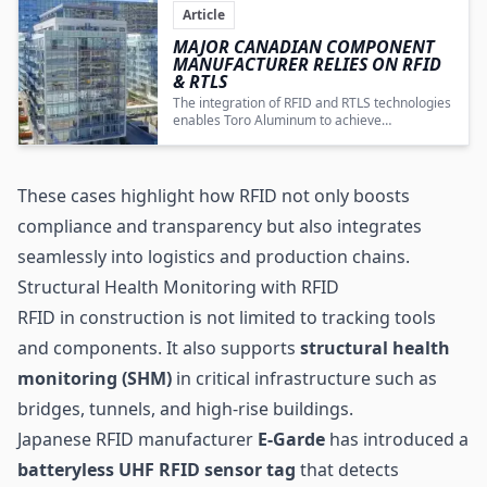
Article
MAJOR CANADIAN COMPONENT
MANUFACTURER RELIES ON RFID
&
RTLS
The integration of RFID and RTLS technologies
enables Toro Aluminum to achieve
automated, transparent, and digitally
controlled production and supply chain
operations for aluminum components.
These cases highlight how RFID not only boosts
compliance and transparency but also integrates
seamlessly into logistics and production chains.
Structural Health Monitoring with RFID
RFID in construction is not limited to tracking tools
and components. It also supports
structural health
monitoring (SHM)
in critical infrastructure such as
bridges, tunnels, and high-rise buildings.
Japanese RFID manufacturer
E-Garde
has introduced a
batteryless UHF RFID sensor tag
that detects