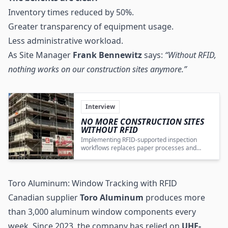
Inventory times reduced by 50%.
Greater transparency of equipment usage.
Less administrative workload.
As Site Manager
Frank Bennewitz
says:
“Without RFID,
nothing works on our construction sites anymore.”
Interview
NO MORE CONSTRUCTION SITES
WITHOUT RFID
Implementing RFID-supported inspection
workflows replaces paper processes and
materially improves operational efficiency,
compliance, and transparency on construction
sites.
Toro Aluminum: Window Tracking with RFID
Canadian supplier
Toro Aluminum
produces more
than 3,000 aluminum window components every
week. Since 2023, the company has relied on
UHF
-