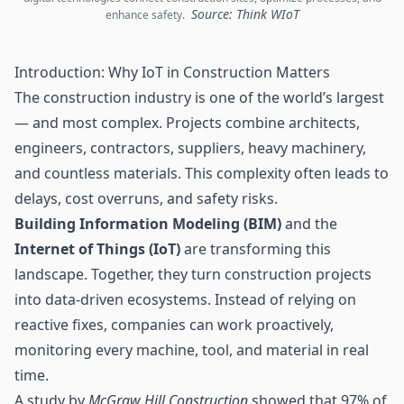
Source: Think WIoT
enhance safety.
Introduction: Why IoT in Construction Matters
The construction industry is one of the world’s largest
— and most complex. Projects combine architects,
engineers, contractors, suppliers, heavy machinery,
and countless materials. This complexity often leads to
delays, cost overruns, and safety risks.
Building Information Modeling (BIM)
and the
Internet of Things
(IoT)
are transforming this
landscape. Together, they turn construction projects
into data-driven ecosystems. Instead of relying on
reactive fixes, companies can work proactively,
monitoring every machine, tool, and material in real
time.
A study by
McGraw Hill Construction
showed that 97% of