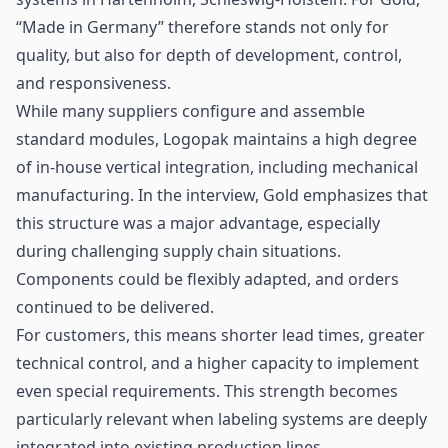
“Made in Germany” therefore stands not only for
quality, but also for depth of development, control,
and responsiveness.
While many suppliers configure and assemble
standard modules, Logopak maintains a high degree
of in-house vertical integration, including mechanical
manufacturing. In the interview, Gold emphasizes that
this structure was a major advantage, especially
during challenging supply chain situations.
Components could be flexibly adapted, and orders
continued to be delivered.
For customers, this means shorter lead times, greater
technical control, and a higher capacity to implement
even special requirements. This strength becomes
particularly relevant when labeling systems are deeply
integrated into existing production lines.