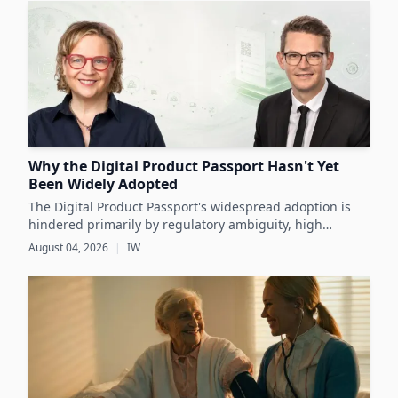
Why the Digital Product Passport Hasn't Yet
Been Widely Adopted
The Digital Product Passport's widespread adoption is
hindered primarily by regulatory ambiguity, high
implementation costs, and the lack of standardized data
August 04, 2026
|
IW
infrastructure, despite its critical role in advancing
sustainability and circular economy goals.