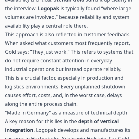
the interview.
Logopak
is typically found “where large
volumes are involved,” because reliability and system
availability play a central role there.
This approach is also reflected in customer feedback.
When asked what customers most frequently report,
Gold says: “They just work.” This refers to systems that
do not require constant attention in everyday
industrial operations but instead operate reliably.
This is a crucial factor, especially in production and
logistics environments. Every unplanned shutdown
causes effort, costs, and, in the worst case, delays
along the entire process chain.
“Made in Germany” as a measure of technical depth
A key reason for this lies in the
depth of vertical
integration
. Logopak develops and manufactures its
systems in Hartenholm, Schleswig-Holstein. For Gold,