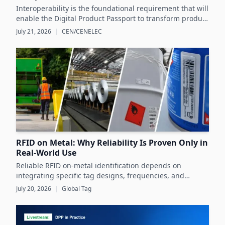
Interoperability is the foundational requirement that will
enable the Digital Product Passport to transform product
data management and sustainability efforts across
July 21, 2026
|
CEN/CENELEC
Europe's product markets.
RFID on Metal: Why Reliability Is Proven Only in
Real-World Use
Reliable RFID on-metal identification depends on
integrating specific tag designs, frequencies, and
testing strategies tailored to the real asset and
July 20, 2026
|
Global Tag
operating conditions rather than relying solely on
datasheets.