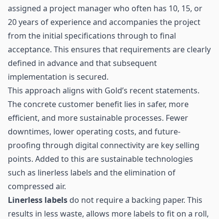
assigned a project manager who often has 10, 15, or
20 years of experience and accompanies the project
from the initial specifications through to final
acceptance. This ensures that requirements are clearly
defined in advance and that subsequent
implementation is secured.
This approach aligns with Gold’s recent statements.
The concrete customer benefit lies in safer, more
efficient, and more sustainable processes. Fewer
downtimes, lower operating costs, and future-
proofing through digital connectivity are key selling
points. Added to this are sustainable technologies
such as linerless labels and the elimination of
compressed air.
Linerless labels
do not require a backing paper. This
results in less waste, allows more labels to fit on a roll,