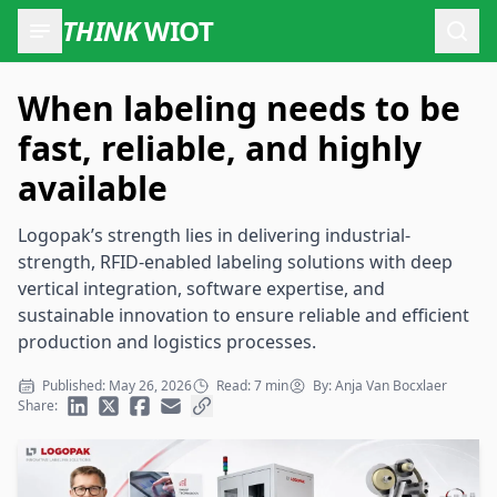
THINK
WIOT
Open
When labeling needs to be
fast, reliable, and highly
available
Logopak’s strength lies in delivering industrial-
strength, RFID-enabled labeling solutions with deep
vertical integration, software expertise, and
sustainable innovation to ensure reliable and efficient
production and logistics processes.
Published: May 26, 2026
Read: 7 min
By: Anja Van Bocxlaer
Share: