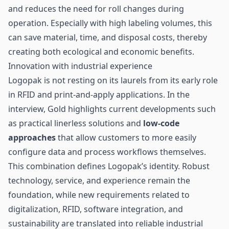
and reduces the need for roll changes during
operation. Especially with high labeling volumes, this
can save material, time, and disposal costs, thereby
creating both ecological and economic benefits.
Innovation with industrial experience
Logopak is not resting on its laurels from its early role
in RFID and print-and-apply applications. In the
interview, Gold highlights current developments such
as practical linerless solutions and
low-code
approaches
that allow customers to more easily
configure data and process workflows themselves.
This combination defines Logopak’s identity. Robust
technology, service, and experience remain the
foundation, while new requirements related to
digitalization, RFID, software integration, and
sustainability are translated into reliable industrial