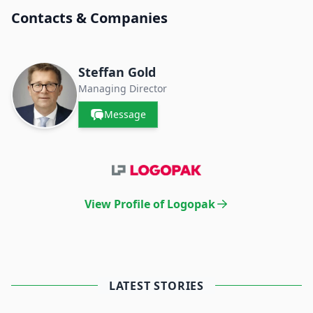
Contacts & Companies
Steffan Gold
Managing Director
Message
View Profile of Logopak
LATEST STORIES