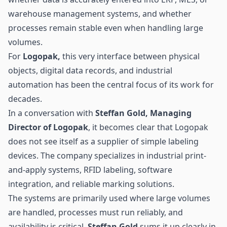
warehouse management systems, and whether
processes remain stable even when handling large
volumes.
For
Logopak,
this very interface between physical
objects, digital data records, and industrial
automation has been the central focus of its work for
decades.
In a conversation with
Steffan Gold, Managing
Director of Logopak
, it becomes clear that Logopak
does not see itself as a supplier of simple labeling
devices. The company specializes in industrial print-
and-apply systems,
RFID
labeling, software
integration, and reliable marking solutions.
The systems are primarily used where large volumes
are handled, processes must run reliably, and
availability is critical.
Steffan Gold
sums it up clearly in