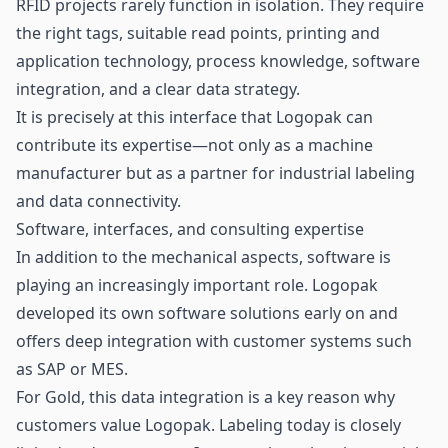
RFID projects rarely function in isolation. They require
the right tags, suitable read points, printing and
application technology, process knowledge, software
integration, and a clear data strategy.
It is precisely at this interface that Logopak can
contribute its expertise—not only as a machine
manufacturer but as a partner for industrial labeling
and data connectivity.
Software, interfaces, and consulting expertise
In addition to the mechanical aspects, software is
playing an increasingly important role. Logopak
developed its own software solutions early on and
offers deep integration with customer systems such
as SAP or MES.
For Gold, this data integration is a key reason why
customers value Logopak. Labeling today is closely