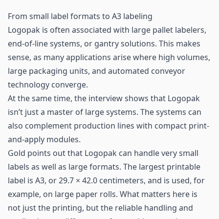
From small label formats to A3 labeling
Logopak is often associated with large pallet labelers,
end-of-line systems, or gantry solutions. This makes
sense, as many applications arise where high volumes,
large packaging units, and automated conveyor
technology converge.
At the same time, the interview shows that Logopak
isn’t just a master of large systems. The systems can
also complement production lines with compact print-
and-apply modules.
Gold points out that Logopak can handle very small
labels as well as large formats. The largest printable
label is A3, or 29.7 × 42.0 centimeters, and is used, for
example, on large paper rolls. What matters here is
not just the printing, but the reliable handling and