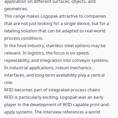
application on different surfaces, objects, and
geometries.
This range makes Logopak attractive to companies
that are not just looking for a single device, but for a
labeling solution that can be adapted to real-world
process conditions.
In the food industry, stainless steel options may be
relevant. In logistics, the focus is on speed,
repeatability, and integration into conveyor systems.
In industrial applications, robust mechanics,
interfaces, and long-term availability play a central
role.
RFID becomes part of integrated process chains
RFID is particularly exciting. Logopak was an early
player in the development of RFID-capable print-and-
apply systems. The interview references a world