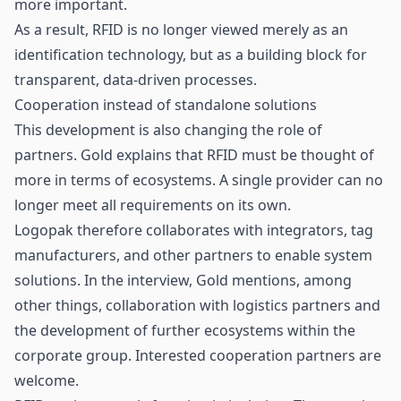
more important.
As a result, RFID is no longer viewed merely as an
identification technology, but as a building block for
transparent, data-driven processes.
Cooperation instead of standalone solutions
This development is also changing the role of
partners. Gold explains that RFID must be thought of
more in terms of ecosystems. A single provider can no
longer meet all requirements on its own.
Logopak therefore collaborates with integrators, tag
manufacturers, and other partners to enable system
solutions. In the interview, Gold mentions, among
other things, collaboration with logistics partners and
the development of further ecosystems within the
corporate group. Interested cooperation partners are
welcome.