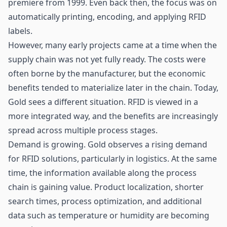
premiere from 1999. Even back then, the focus was on
automatically printing, encoding, and applying RFID
labels.
However, many early projects came at a time when the
supply chain was not yet fully ready. The costs were
often borne by the manufacturer, but the economic
benefits tended to materialize later in the chain. Today,
Gold sees a different situation. RFID is viewed in a
more integrated way, and the benefits are increasingly
spread across multiple process stages.
Demand is growing. Gold observes a rising demand
for RFID solutions, particularly in logistics. At the same
time, the information available along the process
chain is gaining value. Product localization, shorter
search times, process optimization, and additional
data such as temperature or humidity are becoming