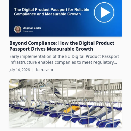
Beyond Compliance: How the Digital Product
Passport Drives Measurable Growth
Early implementation of the EU Digital Product Passport
infrastructure enables companies to meet regulatory
demands while unlocking significant business value
July 14, 2026
|
Narravero
throughout the product lifecycle.