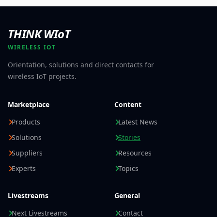
THINK WIoT
WIRELESS IOT
Orientation, solutions and direct contacts for
wireless IoT projects.
Marketplace
Content
Products
Latest News
Solutions
Stories
Suppliers
Resources
Experts
Topics
Livestreams
General
Next Livestreams
Contact