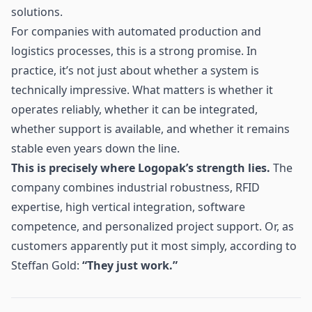
solutions.
For companies with automated production and
logistics processes, this is a strong promise. In
practice, it’s not just about whether a system is
technically impressive. What matters is whether it
operates reliably, whether it can be integrated,
whether support is available, and whether it remains
stable even years down the line.
This is precisely where Logopak’s strength lies.
The
company combines industrial robustness, RFID
expertise, high vertical integration, software
competence, and personalized project support. Or, as
customers apparently put it most simply, according to
Steffan Gold:
“They just work.”