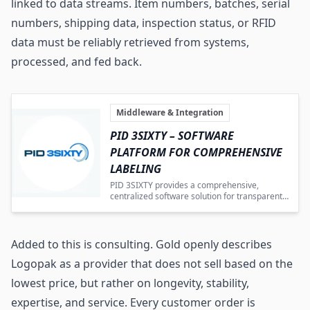
linked to data streams. Item numbers, batches, serial
numbers, shipping data, inspection status, or RFID
data must be reliably retrieved from systems,
processed, and fed back.
Middleware & Integration
PID 3SIXTY – SOFTWARE
PLATFORM FOR COMPREHENSIVE
LABELING
PID 3SIXTY provides a comprehensive,
centralized software solution for transparent
and efficient labeling process control.
Added to this is consulting. Gold openly describes
Logopak as a provider that does not sell based on the
lowest price, but rather on longevity, stability,
expertise, and service. Every customer order is