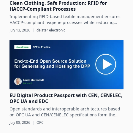
Clean Clothing, Safe Production: RFID for
HACCP-Compliant Processes
Implementing RFID-based textile management ensures
HACCP-compliant hygiene processes while reducing
costs and operational inefficiencies in food production
July 13, 2026
|
deister electronic
clothing management.
EU Digital Product Passport with CEN, CENELEC,
OPC UA and EDC
Open standards and interoperable architectures based
on OPC UA and CEN/CENELEC specifications form the
foundation for scalable, cross-company EU Digital
July 08, 2026
|
OPC
Product Passport implementations.