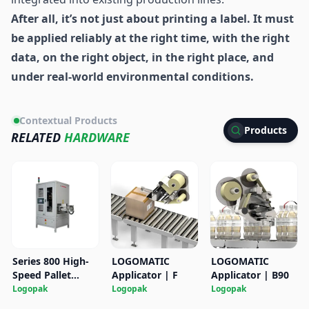
After all, it’s not just about printing a label. It must
be applied reliably at the right time, with the right
data, on the right object, in the right place, and
under real-world environmental conditions.
Contextual Products
Products
RELATED
HARDWARE
Series 800 High-
LOGOMATIC
LOGOMATIC
Speed Pallet
Applicator | F
Applicator | B90
Labeler
Logopak
Logopak
Logopak