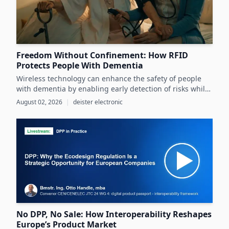
Freedom Without Confinement: How RFID
Protects People With Dementia
Wireless technology can enhance the safety of people
with dementia by enabling early detection of risks while
preserving their autonomy and supporting caregivers
August 02, 2026
|
deister electronic
effectively.
No DPP, No Sale: How Interoperability Reshapes
Europe’s Product Market