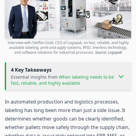
Interview with Steffan Gold, CEO of Logopak, on fast, reliable, and highly
available labeling, print-and-apply systems, RFID, linerless technology,
and software solutions for industrial processes.
Source: Logopak
4 Key Takeaways
Essential insights from
When labeling needs to be
fast, reliable, and highly available
In automated production and
logistics
processes,
labeling has long been more than just a side issue. It
determines whether goods can be clearly identified,
whether pallets move safely through the
supply chain
,
whether data is accurately entered into ERP, MES, or