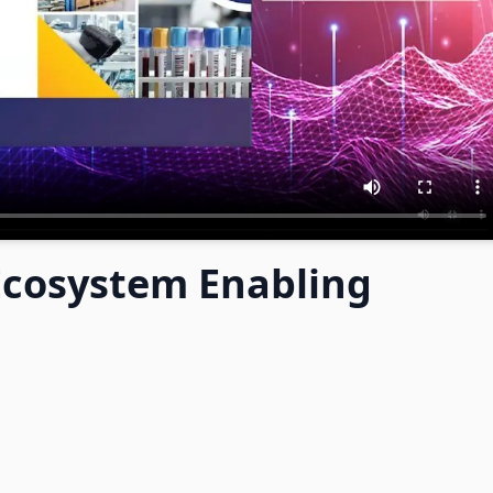
 Ecosystem Enabling