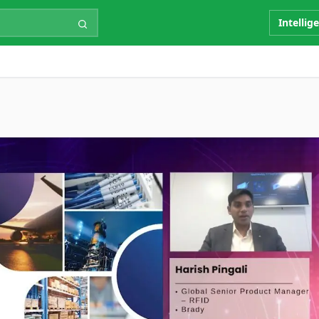
Intellig