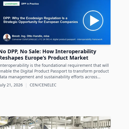
No DPP, No Sale: How Interoperability
Reshapes Europe’s Product Market
Interoperability is the foundational requirement that will
enable the Digital Product Passport to transform product
data management and sustainability efforts across
Europe's product markets.
July 21, 2026
|
CEN/CENELEC