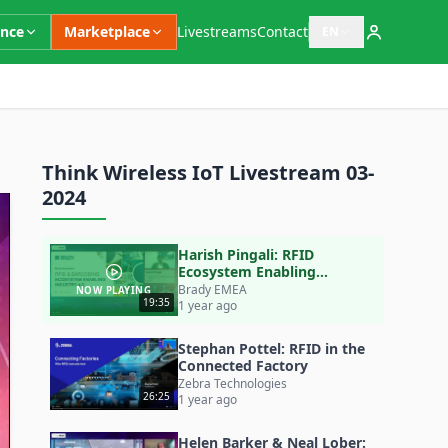
ence
Marketplace
Livestreams
Contact
EN
Open language switc
Think Wireless IoT Livestream 03-
2024
Harish Pingali: RFID
Ecosystem Enabling
Industry 4.0 (& 5.0)
Brady EMEA
NOW PLAYING
19:35
1 year ago
Stephan Pottel: RFID in the
Connected Factory
Zebra Technologies
26:25
1 year ago
Helen Barker & Neal Lober: