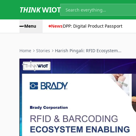
THINK
WIOT
Menu
News
DPP: Digital Product Passport
Home
Stories
Harish Pingali: RFID Ecosystem...