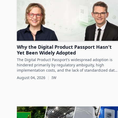
Why the Digital Product Passport Hasn't
Yet Been Widely Adopted
The Digital Product Passport's widespread adoption is
hindered primarily by regulatory ambiguity, high
implementation costs, and the lack of standardized data
infrastructure, despite its critical role in advancing
August 04, 2026
|
IW
sustainability and circular economy goals.