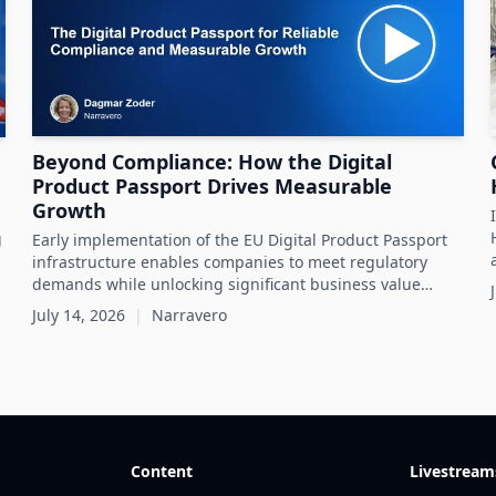
Beyond Compliance: How the Digital
Product Passport Drives Measurable
Growth
g
Early implementation of the EU Digital Product Passport
infrastructure enables companies to meet regulatory
demands while unlocking significant business value
throughout the product lifecycle.
July 14, 2026
|
Narravero
Content
Livestream