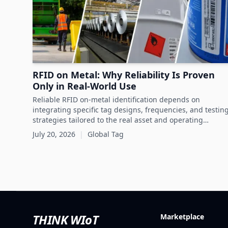
RFID on Metal: Why Reliability Is Proven
Only in Real-World Use
Reliable RFID on-metal identification depends on
integrating specific tag designs, frequencies, and testin
strategies tailored to the real asset and operating
conditions rather than relying solely on datasheets.
July 20, 2026
|
Global Tag
THINK WIoT
Marketplace