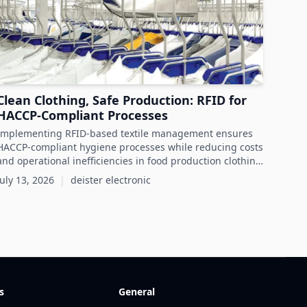
Clean Clothing, Safe Production: RFID for
HACCP-Compliant Processes
Implementing RFID-based textile management ensures
HACCP-compliant hygiene processes while reducing costs
and operational inefficiencies in food production clothing
management.
July 13, 2026
|
deister electronic
s
General