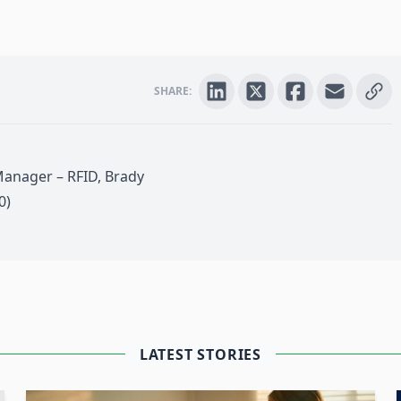
SHARE:
Manager – RFID, Brady
0)
 4.0
LATEST STORIES
next level