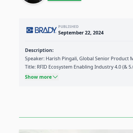
PUBLISHED
September 22, 2024
Description:
Speaker: Harish Pingali, Global Senior Product 
Title: RFID Ecosystem Enabling Industry 4.0 (& 5.
Source: Think Wireless IoT Day 03-2024: Industry
Show more
Date: September 11th 2024
Content:
Intro to
Brady
& what we do
Digital Identification Ecosystem
RFID
as Digital Identifier &
Asset Tracking
Digital Identifiers to push
Industry 4.0
& IIoT to 