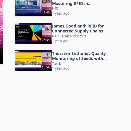
Mastering RFID in
Manufacturing
HID
31:40
1 year ago
James Goodland: RFID for
Connected Supply Chains
NXP Semiconductors
23:34
1 year ago
Thorsten Enthöfer: Quality
Monitoring of Seeds with
RFID Sensor Tags
Turck
13:58
1 year ago