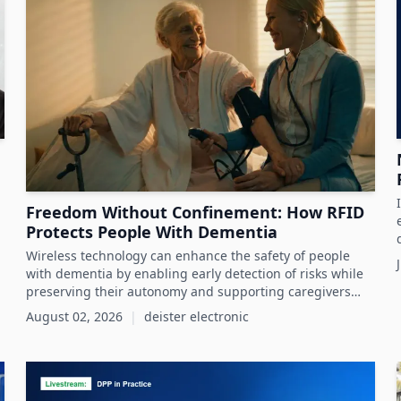
Freedom Without Confinement: How RFID
Protects People With Dementia
Wireless technology can enhance the safety of people
with dementia by enabling early detection of risks while
preserving their autonomy and supporting caregivers
effectively.
August 02, 2026
|
deister electronic