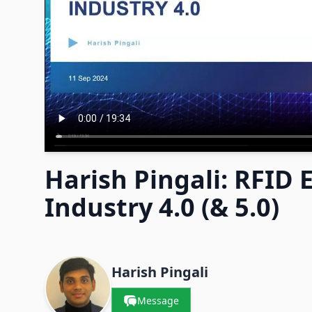
Harish Pingali: RFID
Industry 4.0 (& 5.0)
Contacts & Companies
Harish Pingali
Message