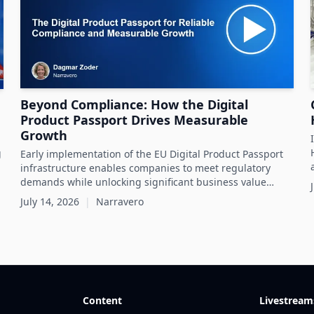
Beyond Compliance: How the Digital
Product Passport Drives Measurable
Growth
g
Early implementation of the EU Digital Product Passport
infrastructure enables companies to meet regulatory
demands while unlocking significant business value
throughout the product lifecycle.
July 14, 2026
|
Narravero
Content
Livestream