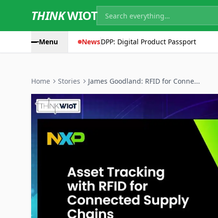
THINK
WIOT
Menu
News
DPP: Digital Product Passport
Home
Stories
James Goodland: RFID for Conne...