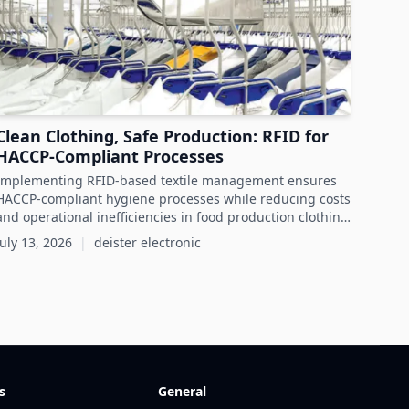
Clean Clothing, Safe Production: RFID for
HACCP-Compliant Processes
Implementing RFID-based textile management ensures
HACCP-compliant hygiene processes while reducing costs
and operational inefficiencies in food production clothing
management.
July 13, 2026
|
deister electronic
s
General