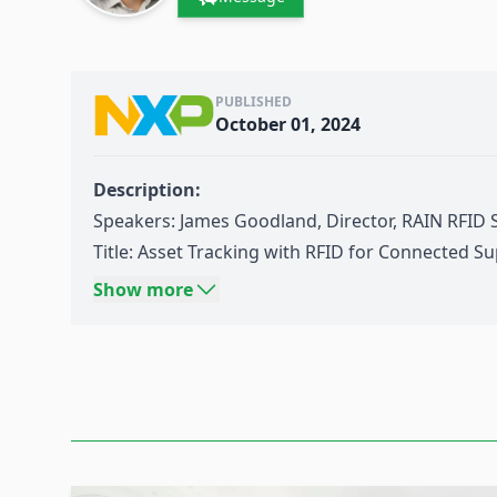
PUBLISHED
October 01, 2024
Description:
Speakers: James Goodland, Director, RAIN RFID
Title:
Asset Tracking
with RFID for Connected Su
Source: Think Wireless IoT Day 03-2024:
Industry
Show more
Date: September 11th 2024
Content:
This presentation will illustrate how
RAIN RFID
e
connected
supply chain
and enable the efficien
in today’s industrial and supply chain world. It
technology can enable circular economy by pro