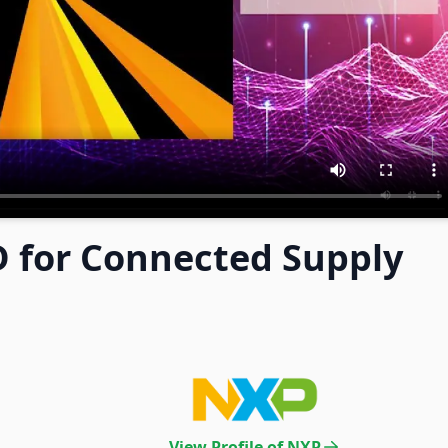
 for Connected Supply
View Profile of NXP