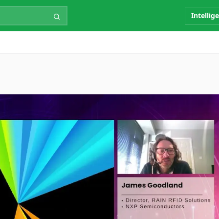
Intellig