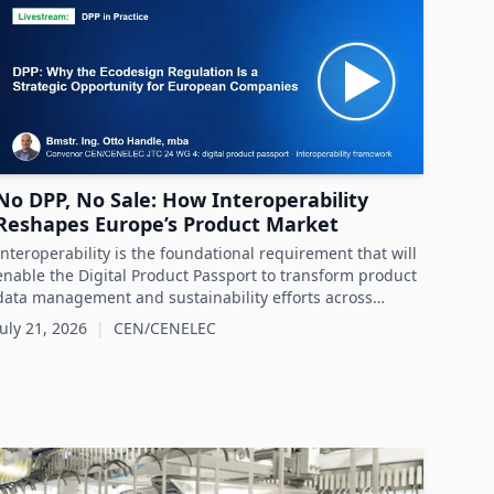
No DPP, No Sale: How Interoperability
Reshapes Europe’s Product Market
Interoperability is the foundational requirement that will
enable the Digital Product Passport to transform product
data management and sustainability efforts across
Europe's product markets.
July 21, 2026
|
CEN/CENELEC