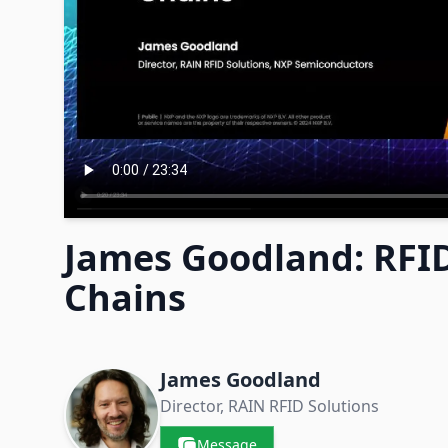
James Goodland: RFID
Chains
Contacts & Companies
James Goodland
Director, RAIN RFID Solutions
Message