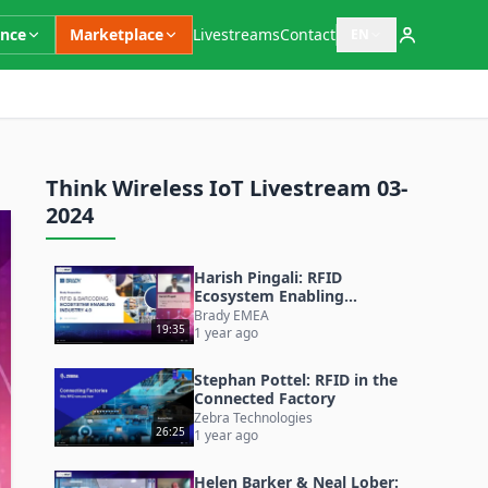
ence
Marketplace
Livestreams
Contact
EN
Open language switc
Think Wireless IoT Livestream 03-
2024
Harish Pingali: RFID
Ecosystem Enabling
Industry 4.0 (& 5.0)
Brady EMEA
19:35
1 year ago
Stephan Pottel: RFID in the
Connected Factory
Zebra Technologies
26:25
1 year ago
Helen Barker & Neal Lober: