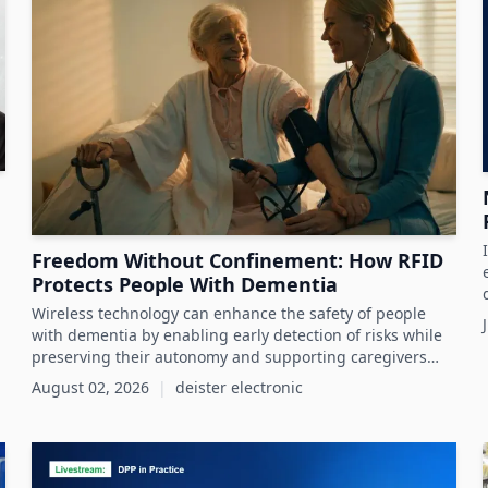
Freedom Without Confinement: How RFID
Protects People With Dementia
Wireless technology can enhance the safety of people
with dementia by enabling early detection of risks while
preserving their autonomy and supporting caregivers
effectively.
August 02, 2026
|
deister electronic