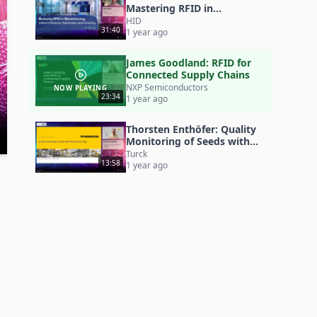
Mastering RFID in
Manufacturing
HID
31:40
1 year ago
James Goodland: RFID for
Connected Supply Chains
NXP Semiconductors
NOW PLAYING
23:34
1 year ago
Thorsten Enthöfer: Quality
Monitoring of Seeds with
RFID Sensor Tags
Turck
13:58
1 year ago