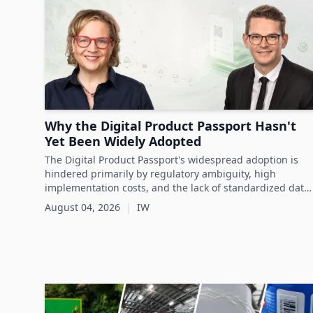
visibility throughout the asset lifecycle.
Why the Digital Product Passport Hasn't
Yet Been Widely Adopted
The Digital Product Passport's widespread adoption is
hindered primarily by regulatory ambiguity, high
implementation costs, and the lack of standardized data
infrastructure, despite its critical role in advancing
August 04, 2026
|
IW
sustainability and circular economy goals.