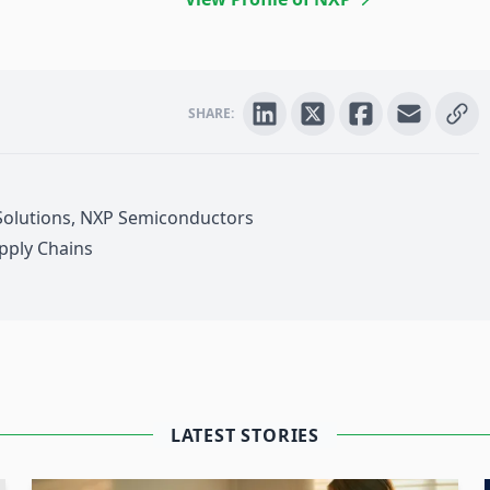
SHARE:
 Solutions, NXP Semiconductors
pply Chains
 4.0
nabled assets can enhance the
t management of returnable assets used
 will demonstrate how RAIN RFID
LATEST STORIES
viding accurate
inventory tracking
and