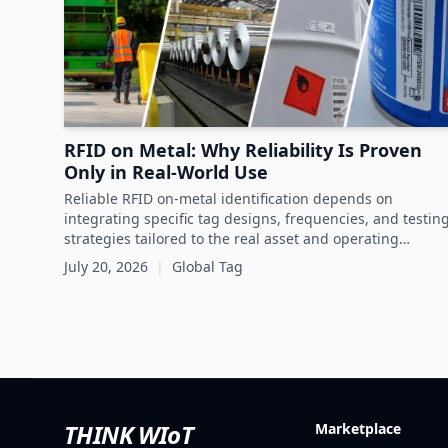
RFID on Metal: Why Reliability Is Proven
Only in Real-World Use
Reliable RFID on-metal identification depends on
integrating specific tag designs, frequencies, and testin
strategies tailored to the real asset and operating
conditions rather than relying solely on datasheets.
July 20, 2026
|
Global Tag
THINK WIoT
Marketplace