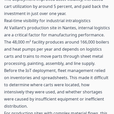
cart utilization by around 5 percent, and paid back the
investment in just over one year.
Real-time visibility for industrial intralogistics
At Vaillant’s production site in Nantes, internal logistics
are a critical factor for manufacturing performance.
The 48,000 m² facility produces around 166,000 boilers
and heat pumps per year and depends on logistics
carts and trains to move parts through sheet metal
processing, painting, assembly, and line supply.
Before the
IoT
deployment, fleet management relied
on inventories and spreadsheets. This made it difficult
to determine where carts were located, how
intensively they were used, and whether shortages
were caused by insufficient equipment or inefficient
distribution.
For production sites with complex material flows, this