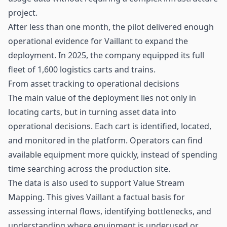
project.
After less than one month, the pilot delivered enough
operational evidence for Vaillant to expand the
deployment. In 2025, the company equipped its full
fleet of 1,600 logistics carts and trains.
From asset tracking to operational decisions
The main value of the deployment lies not only in
locating carts, but in turning asset data into
operational decisions. Each cart is identified, located,
and monitored in the platform. Operators can find
available equipment more quickly, instead of spending
time searching across the production site.
The data is also used to support Value Stream
Mapping. This gives Vaillant a factual basis for
assessing internal flows, identifying bottlenecks, and
understanding where equipment is underused or