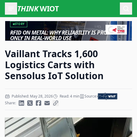
THINK
WIOT
Open
STORY
RFID ON METAL: WHY RELIABILITY IS PROVEN
ONLY IN REAL-WORLD USE
Vaillant Tracks 1,600
Logistics Carts with
Sensolus IoT Solution
Published: May 28, 2026
Read: 4 min
Source:
Share: