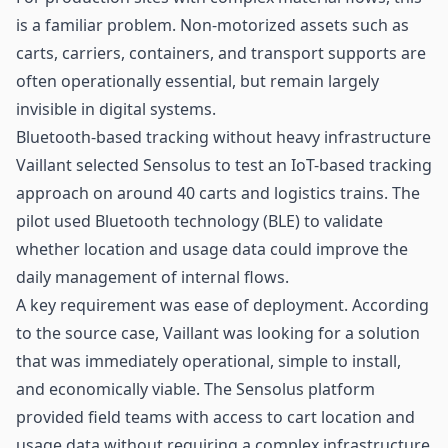
is a familiar problem. Non-motorized assets such as
carts, carriers, containers, and transport supports are
often operationally essential, but remain largely
invisible in digital systems.
Bluetooth-based tracking without heavy infrastructure
Vaillant selected Sensolus to test an IoT-based tracking
approach on around 40 carts and logistics trains. The
pilot used
Bluetooth technology (BLE)
to validate
whether location and usage data could improve the
daily management of internal flows.
A key requirement was ease of deployment. According
to the source case, Vaillant was looking for a solution
that was immediately operational, simple to install,
and economically viable. The Sensolus platform
provided field teams with access to cart location and
usage data without requiring a complex infrastructure