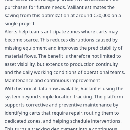
purchases for future needs. Vaillant estimates the
saving from this optimization at around €30,000 on a
single project.
Alerts help teams anticipate zones where carts may
become scarce. This reduces disruptions caused by
missing equipment and improves the predictability of
material flows. The benefit is therefore not limited to
asset visibility, but extends to production continuity
and the daily working conditions of operational teams.
Maintenance and continuous improvement
With historical data now available, Vaillant is using the
system beyond simple location tracking. The platform
supports corrective and preventive maintenance by
identifying carts that require repair, routing them to
dedicated zones, and helping schedule interventions.
This turns a tracking deployment into a continuous