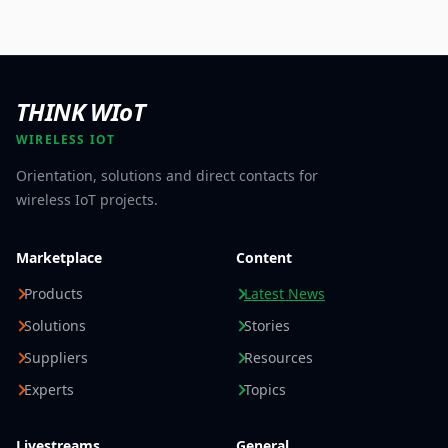
THINK WIoT
WIRELESS IOT
Orientation, solutions and direct contacts for
wireless IoT projects.
Marketplace
Content
Products
Latest News
Solutions
Stories
Suppliers
Resources
Experts
Topics
Livestreams
General