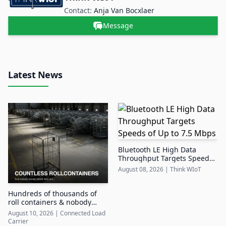
Contact:
Anja Van Bocxlaer
Message
Latest News
Bluetooth LE High Data
Throughput Targets Speeds
of Up to 7.5 Mbps
August 08, 2026
|
Think WIoT
Hundreds of thousands of
roll containers & nobody
knows where they are
August 10, 2026
|
Connected Load
Carrier