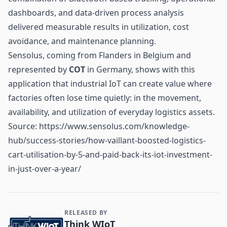
dashboards, and data-driven process analysis
delivered measurable results in utilization, cost
avoidance, and maintenance planning.
Sensolus, coming from Flanders in Belgium and
represented by
COT
in Germany, shows with this
application that industrial IoT can create value where
factories often lose time quietly: in the movement,
availability, and utilization of everyday logistics assets.
Source:
https://www.sensolus.com/knowledge-
hub/success-stories/how-vaillant-boosted-logistics-
cart-utilisation-by-5-and-paid-back-its-iot-investment-
in-just-over-a-year/
RELEASED BY
Contact and Company information
Think WIoT