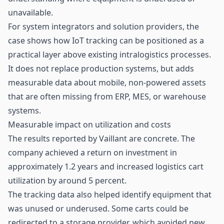
unavailable.
For system integrators and solution providers, the
case shows how IoT tracking can be positioned as a
practical layer above existing intralogistics processes.
It does not replace production systems, but adds
measurable data about mobile, non-powered assets
that are often missing from ERP, MES, or warehouse
systems.
Measurable impact on utilization and costs
The results reported by Vaillant are concrete. The
company achieved a return on investment in
approximately 1.2 years and increased logistics cart
utilization by around 5 percent.
The tracking data also helped identify equipment that
was unused or underused. Some carts could be
redirected to a storage provider, which avoided new