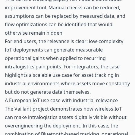
improvement tool. Manual checks can be reduced,
assumptions can be replaced by measured data, and
flow optimizations can be identified that would
otherwise remain hidden.
For end users, the relevance is clear: low-complexity
IoT deployments can generate measurable
operational gains when applied to recurring
intralogistics pain points. For integrators, the case
highlights a scalable use case for
asset tracking
in
industrial environments where assets move constantly
but do not generate data themselves.
A European IoT use case with industrial relevance
The Vaillant project demonstrates how wireless IoT
can make intralogistics assets digitally visible without
overengineering the deployment. In this case, the
combination of Bluetooth-based tracking, operational