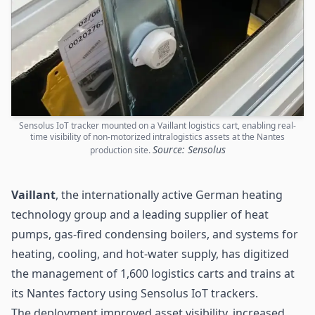
Sensolus IoT tracker mounted on a Vaillant logistics cart, enabling real-
time visibility of non-motorized intralogistics assets at the Nantes
Source: Sensolus
production site.
Vaillant
, the internationally active German heating
technology group and a leading supplier of heat
pumps, gas-fired condensing boilers, and systems for
heating, cooling, and hot-water supply, has digitized
the management of 1,600
logistics
carts and trains at
its Nantes factory using Sensolus IoT trackers.
The deployment improved asset visibility, increased