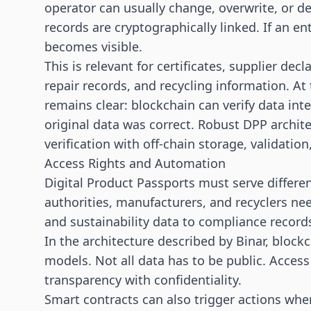
operator can usually change, overwrite, or d
records are cryptographically linked. If an en
becomes visible.
This is relevant for certificates, supplier dec
repair records, and recycling information. At
remains clear: blockchain can verify data inte
original data was correct. Robust DPP archit
verification with off-chain storage, validation
Access Rights and Automation
Digital Product Passports must serve differ
authorities, manufacturers, and recyclers nee
and sustainability data to compliance record
In the architecture described by Binar, block
models. Not all data has to be public. Access
transparency with confidentiality.
Smart contracts can also trigger actions when