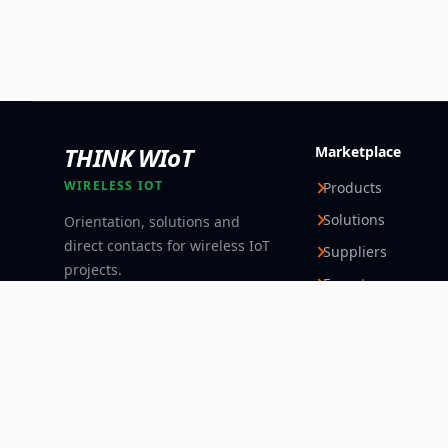
THINK WIoT
Marketplace
WIRELESS IOT
Products
Solutions
Orientation, solutions and
direct contacts for wireless IoT
Suppliers
projects.
Experts
Follow
© 2026 Think WIoT Group