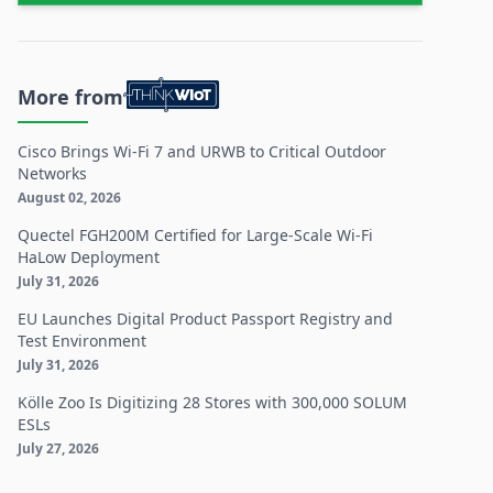
More from
Cisco Brings Wi-Fi 7 and URWB to Critical Outdoor
Networks
August 02, 2026
Quectel FGH200M Certified for Large-Scale Wi-Fi
HaLow Deployment
July 31, 2026
EU Launches Digital Product Passport Registry and
Test Environment
July 31, 2026
Kölle Zoo Is Digitizing 28 Stores with 300,000 SOLUM
ESLs
July 27, 2026