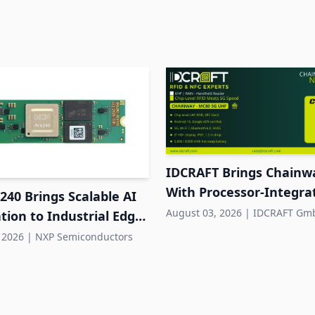
IDCRAFT Brings Chainw
With Processor-Integr
40 Brings Scalable AI
RFID to DACH
August 03, 2026
|
IDCRAFT Gm
tion to Industrial Edge
s
 2026
|
NXP Semiconductors