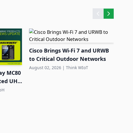
Cisco Brings Wi-Fi 7 and URWB
Quec
to Critical Outdoor Networks
Larg
Dep
August 02, 2026
|
Think WIoT
July 3
ay MC80
ated UHF
bH