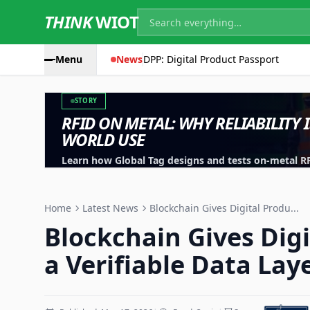
THINK
WIOT
Menu
News
DPP: Digital Product Passport
STORY
RFID ON METAL: WHY RELIABILITY 
WORLD USE
Learn how Global Tag designs and tests on-metal RFID
machinery, containers and industrial assets.
Home
Latest News
Blockchain Gives Digital Produ...
Blockchain Gives Dig
a Verifiable Data Lay