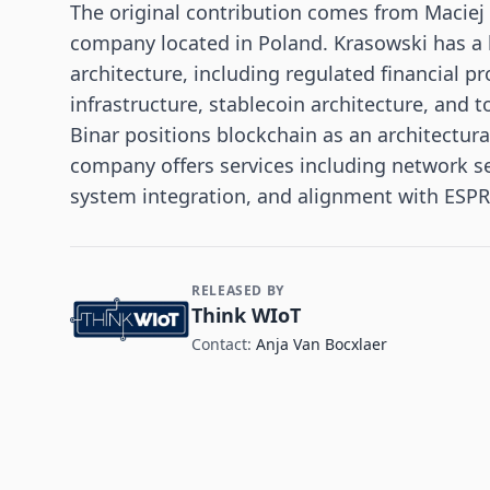
The original contribution comes from Maciej 
company located in Poland. Krasowski has a
architecture, including regulated financial 
infrastructure, stablecoin architecture, and t
Binar positions blockchain as an architectura
company offers services including network se
system integration, and alignment with ESPR
RELEASED BY
Contact and Company information
Think WIoT
Contact:
Anja Van Bocxlaer