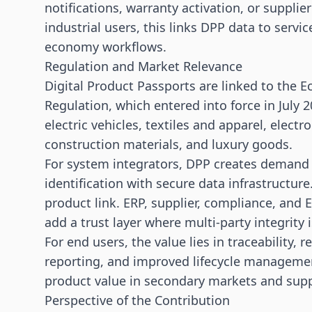
notifications, warranty activation, or supplie
industrial users, this links DPP data to serv
economy workflows.
Regulation and Market Relevance
Digital Product Passports are linked to the 
Regulation, which entered into force in July 2
electric vehicles, textiles and apparel, electr
construction materials, and luxury goods.
For system integrators, DPP creates demand f
identification with secure data infrastructur
product link. ERP, supplier, compliance, and
add a trust layer where multi-party integrity 
For end users, the value lies in traceability, 
reporting, and improved lifecycle management
product value in secondary markets and suppo
Perspective of the Contribution