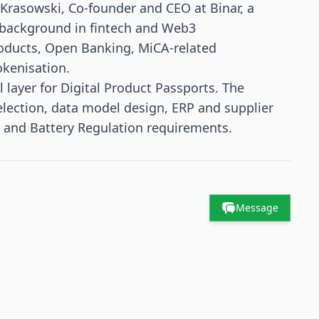
Krasowski, Co-founder and CEO at Binar, a
 background in fintech and Web3
products, Open Banking, MiCA-related
okenisation.
l layer for Digital Product Passports. The
lection, data model design, ERP and supplier
 and Battery Regulation requirements.
Message