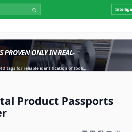
Intellig
IS PROVEN ONLY IN REAL-
 tags for reliable identification of tools,
ital Product Passports
er