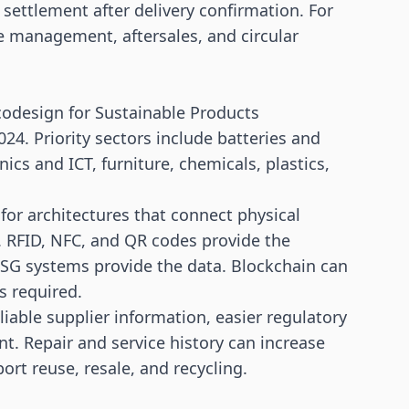
r settlement after delivery confirmation. For
ice management, aftersales, and circular
Ecodesign for Sustainable Products
024. Priority sectors include batteries and
onics and ICT, furniture, chemicals, plastics,
or architectures that connect physical
e. RFID, NFC, and QR codes provide the
 ESG systems provide the data. Blockchain can
is required.
reliable supplier information, easier regulatory
. Repair and service history can increase
rt reuse, resale, and recycling.