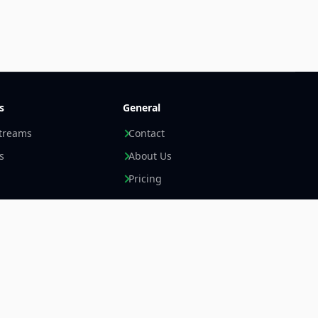
s
General
streams
Contact
s
About Us
Pricing
Newsletter +
LinkedIn
Email
Imprint
Data Privacy Statement