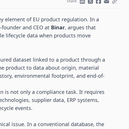
Share:
 element of EU product regulation. In a
o-founder and CEO at
Binar
, argues that
ble lifecycle data when products move
ctured dataset linked to a product through a
he product to data about origin, material
istory, environmental footprint, and end-of-
 is not only a compliance task. It requires
technologies, supplier data, ERP systems,
ecycle events.
nical issue. In a conventional database, the