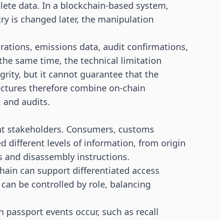
elete data. In a blockchain-based system,
try is changed later, the manipulation
larations, emissions data, audit confirmations,
 the same time, the technical limitation
grity, but it cannot guarantee that the
ectures therefore combine on-chain
, and audits.
ent stakeholders. Consumers, customs
d different levels of information, from origin
s and disassembly instructions.
chain can support differentiated access
 can be controlled by role, balancing
 passport events occur, such as recall