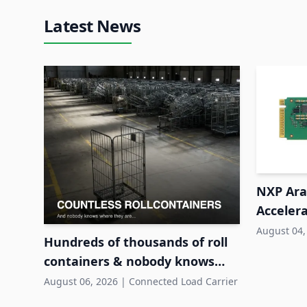
Latest News
NXP Ara2
Accelera
System
August 04,
Hundreds of thousands of roll
containers & nobody knows
where they are
August 06, 2026
|
Connected Load Carrier