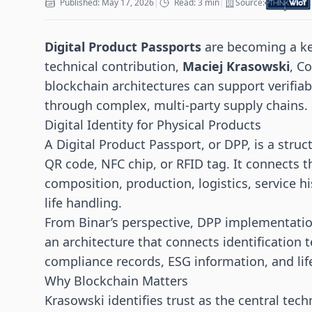
Published: May 17, 2026
|
Read: 3 min
|
Source:
Digital Product Passports
are becoming a key
technical contribution,
Maciej Krasowski
, C
blockchain architectures can support verifia
through complex, multi-party supply chains.
Digital Identity for Physical Products
A Digital Product Passport, or DPP, is a stru
QR code,
NFC
chip, or RFID tag. It connects t
composition, production, logistics, service h
life handling.
From Binar’s perspective, DPP implementation
an architecture that connects identification 
compliance records, ESG information, and lif
Why Blockchain Matters
Krasowski identifies trust as the central tech