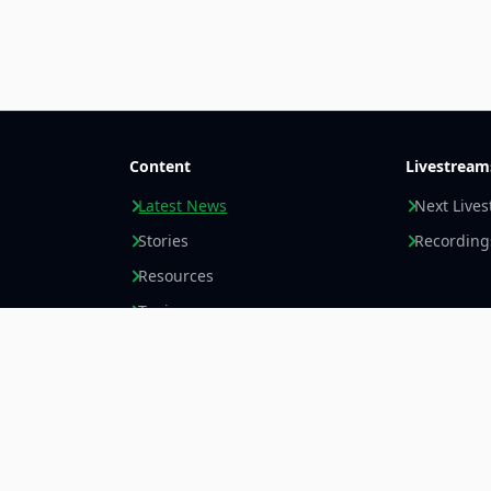
Content
Livestream
Latest News
Next Live
Stories
Recording
Resources
Topics