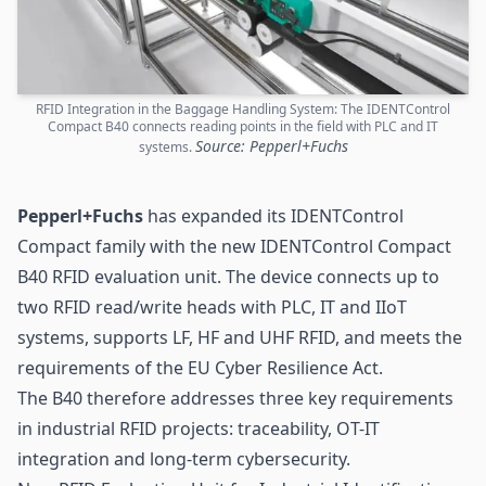
RFID Integration in the Baggage Handling System: The IDENTControl
Compact B40 connects reading points in the field with PLC and IT
Source: Pepperl+Fuchs
systems.
Pepperl+Fuchs
has expanded its IDENTControl
Compact family with the new IDENTControl Compact
B40 RFID evaluation unit. The device connects up to
two RFID read/write heads with PLC, IT and IIoT
systems, supports LF, HF and
UHF RFID
, and meets the
requirements of the EU Cyber Resilience Act.
The B40 therefore addresses three key requirements
in industrial RFID projects:
traceability
, OT-IT
integration and long-term cybersecurity.