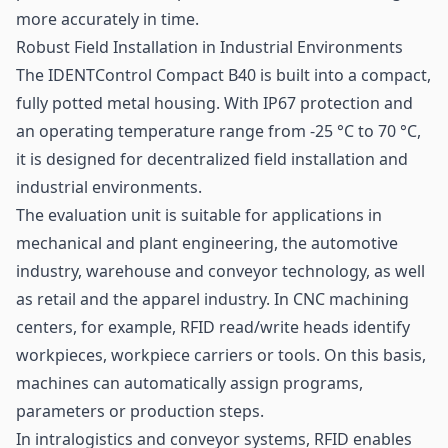
more accurately in time.
Robust Field Installation in Industrial Environments
The IDENTControl Compact B40 is built into a compact,
fully potted metal housing. With IP67 protection and
an operating temperature range from -25 °C to 70 °C,
it is designed for decentralized field installation and
industrial environments.
The evaluation unit is suitable for applications in
mechanical and plant engineering, the automotive
industry, warehouse and conveyor technology, as well
as
retail
and the apparel industry. In CNC machining
centers, for example, RFID read/write heads identify
workpieces, workpiece carriers or tools. On this basis,
machines can automatically assign programs,
parameters or production steps.
In intralogistics and conveyor systems, RFID enables