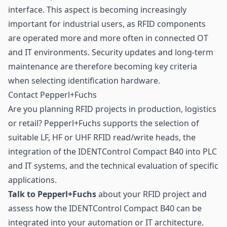
interface. This aspect is becoming increasingly
important for industrial users, as RFID components
are operated more and more often in connected OT
and IT environments. Security updates and long-term
maintenance are therefore becoming key criteria
when selecting identification hardware.
Contact Pepperl+Fuchs
Are you planning RFID projects in production, logistics
or retail? Pepperl+Fuchs supports the selection of
suitable LF, HF or UHF RFID read/write heads, the
integration of the IDENTControl Compact B40 into PLC
and IT systems, and the technical evaluation of specific
applications.
Talk to Pepperl+Fuchs
about your RFID project and
assess how the IDENTControl Compact B40 can be
integrated into your automation or IT architecture.