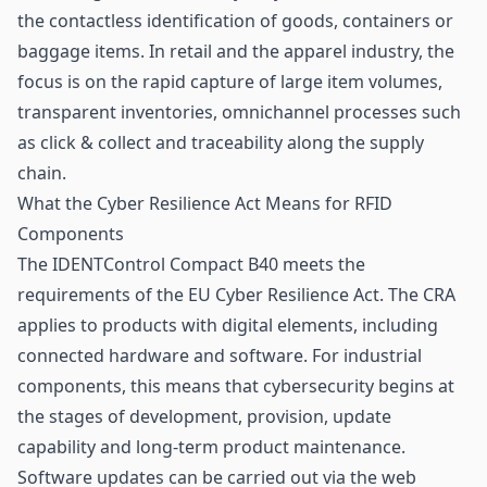
the contactless identification of goods, containers or
baggage items. In retail and the apparel industry, the
focus is on the rapid capture of large item volumes,
transparent inventories, omnichannel processes such
as click & collect and traceability along the supply
chain.
What the Cyber Resilience Act Means for RFID
Components
The IDENTControl Compact B40 meets the
requirements of the EU Cyber Resilience Act. The CRA
applies to products with digital elements, including
connected hardware and software. For industrial
components, this means that cybersecurity begins at
the stages of development, provision, update
capability and long-term product maintenance.
Software updates can be carried out via the web