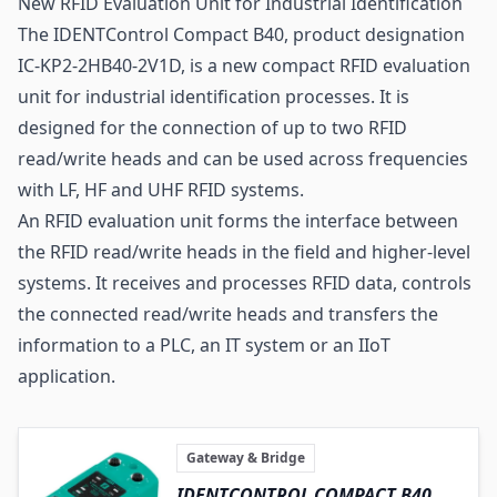
New RFID Evaluation Unit for Industrial Identification
The IDENTControl Compact B40, product designation
IC-KP2-2HB40-2V1D, is a new compact RFID evaluation
unit for industrial identification processes. It is
designed for the connection of up to two RFID
read/write heads and can be used across frequencies
with LF, HF and UHF RFID systems.
An RFID evaluation unit forms the interface between
the RFID read/write heads in the field and higher-level
systems. It receives and processes RFID data, controls
the connected read/write heads and transfers the
information to a PLC, an IT system or an IIoT
application.
Gateway & Bridge
IDENTCONTROL COMPACT B40