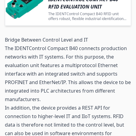
RFID EVALUATION UNIT
The IDENTControl Compact B40 RFID unit
offers robust, flexible industrial identification
with advanced protocol and environmental
compatibility.
Bridge Between Control Level and IT
The IDENTControl Compact B40 connects production
networks with IT systems. For this purpose, the
evaluation unit features a multiprotocol Ethernet
interface with an integrated switch and supports
PROFINET and EtherNet/IP. This allows the device to be
integrated into PLC architectures from different
manufacturers.
In addition, the device provides a REST API for
connection to higher-level IT and IIoT systems. RFID
data is therefore not limited to the control level, but
can also be used in software environments for