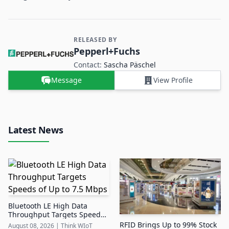
RELEASED BY
Contact and Company information
Pepperl+Fuchs
Contact:
Sascha Päschel
Message
View Profile
Latest News
Bluetooth LE High Data
Throughput Targets Speeds
of Up to 7.5 Mbps
RFID Brings Up to 99% Stock
August 08, 2026
|
Think WIoT