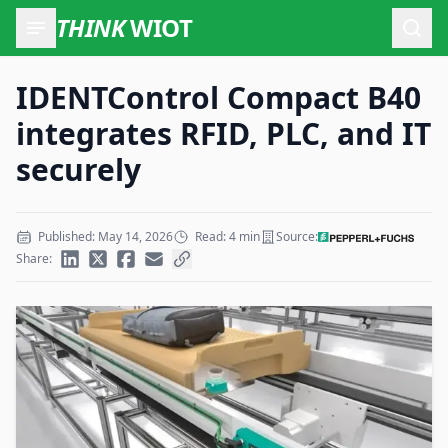
THINK
WIOT
Open
IDENTControl Compact B40
integrates RFID, PLC, and IT
securely
Published: May 14, 2026
Read: 4 min
Source:
Share: