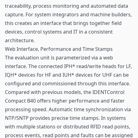
traceability, process monitoring and automated data
capture. For system integrators and machine builders,
this creates an interface that brings together field
devices, control systems and IT in a consistent
architecture.
Web Interface, Performance and Time Stamps
The evaluation unit is parameterized via a web
interface. The connected IPH* read/write heads for LF,
IQH* devices for HF and IUH* devices for UHF can be
configured and commissioned through this interface.
Compared with previous models, the IDENTControl
Compact B40 offers higher performance and faster
processing speed. Automatic time synchronization via
NTP/SNTP provides precise time stamps. In systems
with multiple stations or distributed RFID read points,
process events, read points and faults can be assigned