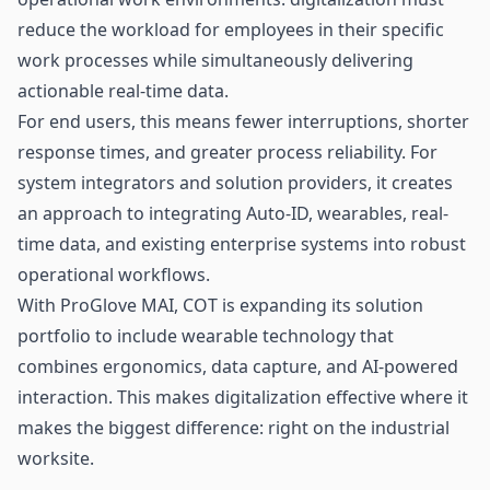
reduce the workload for employees in their specific
work processes while simultaneously delivering
actionable real-time data.
For end users, this means fewer interruptions, shorter
response times, and greater process reliability. For
system integrators and solution providers, it creates
an approach to integrating Auto-ID, wearables, real-
time data, and existing enterprise systems into robust
operational workflows.
With ProGlove MAI, COT is expanding its solution
portfolio to include wearable technology that
combines ergonomics, data capture, and AI-powered
interaction. This makes digitalization effective where it
makes the biggest difference: right on the industrial
worksite.