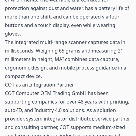
protection against dust and water, has a battery life of
more than one shift, and can be operated via four
buttons and a touch display, even while wearing
gloves.
The integrated multi-range scanner captures data in
milliseconds. Weighing 65 grams and measuring 21
millimeters in height, MAI combines data capture,
ergonomic design, and mobile process guidance in a
compact device.
COT as an Integration Partner
COT Computer OEM Trading GmbH has been
supporting companies for over 48 years with printing,
auto-ID, and Industry 4.0 solutions. As a solution
provider, system integrator, distributor, service partner,
and consulting partner, COT supports medium-sized
and large companies in industrial and commercial