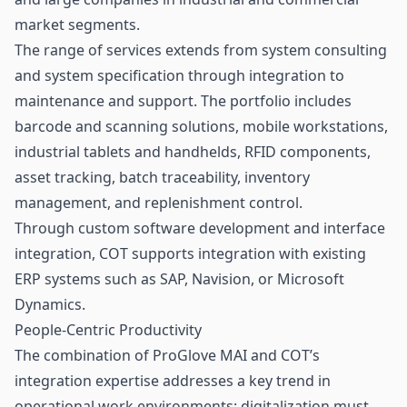
market segments.
The range of services extends from system consulting
and system specification through integration to
maintenance and support. The portfolio includes
barcode and scanning solutions, mobile workstations,
industrial tablets and handhelds, RFID components,
asset tracking, batch traceability, inventory
management, and replenishment control.
Through custom software development and interface
integration, COT supports integration with existing
ERP systems such as SAP, Navision, or Microsoft
Dynamics.
People-Centric Productivity
The combination of ProGlove MAI and COT’s
integration expertise addresses a key trend in
operational work environments: digitalization must