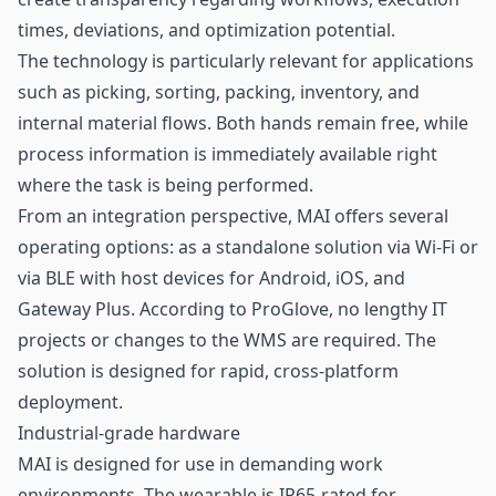
times, deviations, and optimization potential.
The technology is particularly relevant for applications
such as picking, sorting, packing,
inventory
, and
internal material flows. Both hands remain free, while
process information is immediately available right
where the task is being performed.
From an integration perspective, MAI offers several
operating options: as a standalone solution via Wi-Fi or
via BLE with host devices for Android, iOS, and
Gateway Plus. According to ProGlove, no lengthy IT
projects or changes to the WMS are required. The
solution is designed for rapid, cross-platform
deployment.
Industrial-grade hardware
MAI is designed for use in demanding work
environments. The wearable is IP65-rated for