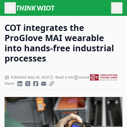
THINK
WIOT
Open
COT integrates the
ProGlove MAI wearable
into hands-free industrial
processes
Published: May 28, 2026
Read: 4 min
Source:
Share: