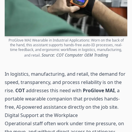
ProGlove MAI Wearable in Industrial Applications: Worn on the back of
the hand, this assistant supports hands-free auto-ID processes, real-
time feedback, and ergonomic workflows in logistics, manufacturing,
Source: COT Computer OEM Trading
and retail.
In logistics, manufacturing, and retail, the demand for
speed, transparency, and process reliability is on the
rise.
COT
addresses this need with
ProGlove MAI
, a
portable wearable companion that provides hands-
free, AI-powered assistance directly on the job site.
Digital Support at the Workplace
Operational staff often work under time pressure, on
the move, and without direct access to stationary