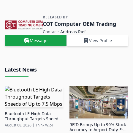
RELEASED BY
Contact and Company information
COT Computer OEM Trading
Contact:
Andreas Rief
Message
View Profile
Latest News
Bluetooth LE High Data
Throughput Targets Speeds
of Up to 7.5 Mbps
RFID Brings Up to 99% Stock
August 08, 2026
|
Think WIoT
Accuracy to Airport Duty-Free