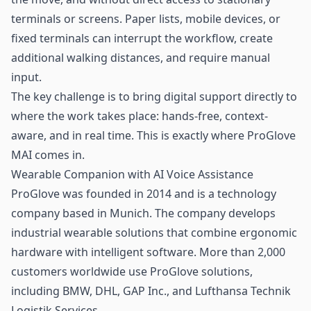
terminals or screens. Paper lists, mobile devices, or
fixed terminals can interrupt the workflow, create
additional walking distances, and require manual
input.
The key challenge is to bring digital support directly to
where the work takes place: hands-free, context-
aware, and in real time. This is exactly where ProGlove
MAI comes in.
Wearable Companion with AI Voice Assistance
ProGlove was founded in 2014 and is a technology
company based in Munich. The company develops
industrial wearable solutions that combine ergonomic
hardware with intelligent software. More than 2,000
customers worldwide use ProGlove solutions,
including BMW, DHL, GAP Inc., and Lufthansa Technik
Logistik Services.