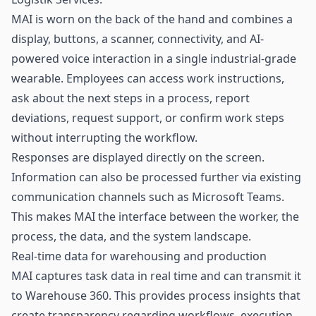
MAI is worn on the back of the hand and combines a
display, buttons, a scanner, connectivity, and AI-
powered voice interaction in a single industrial-grade
wearable. Employees can access work instructions,
ask about the next steps in a process, report
deviations, request support, or confirm work steps
without interrupting the workflow.
Responses are displayed directly on the screen.
Information can also be processed further via existing
communication channels such as Microsoft Teams.
This makes MAI the interface between the worker, the
process, the data, and the system landscape.
Real-time data for warehousing and production
MAI captures task data in real time and can transmit it
to Warehouse 360. This provides process insights that
create transparency regarding workflows, execution