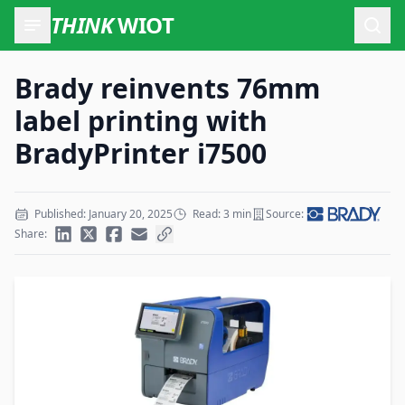
THINK
WIOT
Open
Brady reinvents 76mm
label printing with
BradyPrinter i7500
Published: January 20, 2025
Read: 3 min
Source:
Share: