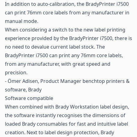
In addition to auto-calibration, the BradyPrinter i7500
can print 76mm core labels from any manufacturer in
manual mode.
When considering a switch to the new label printing
experience provided by the BradyPrinter i7500, there is
no need to devalue current label stock. The
BradyPrinter i7500 can print any 76mm core labels,
from any manufacturer, with great speed and
precision.
- Ömer Adisen, Product Manager benchtop printers &
software, Brady
Software compatible
When combined with Brady Workstation label design,
the software instantly recognises the dimensions of
loaded Brady consumables for fast and intuitive label
creation. Next to label design protection, Brady