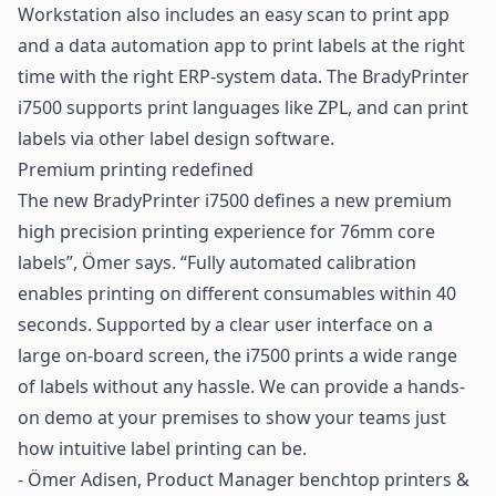
Workstation also includes an easy scan to print app
and a data automation app to print labels at the right
time with the right ERP-system data. The BradyPrinter
i7500 supports print languages like ZPL, and can print
labels via other label design software.
Premium printing redefined
The new BradyPrinter i7500 defines a new premium
high precision printing experience for 76mm core
labels”, Ömer says. “Fully automated calibration
enables printing on different consumables within 40
seconds. Supported by a clear user interface on a
large on-board screen, the i7500 prints a wide range
of labels without any hassle. We can provide a hands-
on demo at your premises to show your teams just
how intuitive label printing can be.
- Ömer Adisen, Product Manager benchtop printers &