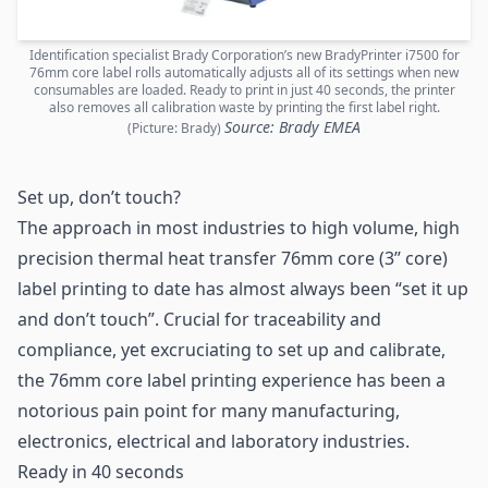
Identification specialist Brady Corporation’s new BradyPrinter i7500 for
76mm core label rolls automatically adjusts all of its settings when new
consumables are loaded. Ready to print in just 40 seconds, the printer
also removes all calibration waste by printing the first label right.
Source: Brady EMEA
(Picture: Brady)
Set up, don’t touch?
The approach in most industries to high volume, high
precision thermal heat transfer 76mm core (3’’ core)
label printing to date has almost always been “set it up
and don’t touch”. Crucial for
traceability
and
compliance, yet excruciating to set up and calibrate,
the 76mm core label printing experience has been a
notorious pain point for many
manufacturing
,
electronics, electrical and laboratory industries.
Ready in 40 seconds