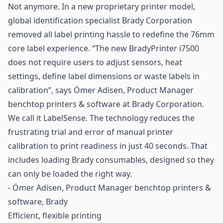
Not anymore. In a new proprietary
printer
model,
global identification specialist
Brady Corporation
removed all label printing hassle to redefine the 76mm
core label experience. “The new BradyPrinter i7500
does not require users to adjust sensors, heat
settings, define label dimensions or waste labels in
calibration”, says Ömer Adisen, Product Manager
benchtop printers & software at Brady Corporation.
We call it LabelSense. The technology reduces the
frustrating trial and error of manual printer
calibration to print readiness in just 40 seconds. That
includes loading Brady consumables, designed so they
can only be loaded the right way.
- Ömer Adisen, Product Manager benchtop printers &
software, Brady
Efficient, flexible printing