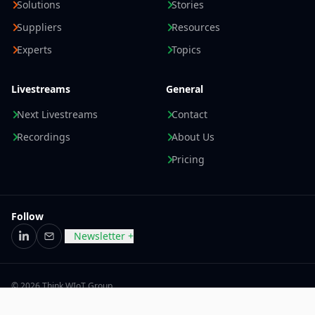
Solutions
Stories
Suppliers
Resources
Experts
Topics
Livestreams
General
Next Livestreams
Contact
Recordings
About Us
Pricing
Follow
Newsletter +
LinkedIn
Email
© 2026 Think WIoT Group
Imprint
Data Privacy Statement