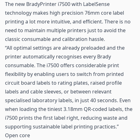
The new BradyPrinter i7500 with LabelSense
technology makes high precision 76mm core label
printing a lot more intuitive, and efficient. There is no
need to maintain multiple printers just to avoid the
classic consumable and calibration hassle.
“All optimal settings are already preloaded and the
printer automatically recognises every Brady
consumable. The i7500 offers considerable print
flexibility by enabling users to switch from printed
circuit board
labels
to rating plates, raised profile
labels and cable sleeves, or between relevant
specialised laboratory labels, in just 40 seconds. Even
when loading the tiniest 3.18mm
QR-coded
labels, the
i7500 prints the first label right, reducing waste and
supporting sustainable label printing practices.”
Open core