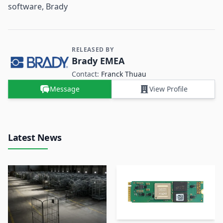
software, Brady
RELEASED BY
Contact and Company information
Brady EMEA
Contact:
Franck Thuau
Message
View Profile
Latest News