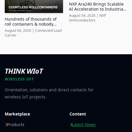
NXP Ara240 Brings Scalable
AI Acceleration to Industrial
Edge Systems
August 04, 2026
|
NXP
Hundreds of thousands of
Semiconductors
roll containers & nobody
knows where they are
August 06, 2026
|
Connected Load
Carrier
THINK WIoT
WIRELESS IOT
Orientation, solutions and direct contacts for
wireless IoT projects.
Marketplace
Content
Products
Latest News