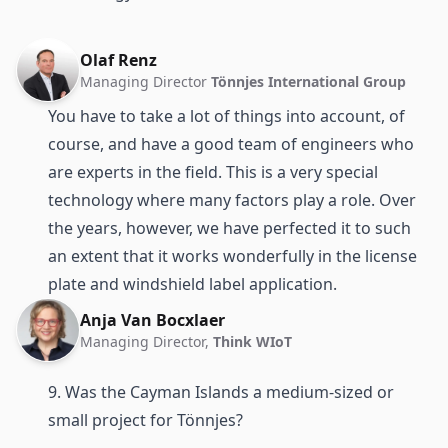
Olaf Renz
Managing Director
Tönnjes International Group
You have to take a lot of things into account, of
course, and have a good team of engineers who
are experts in the field. This is a very special
technology where many factors play a role. Over
the years, however, we have perfected it to such
an extent that it works wonderfully in the license
plate and windshield label application.
Anja Van Bocxlaer
Managing Director,
Think WIoT
9. Was the Cayman Islands a medium-sized or
small project for Tönnjes?