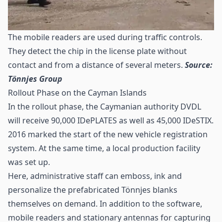
The mobile readers are used during traffic controls.
They detect the chip in the license plate without
contact and from a distance of several meters.
Source:
Tönnjes Group
Rollout Phase on the Cayman Islands
In the rollout phase, the Caymanian authority DVDL
will receive 90,000 IDePLATES as well as 45,000 IDeSTIX.
2016 marked the start of the new vehicle registration
system. At the same time, a local production facility
was set up.
Here, administrative staff can emboss, ink and
personalize the prefabricated Tönnjes blanks
themselves on demand. In addition to the software,
mobile readers and stationary antennas for capturing