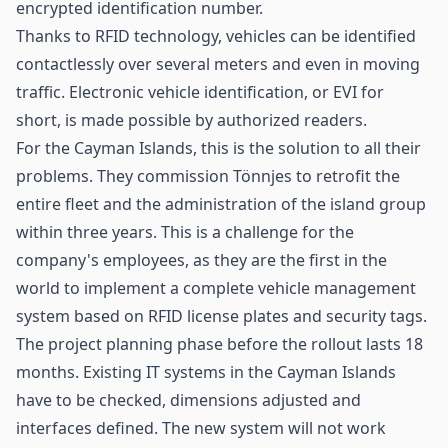
encrypted identification number.
Thanks to RFID technology, vehicles can be identified
contactlessly over several meters and even in moving
traffic. Electronic vehicle identification, or EVI for
short, is made possible by authorized readers.
For the Cayman Islands, this is the solution to all their
problems. They commission Tönnjes to retrofit the
entire fleet and the administration of the island group
within three years. This is a challenge for the
company's employees, as they are the first in the
world to implement a complete vehicle management
system based on RFID license plates and security tags.
The project planning phase before the rollout lasts 18
months. Existing IT systems in the Cayman Islands
have to be checked, dimensions adjusted and
interfaces defined. The new system will not work