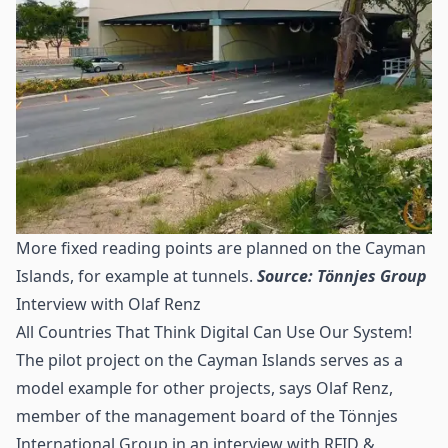
More fixed reading points are planned on the Cayman
Islands, for example at tunnels.
Source: Tönnjes Group
Interview with Olaf Renz
All Countries That Think Digital Can Use Our System!
The pilot project on the Cayman Islands serves as a
model example for other projects, says Olaf Renz,
member of the management board of the Tönnjes
International Group in an interview with RFID &