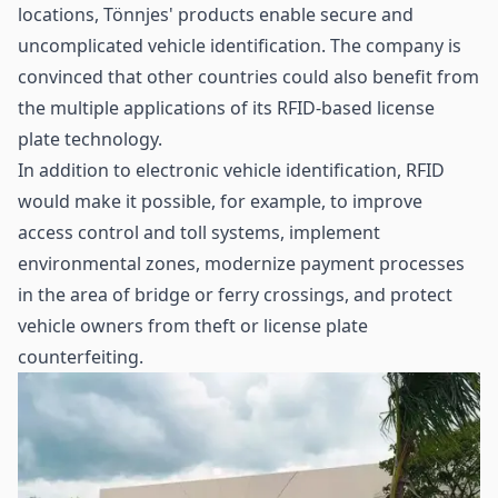
locations, Tönnjes' products enable secure and
uncomplicated vehicle identification. The company is
convinced that other countries could also benefit from
the multiple applications of its RFID-based license
plate technology.
In addition to electronic vehicle identification, RFID
would make it possible, for example, to improve
access control and toll systems, implement
environmental zones, modernize payment processes
in the area of bridge or ferry crossings, and protect
vehicle owners from theft or license plate
counterfeiting.