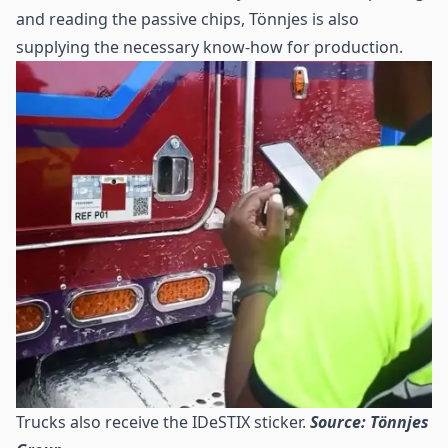
and reading the passive chips, Tönnjes is also
supplying the necessary know-how for production.
Trucks also receive the IDeSTIX sticker.
Source: Tönnjes