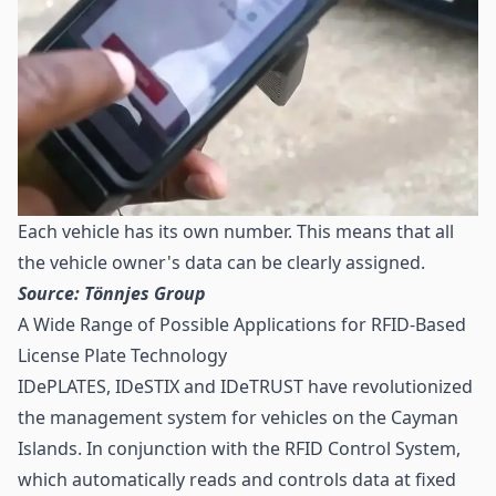
Each vehicle has its own number. This means that all
the vehicle owner's data can be clearly assigned.
Source: Tönnjes Group
A Wide Range of Possible Applications for RFID-Based
License Plate Technology
IDePLATES, IDeSTIX and IDeTRUST have revolutionized
the management system for vehicles on the Cayman
Islands. In conjunction with the RFID Control System,
which automatically reads and controls data at fixed