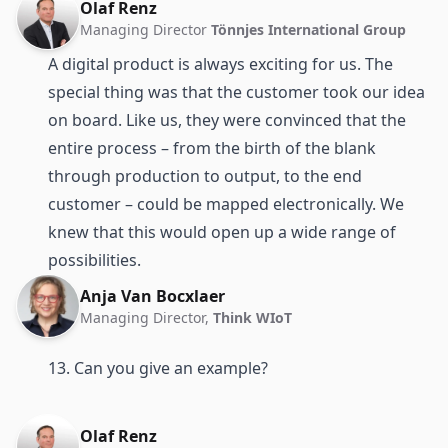
Olaf Renz
Managing Director
Tönnjes International Group
A digital product is always exciting for us. The
special thing was that the customer took our idea
on board. Like us, they were convinced that the
entire process – from the birth of the blank
through production to output, to the end
customer – could be mapped electronically. We
knew that this would open up a wide range of
possibilities.
Anja Van Bocxlaer
Managing Director,
Think WIoT
13. Can you give an example?
Olaf Renz