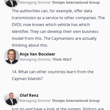
Managing Director
Tönnjes International Group
The authorities can, for example, offer data
transmission as a service to other companies. The
DVDL now knows which vehicle has which
identifier. They can develop their own business
model from this. The Caymanians are actually
thinking about this.
Anja Van Bocxlaer
Managing Director,
Think WIoT
14. What can other countries learn from the
Cayman Islands?
Olaf Renz
Managing Director
Tönnjes International Group
Just go and have a look at the system. Visitors are