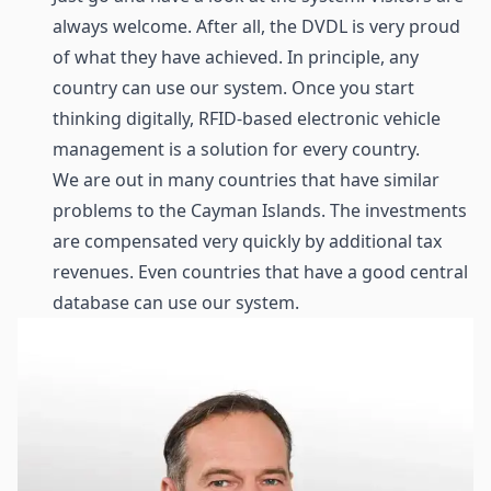
always welcome. After all, the DVDL is very proud
of what they have achieved. In principle, any
country can use our system. Once you start
thinking digitally, RFID-based electronic vehicle
management is a solution for every country.
We are out in many countries that have similar
problems to the Cayman Islands. The investments
are compensated very quickly by additional tax
revenues. Even countries that have a good central
database can use our system.