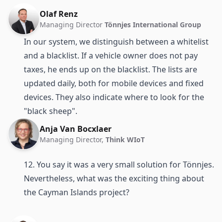
Olaf Renz
Managing Director
Tönnjes International Group
In our system, we distinguish between a whitelist
and a blacklist. If a vehicle owner does not pay
taxes, he ends up on the blacklist. The lists are
updated daily, both for mobile devices and fixed
devices. They also indicate where to look for the
"black sheep".
Anja Van Bocxlaer
Managing Director,
Think WIoT
12. You say it was a very small solution for Tönnjes.
Nevertheless, what was the exciting thing about
the Cayman Islands project?