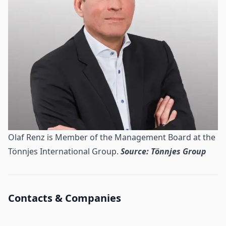
Olaf Renz is Member of the Management Board at the
Tönnjes International Group.
Source: Tönnjes Group
Contacts & Companies