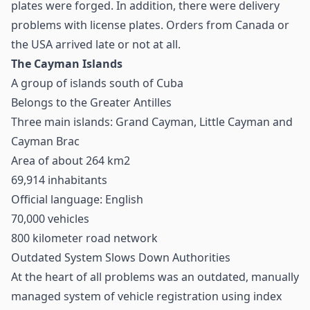
plates were forged. In addition, there were delivery
problems with license plates. Orders from Canada or
the USA arrived late or not at all.
The Cayman Islands
A group of islands south of Cuba
Belongs to the Greater Antilles
Three main islands: Grand Cayman, Little Cayman and
Cayman Brac
Area of about 264 km2
69,914 inhabitants
Official language: English
70,000 vehicles
800 kilometer road network
Outdated System Slows Down Authorities
At the heart of all problems was an outdated, manually
managed system of vehicle registration using index