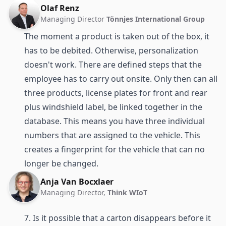
Olaf Renz
Managing Director
Tönnjes International Group
The moment a product is taken out of the box, it
has to be debited. Otherwise, personalization
doesn't work. There are defined steps that the
employee has to carry out onsite. Only then can all
three products, license plates for front and rear
plus windshield label, be linked together in the
database. This means you have three individual
numbers that are assigned to the vehicle. This
creates a fingerprint for the vehicle that can no
longer be changed.
Anja Van Bocxlaer
Managing Director,
Think WIoT
7. Is it possible that a carton disappears before it