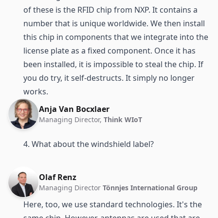
of these is the RFID chip from NXP. It contains a
number that is unique worldwide. We then install
this chip in components that we integrate into the
license plate as a fixed component. Once it has
been installed, it is impossible to steal the chip. If
you do try, it self-destructs. It simply no longer
works.
Anja Van Bocxlaer
Managing Director,
Think WIoT
4. What about the windshield label?
Olaf Renz
Managing Director
Tönnjes International Group
Here, too, we use standard technologies. It's the
same chip. However, antennas are used that are