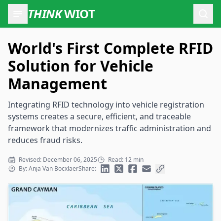
THINK
WIOT
Open
World's First Complete RFID
Solution for Vehicle
Management
Integrating RFID technology into vehicle registration
systems creates a secure, efficient, and traceable
framework that modernizes traffic administration and
reduces fraud risks.
Revised: December 06, 2025
Read: 12 min
By: Anja Van Bocxlaer
Share: