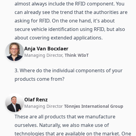
almost always include the RFID component. You
can already see the trend that the authorities are
asking for RFID. On the one hand, it's about
secure vehicle identification using RFID, but also
about covering extended applications.
Anja Van Bocxlaer
Managing Director,
Think WIoT
3. Where do the individual components of your
products come from?
Olaf Renz
Managing Director
Tönnjes International Group
These are all products that we manufacture
ourselves. Naturally, we also make use of
technologies that are available on the market. One