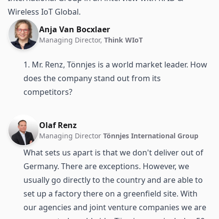
Wireless IoT Global.
Anja Van Bocxlaer
Managing Director,
Think WIoT
1. Mr. Renz, Tönnjes is a world market leader. How
does the company stand out from its
competitors?
Olaf Renz
Managing Director
Tönnjes International Group
What sets us apart is that we don't deliver out of
Germany. There are exceptions. However, we
usually go directly to the country and are able to
set up a factory there on a greenfield site. With
our agencies and joint venture companies we are