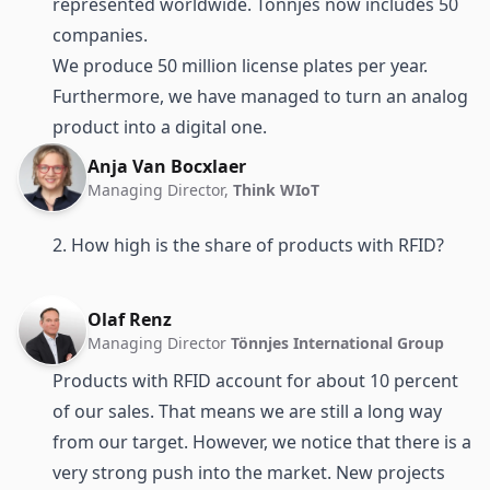
represented worldwide. Tönnjes now includes 50
companies.
We produce 50 million license plates per year.
Furthermore, we have managed to turn an analog
product into a digital one.
Anja Van Bocxlaer
Managing Director,
Think WIoT
2. How high is the share of products with RFID?
Olaf Renz
Managing Director
Tönnjes International Group
Products with RFID account for about 10 percent
of our sales. That means we are still a long way
from our target. However, we notice that there is a
very strong push into the market. New projects