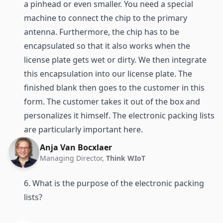
a pinhead or even smaller. You need a special
machine to connect the chip to the primary
antenna. Furthermore, the chip has to be
encapsulated so that it also works when the
license plate gets wet or dirty. We then integrate
this encapsulation into our license plate. The
finished blank then goes to the customer in this
form. The customer takes it out of the box and
personalizes it himself. The electronic packing lists
are particularly important here.
Anja Van Bocxlaer
Managing Director,
Think WIoT
6. What is the purpose of the electronic packing
lists?