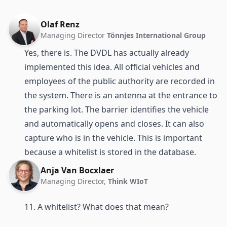
Olaf Renz
Managing Director
Tönnjes International Group
Yes, there is. The DVDL has actually already
implemented this idea. All official vehicles and
employees of the public authority are recorded in
the system. There is an antenna at the entrance to
the parking lot. The barrier identifies the vehicle
and automatically opens and closes. It can also
capture who is in the vehicle. This is important
because a whitelist is stored in the database.
Anja Van Bocxlaer
Managing Director,
Think WIoT
11. A whitelist? What does that mean?