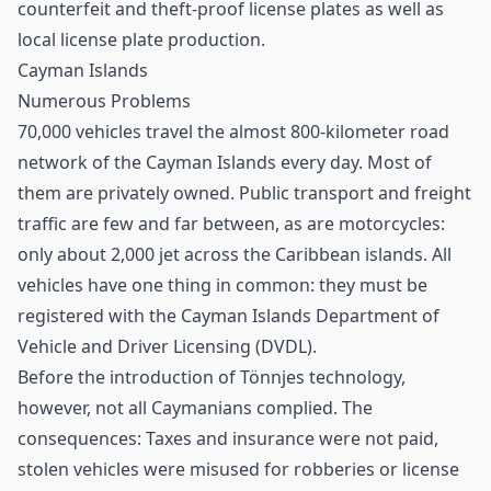
counterfeit and theft-proof license plates as well as
local license plate production.
Cayman Islands
Numerous Problems
70,000 vehicles travel the almost 800-kilometer road
network of the Cayman Islands every day. Most of
them are privately owned. Public transport and freight
traffic are few and far between, as are motorcycles:
only about 2,000 jet across the Caribbean islands. All
vehicles have one thing in common: they must be
registered with the Cayman Islands Department of
Vehicle and Driver Licensing (DVDL).
Before the introduction of Tönnjes technology,
however, not all Caymanians complied. The
consequences: Taxes and insurance were not paid,
stolen vehicles were misused for robberies or license