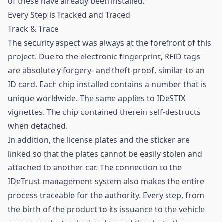
of these have already been installed.
Every Step is Tracked and Traced
Track & Trace
The security aspect was always at the forefront of this
project. Due to the electronic fingerprint, RFID tags
are absolutely forgery- and theft-proof, similar to an
ID card. Each chip installed contains a number that is
unique worldwide. The same applies to IDeSTIX
vignettes. The chip contained therein self-destructs
when detached.
In addition, the license plates and the sticker are
linked so that the plates cannot be easily stolen and
attached to another car. The connection to the
IDeTrust management system also makes the entire
process traceable for the authority. Every step, from
the birth of the product to its issuance to the vehicle