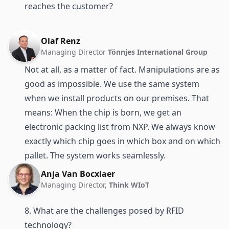
reaches the customer?
Olaf Renz
Managing Director
Tönnjes International Group
Not at all, as a matter of fact. Manipulations are as
good as impossible. We use the same system
when we install products on our premises. That
means: When the chip is born, we get an
electronic packing list from NXP. We always know
exactly which chip goes in which box and on which
pallet. The system works seamlessly.
Anja Van Bocxlaer
Managing Director,
Think WIoT
8. What are the challenges posed by RFID
technology?