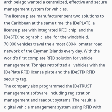
archipelago wanted a centralized, effective and secure
management system for vehicles.
The license plate manufacturer sent two solutions to
the Caribbean at the same time: the
IDePLATE
, a
license plate with integrated RFID chip, and the
IDeSTIX
holographic label for the windshield.
70,000 vehicles travel the almost 800-kilometer road
network of the Cayman Islands every day. With the
world's first complete RFID solution for vehicle
management, Tönnjes retrofitted all vehicles with the
IDePlate RFID license plate and the IDeSTIX RFID
security tag.
The company also programmed the
IDeTRUST
management software, including registration,
management and readout systems. The result: a
digital vehicle management system using RFID with