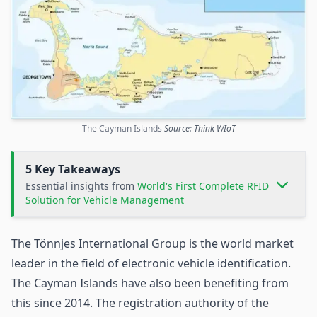
The Cayman Islands
Source: Think WIoT
5 Key Takeaways
Essential insights from
World's First Complete RFID
Solution for Vehicle Management
The Tönnjes International Group is the world market
leader in the field of electronic vehicle identification.
The Cayman Islands have also been benefiting from
this since 2014. The registration authority of the