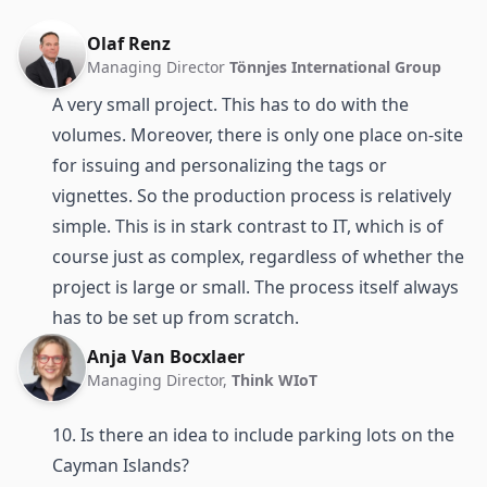
Olaf Renz
Managing Director
Tönnjes International Group
A very small project. This has to do with the
volumes. Moreover, there is only one place on-site
for issuing and personalizing the tags or
vignettes. So the production process is relatively
simple. This is in stark contrast to IT, which is of
course just as complex, regardless of whether the
project is large or small. The process itself always
has to be set up from scratch.
Anja Van Bocxlaer
Managing Director,
Think WIoT
10. Is there an idea to include parking lots on the
Cayman Islands?