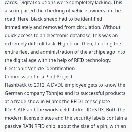
cards. Digital solutions were completely lacking. This
also impaired the checking of vehicle owners on the
road. Here, black sheep had to be identified
immediately and removed from circulation. Without
quick access to an electronic database, this was an
extremely difficult task. High time, then, to bring the
entire fleet and administration of the archipelago into
the digital age with the help of
RFID technology
.
Electronic Vehicle Identification
Commission for a Pilot Project
Flashback to 2012. A DVDL employee gets to know the
German company Tönnjes and its successful products
at a trade show in Miami: the RFID license plate
IDePLATE and the windshield sticker IDeSTIX. Both the
modern license plates and the security labels contain a
passive RAIN RFID
chip
, about the size of a pin, with an