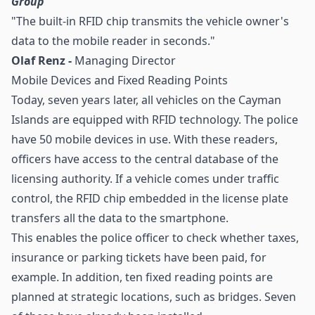
Group
"The built-in RFID chip transmits the vehicle owner's
data to the mobile reader in seconds."
Olaf Renz -
Managing Director
Mobile Devices and Fixed Reading Points
Today, seven years later, all vehicles on the Cayman
Islands are equipped with RFID technology. The police
have 50 mobile devices in use. With these readers,
officers have access to the central database of the
licensing authority. If a vehicle comes under traffic
control, the RFID chip embedded in the license plate
transfers all the data to the smartphone.
This enables the police officer to check whether taxes,
insurance or parking tickets have been paid, for
example. In addition, ten fixed reading points are
planned at strategic locations, such as bridges. Seven