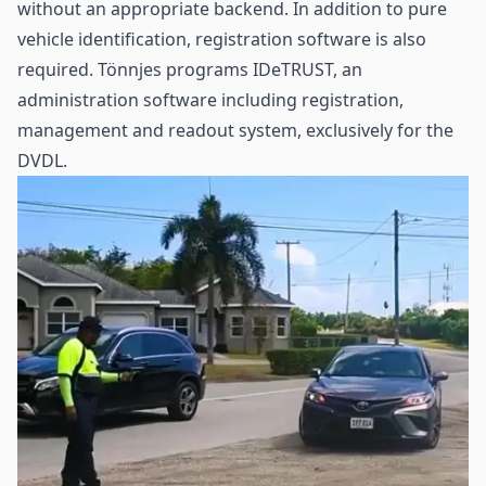
without an appropriate backend. In addition to pure
vehicle identification, registration software is also
required. Tönnjes programs IDeTRUST, an
administration software including registration,
management and readout system, exclusively for the
DVDL.