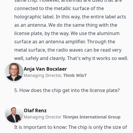
connected to the metallic surface of the
holographic label. In this way, the entire label acts
as an antenna. We do the same thing with the
license plate, by the way. We use the aluminum
surface as an antenna amplifier. Through the
metal surface, the radio waves can be read very
well, safely and cleanly. That's why it works so well.
Anja Van Bocxlaer
Managing Director,
Think WIoT
5. How does the chip get into the license plate?
Olaf Renz
Managing Director
Tönnjes International Group
It is important to know: The chip is only the size of