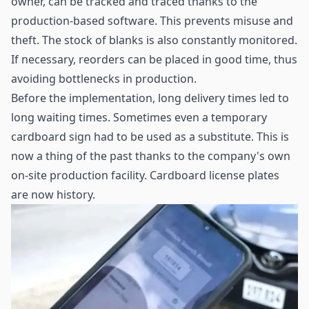
owner, can be tracked and traced thanks to the
production-based software. This prevents misuse and
theft. The stock of blanks is also constantly monitored.
If necessary, reorders can be placed in good time, thus
avoiding bottlenecks in production.
Before the implementation, long delivery times led to
long waiting times. Sometimes even a temporary
cardboard sign had to be used as a substitute. This is
now a thing of the past thanks to the company's own
on-site production facility. Cardboard license plates
are now history.