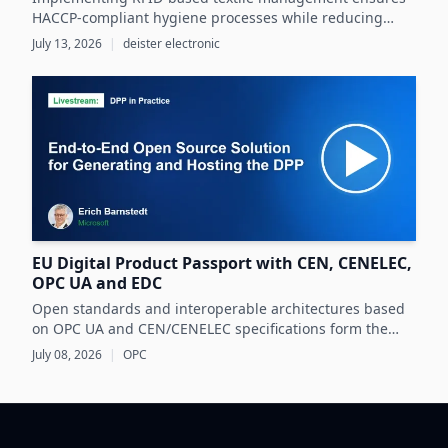
HACCP-compliant hygiene processes while reducing
costs and operational inefficiencies in food production
July 13, 2026
|
deister electronic
clothing management.
EU Digital Product Passport with CEN, CENELEC,
OPC UA and EDC
Open standards and interoperable architectures based
on OPC UA and CEN/CENELEC specifications form the
foundation for scalable, cross-company EU Digital
July 08, 2026
|
OPC
Product Passport implementations.