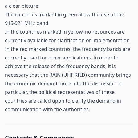
a clear picture:
The countries marked in green allow the use of the
915-921 MHz band.
In the countries marked in yellow, no resources are
currently available for clarification or implementation.
In the red marked countries, the frequency bands are
currently used for other applications. In order to
achieve the release of the frequency bands, it is
necessary that the RAIN (UHF RFID) community brings
the economic demand more into the discussion. In
particular, the political representatives of these
countries are called upon to clarify the demand in
communication with the authorities.
Contacts & Companies