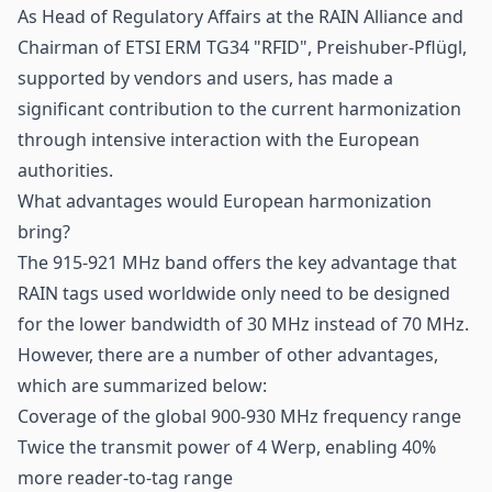
As Head of Regulatory Affairs at the RAIN Alliance and
Chairman of ETSI ERM TG34 "RFID", Preishuber-Pflügl,
supported by vendors and users, has made a
significant contribution to the current harmonization
through intensive interaction with the European
authorities.
What advantages would European harmonization
bring?
The 915-921 MHz band offers the key advantage that
RAIN tags used worldwide only need to be designed
for the lower bandwidth of 30 MHz instead of 70 MHz.
However, there are a number of other advantages,
which are summarized below:
Coverage of the global 900-930 MHz frequency range
Twice the transmit power of 4 Werp, enabling 40%
more reader-to-tag range