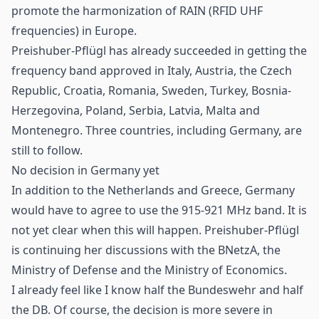
promote the harmonization of RAIN (
RFID
UHF
frequencies) in Europe.
Preishuber-Pflügl has already succeeded in getting the
frequency band approved in Italy, Austria, the Czech
Republic, Croatia, Romania, Sweden, Turkey, Bosnia-
Herzegovina, Poland, Serbia, Latvia, Malta and
Montenegro. Three countries, including Germany, are
still to follow.
No decision in Germany yet
In addition to the Netherlands and Greece, Germany
would have to agree to use the 915-921 MHz band. It is
not yet clear when this will happen. Preishuber-Pflügl
is continuing her discussions with the BNetzA, the
Ministry of Defense and the Ministry of Economics.
I already feel like I know half the Bundeswehr and half
the DB. Of course, the decision is more severe in