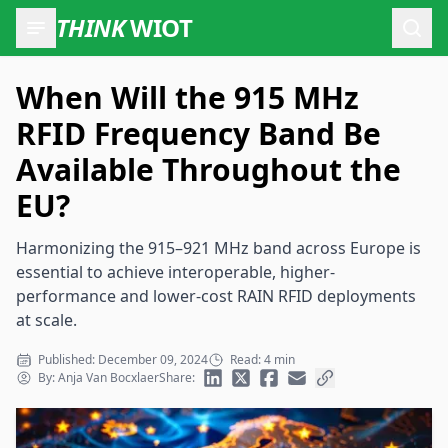
THINK
WIOT
Open
When Will the 915 MHz
RFID Frequency Band Be
Available Throughout the
EU?
Harmonizing the 915–921 MHz band across Europe is
essential to achieve interoperable, higher-
performance and lower-cost RAIN RFID deployments
at scale.
Published: December 09, 2024
Read: 4 min
By: Anja Van Bocxlaer
Share: