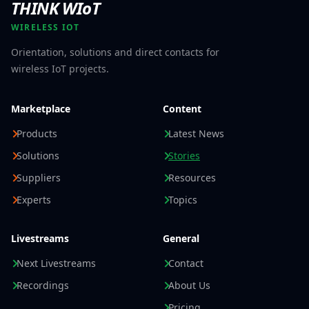
THINK WIoT
WIRELESS IOT
Orientation, solutions and direct contacts for
wireless IoT projects.
Marketplace
Content
Products
Latest News
Solutions
Stories
Suppliers
Resources
Experts
Topics
Livestreams
General
Next Livestreams
Contact
Recordings
About Us
Pricing