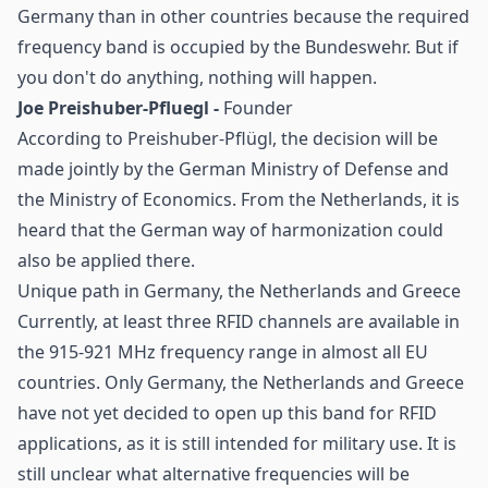
Germany than in other countries because the required
frequency band is occupied by the Bundeswehr. But if
you don't do anything, nothing will happen.
Joe Preishuber-Pfluegl -
Founder
According to Preishuber-Pflügl, the decision will be
made jointly by the German Ministry of Defense and
the Ministry of Economics. From the Netherlands, it is
heard that the German way of harmonization could
also be applied there.
Unique path in Germany, the Netherlands and Greece
Currently, at least three RFID channels are available in
the 915-921 MHz frequency range in almost all EU
countries. Only Germany, the Netherlands and Greece
have not yet decided to open up this band for RFID
applications, as it is still intended for military use. It is
still unclear what alternative frequencies will be