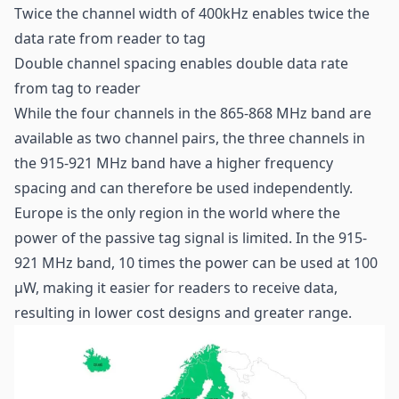
Twice the channel width of 400kHz enables twice the
data rate from reader to tag
Double channel spacing enables double data rate
from tag to reader
While the four channels in the 865-868 MHz band are
available as two channel pairs, the three channels in
the 915-921 MHz band have a higher frequency
spacing and can therefore be used independently.
Europe is the only region in the world where the
power of the passive tag signal is limited. In the 915-
921 MHz band, 10 times the power can be used at 100
µW, making it easier for readers to receive data,
resulting in lower cost designs and greater range.