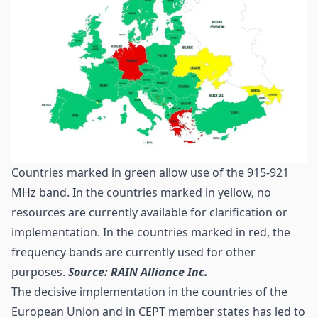
Countries marked in green allow use of the 915-921
MHz band. In the countries marked in yellow, no
resources are currently available for clarification or
implementation. In the countries marked in red, the
frequency bands are currently used for other
purposes.
Source: RAIN Alliance Inc.
The decisive implementation in the countries of the
European Union and in
CEPT
member states has led to