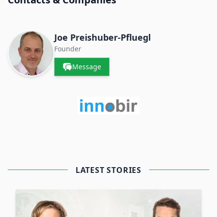
Joe Preishuber-Pfluegl
Founder
Message
LATEST STORIES