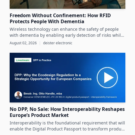
Freedom Without Confinement: How RFID
Protects People With Dementia
Wireless technology can enhance the safety of people
with dementia by enabling early detection of risks while
preserving their autonomy and supporting caregivers
August 02, 2026
|
deister electronic
effectively.
No DPP, No Sale: How Interoperability Reshapes
Europe’s Product Market
Interoperability is the foundational requirement that will
enable the Digital Product Passport to transform product
data management and sustainability efforts across