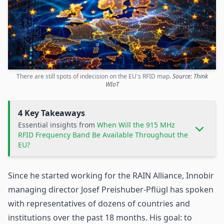
There are still spots of indecision on the EU's RFID map.
Source: Think
WIoT
4 Key Takeaways
Essential insights from
When Will the 915 MHz
RFID Frequency Band Be Available Throughout the
EU?
Since he started working for the RAIN Alliance, Innobir
managing director Josef Preishuber-Pflügl has spoken
with representatives of dozens of countries and
institutions over the past 18 months. His goal: to