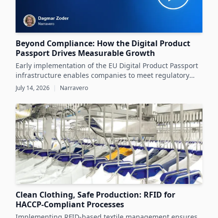
Beyond Compliance: How the Digital Product
Passport Drives Measurable Growth
Early implementation of the EU Digital Product Passport
infrastructure enables companies to meet regulatory
demands while unlocking significant business value
July 14, 2026
|
Narravero
throughout the product lifecycle.
Clean Clothing, Safe Production: RFID for
HACCP-Compliant Processes
Implementing RFID-based textile management ensures