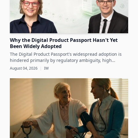
Why the Digital Product Passport Hasn't Yet
Been Widely Adopted
The Digital Product Passport's widespread adoption is
hindered primarily by regulatory ambiguity, high
implementation costs, and the lack of standardized data
August 04, 2026
|
IW
infrastructure, despite its critical role in advancing
sustainability and circular economy goals.