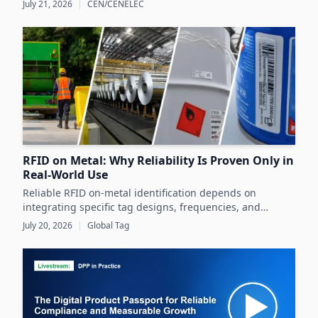
July 21, 2026
|
CEN/CENELEC
Europe's product markets.
RFID on Metal: Why Reliability Is Proven Only in
Real-World Use
Reliable RFID on-metal identification depends on
integrating specific tag designs, frequencies, and
testing strategies tailored to the real asset and
July 20, 2026
|
Global Tag
operating conditions rather than relying solely on
datasheets.