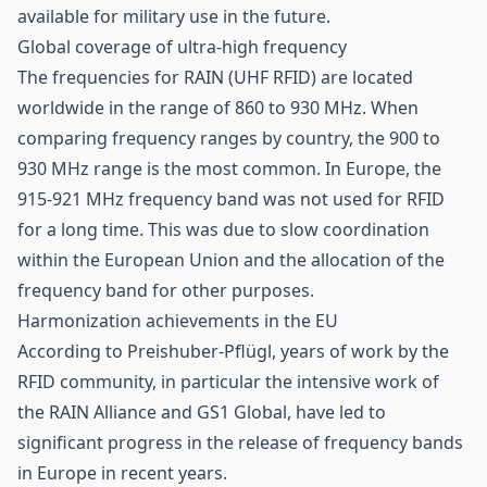
available for military use in the future.
Global coverage of ultra-high frequency
The frequencies for RAIN (
UHF
RFID) are located
worldwide in the range of 860 to 930 MHz. When
comparing frequency ranges by country, the 900 to
930 MHz range is the most common. In Europe, the
915-921 MHz frequency band was not used for RFID
for a long time. This was due to slow coordination
within the European Union and the allocation of the
frequency band for other purposes.
Harmonization achievements in the EU
According to Preishuber-Pflügl, years of work by the
RFID community, in particular the intensive work of
the RAIN Alliance and GS1 Global, have led to
significant progress in the release of frequency bands
in Europe in recent years.