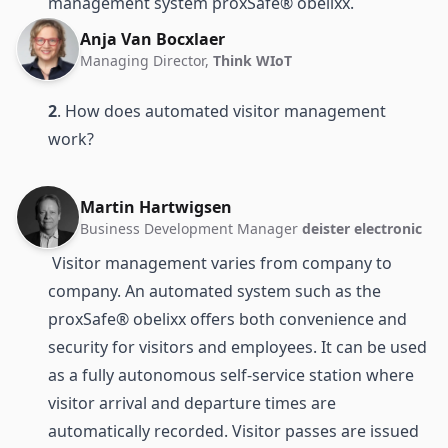
management system proxSafe® obelixx.
Anja Van Bocxlaer
Managing Director,
Think WIoT
2
. How does automated visitor management
work?
Martin Hartwigsen
Business Development Manager
deister electronic
Visitor management varies from company to
company. An automated system such as the
proxSafe® obelixx offers both convenience and
security for visitors and employees. It can be used
as a fully autonomous self-service station where
visitor arrival and departure times are
automatically recorded. Visitor passes are issued