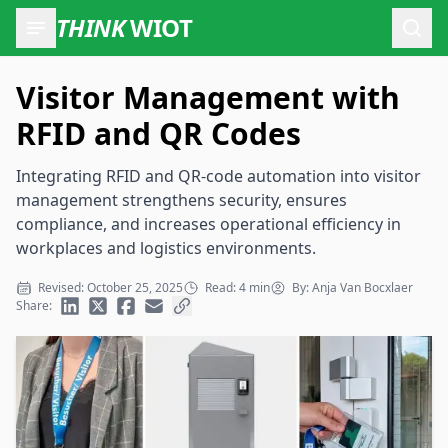
THINK
WIOT
Open
Visitor Management with
RFID and QR Codes
Integrating RFID and QR-code automation into visitor
management strengthens security, ensures
compliance, and increases operational efficiency in
workplaces and logistics environments.
Revised: October 25, 2025
Read: 4 min
By: Anja Van Bocxlaer
Share: