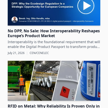
No DPP, No Sale: How Interoperability Reshapes
Europe’s Product Market
Interoperability is the foundational requirement that will
enable the Digital Product Passport to transform product
data management and sustainability efforts across
July 21, 2026
|
CEN/CENELEC
Europe's product markets.
RFID on Metal: Why Reliability Is Proven Only in