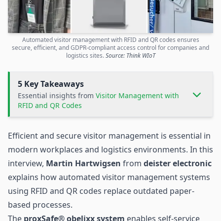
Automated visitor management with RFID and QR codes ensures
secure, efficient, and GDPR-compliant access control for companies and
logistics sites.
Source: Think WIoT
5 Key Takeaways
Essential insights from
Visitor Management with
RFID and QR Codes
Efficient and secure visitor management is essential in
modern workplaces and logistics environments. In this
interview,
Martin Hartwigsen
from
deister electronic
explains how automated visitor management systems
using RFID and QR codes replace outdated paper-
based processes.
The
proxSafe® obelixx system
enables self-service