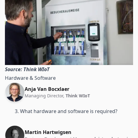
Source: Think WIoT
Hardware & Software
Anja Van Bocxlaer
Managing Director,
Think WIoT
3. What hardware and software is required?
Martin Hartwigsen