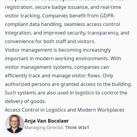
registration, secure badge issuance, and real-time
visitor tracking. Companies benefit from GDPR-
compliant data handling, seamless access control
integration, and improved security, transparency, and
convenience for both staff and visitors.
Visitor management is becoming increasingly
important in modern working environments. With
visitor management systems, companies can
efficiently track and manage visitor flows. Only
authorized persons are granted
access
to the building.
Such systems are also used in
logistics
to control the
delivery of goods.
Access Control in Logistics and Modern Workplaces
Anja Van Bocxlaer
Managing Director,
Think WIoT