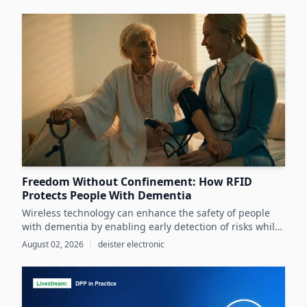
infrastructure, despite its critical role in advancing
sustainability and circular economy goals.
Freedom Without Confinement: How RFID
Protects People With Dementia
Wireless technology can enhance the safety of people
with dementia by enabling early detection of risks while
preserving their autonomy and supporting caregivers
August 02, 2026
|
deister electronic
effectively.