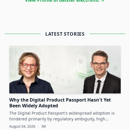
View Profile of deister electronic
LATEST STORIES
Why the Digital Product Passport Hasn't Yet
Been Widely Adopted
The Digital Product Passport's widespread adoption is
hindered primarily by regulatory ambiguity, high
implementation costs, and the lack of standardized data
August 04, 2026
|
IW