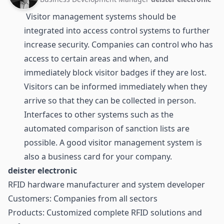
Visitor management systems should be
integrated into access control systems to further
increase security. Companies can control who has
access to certain areas and when, and
immediately block visitor badges if they are lost.
Visitors can be informed immediately when they
arrive so that they can be collected in person.
Interfaces to other systems such as the
automated comparison of sanction lists are
possible. A good visitor management system is
also a business card for your company.
deister electronic
RFID hardware manufacturer and system developer
Customers: Companies from all sectors
Products: Customized complete RFID solutions and