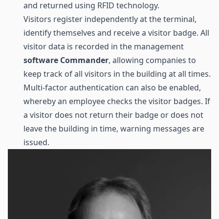
and returned using
RFID technology
.
Visitors register independently at the terminal,
identify themselves and receive a visitor badge. All
visitor data is recorded in the management
software Commander
, allowing companies to
keep track of all visitors in the building at all times.
Multi-factor authentication can also be enabled,
whereby an employee checks the visitor badges. If
a visitor does not return their badge or does not
leave the building in time, warning messages are
issued.