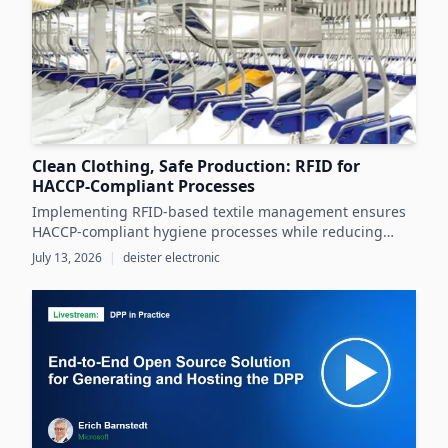
Clean Clothing, Safe Production: RFID for
HACCP-Compliant Processes
Implementing RFID-based textile management ensures
HACCP-compliant hygiene processes while reducing
costs and operational inefficiencies in food production
July 13, 2026
|
deister electronic
clothing management.