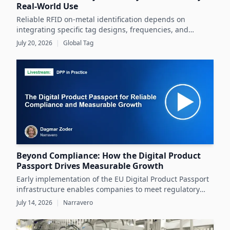
Real-World Use
Reliable RFID on-metal identification depends on
integrating specific tag designs, frequencies, and
testing strategies tailored to the real asset and
July 20, 2026
|
Global Tag
operating conditions rather than relying solely on
datasheets.
Beyond Compliance: How the Digital Product
Passport Drives Measurable Growth
Early implementation of the EU Digital Product Passport
infrastructure enables companies to meet regulatory
demands while unlocking significant business value
July 14, 2026
|
Narravero
throughout the product lifecycle.