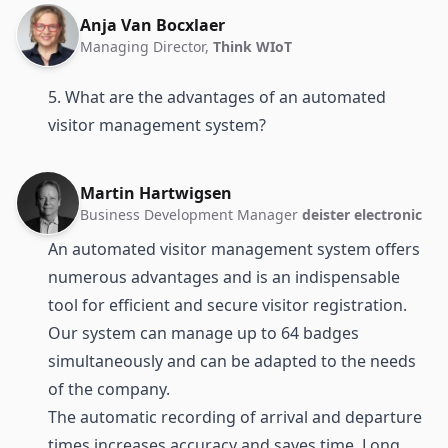
Anja Van Bocxlaer
Managing Director,
Think WIoT
5. What are the advantages of an automated
visitor management system?
Martin Hartwigsen
Business Development Manager
deister electronic
An automated visitor management system offers
numerous advantages and is an indispensable
tool for efficient and secure visitor registration.
Our system can manage up to 64 badges
simultaneously and can be adapted to the needs
of the company.
The automatic recording of arrival and departure
times increases accuracy and saves time. Long