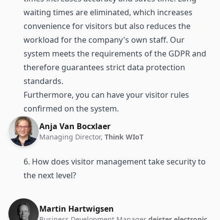
waiting times are eliminated, which increases
convenience for visitors but also reduces the
workload for the company's own staff. Our
system meets the requirements of the GDPR and
therefore guarantees strict data protection
standards.
Furthermore, you can have your visitor rules
confirmed on the system.
Anja Van Bocxlaer
Managing Director,
Think WIoT
6. How does visitor management take security to
the next level?
Martin Hartwigsen
Business Development Manager
deister electronic