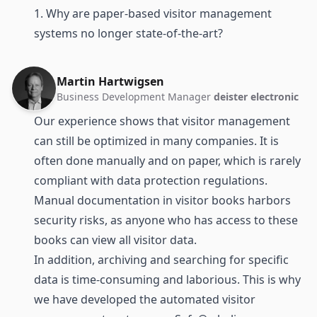
1. Why are paper-based visitor management
systems no longer state-of-the-art?
Martin Hartwigsen
Business Development Manager
deister electronic
Our experience shows that visitor management
can still be optimized in many companies. It is
often done manually and on paper, which is rarely
compliant with data protection regulations.
Manual documentation in visitor books harbors
security risks, as anyone who has access to these
books can view all visitor data.
In addition, archiving and searching for specific
data is time-consuming and laborious. This is why
we have developed the automated visitor