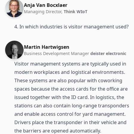
Anja Van Bocxlaer
Managing Director,
Think WIoT
4. In which industries is visitor management used?
Martin Hartwigsen
Business Development Manager
deister electronic
Visitor management systems are typically used in
modern workplaces and logistical environments.
These systems are also popular with coworking
spaces because the access cards for the office are
issued together with the ID card. In logistics, the
stations can also contain long-range transponders
and enable access control for yard management.
Drivers place the transponder in their vehicle and
the barriers are opened automatically.