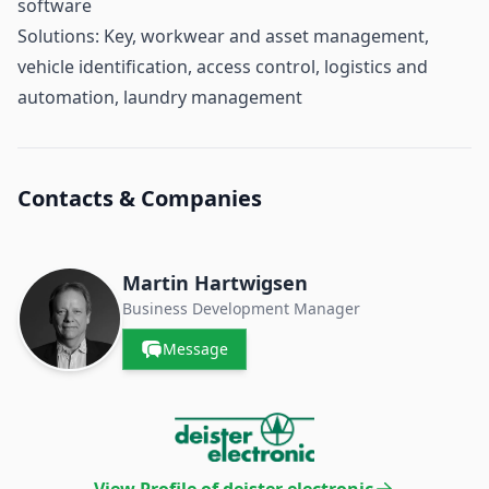
software
Solutions: Key, workwear and asset management,
vehicle identification, access control, logistics and
automation, laundry management
Contacts & Companies
Martin Hartwigsen
Business Development Manager
Message