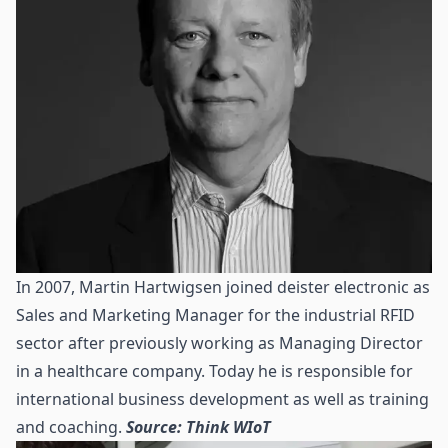
In 2007, Martin Hartwigsen joined deister electronic as
Sales and Marketing Manager for the industrial RFID
sector after previously working as Managing Director
in a healthcare company. Today he is responsible for
international business development as well as training
and coaching.
Source: Think WIoT