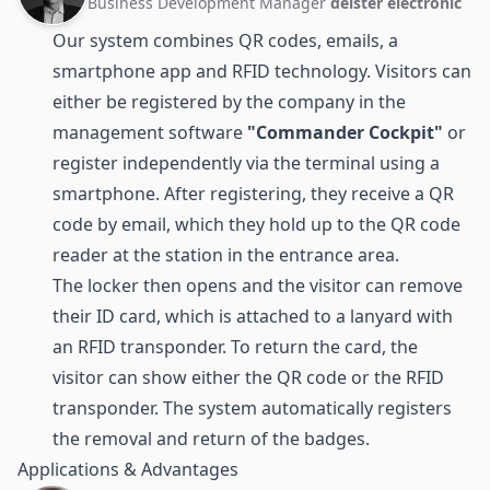
Business Development Manager
deister electronic
Our system combines
QR codes
, emails, a
smartphone app and RFID technology. Visitors can
either be registered by the company in the
management software
"Commander Cockpit"
or
register independently via the terminal using a
smartphone. After registering, they receive a QR
code by email, which they hold up to the QR code
reader at the station in the entrance area.
The locker then opens and the visitor can remove
their ID card, which is attached to a lanyard with
an
RFID transponder
. To return the card, the
visitor can show either the QR code or the RFID
transponder. The system automatically registers
the removal and return of the badges.
Applications & Advantages