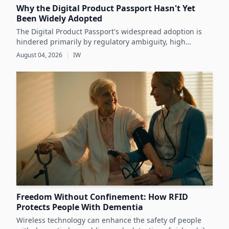
Why the Digital Product Passport Hasn't Yet
Been Widely Adopted
The Digital Product Passport's widespread adoption is
hindered primarily by regulatory ambiguity, high
implementation costs, and the lack of standardized data
August 04, 2026
|
IW
infrastructure, despite its critical role in advancing
sustainability and circular economy goals.
Freedom Without Confinement: How RFID
Protects People With Dementia
Wireless technology can enhance the safety of people