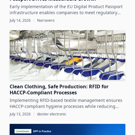
Early implementation of the EU Digital Product Passport
infrastructure enables companies to meet regulatory
demands while unlocking significant business value
July 14, 2026
|
Narravero
throughout the product lifecycle.
Clean Clothing, Safe Production: RFID for
HACCP-Compliant Processes
Implementing RFID-based textile management ensures
HACCP-compliant hygiene processes while reducing
costs and operational inefficiencies in food production
July 13, 2026
|
deister electronic
clothing management.