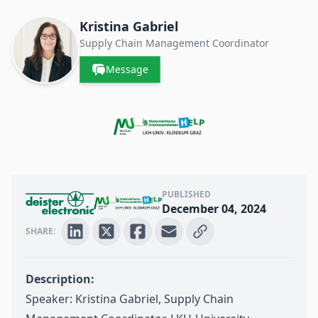
Contacts & Companies
Kristina Gabriel
Supply Chain Management Coordinator
Message
PUBLISHED
December 04, 2024
SHARE:
Description:
Speaker: Kristina Gabriel, Supply Chain