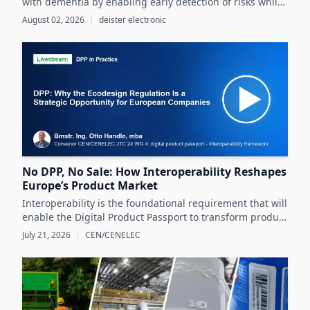
with dementia by enabling early detection of risks while
preserving their autonomy and supporting caregivers
August 02, 2026
|
deister electronic
effectively.
No DPP, No Sale: How Interoperability Reshapes
Europe’s Product Market
Interoperability is the foundational requirement that will
enable the Digital Product Passport to transform product
data management and sustainability efforts across
July 21, 2026
|
CEN/CENELEC
Europe's product markets.