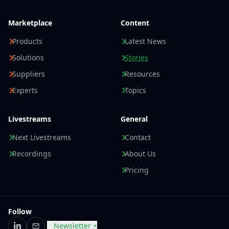
Marketplace
Content
Products
Latest News
Solutions
Stories
Suppliers
Resources
Experts
Topics
Livestreams
General
Next Livestreams
Contact
Recordings
About Us
Pricing
Follow
Newsletter +