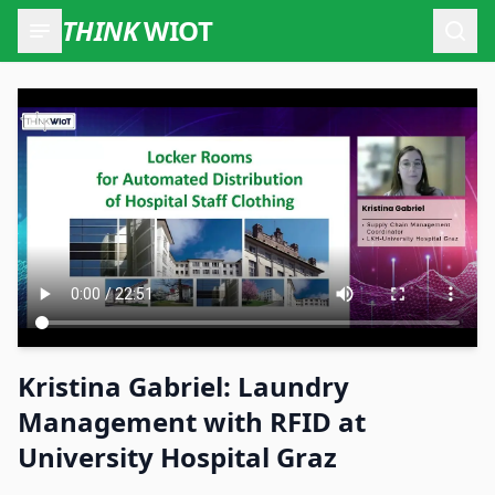
THINK
WIOT
Open
Kristina Gabriel: Laundry
Management with RFID at
University Hospital Graz