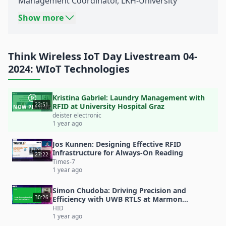
Management Coordinator, LKH-University
Hospital
Graz
Show more
Title: Laundry Management with RFID at
University Hospital Graz
Think Wireless IoT Day Livestream 04-
Source: Think Wireless IoT Day 04-2024: Best of
2024: WIoT Technologies
RTLS, RFID and BLE!
Date: November 27th 2024
Kristina Gabriel: Laundry Management with
Content:
22:51
RFID at University Hospital Graz
NOW PLAYING
In cooperation with KAGes-Textilservice,
deister electronic
1 year ago
University Hospital Graz deployed a pilot project
for an
RFID
laundry room solution by
deister
Jos Kunnen: Designing Effective RFID
Infrastructure for Always-On Reading
electronic
in 2020.
27:22
Times-7
Learn how University Hospital Graz is providing
1 year ago
hospital staff with workwear 24/7 and optimizing
Simon Chudoba: Driving Precision and
laundry
logistics
. 3 clothing rooms have already
30:26
Efficiency with UWB RTLS at Marmon
Foodservice
HID
been deployed. By 2026, 5,500 employees are to
1 year ago