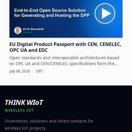
EU Digital Product Passport with CEN, CENELEC,
OPC UA and EDC
Open standards and interoperable architectures based
on OPC UA and CEN/CENELEC specifications form the
foundation for scalable, cross-company EU Digital
July 08, 2026
|
OPC
Product Passport implementations.
THINK WIoT
WIRELESS IOT
Orientation, solutions and direct contacts for
wireless IoT projects.