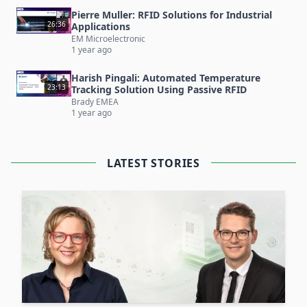
be provided with RFID-tagged
laundry
in a total
Pierre Muller: RFID Solutions for Industrial
of at least 6 clothing rooms.
26:36
Applications
Additional Reading:
EM Microelectronic
1 year ago
And there's more! You can also find an article
about this use case here:
RFID-Based Clothing
Harish Pingali: Automated Temperature
23:13
Tracking Solution Using Passive RFID
Room Solution at University Hospital Graz
Brady EMEA
1 year ago
LATEST STORIES