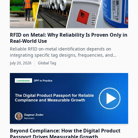
RFID on Metal: Why Reliability Is Proven Only in
Real-World Use
Reliable RFID on-metal identification depends on
integrating specific tag designs, frequencies, and
testing strategies tailored to the real asset and
July 20, 2026
|
Global Tag
operating conditions rather than relying solely on
datasheets.
Beyond Compliance: How the Digital Product
Passport Drives Measurable Growth