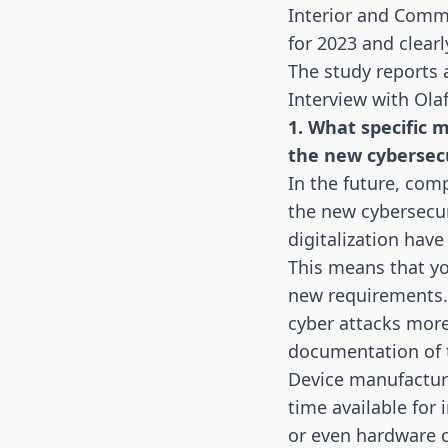
Interior and Comm
for 2023
and clearl
The study reports 
Interview with Ol
1. What specific 
the new cybersec
In the future, co
the new cybersecur
digitalization hav
This means that yo
new requirements. 
cyber attacks more
documentation of t
Device manufacture
time available for 
or even hardware 