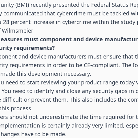
unity (BMI) recently presented the
Federal Status Re
y communicated that cybercrime must be tackled with
a 28 percent increase in cybercrime within the study 
af Wilmsmeier
measures must component and device manufacturer
urity requirements?
mponent and device manufacturers must ensure that t
ity requirements in order to be CE-compliant. The
I
e made this development necessary.
u need to start reviewing your product range today 
You need to identify and close any security gaps in
 difficult or prevent them. This also includes the c
his process.
rs should not underestimate the time required for t
implementation is certainly already very limited, espec
changes have to be made.