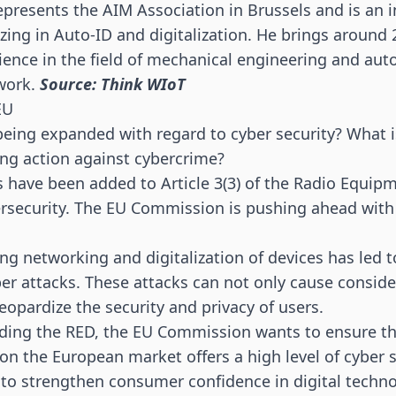
presents the AIM Association in Brussels and is an
zing in Auto-ID and digitalization. He brings around 
ience in the field of mechanical engineering and au
 work.
Source: Think WIoT
EU
being expanded with regard to cyber security? What i
ing action against cybercrime?
 have been added to Article 3(3) of the Radio Equipm
ersecurity. The EU Commission is pushing ahead with 
sing networking and digitalization of devices has led 
yber attacks. These attacks can not only cause consi
eopardize the security and privacy of users.
ding the RED, the EU Commission wants to ensure tha
n the European market offers a high level of cyber se
 to strengthen consumer confidence in digital techn