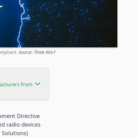
ompliant.
Source: Think WIoT
facturers from
pment Directive
ed radio devices
 Solutions)