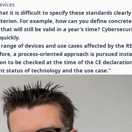
evices
at it is difficult to specify these standards clearly 
riterion. For example, how can you define concrete 
hat will still be valid in a year's time? Cybersecu
quickly.
range of devices and use cases affected by the RE
fore, a process-oriented approach is pursued inst
n to be checked at the time of the CE declaratio
nt status of technology and the use case.”