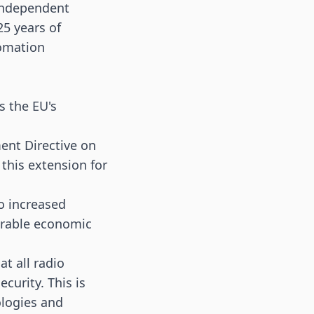
 independent
25 years of
tomation
s the EU's
ent Directive on
this extension for
to increased
derable economic
t all radio
curity. This is
ologies and