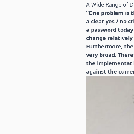
A Wide Range of D
“One problem is th
a clear yes / no c
a password today t
change relatively 
Furthermore, the 
very broad. There
the implementatio
against the curre