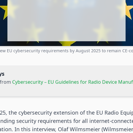
ew EU cybersecurity requirements by August 2025 to remain CE-c
ys
s from
Cybersecurity – EU Guidelines for Radio Device Manu
25, the cybersecurity extension of the EU Radio Equi
inding security requirements for all internet-connect
cation. In this interview, Olaf Wilmsmeier (Wilmsmeier