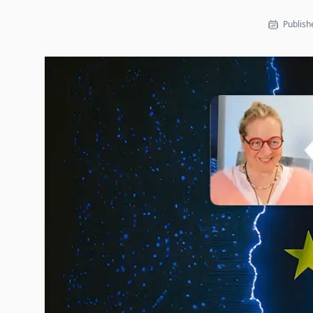
Publishe