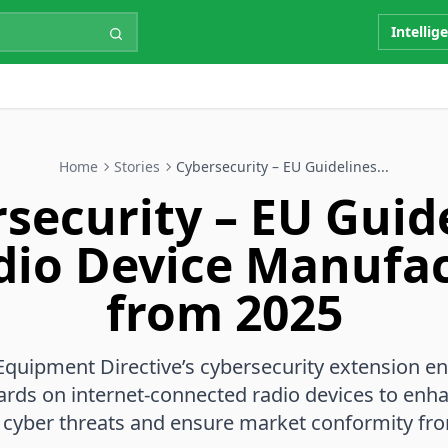
Intellig
Home
Stories
Cybersecurity – EU Guidelines...
security – EU Guid
dio Device Manufa
from 2025
Equipment Directive’s cybersecurity extension en
ards on internet-connected radio devices to enh
 cyber threats and ensure market conformity fr