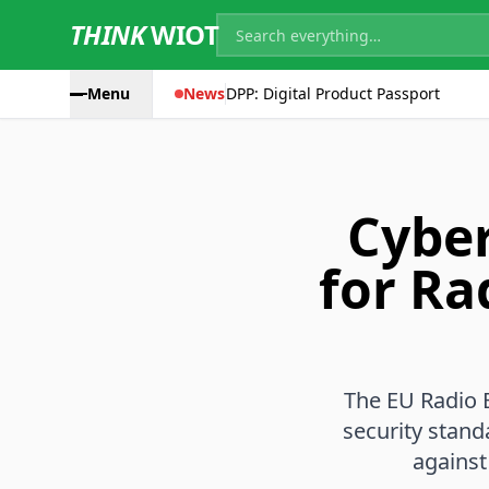
THINK
WIOT
Menu
News
DPP: Digital Product Passport
Cyber
for Ra
The EU Radio 
security stand
against