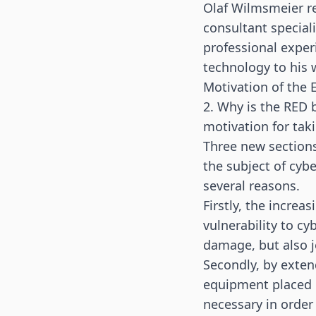
Olaf Wilmsmeier re
consultant speciali
professional exper
technology to his
Motivation of the 
2. Why is the RED 
motivation for tak
Three new sections
the subject of cyb
several reasons.
Firstly, the increa
vulnerability to c
damage, but also j
Secondly, by exten
equipment placed o
necessary in order