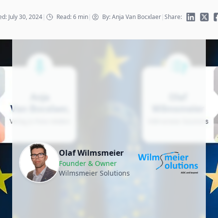
d: July 30, 2024
|
Read: 6 min
|
By: Anja Van Bocxlaer
|
Share:
Olaf Wilmsmeier
Founder & Owner
Wilmsmeier Solutions