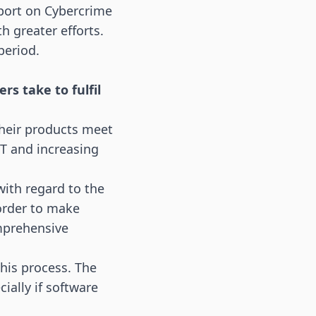
port on Cybercrime
 greater efforts.
period.
s take to fulfil
heir products meet
oT
and increasing
with regard to the
 order to make
omprehensive
his process. The
ially if software