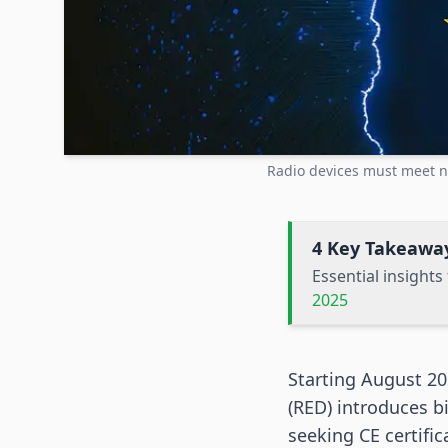
Radio devices must meet n
4 Key Takeawa
Essential insight
2025
Starting August 20
(RED) introduces b
seeking CE certifi