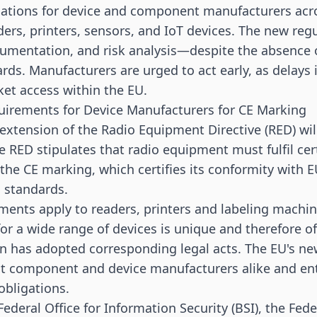
cations for device and component manufacturers acro
ders, printers,
sensors
, and IoT devices. The new re
umentation, and risk analysis—despite the absence o
ds. Manufacturers are urged to act early, as delays 
et access within the EU.
uirements for Device Manufacturers for CE Marking
 extension of the Radio Equipment Directive (RED) wil
e RED stipulates that radio equipment must fulfil ce
 the CE marking, which certifies its conformity with E
 standards.
ments apply to
readers
,
printers
and
labeling machi
for a wide range of devices is unique and therefore o
 has adopted corresponding legal acts. The EU's ne
t component and device manufacturers alike and enta
obligations.
ederal Office for Information Security (BSI), the Fede