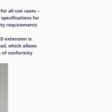
for all use cases –
specifications for
rity requirements
D extension is
ead, which allows
n of conformity