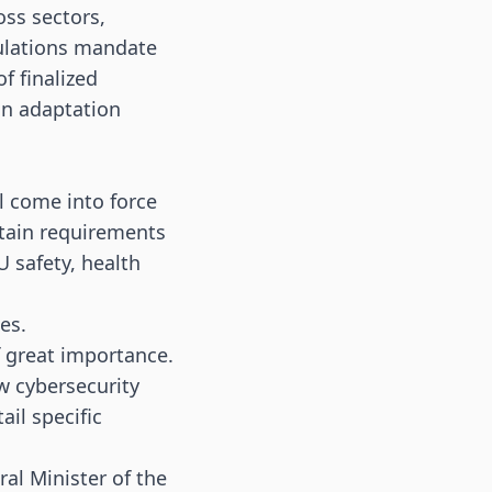
ss sectors,
gulations mandate
f finalized
in adaptation
l come into force
rtain requirements
U safety, health
nes
.
f great importance.
w cybersecurity
il specific
ral Minister of the