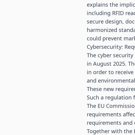
explains the impli
including RFID rea
secure design, doc
harmonized standar
could prevent mark
Cybersecurity: Req
The cyber security
in August 2025. Th
in order to receive
and environmental
These new require
Such a regulation 
The EU Commission
requirements affec
requirements and 
Together with the F