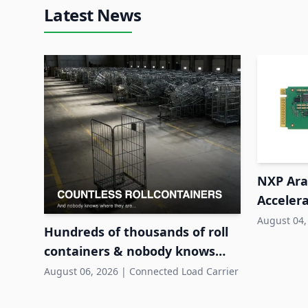
Latest News
NXP Ara2
Accelera
System
August 04,
Hundreds of thousands of roll
containers & nobody knows
where they are
August 06, 2026
|
Connected Load Carrier