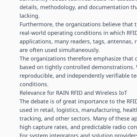
details, methodology, and documentation th
lacking.
Furthermore, the organizations believe that 
real-world operating conditions in which RFI
applications, many readers, tags, antennas, r
are often used simultaneously.
The organizations therefore emphasize that 
based on tightly controlled demonstrations. W
reproducible, and independently verifiable te
conditions.
Relevance for RAIN RFID and Wireless IoT
The debate is of great importance to the RFID
used in retail, logistics, manufacturing, heal
tracking, and other sectors. Many of these a
high capture rates, and predictable radio con
For system integrators and solution providers