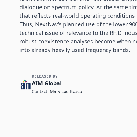
dialogue on spectrum policy. At the same time
that reflects real-world operating conditions
Thus, NextNav’s planned use of the lower 9
technical issue of relevance to the RFID ind
robust coexistence analyses become when new
into already heavily used frequency bands.
RELEASED BY
Contact and Company information
AIM Global
Contact:
Mary Lou Bosco