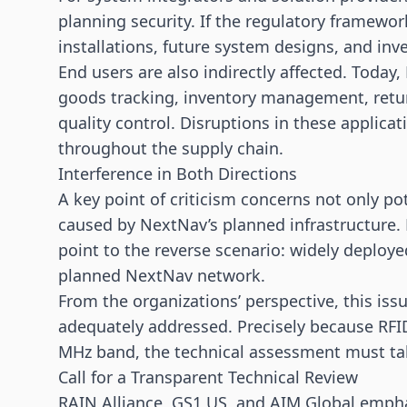
planning security. If the regulatory framewo
installations, future system designs, and inv
End users are also indirectly affected. Toda
goods tracking, inventory management, retur
quality control. Disruptions in these applica
throughout the supply chain.
Interference in Both Directions
A key point of criticism concerns not only p
caused by NextNav’s planned infrastructure. 
point to the reverse scenario: widely deploy
planned NextNav network.
From the organizations’ perspective, this iss
adequately addressed. Precisely because RFID
MHz band, the technical assessment must tak
Call for a Transparent Technical Review
RAIN Alliance, GS1 US, and AIM Global empha