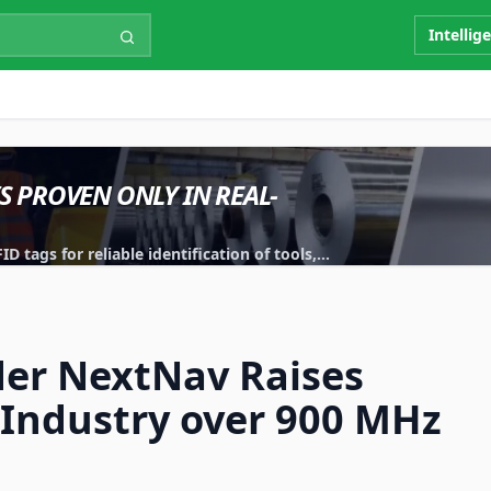
Intellig
IS PROVEN ONLY IN REAL-
 tags for reliable identification of tools,
.
der NextNav Raises
 Industry over 900 MHz