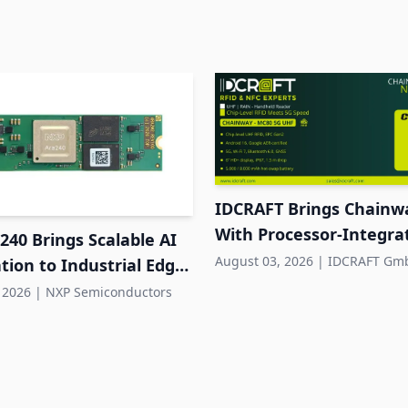
IDCRAFT Brings Chainw
With Processor-Integr
40 Brings Scalable AI
RFID to DACH
August 03, 2026
|
IDCRAFT Gm
tion to Industrial Edge
s
 2026
|
NXP Semiconductors