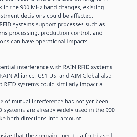
rk in the 900 MHz band changes, existing
estment decisions could be affected.
y, RFID systems support processes such as
ns processing, production control, and
tions can have operational impacts
otential interference with RAIN RFID systems
RAIN Alliance, GS1 US, and AIM Global also
ed RFID systems could similarly impact a
ue of mutual interference has not yet been
 systems are already widely used in the 900
e both directions into account.
size that they remain open to a fact-based