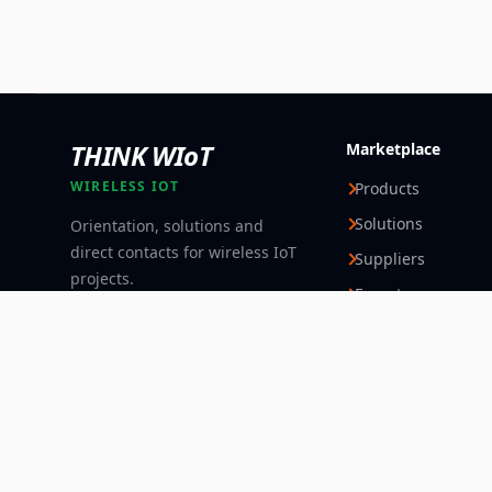
THINK WIoT
Marketplace
WIRELESS IOT
Products
Solutions
Orientation, solutions and
direct contacts for wireless IoT
Suppliers
projects.
Experts
Follow
© 2026 Think WIoT Group