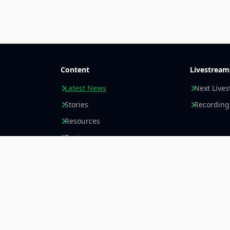
Content
Livestream
Latest News
Next Live
Stories
Recording
Resources
Topics