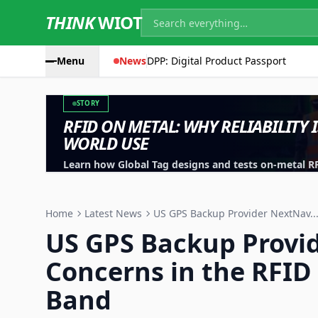
THINK
WIOT
Menu
News
DPP: Digital Product Passport
STORY
RFID ON METAL: WHY RELIABILITY 
WORLD USE
Learn how Global Tag designs and tests on-metal RFID
machinery, containers and industrial assets.
Home
Latest News
US GPS Backup Provider NextNav..
US GPS Backup Provi
Concerns in the RFID
Band