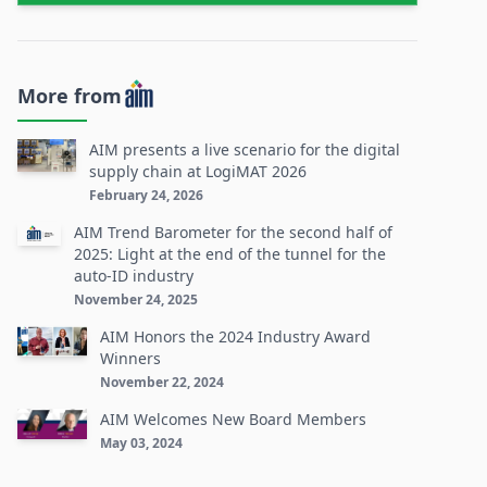
More from
AIM presents a live scenario for the digital
supply chain at LogiMAT 2026
February 24, 2026
AIM Trend Barometer for the second half of
2025: Light at the end of the tunnel for the
auto-ID industry
November 24, 2025
AIM Honors the 2024 Industry Award
Winners
November 22, 2024
AIM Welcomes New Board Members
May 03, 2024