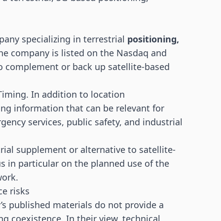
any specializing in terrestrial
positioning,
The company is listed on the Nasdaq and
o complement or back up satellite-based
iming. In addition to location
ing information that can be relevant for
gency services, public safety, and industrial
ial supplement or alternative to satellite-
 in particular on the planned use of the
work.
e risks
’s published materials do not provide a
ng coexistence. In their view, technical