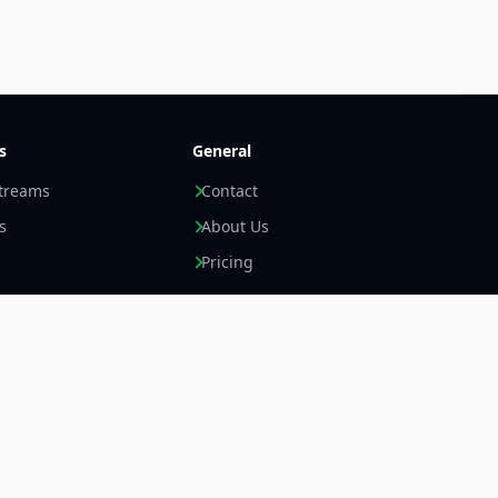
s
General
streams
Contact
s
About Us
Pricing
Newsletter +
LinkedIn
Email
Imprint
Data Privacy Statement