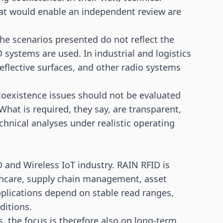
at would enable an independent review are
the scenarios presented do not reflect the
D systems are used. In industrial and
logistics
eflective surfaces, and other radio systems
coexistence issues should not be evaluated
hat is required, they say, are transparent,
chnical analyses under realistic operating
 and Wireless IoT industry. RAIN RFID is
thcare,
supply chain
management, asset
pplications depend on stable read ranges,
ditions.
, the focus is therefore also on long-term