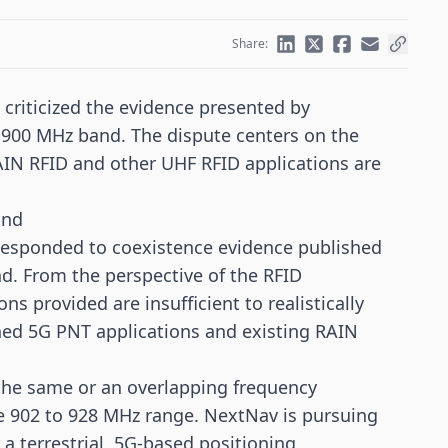
Share:
criticized the evidence presented by
 900 MHz band. The dispute centers on the
RAIN RFID and other
UHF RFID
applications are
and
responded to coexistence evidence published
. From the perspective of the RFID
s provided are insufficient to realistically
nned
5G
PNT applications and existing RAIN
f the same or an overlapping frequency
the 902 to 928 MHz range. NextNav is pursuing
 a terrestrial, 5G-based positioning,