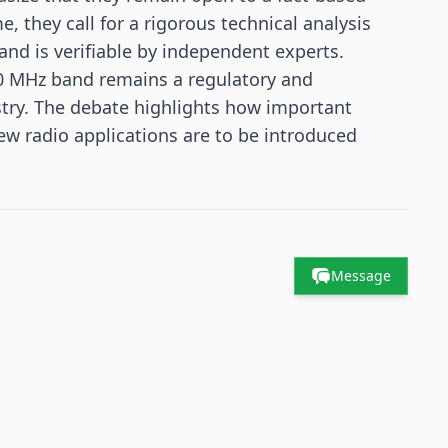
, they call for a rigorous technical analysis
 and is verifiable by independent experts.
00 MHz band remains a regulatory and
ustry. The debate highlights how important
 radio applications are to be introduced
Message