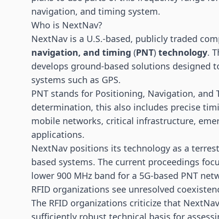
navigation, and timing system.
Who is NextNav?
NextNav is a U.S.-based, publicly traded comp
navigation, and timing
(
PNT
)
technology
. 
develops ground-based solutions designed t
systems such as GPS.
PNT stands for Positioning, Navigation, and T
determination, this also includes precise tim
mobile networks, critical infrastructure, emer
applications.
NextNav positions its technology as a terrestr
based systems. The current proceedings focus
lower 900 MHz band for a 5G-based PNT net
RFID organizations see unresolved coexistenc
The RFID organizations criticize that NextNav
sufficiently robust technical basis for assessi