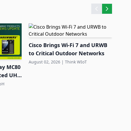
Cisco Brings Wi-Fi 7 and URWB
Quec
to Critical Outdoor Networks
Larg
Dep
August 02, 2026
|
Think WIoT
July 3
ay MC80
ated UHF
bH