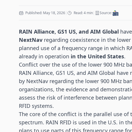
Published: May 18, 2026
|
Read: 4 min
|
Source:
RAIN Alliance, GS1 US, and AIM Global
have 
NextNav
regarding coexistence in the lower
planned use of a frequency range in which 
already in operation
in the United States
.
Conflict over the use of the lower 900 MHz b
RAIN Alliance, GS1 US, and AIM Global have 
by NextNav regarding the lower 900 MHz band
organizations, the evidence and demonstration
assess the risk of interference between pla
RFID systems.
The core of the conflict is the parallel use o
spectrum.
RAIN RFID
is used in the U.S. in 
plans to use parts of this frequency range for