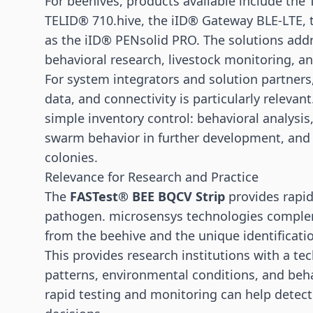
For beehives, products available include th
TELID® 710.hive, the iID® Gateway BLE-LTE, 
as the iID® PENsolid PRO. The solutions addr
behavioral research, livestock monitoring, a
For system integrators and solution partners,
data, and connectivity is particularly relevan
simple inventory control: behavioral analysi
swarm behavior in further development, and
colonies.
Relevance for Research and Practice
The
FASTest® BEE BQCV Strip
provides rapid
pathogen. microsensys technologies comple
from the beehive and the unique identificatio
This provides research institutions with a tec
patterns, environmental conditions, and beha
rapid testing and monitoring can help detec