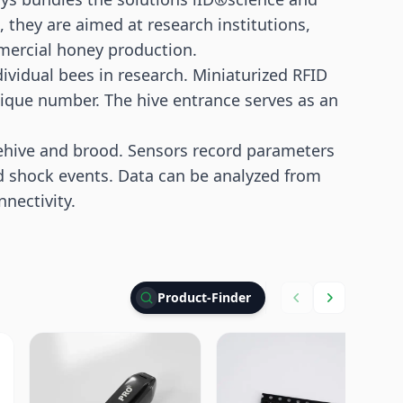
they are aimed at research institutions,
mercial honey production.
dividual bees in research. Miniaturized RFID
nique number. The hive entrance serves as an
hive and brood. Sensors record parameters
d shock events. Data can be analyzed from
nectivity.
Product-Finder