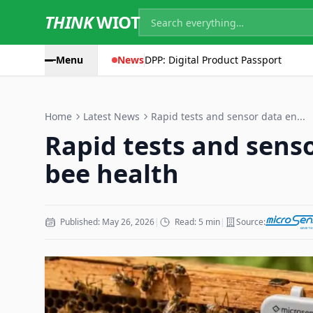
THINK
WIOT
Menu
News
DPP: Digital Product Passport
Home
Latest News
Rapid tests and sensor data en...
Rapid tests and sens
bee health
Published: May 26, 2026
|
Read: 5 min
|
Source: