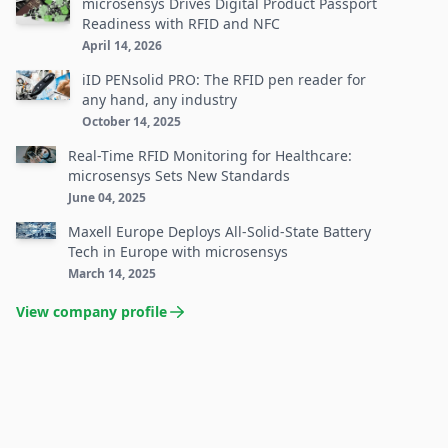
microsensys Drives Digital Product Passport
Readiness with RFID and NFC
April 14, 2026
iID PENsolid PRO: The RFID pen reader for
any hand, any industry
October 14, 2025
Real-Time RFID Monitoring for Healthcare:
microsensys Sets New Standards
June 04, 2025
Maxell Europe Deploys All-Solid-State Battery
Tech in Europe with microsensys
March 14, 2025
View company profile