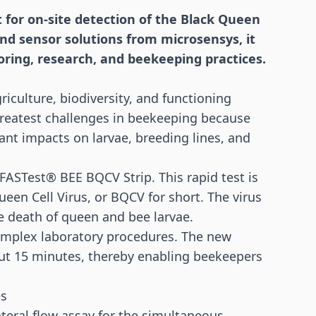
t for on-site detection of the Black Queen
and
sensor
solutions from microsensys, it
oring, research, and beekeeping practices.
riculture, biodiversity, and functioning
greatest challenges in beekeeping because
ant impacts on larvae, breeding lines, and
 FASTest® BEE BQCV Strip. This rapid test is
ueen Cell Virus, or BQCV for short. The virus
he death of queen and bee larvae.
complex laboratory procedures. The new
about 15 minutes, thereby enabling beekeepers
es
teral flow assay for the simultaneous