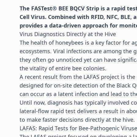
The FASTest® BEE BQCV Strip is a rapid tes
Cell Virus. Combined with RFID, NFC, BLE, 
provides a data-driven approach for monit
Virus Diagnostics Directly at the Hive
The health of honeybees is a key factor for ag
ecosystems. Viral infections are among the 
they often go unnoticed yet can have signific
the vitality of entire bee colonies.
A recent result from the LAFAS project is the
designed for on-site detection of the Black Q
can occur as a latent infection and lead to t
Until now, diagnosis has typically involved 
lateral-flow rapid test delivers a result in 
to make faster decisions directly at the hive.
LAFAS: Rapid Tests for Bee-Pathogenic Virus
The LAFAS project focused on developing a la