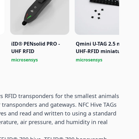
iID® PENsolid PRO -
Qmini U-TAG 2.5 mm -
UHF RFID
UHF-RFID miniature
n
transponder
microsensys
microsensys
s RFID transponders for the smallest animals
or transponders and gateways. NFC Hive TAGs
es and read and written to using a standard
ture, air pressure, and humidity in real