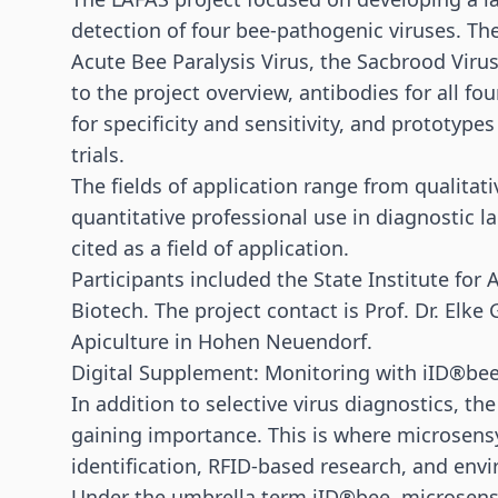
detection of four bee-pathogenic viruses. Th
Acute Bee Paralysis Virus, the Sacbrood Viru
to the project overview, antibodies for all fo
for specificity and sensitivity, and prototypes
trials.
The fields of application range from qualitat
quantitative professional use in diagnostic la
cited as a field of application.
Participants included the State Institute fo
Biotech. The project contact is Prof. Dr. Elke
Apiculture in Hohen Neuendorf.
Digital Supplement: Monitoring with iID®be
In addition to selective virus diagnostics, t
gaining importance. This is where microsensy
identification,
RFID
-based research, and env
Under the umbrella term iID®bee, microsens