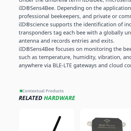
iID®Sens4Bee. Depending on the application, 
professional beekeepers, and private or com
iID®science supports the identification of in
transponders tag each bee with a globally u
antenna and records entries and exits.
iID®Sens4Bee focuses on monitoring the bee
such as temperature, humidity, vibration, an
anywhere via
BLE
-LTE gateways and cloud con
Contextual Products
RELATED
HARDWARE