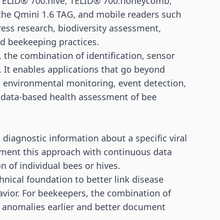
e TELID® 700.hive, TELID® 700.honeycomb,
the Qmini 1.6 TAG, and mobile readers such
ess research, biodiversity assessment,
nd beekeeping practices.
 the combination of identification, sensor
t. It enables applications that go beyond
s, environmental monitoring, event detection,
 data-based health assessment of bee
 diagnostic information about a specific viral
ment this approach with continuous data
n of individual bees or hives.
hnical foundation to better link disease
vior. For beekeepers, the combination of
t anomalies earlier and better document