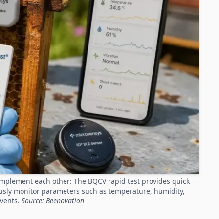
omplement each other: The BQCV rapid test provides quick
ously monitor parameters such as temperature, humidity,
events.
Source: Beenovation