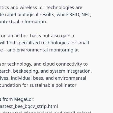
ics and wireless IoT technologies are
e rapid biological results, while RFID, NFC,
ontextual information.
on an ad hoc basis but also gain a
ill find specialized technologies for small
ee—and environmental monitoring at
or technology, and cloud connectivity to
earch, beekeeping, and system integration.
ives, individual bees, and environmental
foundation for sustainable pollinator
p
from MegaCor:
astest_bee_bqcv_strip.html