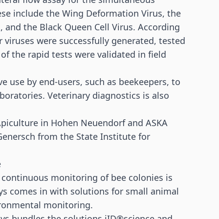
ese include the Wing Deformation Virus, the
s, and the Black Queen Cell Virus. According
ur viruses were successfully generated, tested
 of the rapid tests were validated in field
ive use by end-users, such as beekeepers, to
boratories. Veterinary diagnostics is also
r Apiculture in Hohen Neuendorf and ASKA
 Genersch from the State Institute for
e
he continuous monitoring of bee colonies is
s comes in with solutions for small animal
ironmental monitoring.
ys bundles the solutions iID®science and