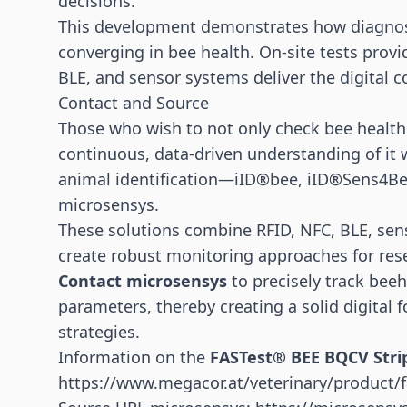
decisions.
This development demonstrates how diagnost
converging in bee health. On-site tests provid
BLE, and sensor systems deliver the digital c
Contact and Source
Those who wish to not only check bee health 
continuous, data-driven understanding of it w
animal identification—iID®bee, iID®Sens4B
microsensys.
These solutions combine RFID, NFC, BLE, sens
create robust monitoring approaches for res
Contact microsensys
to precisely track beeh
parameters, thereby creating a solid digital 
strategies.
Information on the
FASTest® BEE BQCV Stri
https://www.megacor.at/veterinary/product/f