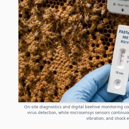
On-site diagnostics and digital beehive monitoring c
virus detection, while microsensys sensors continu
vibration, and shock 