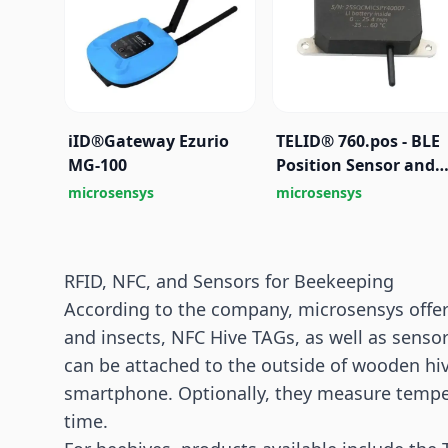
iID®Gateway Ezurio
TELID® 760.pos - BLE
MG-100
Position Sensor and
Identification Beaco
microsensys
microsensys
RFID, NFC, and Sensors for Beekeeping
According to the company, microsensys offer
and insects, NFC Hive TAGs, as well as sens
can be attached to the outside of wooden hiv
smartphone. Optionally, they measure tempera
time.