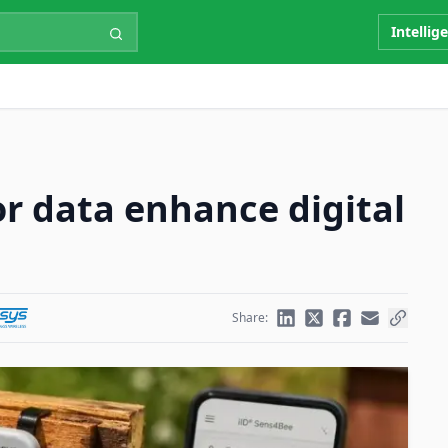
Intellig
or data enhance digital
Share: