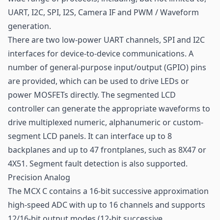
UART, I2C, SPI, I2S, Camera IF and PWM / Waveform
generation.
There are two low-power UART channels, SPI and I2C
interfaces for device-to-device communications. A
number of general-purpose input/output (GPIO) pins
are provided, which can be used to drive LEDs or
power MOSFETs directly. The segmented LCD
controller can generate the appropriate waveforms to
drive multiplexed numeric, alphanumeric or custom-
segment LCD panels. It can interface up to 8
backplanes and up to 47 frontplanes, such as 8X47 or
4X51. Segment fault detection is also supported.
Precision Analog
The MCX C contains a 16-bit successive approximation
high-speed ADC with up to 16 channels and supports
12/16-bit output modes (12-bit successive