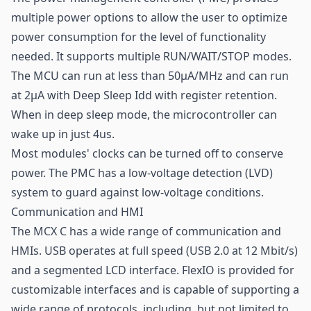
multiple power options to allow the user to optimize
power consumption for the level of functionality
needed. It supports multiple RUN/WAIT/STOP modes.
The MCU can run at less than 50µA/MHz and can run
at 2µA with Deep Sleep Idd with register retention.
When in deep sleep mode, the microcontroller can
wake up in just 4us.
Most modules' clocks can be turned off to conserve
power. The PMC has a low-voltage detection (LVD)
system to guard against low-voltage conditions.
Communication and HMI
The MCX C has a wide range of communication and
HMIs. USB operates at full speed (USB 2.0 at 12 Mbit/s)
and a segmented LCD interface. FlexIO is provided for
customizable interfaces and is capable of supporting a
wide range of protocols, including, but not limited to,