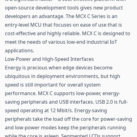
open-source development tools gives new product
developers an advantage. The MCX C Series is an
entry-level MCU that focuses on ease of use that is
cost-effective and highly reliable. MCX C is designed to
meet the needs of various low-end
industrial IoT
applications.
Low-Power and High-Speed Interfaces
Energy is precious when edge devices become
ubiquitous in deployment environments, but high
speed is still important for overall system
performance. MCX C supports low-power, energy-
saving peripherals and USB interfaces. USB 2.0 is full-
speed operating at 12 Mbit/s. Energy-saving
peripherals take the load off the core for power-saving
and low-power modes keep the peripherals running
while the core is asleep. Segmented LCDs support