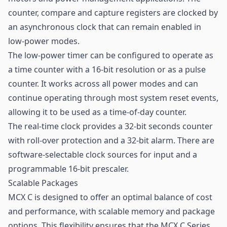
counter, compare and capture registers are clocked by
an asynchronous clock that can remain enabled in
low-power modes.
The low-power timer can be configured to operate as
a time counter with a 16-bit resolution or as a pulse
counter. It works across all power modes and can
continue operating through most system reset events,
allowing it to be used as a time-of-day counter.
The real-time clock provides a 32-bit seconds counter
with roll-over protection and a 32-bit alarm. There are
software-selectable clock sources for input and a
programmable 16-bit prescaler.
Scalable Packages
MCX C is designed to offer an optimal balance of cost
and performance, with scalable memory and package
options. This flexibility ensures that the MCX C Series