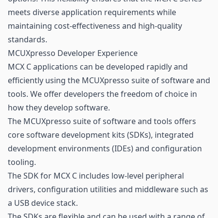
meets diverse application requirements while
maintaining cost-effectiveness and high-quality
standards.
MCUXpresso Developer Experience
MCX C applications can be developed rapidly and
efficiently using the MCUXpresso suite of software and
tools. We offer developers the freedom of choice in
how they develop software.
The MCUXpresso suite of software and tools offers
core software development kits (SDKs), integrated
development environments (IDEs) and configuration
tooling.
The SDK for MCX C includes low-level peripheral
drivers, configuration utilities and middleware such as
a USB device stack.
The SDKs are flexible and can be used with a range of