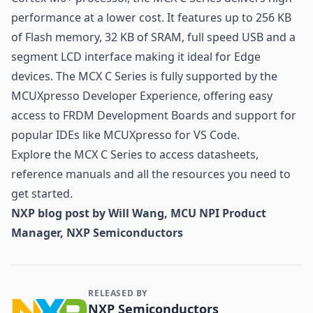
performance at a lower cost. It features up to 256 KB
of Flash memory, 32 KB of SRAM, full speed USB and a
segment LCD interface making it ideal for Edge
devices. The MCX C Series is fully supported by the
MCUXpresso Developer Experience, offering easy
access to FRDM Development Boards and support for
popular IDEs like MCUXpresso for VS Code.
Explore the MCX C Series to access datasheets,
reference manuals and all the resources you need to
get started.
NXP blog post by Will Wang, MCU NPI Product
Manager, NXP Semiconductors
RELEASED BY
Contact and Company information
NXP Semiconductors