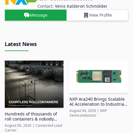
Contact:
Venis Kalderon Schmölder
Message
View Profile
Latest News
NXP Ara240 Brings Scalable
AI Acceleration to Industrial
Edge Systems
August 04, 2026
|
NXP
Hundreds of thousands of
Semiconductors
roll containers & nobody
knows where they are
August 06, 2026
|
Connected Load
Carrier