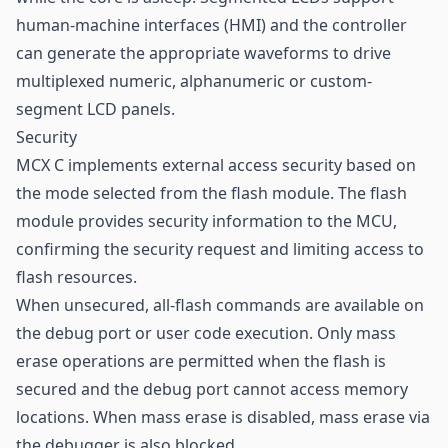
human-machine interfaces (HMI) and the controller
can generate the appropriate waveforms to drive
multiplexed numeric, alphanumeric or custom-
segment LCD panels.
Security
MCX C implements external access security based on
the mode selected from the flash module. The flash
module provides security information to the MCU,
confirming the security request and limiting access to
flash resources.
When unsecured, all-flash commands are available on
the debug port or user code execution. Only mass
erase operations are permitted when the flash is
secured and the debug port cannot access memory
locations. When mass erase is disabled, mass erase via
the debugger is also blocked.