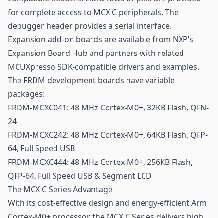
for complete access to MCX C peripherals. The
debugger header provides a serial interface.
Expansion add-on boards are available from NXP’s
Expansion Board Hub and partners with related
MCUXpresso SDK-compatible drivers and examples.
The FRDM development boards have variable
packages:
FRDM-MCXC041: 48 MHz Cortex-M0+, 32KB Flash, QFN-
24
FRDM-MCXC242: 48 MHz Cortex-M0+, 64KB Flash, QFP-
64, Full Speed USB
FRDM-MCXC444: 48 MHz Cortex-M0+, 256KB Flash,
QFP-64, Full Speed USB & Segment LCD
The MCX C Series Advantage
With its cost-effective design and energy-efficient Arm
Cortex-M0+ processor, the MCX C Series delivers high