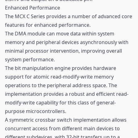
Enhanced Performance
The MCX C Series provides a number of advanced core
features for enhanced performance.
The DMA module can move data within system
memory and peripheral devices asynchronously with
minimal processor intervention, improving overall
system performance.
The bit manipulation engine provides hardware
support for atomic read-modify-write memory
operations to the peripheral address space. The
implementation provides a robust and efficient read-
modify-write capability for this class of general-
purpose microcontrollers.
A symmetric crossbar switch implementation allows
concurrent access from different main devices to
different subdevices, with 32-bit transfers up to a