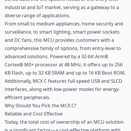
industrial and
IoT
market, serving as a gateway to a
diverse range of applications.
From small to medium appliances, home security and
surveillance, to smart lighting, smart power sockets
and DC fans, this MCU provides customers with a
comprehensive family of options, from entry-level to
advanced solutions. Powered by a 32-bit Arm®
Cortex® M0+ processor at 48 MHz, it offers up to 256
KB Flash, up to 32 KB SRAM and up to 16 KB Boot ROM.
Additionally, MCX C features full-speed USB and SLCD
interfaces, along with low-power modes for energy-
efficient peripherals.
Why Should You Pick the MCX C?
Reliable and Cost Effective
Today, the total cost of ownership of an MCU solution
is a significant factor—a cost-effective platform with