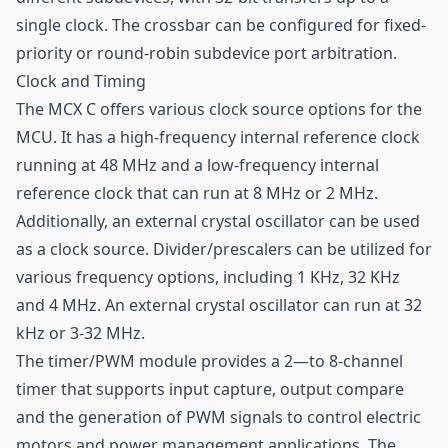
single clock. The crossbar can be configured for fixed-
priority or round-robin subdevice port arbitration.
Clock and Timing
The MCX C offers various clock source options for the
MCU. It has a high-frequency internal reference clock
running at 48 MHz and a low-frequency internal
reference clock that can run at 8 MHz or 2 MHz.
Additionally, an external crystal oscillator can be used
as a clock source. Divider/prescalers can be utilized for
various frequency options, including 1 KHz, 32 KHz
and 4 MHz. An external crystal oscillator can run at 32
kHz or 3-32 MHz.
The timer/PWM module provides a 2—to 8-channel
timer that supports input capture, output compare
and the generation of PWM signals to control electric
motors and power management applications. The