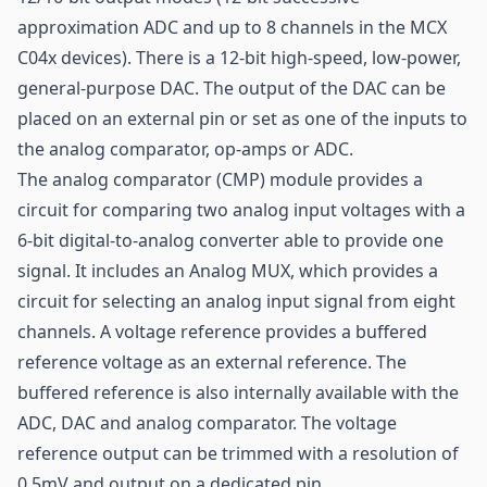
approximation ADC and up to 8 channels in the MCX
C04x devices). There is a 12-bit high-speed, low-power,
general-purpose DAC. The output of the DAC can be
placed on an external pin or set as one of the inputs to
the analog comparator, op-amps or ADC.
The analog comparator (CMP) module provides a
circuit for comparing two analog input voltages with a
6-bit digital-to-analog converter able to provide one
signal. It includes an Analog MUX, which provides a
circuit for selecting an analog input signal from eight
channels. A voltage reference provides a buffered
reference voltage as an external reference. The
buffered reference is also internally available with the
ADC, DAC and analog comparator. The voltage
reference output can be trimmed with a resolution of
0.5mV and output on a dedicated pin.