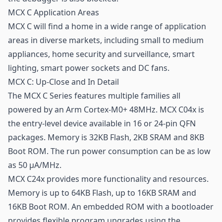
MCX C Application Areas
MCX C will find a home in a wide range of application
areas in diverse markets, including small to medium
appliances, home security and surveillance, smart
lighting, smart power sockets and DC fans.
MCX C: Up-Close and In Detail
The MCX C Series features multiple families all
powered by an Arm Cortex-M0+ 48MHz. MCX C04x is
the entry-level device available in 16 or 24-pin QFN
packages. Memory is 32KB Flash, 2KB SRAM and 8KB
Boot ROM. The run power consumption can be as low
as 50 μA/MHz.
MCX C24x provides more functionality and resources.
Memory is up to 64KB Flash, up to 16KB SRAM and
16KB Boot ROM. An embedded ROM with a bootloader
provides flexible program upgrades using the