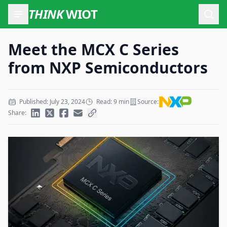
THINK
WIOT
Open
Meet the MCX C Series
from NXP Semiconductors
Published: July 23, 2024
Read: 9 min
Source:
Share: