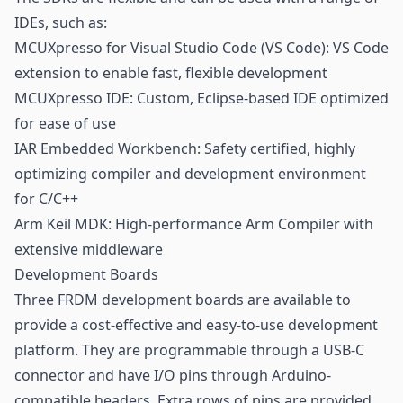
IDEs, such as:
MCUXpresso for Visual Studio Code (VS Code): VS Code
extension to enable fast, flexible development
MCUXpresso IDE: Custom, Eclipse-based IDE optimized
for ease of use
IAR Embedded Workbench: Safety certified, highly
optimizing compiler and development environment
for C/C++
Arm Keil MDK: High-performance Arm Compiler with
extensive middleware
Development Boards
Three FRDM development boards are available to
provide a cost-effective and easy-to-use development
platform. They are programmable through a USB-C
connector and have I/O pins through Arduino-
compatible headers. Extra rows of pins are provided