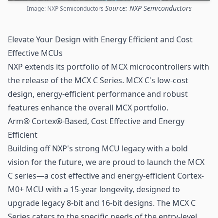
Source: NXP Semiconductors
Image: NXP Semiconductors
Elevate Your Design with Energy Efficient and Cost
Effective MCUs
NXP
extends its portfolio of MCX microcontrollers with
the release of the MCX C Series. MCX C's low-cost
design, energy-efficient performance and robust
features enhance the overall MCX portfolio.
Arm® Cortex®-Based, Cost Effective and Energy
Efficient
Building off NXP's strong MCU legacy with a bold
vision for the future, we are proud to launch the MCX
C series—a cost effective and energy-efficient Cortex-
M0+ MCU with a 15-year longevity, designed to
upgrade legacy 8-bit and 16-bit designs. The MCX C
Series caters to the specific needs of the entry-level