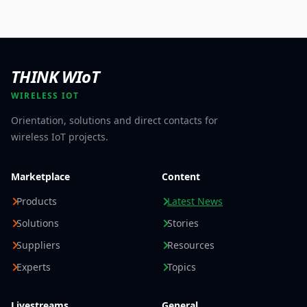
THINK WIoT
WIRELESS IOT
Orientation, solutions and direct contacts for
wireless IoT projects.
Marketplace
Content
Products
Latest News
Solutions
Stories
Suppliers
Resources
Experts
Topics
Livestreams
General