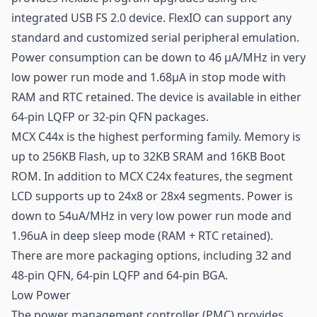
integrated USB FS 2.0 device. FlexIO can support any
standard and customized serial peripheral emulation.
Power consumption can be down to 46 μA/MHz in very
low power run mode and 1.68μA in stop mode with
RAM and RTC retained. The device is available in either
64-pin LQFP or 32-pin QFN packages.
MCX C44x is the highest performing family. Memory is
up to 256KB Flash, up to 32KB SRAM and 16KB Boot
ROM. In addition to MCX C24x features, the segment
LCD supports up to 24x8 or 28x4 segments. Power is
down to 54uA/MHz in very low power run mode and
1.96uA in deep sleep mode (RAM + RTC retained).
There are more packaging options, including 32 and
48-pin QFN, 64-pin LQFP and 64-pin BGA.
Low Power
The power management controller (PMC) provides