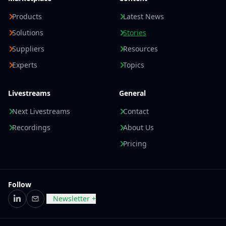
Products
Latest News
Solutions
Stories
Suppliers
Resources
Experts
Topics
Livestreams
General
Next Livestreams
Contact
Recordings
About Us
Pricing
Follow
Newsletter +
LinkedIn
Email