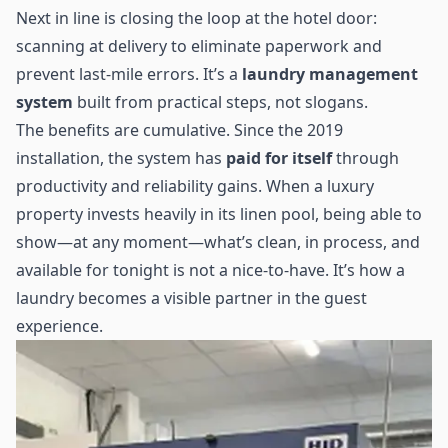
Next in line is closing the loop at the hotel door:
scanning at delivery to eliminate paperwork and
prevent last-mile errors. It’s a
laundry management
system
built from practical steps, not slogans.
The benefits are cumulative. Since the 2019
installation, the system has
paid for itself
through
productivity and reliability gains. When a luxury
property invests heavily in its linen pool, being able to
show—at any moment—what’s clean, in process, and
available for tonight is not a nice-to-have. It’s how a
laundry becomes a visible partner in the guest
experience.