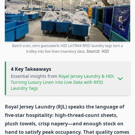
Batch scan, zero guesswork: HID LinTRAK RFID laundry tags turn a
Source: HID
trolley into live linen inventory data.
4 Key Takeaways
Essential insights from
Royal Jersey Laundry & HID:
Turning Luxury Linen into Live Data with RFID
Laundry Tags
Royal Jersey Laundry (RJL) speaks the language of
five-star hospitality: high-thread-count sheets,
plush towels, crisp napery—and enough stock on
hand to satisfy peak occupancy. That quality comes