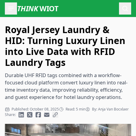
THINK
WIOT
Open
Royal Jersey Laundry &
HID: Turning Luxury Linen
into Live Data with RFID
Laundry Tags
Durable UHF RFID tags combined with a workflow-
focused cloud platform convert luxury linen into real-
time inventory data, improving reliability, efficiency,
and guest experience for hotel laundry operations.
Published: October 08, 2025
Read: 5 min
By: Anja Van Bocxlaer
Share: