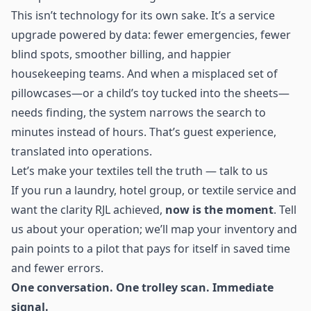
This isn’t technology for its own sake. It’s a service
upgrade powered by data: fewer emergencies, fewer
blind spots, smoother billing, and happier
housekeeping teams. And when a misplaced set of
pillowcases—or a child’s toy tucked into the sheets—
needs finding, the system narrows the search to
minutes instead of hours. That’s guest experience,
translated into operations.
Let’s make your textiles tell the truth — talk to us
If you run a laundry, hotel group, or textile service and
want the clarity RJL achieved,
now is the moment
. Tell
us about your operation; we’ll map your inventory and
pain points to a pilot that pays for itself in saved time
and fewer errors.
One conversation. One trolley scan. Immediate
signal.