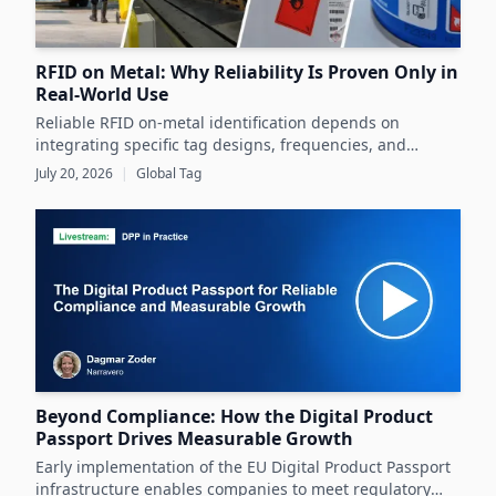
RFID on Metal: Why Reliability Is Proven Only in
Real-World Use
Reliable RFID on-metal identification depends on
integrating specific tag designs, frequencies, and
testing strategies tailored to the real asset and
July 20, 2026
|
Global Tag
operating conditions rather than relying solely on
datasheets.
Beyond Compliance: How the Digital Product
Passport Drives Measurable Growth
Early implementation of the EU Digital Product Passport
infrastructure enables companies to meet regulatory