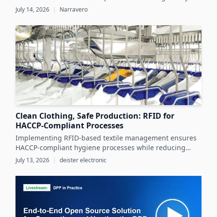
demands while unlocking significant business value
July 14, 2026
|
Narravero
throughout the product lifecycle.
Clean Clothing, Safe Production: RFID for
HACCP-Compliant Processes
Implementing RFID-based textile management ensures
HACCP-compliant hygiene processes while reducing
costs and operational inefficiencies in food production
July 13, 2026
|
deister electronic
clothing management.