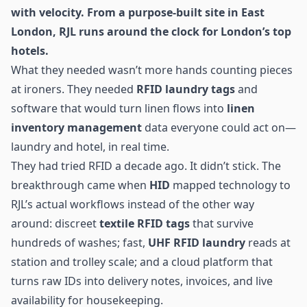
with velocity. From a purpose-built site in East
London, RJL runs around the clock for London’s top
hotels.
What they needed wasn’t more hands counting pieces
at ironers. They needed
RFID laundry
tags
and
software that would turn linen flows into
linen
inventory management
data everyone could act on—
laundry and hotel, in real time.
They had tried RFID a decade ago. It didn’t stick. The
breakthrough came when
HID
mapped technology to
RJL’s actual workflows instead of the other way
around: discreet
textile RFID tags
that survive
hundreds of washes; fast,
UHF RFID
laundry
reads at
station and trolley scale; and a cloud platform that
turns raw IDs into delivery notes, invoices, and live
availability for housekeeping.