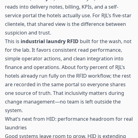
reads into delivery notes, billing, KPIs, and a self-
service portal the hotels actually use. For RJL’s five-star
clientele, that shared view is the difference between
suspicion and trust.
This is
industrial laundry RFID
built for the wash, not
for the lab. It favors consistent read performance,
simple operator actions, and clean integration into
finance and operations. About forty percent of RJL’s
hotels already run fully on the RFID workflow; the rest
are recorded in the same portal so everyone shares
one source of truth. That inclusivity matters during
change management—no team is left outside the
system.
What’s next from HID: performance headroom for real
laundries
Good systems leave room to grow. HID is extending