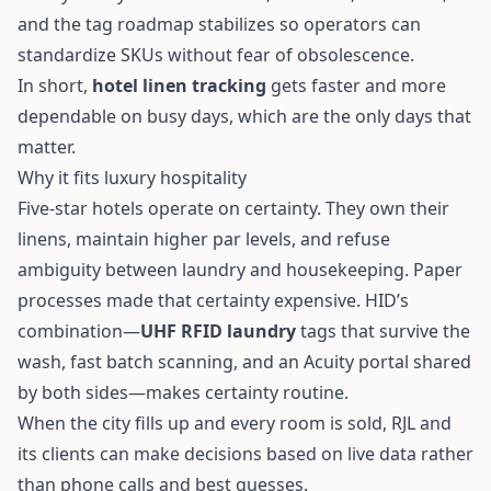
and the tag roadmap stabilizes so operators can
standardize SKUs without fear of obsolescence.
In short,
hotel linen tracking
gets faster and more
dependable on busy days, which are the only days that
matter.
Why it fits luxury hospitality
Five-star hotels operate on certainty. They own their
linens, maintain higher par levels, and refuse
ambiguity between laundry and housekeeping. Paper
processes made that certainty expensive. HID’s
combination—
UHF RFID laundry
tags that survive the
wash, fast batch scanning, and an Acuity portal shared
by both sides—makes certainty routine.
When the city fills up and every room is sold, RJL and
its clients can make decisions based on live data rather
than phone calls and best guesses.