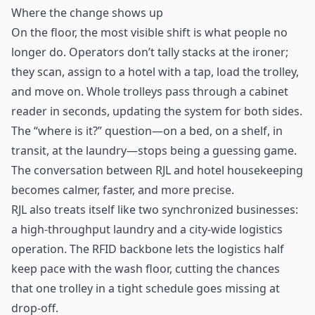
Where the change shows up
On the floor, the most visible shift is what people no
longer do. Operators don’t tally stacks at the ironer;
they scan, assign to a hotel with a tap, load the trolley,
and move on. Whole trolleys pass through a cabinet
reader in seconds, updating the system for both sides.
The “where is it?” question—on a bed, on a shelf, in
transit, at the laundry—stops being a guessing game.
The conversation between RJL and hotel housekeeping
becomes calmer, faster, and more precise.
RJL also treats itself like two synchronized businesses:
a high-throughput laundry and a city-wide
logistics
operation. The RFID backbone lets the logistics half
keep pace with the wash floor, cutting the chances
that one trolley in a tight schedule goes missing at
drop-off.