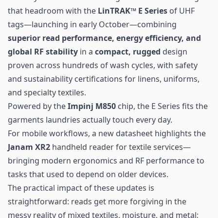
that headroom with the
LinTRAK™ E Series
of UHF
tags—launching in early October—combining
superior read performance, energy efficiency, and
global RF stability
in a
compact, rugged
design
proven across hundreds of wash cycles, with safety
and sustainability certifications for linens, uniforms,
and specialty textiles.
Powered by the
Impinj M850
chip, the E Series fits the
garments laundries actually touch every day.
For mobile workflows, a new datasheet highlights the
Janam XR2
handheld reader for textile services—
bringing modern ergonomics and RF performance to
tasks that used to depend on older devices.
The practical impact of these updates is
straightforward: reads get more forgiving in the
messy reality of mixed textiles, moisture, and metal;