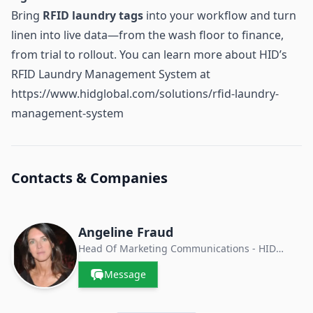
Bring
RFID laundry tags
into your workflow and turn
linen into live data—from the wash floor to finance,
from trial to rollout. You can learn more about HID’s
RFID Laundry Management System at
https://www.hidglobal.com/solutions/rfid-laundry-
management-system
Contacts & Companies
Angeline Fraud
Head Of Marketing Communications - HID
Textile Services
Message