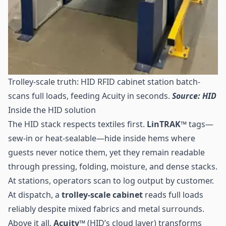
Trolley-scale truth: HID RFID cabinet station batch-
scans full loads, feeding Acuity in seconds.
Source: HID
Inside the HID solution
The HID stack respects textiles first.
LinTRAK™
tags—
sew-in or heat-sealable—hide inside hems where
guests never notice them, yet they remain readable
through pressing, folding, moisture, and dense stacks.
At stations, operators scan to log output by customer.
At dispatch, a
trolley-scale cabinet
reads full loads
reliably despite mixed fabrics and metal surrounds.
Above it all,
Acuity™
(HID’s cloud layer) transforms