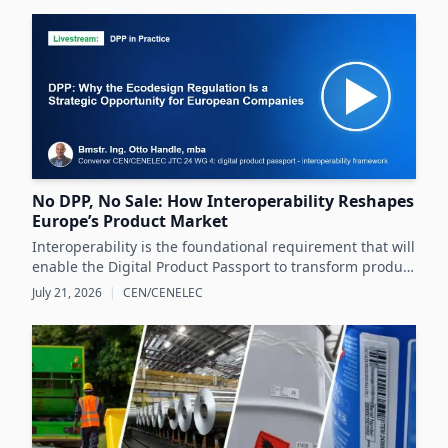
No DPP, No Sale: How Interoperability Reshapes
Europe’s Product Market
Interoperability is the foundational requirement that will
enable the Digital Product Passport to transform product
data management and sustainability efforts across
July 21, 2026
|
CEN/CENELEC
Europe's product markets.