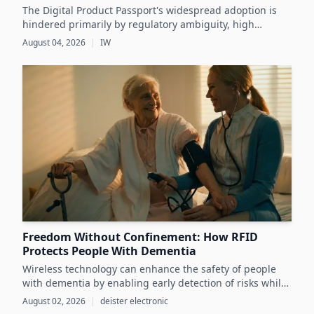
The Digital Product Passport's widespread adoption is
hindered primarily by regulatory ambiguity, high
implementation costs, and the lack of standardized data
August 04, 2026
|
IW
infrastructure, despite its critical role in advancing
sustainability and circular economy goals.
Freedom Without Confinement: How RFID
Protects People With Dementia
Wireless technology can enhance the safety of people
with dementia by enabling early detection of risks while
preserving their autonomy and supporting caregivers
August 02, 2026
|
deister electronic
effectively.