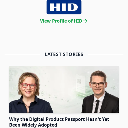
View Profile of HID
LATEST STORIES
Why the Digital Product Passport Hasn't Yet
Been Widely Adopted