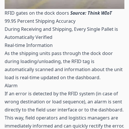
RFID gates on the dock doors
Source: Think WIoT
99.95 Percent Shipping Accuracy
During Receiving and Shipping, Every Single Pallet is
Automatically Verified
Real-time Information
As the shipping units pass through the dock door
during loading/unloading, the RFID tag is
automatically scanned and information about the unit
load is real-time updated on the dashboard.
Alarm
If an error is detected by the RFID system (in case of
wrong destination or load sequence), an alarm is sent
directly to the field user interface or to the dashboard.
This way, field operators and logistics managers are
immediately informed and can quickly rectify the error.