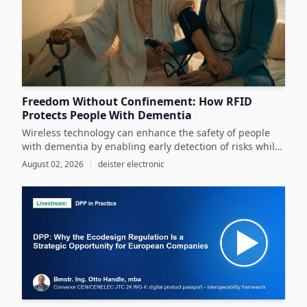
Freedom Without Confinement: How RFID
Protects People With Dementia
Wireless technology can enhance the safety of people
with dementia by enabling early detection of risks while
preserving their autonomy and supporting caregivers
August 02, 2026
|
deister electronic
effectively.