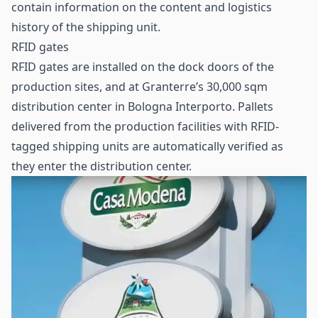
contain information on the content and logistics
history of the shipping unit.
RFID gates
RFID gates are installed on the dock doors of the
production sites, and at Granterre’s 30,000 sqm
distribution center in Bologna Interporto. Pallets
delivered from the production facilities with RFID-
tagged shipping units are automatically verified as
they enter the distribution center.