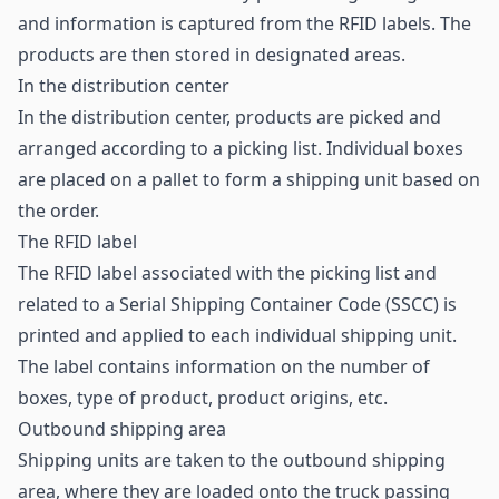
and information is captured from the RFID labels. The
products are then stored in designated areas.
In the distribution center
In the distribution center, products are picked and
arranged according to a picking list. Individual boxes
are placed on a pallet to form a shipping unit based on
the order.
The RFID label
The
RFID label
associated with the picking list and
related to a Serial Shipping Container Code (SSCC) is
printed and applied to each individual shipping unit.
The label contains information on the number of
boxes, type of product, product origins, etc.
Outbound shipping area
Shipping units are taken to the outbound shipping
area, where they are loaded onto the truck passing