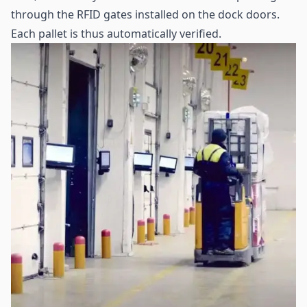
through the RFID gates installed on the dock doors.
Each pallet is thus automatically verified.