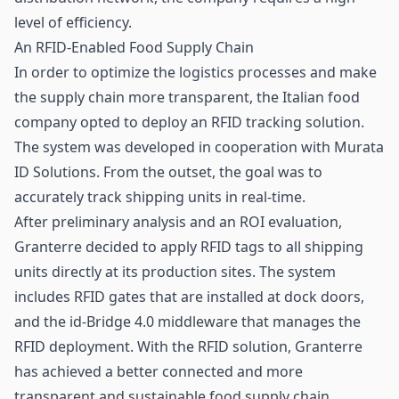
level of efficiency.
An RFID-Enabled Food Supply Chain
In order to optimize the
logistics
processes and make
the supply chain more transparent, the Italian food
company opted to deploy an RFID tracking solution.
The system was developed in cooperation with Murata
ID Solutions. From the outset, the goal was to
accurately track shipping units in real-time.
After preliminary analysis and an ROI evaluation,
Granterre decided to apply
RFID tags
to all shipping
units directly at its production sites. The system
includes RFID gates that are installed at dock doors,
and the id-Bridge 4.0 middleware that manages the
RFID deployment. With the RFID solution, Granterre
has achieved a better connected and more
transparent and sustainable food supply chain.