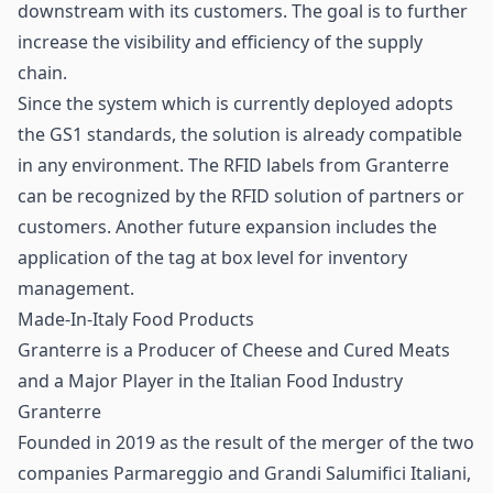
downstream with its customers. The goal is to further
increase the visibility and efficiency of the supply
chain.
Since the system which is currently deployed adopts
the GS1 standards, the solution is already compatible
in any environment. The RFID labels from Granterre
can be recognized by the RFID solution of partners or
customers. Another future expansion includes the
application of the tag at box level for inventory
management.
Made-In-Italy Food Products
Granterre is a Producer of Cheese and Cured Meats
and a Major Player in the Italian Food Industry
Granterre
Founded in 2019 as the result of the merger of the two
companies Parmareggio and Grandi Salumifici Italiani,