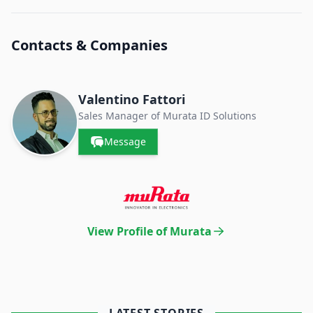
Contacts & Companies
Valentino Fattori
Sales Manager of Murata ID Solutions
Message
View Profile of Murata