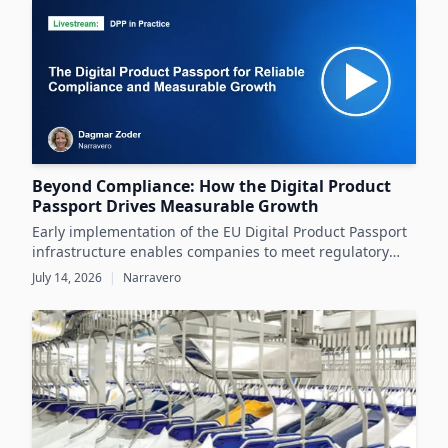
datasheets.
Beyond Compliance: How the Digital Product
Passport Drives Measurable Growth
Early implementation of the EU Digital Product Passport
infrastructure enables companies to meet regulatory
demands while unlocking significant business value
July 14, 2026
|
Narravero
throughout the product lifecycle.