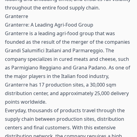
throughout the entire food
supply chain
.
Granterre
Granterre: A Leading Agri-Food Group
Granterre is a leading agri-food group that was
founded as the result of the merger of the companies
Grandi Salumifici Italiani and Parmareggio. The
company specializes in cured meats and cheese, such
as Parmigiano Reggiano and Grana Padano. As one of
the major players in the Italian food industry,
Granterre has 17 production sites, a 30,000 sqm
distribution center, and approximately 25,000 delivery
points worldwide.
Everyday, thousands of products travel through the
supply chain between production sites, distribution
centers and final customers. With this extensive
distribution network, the company requires a high