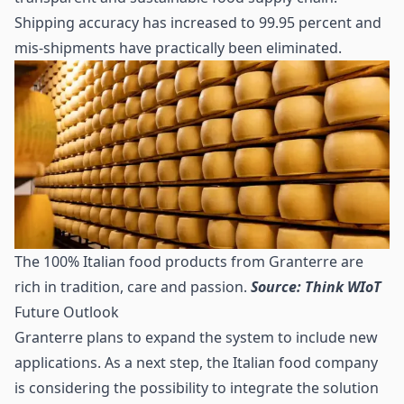
Shipping accuracy has increased to 99.95 percent and
mis-shipments have practically been eliminated.
The 100% Italian food products from Granterre are
rich in tradition, care and passion.
Source: Think WIoT
Future Outlook
Granterre plans to expand the system to include new
applications. As a next step, the Italian food company
is considering the possibility to integrate the solution