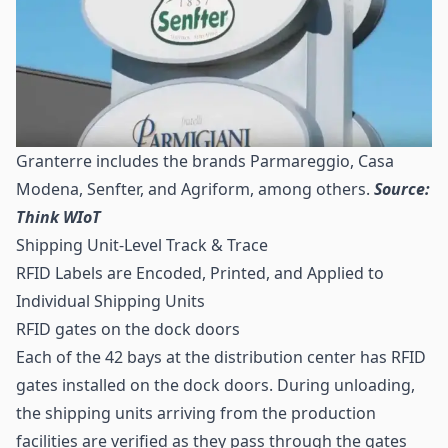
Granterre includes the brands Parmareggio, Casa
Modena, Senfter, and Agriform, among others.
Source:
Think WIoT
Shipping Unit-Level Track & Trace
RFID Labels are Encoded, Printed, and Applied to
Individual Shipping Units
RFID gates on the dock doors
Each of the 42 bays at the distribution center has RFID
gates installed on the dock doors. During unloading,
the shipping units arriving from the production
facilities are verified as they pass through the gates