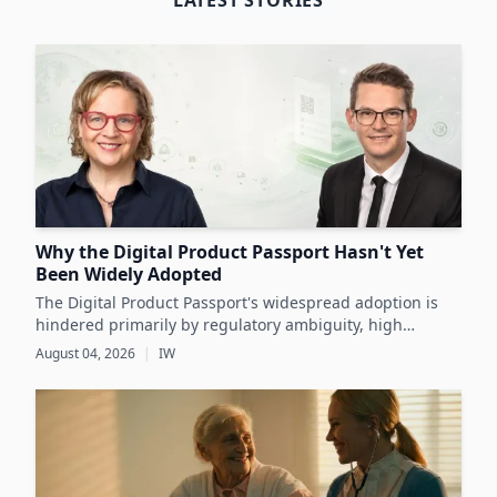
LATEST STORIES
Why the Digital Product Passport Hasn't Yet
Been Widely Adopted
The Digital Product Passport's widespread adoption is
hindered primarily by regulatory ambiguity, high
implementation costs, and the lack of standardized data
August 04, 2026
|
IW
infrastructure, despite its critical role in advancing
sustainability and circular economy goals.