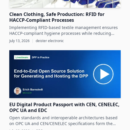
Clean Clothing, Safe Production: RFID for
HACCP-Compliant Processes
Implementing RFID-based textile management ensures
HACCP-compliant hygiene processes while reducing
costs and operational inefficiencies in food production
July 13, 2026
|
deister electronic
clothing management.
EU Digital Product Passport with CEN, CENELEC,
OPC UA and EDC
Open standards and interoperable architectures based
on OPC UA and CEN/CENELEC specifications form the
foundation for scalable, cross-company EU Digital