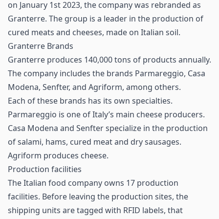
on January 1st 2023, the company was rebranded as
Granterre. The group is a leader in the production of
cured meats and cheeses, made on Italian soil.
Granterre Brands
Granterre produces 140,000 tons of products annually.
The company includes the brands Parmareggio, Casa
Modena, Senfter, and Agriform, among others.
Each of these brands has its own specialties.
Parmareggio is one of Italy’s main cheese producers.
Casa Modena and Senfter specialize in the production
of salami, hams, cured meat and dry sausages.
Agriform produces cheese.
Production facilities
The Italian food company owns 17 production
facilities. Before leaving the production sites, the
shipping units are tagged with RFID labels, that