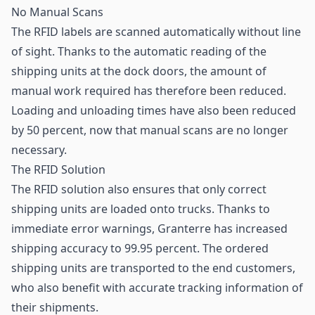
No Manual Scans
The RFID labels are scanned automatically without line
of sight. Thanks to the automatic reading of the
shipping units at the dock doors, the amount of
manual work required has therefore been reduced.
Loading and unloading times have also been reduced
by 50 percent, now that manual scans are no longer
necessary.
The RFID Solution
The RFID solution also ensures that only correct
shipping units are loaded onto trucks. Thanks to
immediate error warnings, Granterre has increased
shipping accuracy to 99.95 percent. The ordered
shipping units are transported to the end customers,
who also benefit with accurate tracking information of
their shipments.