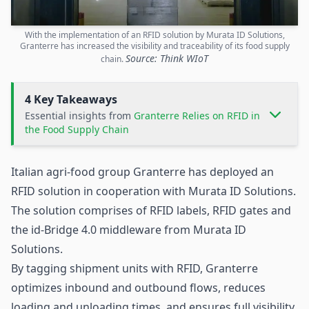
With the implementation of an RFID solution by Murata ID Solutions,
Granterre has increased the visibility and traceability of its food supply
Source: Think WIoT
chain.
4 Key Takeaways
Essential insights from
Granterre Relies on RFID in
the Food Supply Chain
Italian agri-food group Granterre has deployed an
RFID
solution in cooperation with Murata ID Solutions.
The solution comprises of RFID labels, RFID gates and
the id-Bridge 4.0 middleware from Murata ID
Solutions.
By tagging shipment units with RFID, Granterre
optimizes inbound and outbound flows, reduces
loading and unloading times, and ensures full visibility