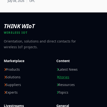
July 08, 2026
|
OPC
Product Passport implementations.
THINK WIoT
WIRELESS IOT
Orientation, solutions and direct contacts for
wireless IoT projects.
Marketplace
Content
Products
Latest News
Solutions
Stories
Suppliers
Resources
Experts
Topics
Livestreams
General