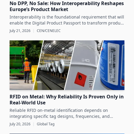
No DPP, No Sale: How Interoperability Reshapes
Europe’s Product Market
Interoperability is the foundational requirement that will
enable the Digital Product Passport to transform product
data management and sustainability efforts across
July 21, 2026
|
CEN/CENELEC
Europe's product markets.
RFID on Metal: Why Reliability Is Proven Only in
Real-World Use
Reliable RFID on-metal identification depends on
integrating specific tag designs, frequencies, and
testing strategies tailored to the real asset and
July 20, 2026
|
Global Tag
operating conditions rather than relying solely on