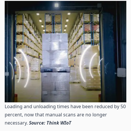
Loading and unloading times have been reduced by 50
percent, now that manual scans are no longer
necessary.
Source: Think WIoT