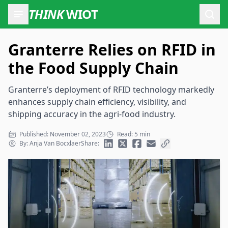
THINK
WIOT
Open
Granterre Relies on RFID in
the Food Supply Chain
Granterre’s deployment of RFID technology markedly
enhances supply chain efficiency, visibility, and
shipping accuracy in the agri-food industry.
Published: November 02, 2023
Read: 5 min
By: Anja Van Bocxlaer
Share: