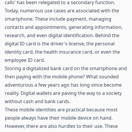
calls' has been relegated to a secondary function.
Today, numerous use cases are associated with the
smartphone. These include payment, managing
contacts and appointments, generating information,
research, and even digital identification. Behind the
digital ID card is the driver's license, the personal
identity card, the health insurance card, or even the
employee ID card.
Storing a digitalized bank card on the smartphone and
then paying with the mobile phone? What sounded
adventurous a few years ago has long since become
reality. Digital wallets are paving the way to a society
without cash and bank cards.
These mobile identities are practical because most
people always have their mobile device on hand.
However, there are also hurdles to their use. These