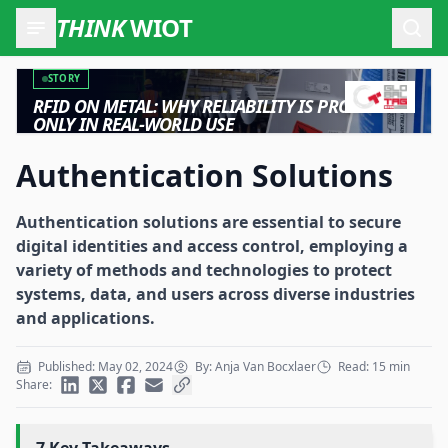
THINK
WIOT
Open
STORY
RFID ON METAL: WHY RELIABILITY IS PROVEN
ONLY IN REAL-WORLD USE
Authentication Solutions
Authentication solutions are essential to secure
digital identities and access control, employing a
variety of methods and technologies to protect
systems, data, and users across diverse industries
and applications.
Published: May 02, 2024
By: Anja Van Bocxlaer
Read: 15 min
Share: