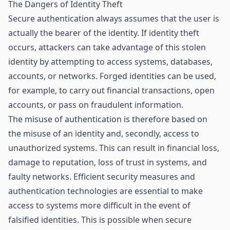
The Dangers of Identity Theft
Secure authentication always assumes that the user is
actually the bearer of the identity. If identity theft
occurs, attackers can take advantage of this stolen
identity by attempting to access systems, databases,
accounts, or networks. Forged identities can be used,
for example, to carry out financial transactions, open
accounts, or pass on fraudulent information.
The misuse of authentication is therefore based on
the misuse of an identity and, secondly, access to
unauthorized systems. This can result in financial loss,
damage to reputation, loss of trust in systems, and
faulty networks. Efficient security measures and
authentication technologies are essential to make
access to systems more difficult in the event of
falsified identities. This is possible when secure