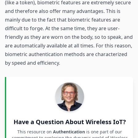
(like a token), biometric features are extremely secure
and therefore also offer many advantages. This is
mainly due to the fact that biometric features are
difficult to forge. At the same time, they are user-
friendly as they are worn on the body, so to speak, and
are automatically available at all times. For this reason,
biometric authentication methods are characterized
by speed and efficiency.
Have a Question About Wireless IoT?
This resource on
Authentication
is one part of our
commitment to exploring the dynamic world of Wireless