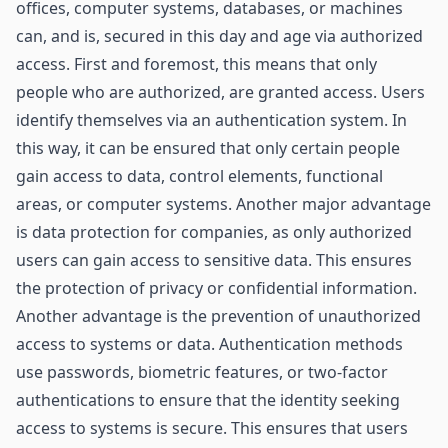
offices, computer systems, databases, or machines
can, and is, secured in this day and age via authorized
access. First and foremost, this means that only
people who are authorized, are granted access. Users
identify themselves via an authentication system. In
this way, it can be ensured that only certain people
gain access to data, control elements, functional
areas, or computer systems. Another major advantage
is data protection for companies, as only authorized
users can gain access to sensitive data. This ensures
the protection of privacy or confidential information.
Another advantage is the prevention of unauthorized
access to systems or data. Authentication methods
use passwords, biometric features, or two-factor
authentications to ensure that the identity seeking
access to systems is secure. This ensures that users