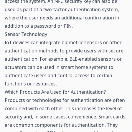
access the system. An NFC security key can also be
used as part of a two-factor authentication system,
where the user needs an additional confirmation in
addition to a password or PIN.
Sensor Technology
IoT devices can integrate biometric
sensors
or other
authentication methods to provide users with secure
authentication. For example, BLE-enabled sensors or
actuators can be used in smart home systems to
authenticate users and control access to certain
functions or resources.
Which Products Are Used for Authentication?
Products or technologies for authentication are often
combined with each other. This increases the level of
security and, in some cases, convenience. Smart cards
are common components for authentication. They