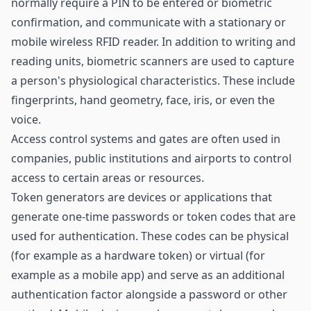
normally require a PIN to be entered or biometric
confirmation, and communicate with a stationary or
mobile
wireless RFID reader
. In addition to writing and
reading units, biometric scanners are used to capture
a person's physiological characteristics. These include
fingerprints, hand geometry, face, iris, or even the
voice.
Access control systems and gates are often used in
companies, public institutions and airports to control
access to certain areas or resources.
Token generators are devices or applications that
generate one-time passwords or token codes that are
used for authentication. These codes can be physical
(for example as a hardware token) or virtual (for
example as a mobile app) and serve as an additional
authentication factor alongside a password or other