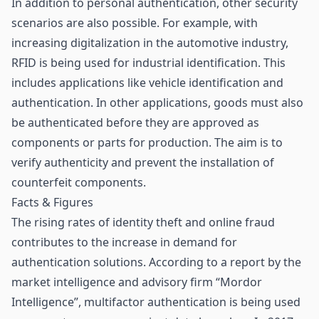
In addition to personal authentication, other security
scenarios are also possible. For example, with
increasing
digitalization in the automotive industry
,
RFID is being used for
industrial identification
. This
includes applications like vehicle identification and
authentication. In other applications, goods must also
be authenticated before they are approved as
components or parts for production. The aim is to
verify authenticity and prevent the installation of
counterfeit components.
Facts & Figures
The rising rates of identity theft and online fraud
contributes to the increase in demand for
authentication solutions. According to a report by the
market intelligence and advisory firm “Mordor
Intelligence”, multifactor authentication is being used