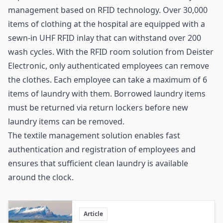
management based on RFID technology. Over 30,000
items of clothing at the hospital are equipped with a
sewn-in UHF
RFID inlay
that can withstand over 200
wash cycles. With the RFID room solution from
Deister
Electronic
, only authenticated employees can remove
the clothes. Each employee can take a maximum of 6
items of laundry with them. Borrowed laundry items
must be returned via return lockers before new
laundry items can be removed.
The textile management solution enables fast
authentication and registration of employees and
ensures that sufficient clean laundry is available
around the clock.
Article