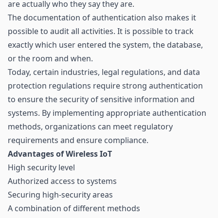
are actually who they say they are.
The documentation of authentication also makes it
possible to audit all activities. It is possible to track
exactly which user entered the system, the database,
or the room and when.
Today, certain industries, legal regulations, and data
protection regulations require strong authentication
to ensure the security of sensitive information and
systems. By implementing appropriate authentication
methods, organizations can meet regulatory
requirements and ensure compliance.
Advantages of Wireless IoT
High security level
Authorized access to systems
Securing high-security areas
A combination of different methods