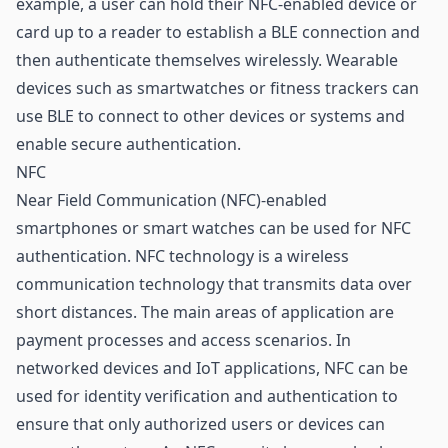
example, a user can hold their NFC-enabled device or
card up to a reader to establish a BLE connection and
then authenticate themselves wirelessly. Wearable
devices such as smartwatches or fitness trackers can
use BLE to connect to other devices or systems and
enable secure authentication.
NFC
Near Field Communication (NFC)-enabled
smartphones or smart watches can be used for NFC
authentication.
NFC technology
is a wireless
communication technology that transmits data over
short distances. The main areas of application are
payment
processes and access scenarios. In
networked devices and IoT applications, NFC can be
used for identity verification and authentication to
ensure that only authorized users or devices can