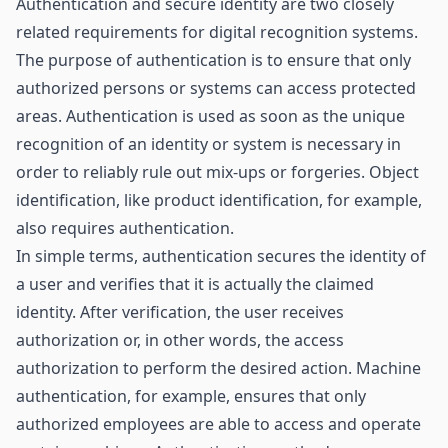
Authentication and secure identity are two closely
related requirements for digital recognition systems.
The purpose of authentication is to ensure that only
authorized persons or systems can access protected
areas. Authentication is used as soon as the unique
recognition of an identity or system is necessary in
order to reliably rule out mix-ups or forgeries. Object
identification, like product identification, for example,
also requires authentication.
In simple terms, authentication secures the identity of
a user and verifies that it is actually the claimed
identity. After verification, the user receives
authorization or, in other words, the access
authorization to perform the desired action. Machine
authentication, for example, ensures that only
authorized employees are able to access and operate