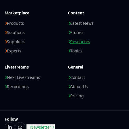
Marketplace
Content
Products
Latest News
Solutions
Stories
Suppliers
Resources
Experts
Topics
Livestreams
General
Next Livestreams
Contact
Recordings
About Us
Pricing
Follow
Newsletter +