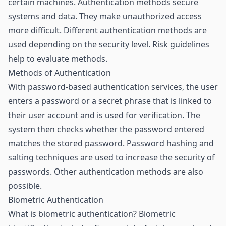
certain machines. Authentication methods secure
systems and data. They make unauthorized access
more difficult. Different authentication methods are
used depending on the security level. Risk guidelines
help to evaluate methods.
Methods of Authentication
With password-based authentication services, the user
enters a password or a secret phrase that is linked to
their user account and is used for verification. The
system then checks whether the password entered
matches the stored password. Password hashing and
salting techniques are used to increase the security of
passwords. Other authentication methods are also
possible.
Biometric Authentication
What is biometric authentication? Biometric