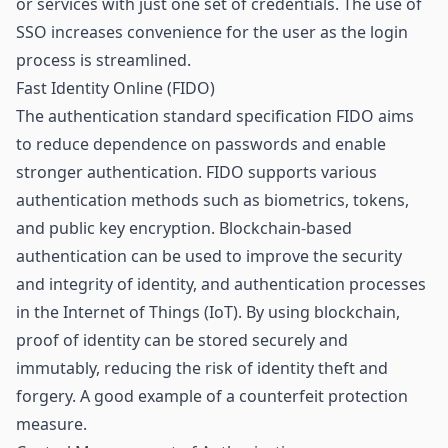
or services with just one set of credentials. The use of
SSO increases convenience for the user as the login
process is streamlined.
Fast Identity Online (FIDO)
The authentication standard specification FIDO aims
to reduce dependence on passwords and enable
stronger authentication. FIDO supports various
authentication methods such as biometrics, tokens,
and public key encryption. Blockchain-based
authentication can be used to improve the security
and integrity of identity, and authentication processes
in the Internet of Things (
IoT
). By using blockchain,
proof of identity can be stored securely and
immutably, reducing the risk of identity theft and
forgery. A good example of a
counterfeit protection
measure.