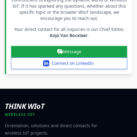
IoT. If it has sparked any questions, whether about this
specific topic or the broader WIoT landscape, we
encourage you to reach out.
Your direct contact for all inquiries is our Chief Editor,
Anja Van Bocxlaer
.
Message
Connect on LinkedIn
THINK WIoT
WIRELESS IOT
Orientation, solutions and direct contacts for
wireless IoT projects.