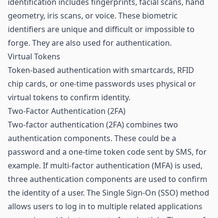
identification includes fingerprints, facial scans, hand
geometry, iris scans, or voice. These biometric
identifiers are unique and difficult or impossible to
forge. They are also used for authentication.
Virtual Tokens
Token-based authentication with smartcards, RFID
chip cards, or one-time passwords uses physical or
virtual tokens to confirm identity.
Two-Factor Authentication (2FA)
Two-factor authentication (2FA) combines two
authentication components. These could be a
password and a one-time token code sent by SMS, for
example. If multi-factor authentication (MFA) is used,
three authentication components are used to confirm
the identity of a user. The Single Sign-On (SSO) method
allows users to log in to multiple related applications