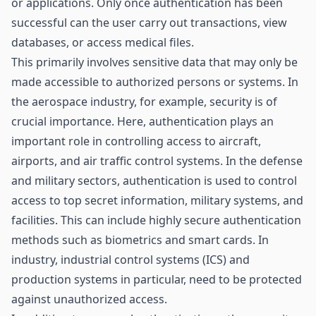
or applications. Only once authentication has been
successful can the user carry out transactions, view
databases, or access medical files.
This primarily involves sensitive data that may only be
made accessible to authorized persons or systems. In
the aerospace industry, for example, security is of
crucial importance. Here, authentication plays an
important role in controlling access to aircraft,
airports, and air traffic control systems. In the defense
and military sectors, authentication is used to control
access to top secret information, military systems, and
facilities. This can include highly secure authentication
methods such as biometrics and smart cards. In
industry, industrial control systems (ICS) and
production systems
in particular, need to be protected
against unauthorized access.