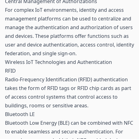
Central Management of Authorizations
For complex IoT environments, identity and access
management platforms can be used to centralize and
manage the authentication and authorization of users
and devices. These platforms offer functions such as
user and device authentication,
access control
, identity
federation, and single sign-on.
Wireless IoT Technologies and Authentication
RFID
Radio-Frequency Identification (
RFID
) authentication
takes the form of RFID tags or RFID chip cards as part
of access control systems that control access to
buildings, rooms or sensitive areas.
Bluetooth LE
Bluetooth Low Energy (
BLE
) can be combined with NFC
to enable seamless and secure authentication. For