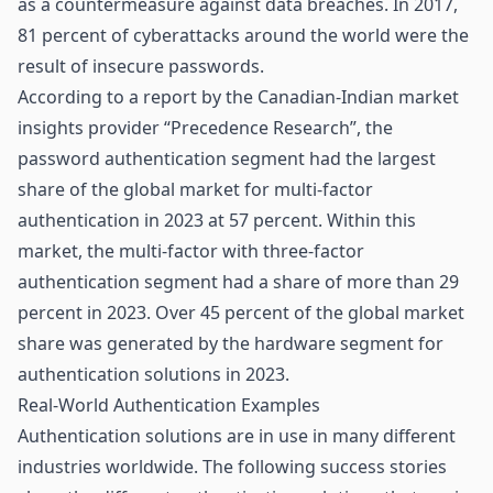
as a countermeasure against data breaches. In 2017,
81 percent of cyberattacks around the world were the
result of insecure passwords.
According to a report by the Canadian-Indian market
insights provider “Precedence Research”, the
password authentication segment had the largest
share of the global market for multi-factor
authentication in 2023 at 57 percent. Within this
market, the multi-factor with three-factor
authentication segment had a share of more than 29
percent in 2023. Over 45 percent of the global market
share was generated by the hardware segment for
authentication solutions in 2023.
Real-World Authentication Examples
Authentication solutions are in use in many different
industries worldwide. The following success stories