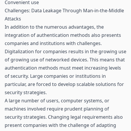
Convenient use
Challenges: Data Leakage Through Man-in-the-Middle
Attacks
In addition to the numerous advantages, the
integration of authentication methods also presents
companies and institutions with challenges.
Digitalization for companies results in the growing use
of growing use of networked devices. This means that
authentication methods must meet increasing levels
of security. Large companies or institutions in
particular, are forced to develop scalable solutions for
security strategies.
A large number of users, computer systems, or
machines involved require prudent planning of
security strategies. Changing legal requirements also
present companies with the challenge of adapting