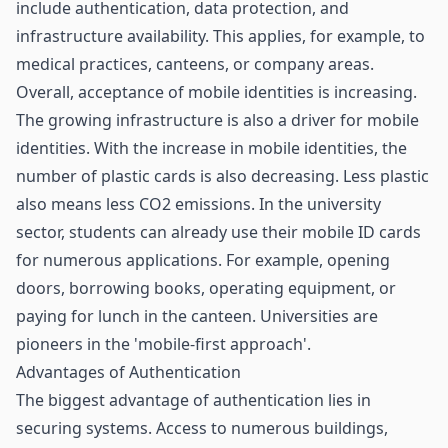
include authentication, data protection, and
infrastructure availability. This applies, for example, to
medical practices, canteens, or company areas.
Overall, acceptance of mobile identities is increasing.
The growing infrastructure is also a driver for mobile
identities. With the increase in mobile identities, the
number of plastic cards is also decreasing. Less plastic
also means less CO2 emissions. In the university
sector, students can already use their mobile ID cards
for numerous applications. For example, opening
doors, borrowing books, operating equipment, or
paying for lunch in the canteen. Universities are
pioneers in the 'mobile-first approach'.
Advantages of Authentication
The biggest advantage of authentication lies in
securing systems. Access to numerous buildings,