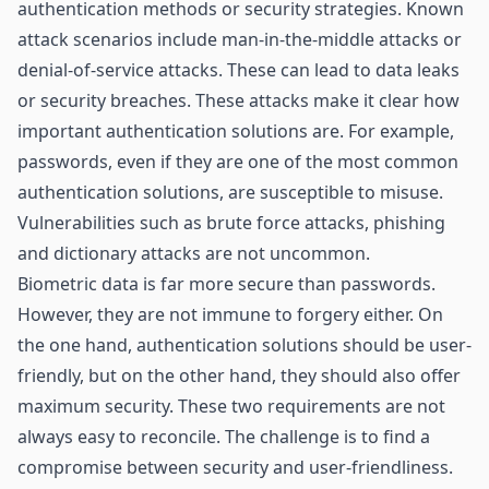
authentication methods or security strategies. Known
attack scenarios include man-in-the-middle attacks or
denial-of-service attacks. These can lead to data leaks
or security breaches. These attacks make it clear how
important authentication solutions are. For example,
passwords, even if they are one of the most common
authentication solutions, are susceptible to misuse.
Vulnerabilities such as brute force attacks, phishing
and dictionary attacks are not uncommon.
Biometric data is far more secure than passwords.
However, they are not immune to forgery either. On
the one hand, authentication solutions should be user-
friendly, but on the other hand, they should also offer
maximum security. These two requirements are not
always easy to reconcile. The challenge is to find a
compromise between security and user-friendliness.