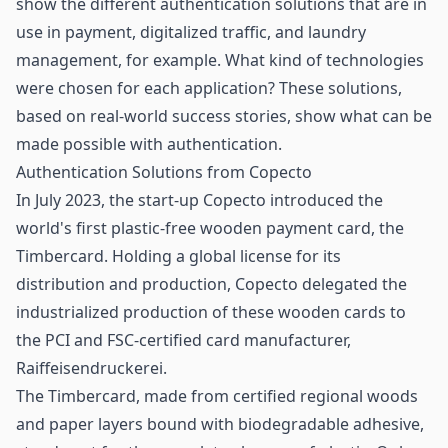
show the different authentication solutions that are in
use in payment,
digitalized traffic
, and
laundry
management
, for example. What kind of technologies
were chosen for each application? These solutions,
based on real-world success stories, show what can be
made possible with authentication.
Authentication Solutions from Copecto
In July 2023, the start-up Copecto introduced the
world's first plastic-free wooden payment card, the
Timbercard. Holding a global license for its
distribution and production, Copecto delegated the
industrialized production of these wooden cards to
the PCI and FSC-certified card manufacturer,
Raiffeisendruckerei.
The Timbercard, made from certified regional woods
and paper layers bound with biodegradable adhesive,