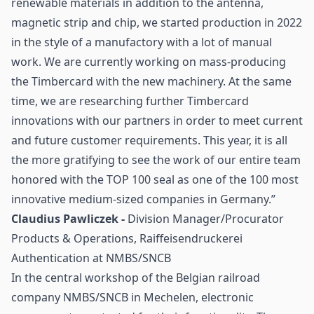
renewable materials in addition to the antenna,
magnetic strip and chip, we started production in 2022
in the style of a manufactory with a lot of manual
work. We are currently working on mass-producing
the Timbercard with the new machinery. At the same
time, we are researching further Timbercard
innovations with our partners in order to meet current
and future customer requirements. This year, it is all
the more gratifying to see the work of our entire team
honored with the TOP 100 seal as one of the 100 most
innovative medium-sized companies in Germany.”
Claudius Pawliczek -
Division Manager/Procurator
Products & Operations, Raiffeisendruckerei
Authentication at NMBS/SNCB
In the central workshop of the Belgian railroad
company NMBS/SNCB in Mechelen, electronic