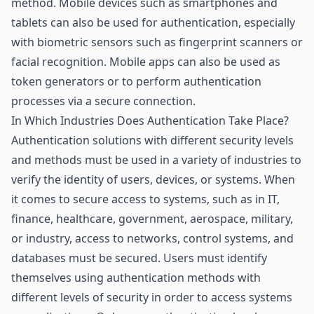
method. Mobile devices such as smartphones and
tablets can also be used for authentication, especially
with biometric
sensors
such as fingerprint scanners or
facial recognition. Mobile apps can also be used as
token generators or to perform authentication
processes via a secure connection.
In Which Industries Does Authentication Take Place?
Authentication solutions with different security levels
and methods must be used in a variety of industries to
verify the identity of users, devices, or systems. When
it comes to secure access to systems, such as in IT,
finance,
healthcare
, government, aerospace, military,
or industry, access to networks, control systems, and
databases must be secured. Users must identify
themselves using authentication methods with
different levels of security in order to access systems