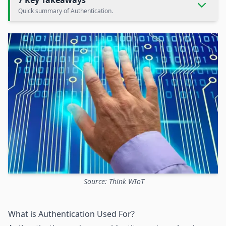
7 Key Takeaways
Quick summary of Authentication.
Source: Think WIoT
What is Authentication Used For?