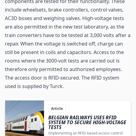
components are tested for their functionality. These
include wheelsets, brake controllers, control valves,
AC3D boxes and weighing valves. High-voltage tests
are also permitted in the new test laboratory, as the
train converters have to be tested at 3,000 volts after a
repair. When the voltage is switched off, charge can
still be present in coils and capacitors. Access to the
rooms where the 3000-volt tests are carried out is
therefore only permitted to authorized employees.
The access door is RFID-secured. The RFID system
used is supplied by
Turck
.
Article
BELGIAN RAILWAYS USES RFID
SYSTEM TO SECURE HIGH-VOLTAGE
TESTS
Implementing an RFID-based access control