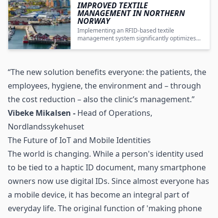
IMPROVED TEXTILE
MANAGEMENT IN NORTHERN
NORWAY
Implementing an RFID-based textile
management system significantly optimizes
workwear distribution, reduces costs, and
improves operational efficiency in a complex
healthcare setting.
“The new solution benefits everyone: the patients, the
employees, hygiene, the environment and – through
the cost reduction – also the clinic’s management.”
Vibeke Mikalsen -
Head of Operations,
Nordlandssykehuset
The Future of IoT and Mobile Identities
The world is changing. While a person's identity used
to be tied to a haptic ID document, many smartphone
owners now use digital IDs. Since almost everyone has
a mobile device, it has become an integral part of
everyday life. The original function of 'making phone