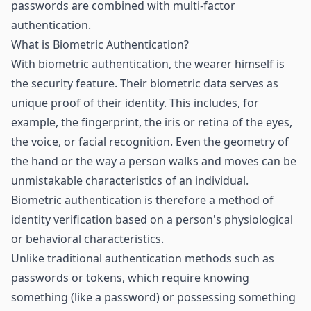
passwords are combined with multi-factor
authentication.
What is Biometric Authentication?
With biometric authentication, the wearer himself is
the security feature. Their biometric data serves as
unique proof of their identity. This includes, for
example, the fingerprint, the iris or retina of the eyes,
the voice, or facial recognition. Even the geometry of
the hand or the way a person walks and moves can be
unmistakable characteristics of an individual.
Biometric authentication is therefore a method of
identity verification based on a person's physiological
or behavioral characteristics.
Unlike traditional authentication methods such as
passwords or tokens, which require knowing
something (like a password) or possessing something