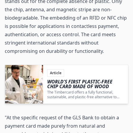
stands out for the complete absence of plastic. Only
the chip, antenna, and magnetic stripe are non-
biodegradable. The embedding of an RFID or
NFC chip
is possible for applications in contactless payment,
authentication, or access control. The card meets
stringent international standards without
compromising on durability or functionality.
Article
WORLD'S FIRST PLASTIC-FREE
CHIP CARD MADE OF WOOD
The Timbercard offers a fully functional,
sustainable, and plastic-free alternative to
conventional payment cards, marking a
pivotal innovation in eco-friendly financial
products.
"At the specific request of the GLS Bank to obtain a
payment card made purely from natural and