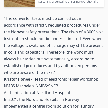
system is essential to ensuring operational
safety and compliance during high-voltage
testing of train components in Belgium’s
railway workshops.
"The converter tests must be carried out in
accordance with strictly regulated procedures under
the highest safety precautions. The risks of a 3000 volt
installation should not be underestimated. Even when
the voltage is switched off, charge may still be present
in coils and capacitors. Therefore, the work must
always be carried out systematically, according to
established procedures and by authorized persons
who are aware of the risks."
Kristof Honee -
Head of electronic repair workshop
NMBS Mechelen, NMBS/SNCB
Authentication at Nordland Hospital
In 2021, the Nordland Hospital in Norway
implemented a central room solution for laundry