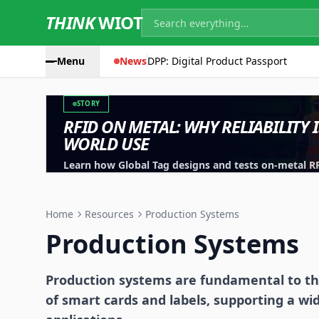
THINK
WIOT
Menu
News
DPP: Digital Product Passport
STORY
RFID ON METAL: WHY RELIABILITY 
WORLD USE
Learn how Global Tag designs and tests on-metal RFID
machinery, containers and industrial assets.
Home
Resources
Production Systems
Production Systems
Production systems are fundamental to th
of smart cards and labels, supporting a wi