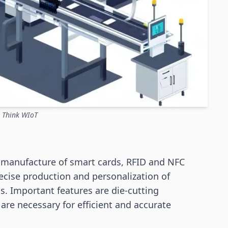
: Think WIoT
e manufacture of smart cards, RFID and NFC
recise production and personalization of
ls. Important features are die-cutting
 are necessary for efficient and accurate