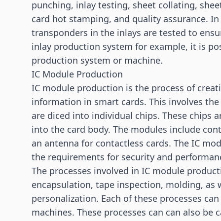
punching, inlay testing, sheet collating, she
card hot stamping, and quality assurance. In 
transponders in the inlays are tested to ensur
inlay production system for example, it is po
production system or machine.
IC Module Production
IC module production is the process of creat
information in smart cards. This involves th
are diced into individual chips. These chips
into the card body. The modules include cont
an antenna for contactless cards. The IC mod
the requirements for security and performan
The processes involved in IC module product
encapsulation, tape inspection, molding, as we
personalization. Each of these processes can
machines. These processes can can also be c