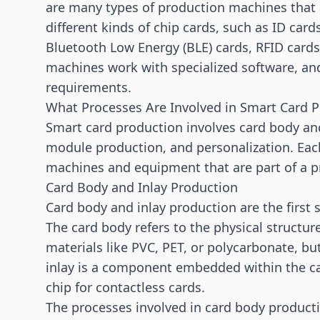
are many types of production machines that a
different kinds of chip cards, such as ID car
Bluetooth Low Energy (BLE) cards,
RFID cards
machines work with specialized software, an
requirements.
What Processes Are Involved in Smart Card 
Smart card production involves card body a
module production, and personalization. Eac
machines and equipment that are part of a 
Card Body and Inlay Production
Card body and inlay production are the first 
The card body refers to the physical structure
materials like PVC, PET, or polycarbonate, b
inlay is a component embedded within the ca
chip for contactless cards.
The processes involved in card body productio