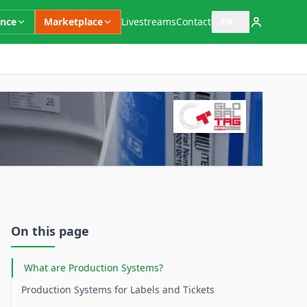
ence
Marketplace
Livestreams
Contact
EN
Open language switc
Supplementary Information
On this page
What are Production Systems?
Production Systems for Labels and Tickets