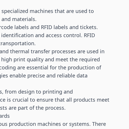
e specialized machines that are used to
 and materials.
rcode labels and RFID labels and tickets.
 identification and access control. RFID
 transportation.
and thermal transfer processes are used in
 high print quality and meet the required
coding are essential for the production of
ies enable precise and reliable data
s, from design to printing and
ce is crucial to ensure that all products meet
ts are part of the process.
ards
arious production machines or systems. There