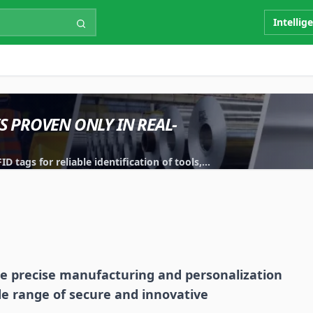
Intellig
IS PROVEN ONLY IN REAL-
 tags for reliable identification of tools,
e precise manufacturing and personalization
de range of secure and innovative