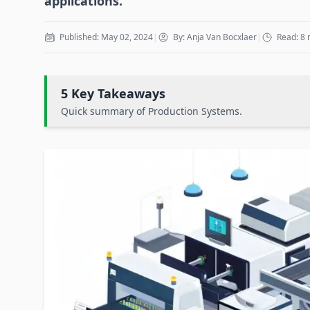
applications.
Published: May 02, 2024
|
By: Anja Van Bocxlaer
|
Read: 8 
5 Key Takeaways
Quick summary of Production Systems.