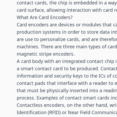
contact cards, the chip is embedded in a way
card surface, allowing interaction with card r
What Are Card Encoders?
Card encoders are devices or modules that c
production systems in order to store data in
are use to personalize cards, and are therefo
machines. There are three main types of card
magnetic stripe encoders.
A card body with an integrated contact chip i
a smart contact card to be produced. Contact
information and security keys to the ICs of c
contact pads that interface with a reader to
that must be physically inserted into a readin
process. Examples of contact smart cards inc
Contactless encoders, on the other hand, wri
Identification (RFID)
or
Near Field Communica