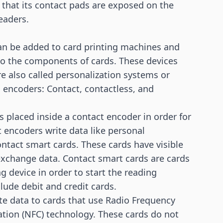
 that its contact pads are exposed on the
eaders.
an be added to card printing machines and
to the components of cards. These devices
re also called personalization systems or
 encoders: Contact, contactless, and
s placed inside a contact encoder in order for
 encoders write data like personal
ontact smart cards. These cards have visible
 exchange data. Contact smart cards are cards
g device in order to start the reading
lude debit and credit cards.
te data to cards that use
Radio Frequency
tion (NFC)
technology. These cards do not