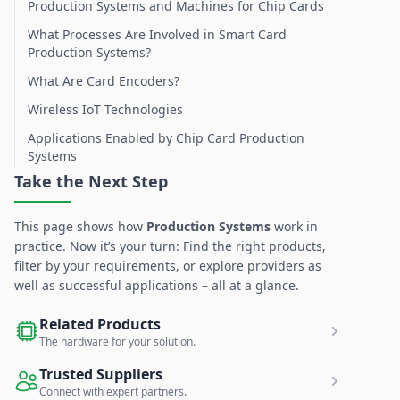
Production Systems and Machines for Chip Cards
What Processes Are Involved in Smart Card
Production Systems?
What Are Card Encoders?
Wireless IoT Technologies
Applications Enabled by Chip Card Production
Systems
Take the Next Step
This page shows how
Production Systems
work in
practice. Now it’s your turn: Find the right products,
filter by your requirements, or explore providers as
well as successful applications – all at a glance.
Related Products
The hardware for your solution.
Trusted Suppliers
Connect with expert partners.