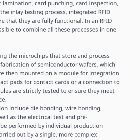
et lamination, card punching, card inspection,
the inlay testing process, integrated RFID
e that they are fully functional. In an RFID
ssible to combine all these processes in one
ing the microchips that store and process
e fabrication of semiconductor wafers, which
 are then mounted on a module for integration
act pads for contact cards or a connection to
ules are strictly tested to ensure they meet
ce.
ion include die bonding, wire bonding,
ll as the electrical test and pre-
 be performed by individual production
arried out by a single, more complex