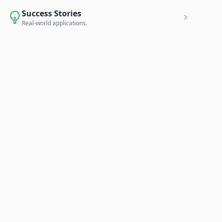
Success Stories
Real-world applications.