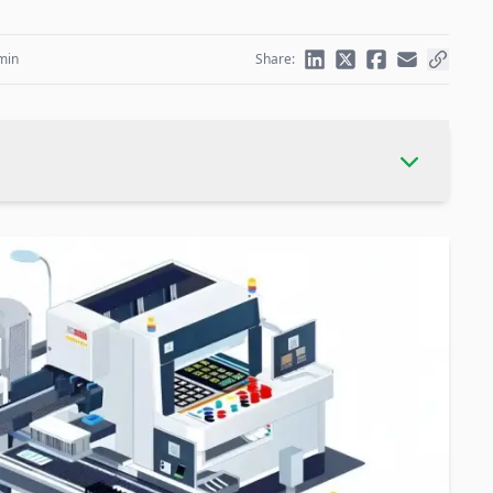
min
Share: