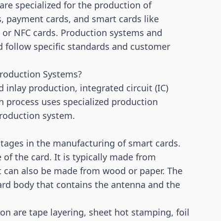
re specialized for the production of
ds, payment cards, and smart cards like
or NFC cards. Production systems and
d follow specific standards and customer
Production Systems?
nd
inlay production
,
integrated circuit (IC)
h process uses specialized production
production system.
stages in the manufacturing of smart cards.
 of the card. It is typically made from
ut can also be made from wood or paper. The
rd body that contains the antenna and the
n are tape layering, sheet hot stamping, foil