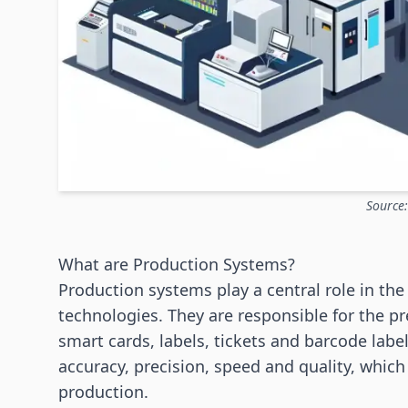
Source
What are Production Systems?
Production systems play a central role in th
technologies. They are responsible for the p
smart cards, labels, tickets and barcode labe
accuracy, precision, speed and quality, which
production.