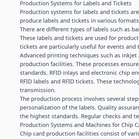
Production Systems for Labels and Tickets
Production systems for labels and tickets ar
produce labels and tickets in various formats
There are different types of labels such as ba
These labels and tickets are used for product
tickets are particularly useful for events and
Advanced printing techniques such as inkjet 
production facilities. These processes ensure
standards. RFID inlays and electronic chip en
RFID labels and RFID tickets. These technolog
transmission.
The production process involves several step
personalization of the labels. Quality assuran
the highest standards. Regular checks and tes
Production Systems and Machines for Chip C
Chip card production facilities consist of v