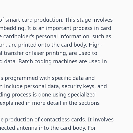
 of smart card production. This stage involves
mbedding. It is an important process in card
e cardholder's personal information, such as
h, are printed onto the card body. High-
 transfer or laser printing, are used to
ted data. Batch coding machines are used in
d is programmed with specific data and
an include personal data, security keys, and
ing process is done using specialized
explained in more detail in the sections
 production of contactless cards. It involves
ected antenna into the card body. For