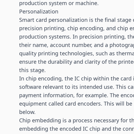
production system or machine.
Personalization
Smart card
personalization is the final stage
precision printing, chip encoding, and chip e
production systems. In precision printing, th
their name, account number, and a photograp
quality printing technologies, such as thermal
ensure the durability and clarity of the prin
this stage.
In chip encoding, the IC chip within the car
software relevant to its intended use. This c
payment
information, for example. The encod
equipment called card encoders. This will be 
below.
Chip embedding is a process necessary for the
embedding the encoded IC chip and the conn