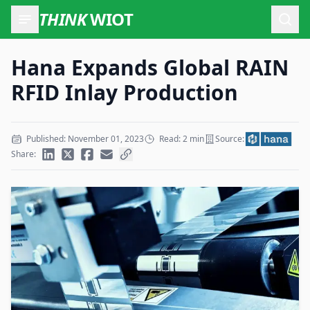
THINK
WIOT
Open
Hana Expands Global RAIN
RFID Inlay Production
Published: November 01, 2023
Read: 2 min
Source:
Share: