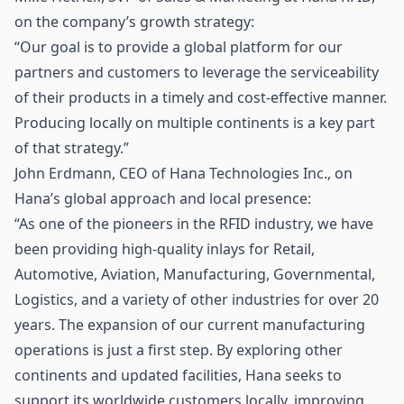
on the company’s growth strategy:
“Our goal is to provide a global platform for our
partners and customers to leverage the serviceability
of their products in a timely and cost-effective manner.
Producing locally on multiple continents is a key part
of that strategy.”
John Erdmann, CEO of Hana Technologies Inc., on
Hana’s global approach and local presence:
“As one of the pioneers in the RFID industry, we have
been providing high-quality inlays for Retail,
Automotive, Aviation, Manufacturing, Governmental,
Logistics, and a variety of other industries for over 20
years. The expansion of our current manufacturing
operations is just a first step. By exploring other
continents and updated facilities, Hana seeks to
support its worldwide customers locally, improving