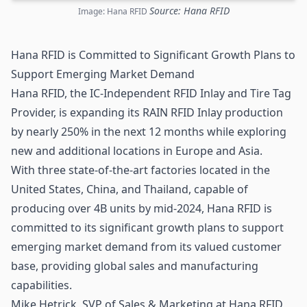
Source: Hana RFID
Image: Hana RFID
Hana RFID is Committed to Significant Growth Plans to
Support Emerging Market Demand
Hana
RFID
, the IC-Independent RFID Inlay and Tire Tag
Provider, is expanding its RAIN RFID Inlay production
by nearly 250% in the next 12 months while exploring
new and additional locations in Europe and Asia.
With three state-of-the-art factories located in the
United States, China, and Thailand, capable of
producing over 4B units by mid-2024, Hana RFID is
committed to its significant growth plans to support
emerging market demand from its valued customer
base, providing global sales and manufacturing
capabilities.
Mike Hetrick, SVP of Sales & Marketing at Hana RFID,