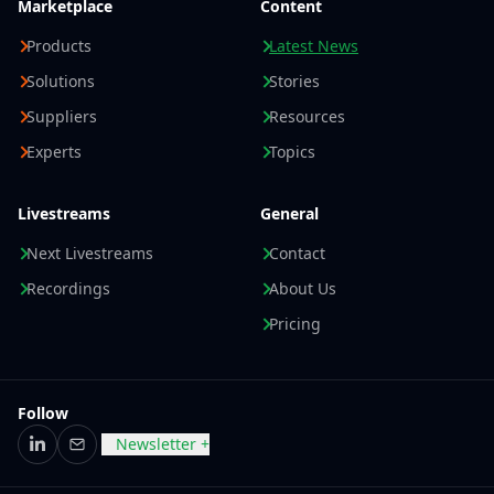
Marketplace
Content
Products
Latest News
Solutions
Stories
Suppliers
Resources
Experts
Topics
Livestreams
General
Next Livestreams
Contact
Recordings
About Us
Pricing
Follow
Newsletter +
LinkedIn
Email