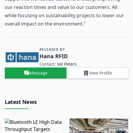
our reaction times and value to our customers. All
while focusing on sustainability projects to lower our
overall impact on the environment."
RELEASED BY
Contact and Company information
Hana RFID
Contact:
Val Peters
Message
View Profile
Latest News