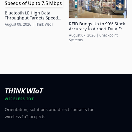
Bluetooth LE High Data
Throughput Targets Speeds
of Up to 7.5 Mbps
RFID Brings Up to 99% Stock
August 08, 2026
|
Think WIoT
Accuracy to Airport Duty-Free
Retail
August 07, 2026
|
Checkpoint
Systems
THINK WIoT
WIRELESS IOT
Orientation, solutions and direct contacts for
wireless IoT projects.