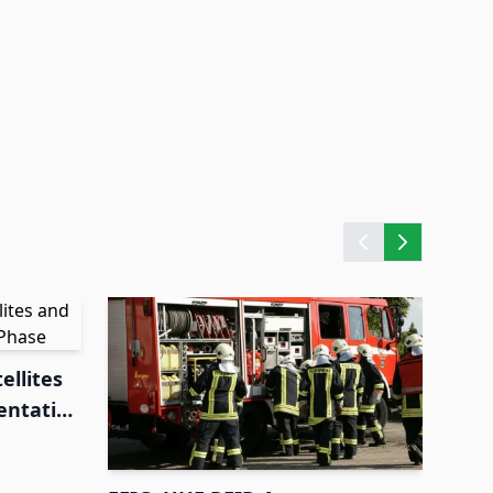
ellites
entation