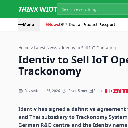
THINK
WIOT
Menu
News
DPP: Digital Product Passport
Home
Latest News
Identiv to Sell IoT Operating...
Identiv to Sell IoT Op
Trackonomy
Revised: June 26, 2026
|
Read: 5 min
|
Source:
Identiv has signed a definitive agreement t
and Thai subsidiary to Trackonomy Systems
German R&D centre and the Identiv name a