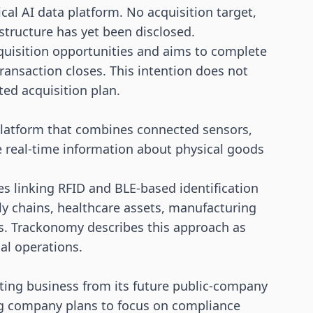
al AI data platform. No acquisition target,
 structure has yet been disclosed.
acquisition opportunities and aims to complete
ransaction closes. This intention does not
ted acquisition plan.
platform that combines connected sensors,
e real-time information about physical goods
des linking
RFID
and BLE-based identification
ly chains, healthcare assets, manufacturing
. Trackonomy describes this approach as
cal operations.
ating business from its future public-company
ing company plans to focus on compliance