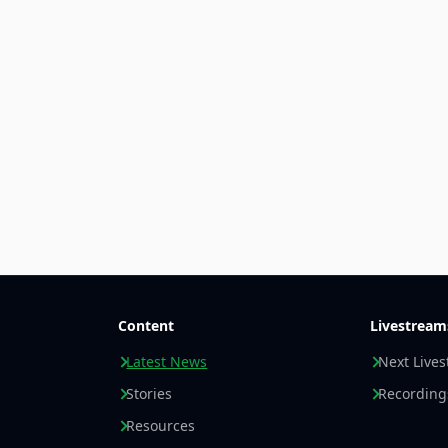
Content
Livestream
Latest News
Next Live
Stories
Recording
Resources