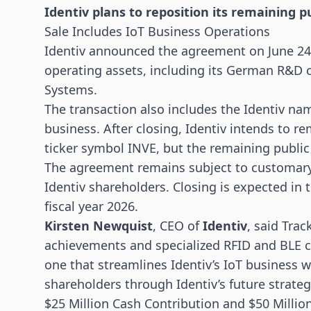
Identiv plans to reposition its remaining 
Sale Includes IoT Business Operations
Identiv announced the agreement on June 24, 
operating assets, including its German R&D 
Systems.
The transaction also includes the Identiv na
business. After closing, Identiv intends to 
ticker symbol INVE, but the remaining publi
The agreement remains subject to customary 
Identiv shareholders. Closing is expected in t
fiscal year 2026.
Kirsten Newquist
, CEO of
Identiv
, said Tra
achievements and specialized RFID and BLE ca
one that streamlines Identiv’s IoT business w
shareholders through Identiv’s future strate
$25 Million Cash Contribution and $50 Million