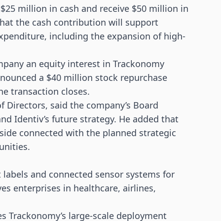
$25 million in cash and receive $50 million in
hat the cash contribution will support
 expenditure, including the expansion of high-
ompany an equity interest in Trackonomy
announced a $40 million stock repurchase
he transaction closes.
of Directors, said the company’s Board
d Identiv’s future strategy. He added that
side connected with the planned strategic
unities.
 labels and connected
sensor
systems for
s enterprises in healthcare, airlines,
nes Trackonomy’s large-scale deployment