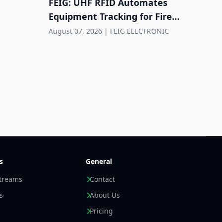
FEIG: UHF RFID Automates
Equipment Tracking for Fire
Departments
August 07, 2026
|
FEIG ELECTRONIC
Hund
cont
wher
Augus
s
General
streams
Contact
s
About Us
Pricing