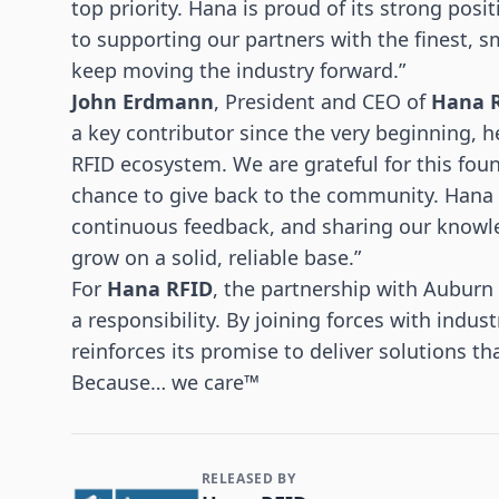
top priority. Hana is proud of its strong pos
to supporting our partners with the finest, s
keep moving the industry forward.”
John Erdmann
, President and CEO of
Hana 
a key contributor since the very beginning, h
RFID ecosystem. We are grateful for this fo
chance to give back to the community. Hana 
continuous feedback, and sharing our knowl
grow on a solid, reliable base.”
For
Hana RFID
, the partnership with Auburn 
a responsibility. By joining forces with indu
reinforces its promise to deliver solutions th
Because… we care™
RELEASED BY
Contact and Company information