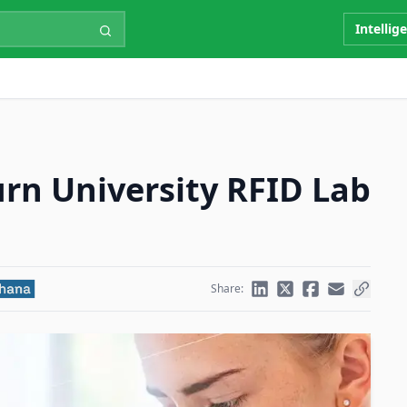
Intellig
rn University RFID Lab
Share: