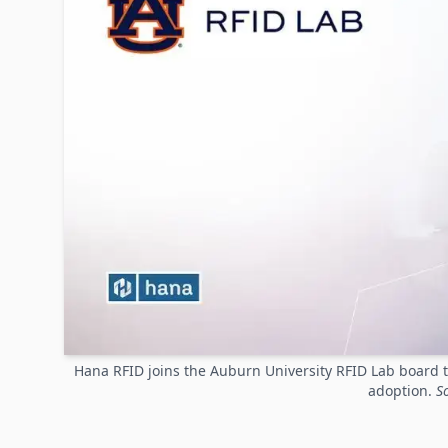
Hana RFID joins the Auburn University RFID Lab board t
adoption.
S