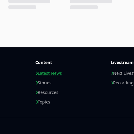
Content
Livestream
Latest News
Next Live
Stories
Recording
Resources
Topics