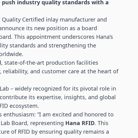
push industry quality standards with a
 Quality Certified inlay manufacturer and
 announce its new position as a board
ard. This appointment underscores Hana’s
ity standards and strengthening the
orldwide.
state-of-the-art production facilities
 reliability, and customer care at the heart of
 – widely recognized for its pivotal role in
ontribute its expertise, insights, and global
RFID ecosystem.
is enthusiasm: “I am excited and honored to
 Lab Board, representing
Hana RFID
. This
ture of RFID by ensuring quality remains a