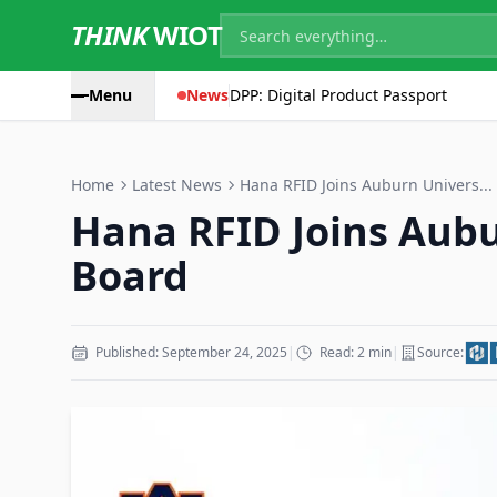
THINK
WIOT
Menu
News
DPP: Digital Product Passport
Home
Latest News
Hana RFID Joins Auburn Univers...
Hana RFID Joins Aubu
Board
Published: September 24, 2025
|
Read: 2 min
|
Source: