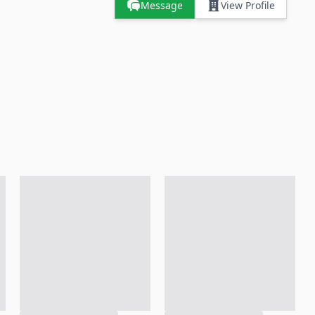
Message
View Profile