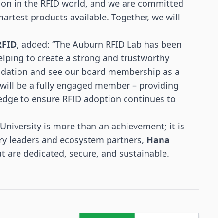
ition in the RFID world, and we are committed
martest products available. Together, we will
RFID
, added: “The Auburn RFID Lab has been
elping to create a strong and trustworthy
undation and see our board membership as a
will be a fully engaged member – providing
edge to ensure RFID adoption continues to
University is more than an achievement; it is
stry leaders and ecosystem partners,
Hana
at are dedicated, secure, and sustainable.