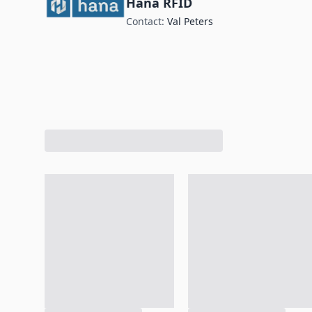
Hana RFID
Contact:
Val Peters