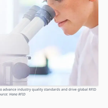
o advance industry quality standards and drive global RFID
ource: Hana RFID