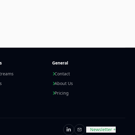
s
General
streams
Contact
s
About Us
Pricing
Newsletter +
LinkedIn
Email