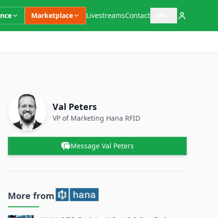
ence
Marketplace
Livestreams
Contact
EN
Open language switc
Supplementary Information
Contact Person
Name
Val Peters
Position
VP of Marketing
Hana RFID
Message Val Peters
More from