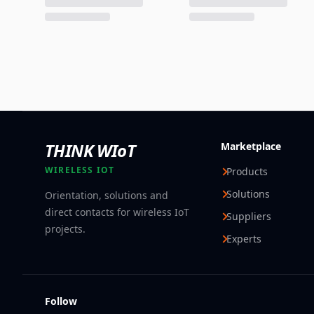
THINK WIoT
Marketplace
WIRELESS IOT
Products
Solutions
Orientation, solutions and
direct contacts for wireless IoT
Suppliers
projects.
Experts
Follow