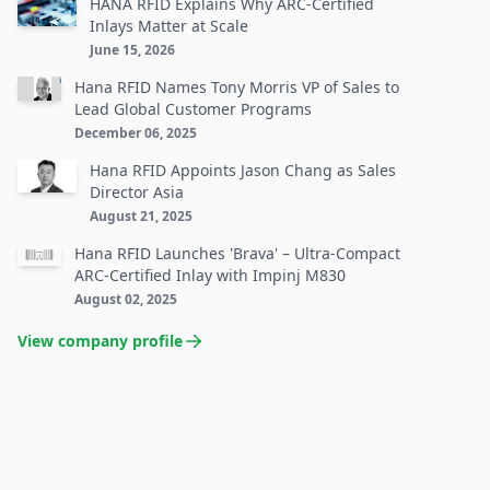
HANA RFID Explains Why ARC-Certified
Inlays Matter at Scale
June 15, 2026
Hana RFID Names Tony Morris VP of Sales to
Lead Global Customer Programs
December 06, 2025
Hana RFID Appoints Jason Chang as Sales
Director Asia
August 21, 2025
Hana RFID Launches 'Brava' – Ultra-Compact
ARC-Certified Inlay with Impinj M830
August 02, 2025
View company profile