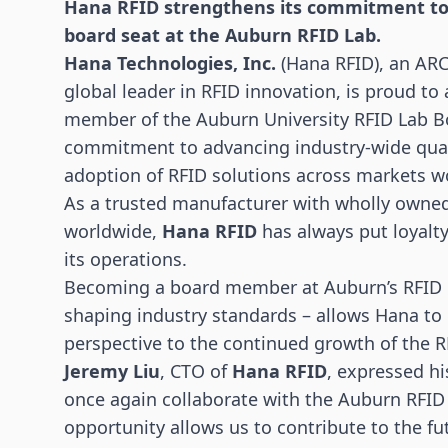
Hana
RFID
strengthens its commitment to 
board seat at the Auburn RFID Lab.
Hana Technologies, Inc.
(Hana RFID), an ARC
global leader in
RFID innovation
, is proud to
member of the
Auburn University RFID Lab
Bo
commitment to advancing industry-wide qual
adoption of RFID solutions across markets w
As a trusted manufacturer with wholly owned, 
worldwide,
Hana RFID
has always put loyalty,
its operations.
Becoming a board member at Auburn’s RFID Lab
shaping industry standards – allows Hana to c
perspective to the continued growth of the 
Jeremy Liu
, CTO of
Hana RFID
, expressed h
once again collaborate with the Auburn RFID
opportunity allows us to contribute to the fu