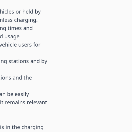
hicles or held by
mless charging.
ging times and
nd usage.
vehicle users for
ing stations and by
tions and the
an be easily
it remains relevant
is in the charging