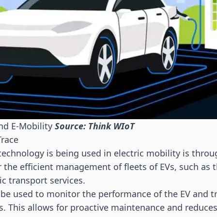
nd E-Mobility
Source: Think WIoT
Trace
echnology is being used in electric mobility is throu
or the efficient management of fleets of EVs, such as
c transport services.
 be used to monitor the performance of the EV and tr
. This allows for proactive maintenance and reduce