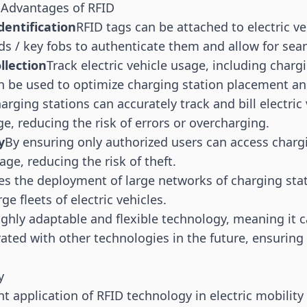
 Advantages of RFID
dentification
RFID tags
can be attached to electric ve
rds / key fobs to authenticate them and allow for sea
llection
Track electric vehicle usage, including char
n be used to optimize charging station placement a
arging stations can accurately track and bill electric 
e, reducing the risk of errors or overcharging.
y
By ensuring only authorized users can access charg
age, reducing the risk of theft.
tes the deployment of large networks of charging sta
 fleets of electric vehicles.
ighly adaptable and flexible technology, meaning it c
ated with other technologies in the future, ensuring 
y
t application of RFID technology in electric mobility 