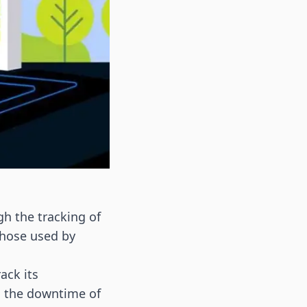
gh the tracking of
 those used by
ack its
s the downtime of