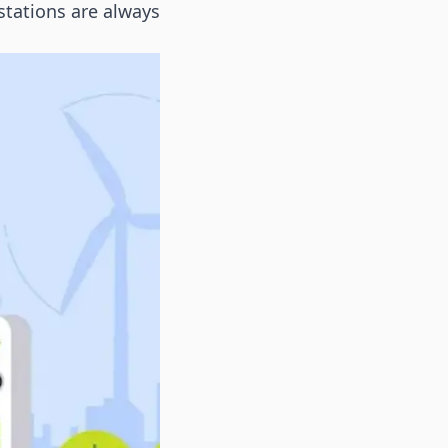
stations are always