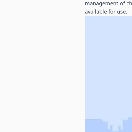
management of char
available for use.