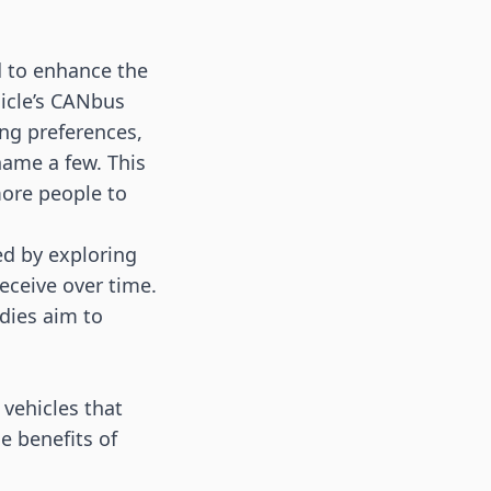
d to enhance the
hicle’s CANbus
ng preferences,
name a few. This
ore people to
ed by exploring
receive over time.
udies aim to
vehicles that
e benefits of