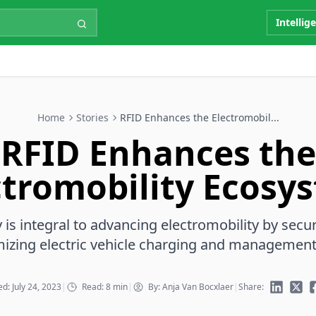
Intellig
Home
Stories
RFID Enhances the Electromobil...
RFID Enhances the
ctromobility Ecosy
is integral to advancing electromobility by secu
mizing electric vehicle charging and management
d: July 24, 2023
|
Read: 8 min
|
By: Anja Van Bocxlaer
|
Share: