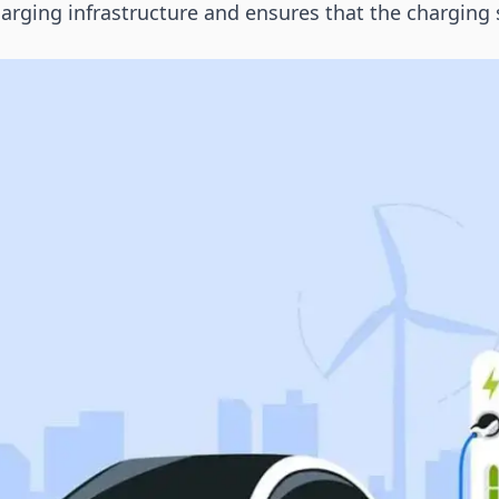
ging infrastructure and ensures that the charging 