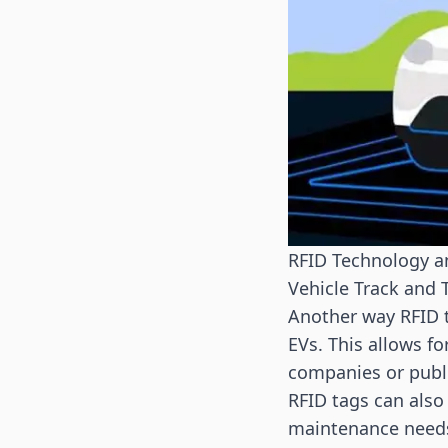
RFID Technology a
Vehicle Track and 
Another way RFID t
EVs. This allows f
companies or publi
RFID tags can also
maintenance needs