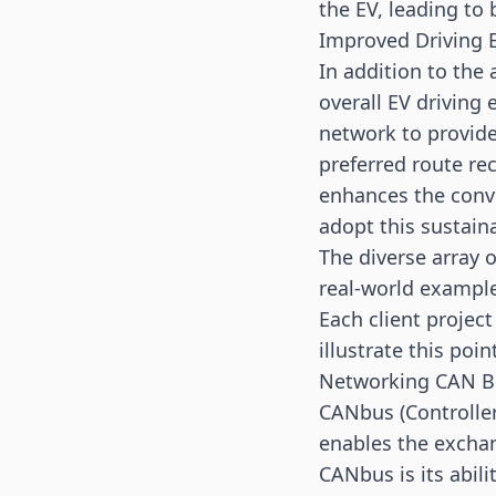
the EV, leading to
Improved Driving 
In addition to the
overall EV driving
network to provide
preferred route re
enhances the conv
adopt this sustain
The diverse array 
real-world examples
Each client projec
illustrate this poin
Networking CAN B
CANbus (Controller
enables the exchan
CANbus is its abili