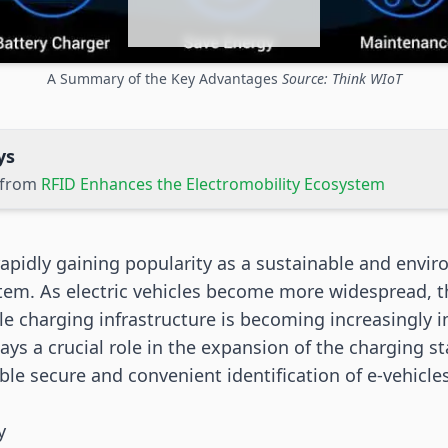
A Summary of the Key Advantages
Source: Think WIoT
ys
s from
RFID Enhances the Electromobility Ecosystem
rapidly gaining popularity as a sustainable and envir
tem. As electric vehicles become more widespread, t
ble charging infrastructure is becoming increasingly 
ays a crucial role in the expansion of the charging s
ble secure and convenient identification of e-vehicle
y