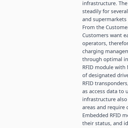
infrastructure. Th
steadily for sever
and supermarkets a
From the Customer
Customers want eas
operators, therefo
charging manageme
through optimal in
RFID module with 
of designated drive
RFID transponders,
as access data to 
infrastructure also
areas and require 
Embedded RFID mod
their status, and i