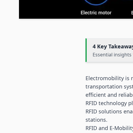
4 Key Takeawa
Essential insight
Electromobility is 
transportation sys
efficient and relia
RFID technology
pl
RFID solutions ena
stations.
RFID and E-Mobilit