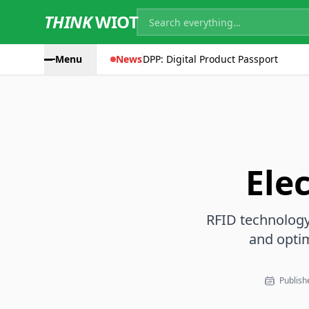
THINK
WIOT
Menu
News
DPP: Digital Product Passport
Ele
RFID technology 
and opti
Publishe