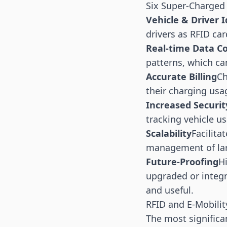
Six Super-Charged
Vehicle & Driver I
drivers as RFID ca
Real-time Data Co
patterns, which ca
Accurate Billing
Ch
their charging usag
Increased Securit
tracking vehicle us
Scalability
Facilita
management of large
Future-Proofing
H
upgraded or integr
and useful.
RFID and E-Mobilit
The most significan