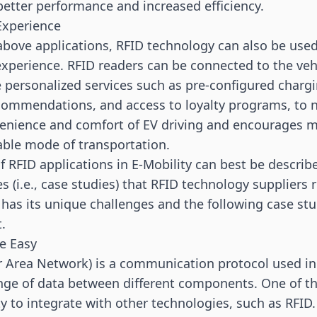
 better performance and increased efficiency.
Experience
 above applications, RFID technology can also be use
 experience. RFID readers can be connected to the ve
 personalized services such as pre-configured chargi
commendations, and access to loyalty programs, to 
enience and comfort of EV driving and encourages m
able mode of transportation.
of RFID applications in E-Mobility can best be describ
 (i.e., case studies) that RFID technology suppliers 
t has its unique challenges and the following case st
t.
e Easy
 Area Network) is a communication protocol used in 
ge of data between different components. One of th
ty to integrate with other technologies, such as RFID.