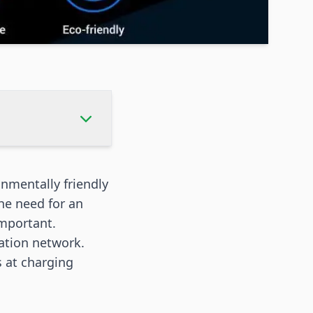
onmentally friendly
he need for an
important.
tation network.
s at charging