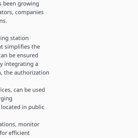
has been growing
rators, companies
ns.
ing station
t simplifies the
can be ensured
y integrating a
n, the authorization
ices, can be used
rging
 located in public
ations, monitor
or efficient