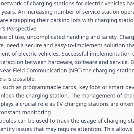
e network of charging stations for electric vehicles 
al years. An increasing number of service station ope
re equipping their parking lots with charging statio
's Perspective
e of use, uncomplicated handling and safety. Charg
re, need a secure and easy-to-implement solution tha
nt of electric vehicles. Successful implementation 
teraction between hardware, software and service. B
Near-Field Communication (
NFC
) the charging statio
rs is possible.
 such as programmable cards, key fobs or smart dev
unlock the charging station. The management of cha
 plays a crucial role as EV charging stations are often
constant monitoring.
ules can be used to track the usage of charging st
dentify issues that may require attention. This allows f