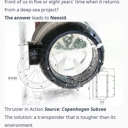
front of us in five or eight years' time when it returns
from a deep-sea project?
The answer
leads to
Neosid
.
Thruster in Action
Source: Copenhagen Subsea
The solution: a transponder that is tougher than its
environment