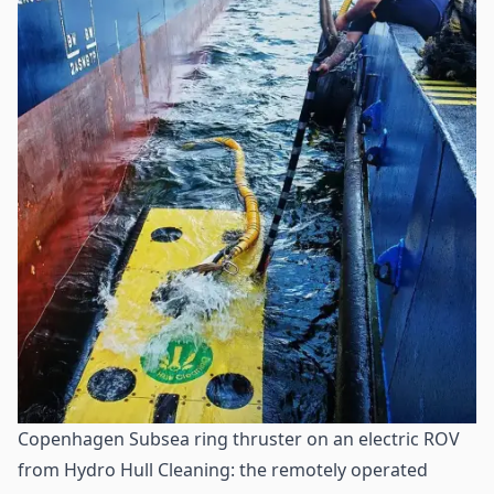
Copenhagen Subsea ring thruster on an electric ROV
from Hydro Hull Cleaning: the remotely operated