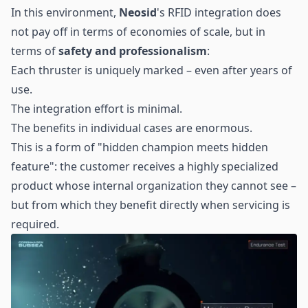
In this environment,
Neosid
's RFID integration does
not pay off in terms of economies of scale, but in
terms of
safety and professionalism
:
Each thruster is uniquely marked – even after years of
use.
The integration effort is minimal.
The benefits in individual cases are enormous.
This is a form of "hidden champion meets hidden
feature": the customer receives a highly specialized
product whose internal organization they cannot see –
but from which they benefit directly when servicing is
required.