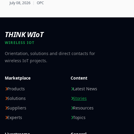
foundation for scalable, cross-company EU Digital
July 08, 2026
|
OPC
Product Passport implementations.
THINK WIoT
WIRELESS IOT
Orientation, solutions and direct contacts for
wireless IoT projects.
Marketplace
Content
Products
Latest News
Solutions
Stories
Suppliers
Resources
Experts
Topics