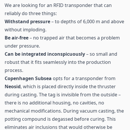
We are looking for an
RFID transponder
that can
reliably do three things:
Withstand pressure
– to depths of 6,000 m and above
without imploding.
Be air-free
– no trapped air that becomes a problem
under pressure.
Can be integrated inconspicuously
– so small and
robust that it fits seamlessly into the production
process.
Copenhagen Subsea
opts for a transponder from
Neosid
, which is placed directly inside the thruster
during casting. The tag is invisible from the outside –
there is no additional housing, no cavities, no
mechanical modifications. During vacuum casting, the
potting compound is degassed before curing. This
eliminates air inclusions that would otherwise be