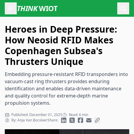
THINK
WIOT
Open
Heroes in Deep Pressure:
How Neosid RFID Makes
Copenhagen Subsea's
Thrusters Unique
Embedding pressure-resistant RFID transponders into
vacuum-cast ring thrusters provides enduring
identification and enables data-driven maintenance
and quality control for extreme-depth marine
propulsion systems.
Published: December 01, 2025
Read: 6 min
By: Anja Van Bocxlaer
Share: