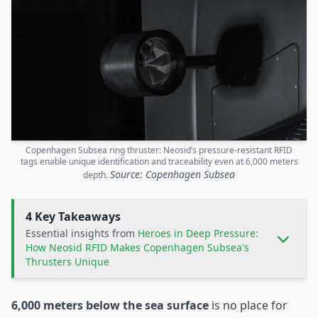
Copenhagen Subsea ring thruster: Neosid’s pressure-resistant RFID
tags enable unique identification and traceability even at 6,000 meters
Source: Copenhagen Subsea
depth.
4 Key Takeaways
Essential insights from
Heroes in Deep Pressure:
How Neosid RFID Makes Copenhagen Subsea's
Thrusters Unique
6,000 meters below the sea surface
is no place for