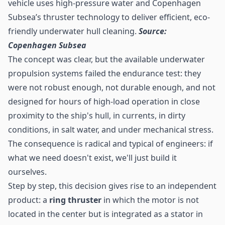
vehicle uses high-pressure water and Copenhagen
Subsea’s thruster technology to deliver efficient, eco-
friendly underwater hull cleaning.
Source:
Copenhagen Subsea
The concept was clear, but the available underwater
propulsion systems failed the endurance test: they
were not robust enough, not durable enough, and not
designed for hours of high-load operation in close
proximity to the ship's hull, in currents, in dirty
conditions, in salt water, and under mechanical stress.
The consequence is radical and typical of engineers: if
what we need doesn't exist, we'll just build it
ourselves.
Step by step, this decision gives rise to an independent
product: a
ring thruster
in which the motor is not
located in the center but is integrated as a stator in