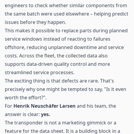
engineers to check whether similar components from
the same batch were used elsewhere – helping predict
issues before they happen.
This makes it possible to replace parts during planned
service windows instead of reacting to failures
offshore, reducing unplanned downtime and service
costs. Across the fleet, the collected data also
supports data-driven quality control and more
streamlined service processes.
The exciting thing is that defects are rare. That's
precisely why one might be tempted to say, "Is it even
worth the effort?".
For
Henrik Neuschäfer Larsen
and his team, the
answer is clear:
yes.
The transponder is not a marketing gimmick or a
feature for the data sheet. It is a building block in a