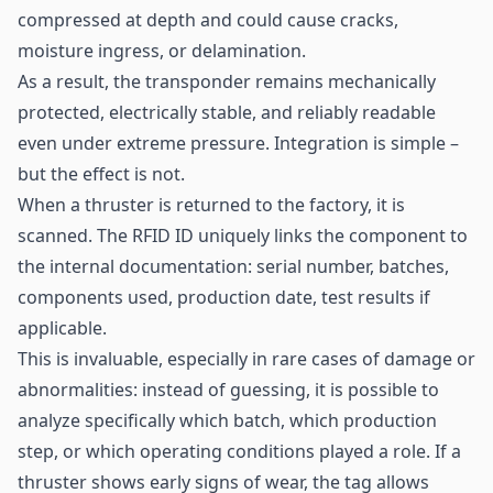
compressed at depth and could cause cracks,
moisture ingress, or delamination.
As a result, the transponder remains mechanically
protected, electrically stable, and reliably readable
even under extreme pressure. Integration is simple –
but the effect is not.
When a thruster is returned to the factory, it is
scanned. The
RFID
ID uniquely links the component to
the internal documentation: serial number, batches,
components used, production date, test results if
applicable.
This is invaluable, especially in rare cases of damage or
abnormalities: instead of guessing, it is possible to
analyze specifically which batch, which production
step, or which operating conditions played a role. If a
thruster shows early signs of wear, the tag allows