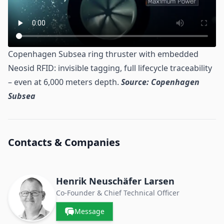
Copenhagen Subsea ring thruster with embedded
Neosid RFID: invisible tagging, full lifecycle traceability
– even at 6,000 meters depth.
Source: Copenhagen
Subsea
Contacts & Companies
Henrik Neuschäfer Larsen
Co-Founder & Chief Technical Officer
Message