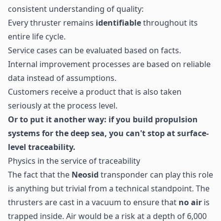
consistent understanding of quality:
Every thruster remains
identifiable
throughout its
entire life cycle.
Service cases can be evaluated based on facts.
Internal improvement processes are based on reliable
data instead of assumptions.
Customers receive a product that is also taken
seriously at the process level.
Or to put it another way: if you build propulsion
systems for the deep sea, you can't stop at surface-
level traceability.
Physics in the service of traceability
The fact that the
Neosid
transponder can play this role
is anything but trivial from a technical standpoint. The
thrusters are cast in a vacuum to ensure that
no air
is
trapped inside. Air would be a risk at a depth of 6,000