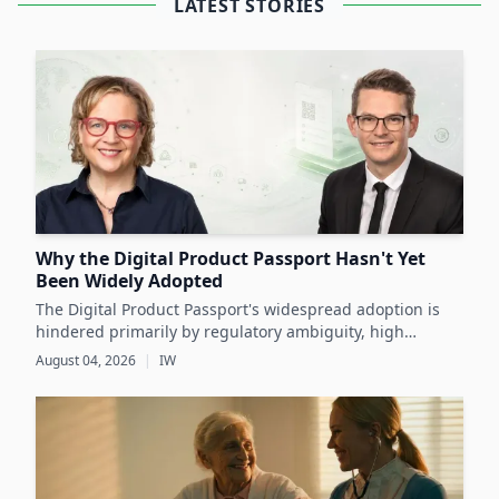
LATEST STORIES
Why the Digital Product Passport Hasn't Yet
Been Widely Adopted
The Digital Product Passport's widespread adoption is
hindered primarily by regulatory ambiguity, high
implementation costs, and the lack of standardized data
August 04, 2026
|
IW
infrastructure, despite its critical role in advancing
sustainability and circular economy goals.