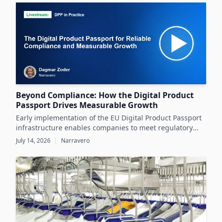
datasheets.
Beyond Compliance: How the Digital Product
Passport Drives Measurable Growth
Early implementation of the EU Digital Product Passport
infrastructure enables companies to meet regulatory
demands while unlocking significant business value
July 14, 2026
|
Narravero
throughout the product lifecycle.