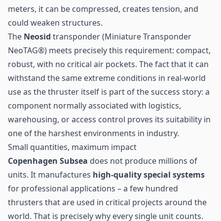
meters, it can be compressed, creates tension, and
could weaken structures.
The
Neosid
transponder (
Miniature Transponder
NeoTAG®
) meets precisely this requirement: compact,
robust, with no critical air pockets. The fact that it can
withstand the same extreme conditions in real-world
use as the thruster itself is part of the success story: a
component normally associated with logistics,
warehousing, or access control proves its suitability in
one of the harshest environments in industry.
Small quantities, maximum impact
Copenhagen Subsea
does not produce millions of
units. It manufactures
high-quality special systems
for professional applications – a few hundred
thrusters that are used in critical projects around the
world. That is precisely why every single unit counts.