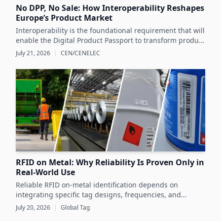
No DPP, No Sale: How Interoperability Reshapes
Europe’s Product Market
Interoperability is the foundational requirement that will
enable the Digital Product Passport to transform product
data management and sustainability efforts across
July 21, 2026
|
CEN/CENELEC
Europe's product markets.
RFID on Metal: Why Reliability Is Proven Only in
Real-World Use
Reliable RFID on-metal identification depends on
integrating specific tag designs, frequencies, and
testing strategies tailored to the real asset and
July 20, 2026
|
Global Tag
operating conditions rather than relying solely on