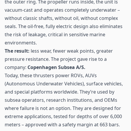
the outer ring. The propeller runs inside, the unit is
vacuum-cast and operates completely underwater –
without classic shafts, without oil, without complex
seals. The oil-free, fully electric design also eliminates
the risk of leakage, critical in sensitive marine
environments.
The result:
less wear, fewer weak points, greater
pressure resistance. The project gave rise to a
company:
Copenhagen Subsea A/S.
Today, these thrusters power ROVs, AUVs
(Autonomous Underwater Vehicles), surface vehicles,
and special platforms worldwide. They’re used by
subsea operators, research institutions, and OEMs
where failure is not an option. They are designed for
extreme applications, tested for depths of over 6,000
meters – approved with a safety margin at 663 bars.