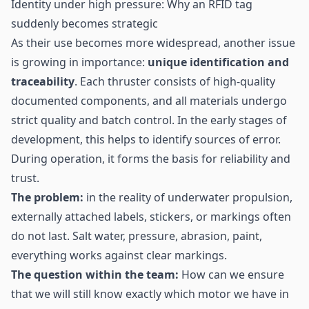
Identity under high pressure: Why an RFID tag
suddenly becomes strategic
As their use becomes more widespread, another issue
is growing in importance:
unique identification and
traceability
. Each thruster consists of high-quality
documented components, and all materials undergo
strict quality and batch control. In the early stages of
development, this helps to identify sources of error.
During operation, it forms the basis for reliability and
trust.
The problem:
in the reality of underwater propulsion,
externally attached labels, stickers, or markings often
do not last. Salt water, pressure, abrasion, paint,
everything works against clear markings.
The question within the team:
How can we ensure
that we will still know exactly which motor we have in