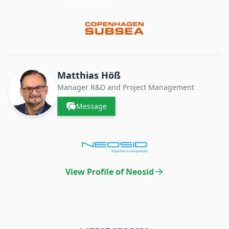
Matthias Höß
Manager R&D and Project Management
Message
View Profile of Neosid