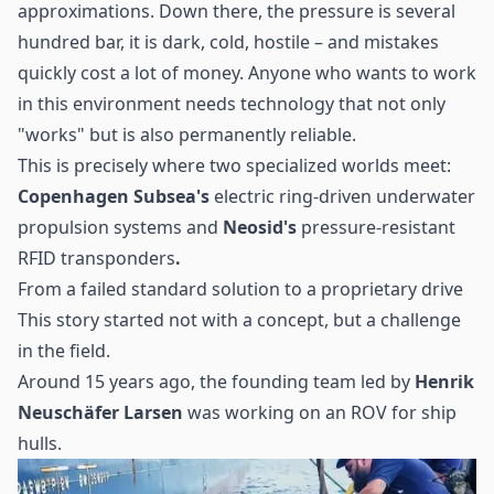
approximations. Down there, the pressure is several
hundred bar, it is dark, cold, hostile – and mistakes
quickly cost a lot of money. Anyone who wants to work
in this environment needs technology that not only
"works" but is also permanently reliable.
This is precisely where two specialized worlds meet:
Copenhagen Subsea's
electric ring-driven underwater
propulsion systems and
Neosid's
pressure-resistant
RFID transponders
.
From a failed standard solution to a proprietary drive
This story started not with a concept, but a challenge
in the field.
Around 15 years ago, the founding team led by
Henrik
Neuschäfer Larsen
was working on an ROV for ship
hulls.