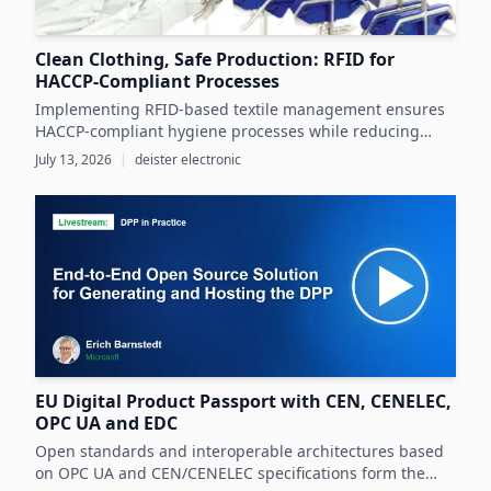
Clean Clothing, Safe Production: RFID for
HACCP-Compliant Processes
Implementing RFID-based textile management ensures
HACCP-compliant hygiene processes while reducing
costs and operational inefficiencies in food production
July 13, 2026
|
deister electronic
clothing management.
EU Digital Product Passport with CEN, CENELEC,
OPC UA and EDC
Open standards and interoperable architectures based
on OPC UA and CEN/CENELEC specifications form the