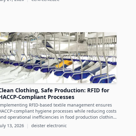
Clean Clothing, Safe Production: RFID for
HACCP-Compliant Processes
Implementing RFID-based textile management ensures
HACCP-compliant hygiene processes while reducing costs
and operational inefficiencies in food production clothing
management.
July 13, 2026
|
deister electronic