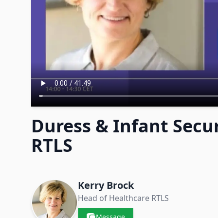
Duress & Infant Secur
RTLS
Contacts & Companies
Kerry Brock
Head of Healthcare RTLS
Message