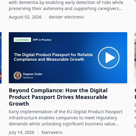
with dementia by enabling early detection of risks while
preserving their autonomy and supporting caregivers
effectively.
August 02, 2026
|
deister electronic
Beyond Compliance: How the Digital
Product Passport Drives Measurable
Growth
g
Early implementation of the EU Digital Product Passport
infrastructure enables companies to meet regulatory
demands while unlocking significant business value
throughout the product lifecycle.
July 14, 2026
|
Narravero