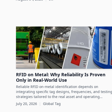
sustainability and circular economy goals.
RFID on Metal: Why Reliability Is Proven
Only in Real-World Use
Reliable RFID on-metal identification depends on
integrating specific tag designs, frequencies, and testin
strategies tailored to the real asset and operating
conditions rather than relying solely on datasheets.
July 20, 2026
|
Global Tag