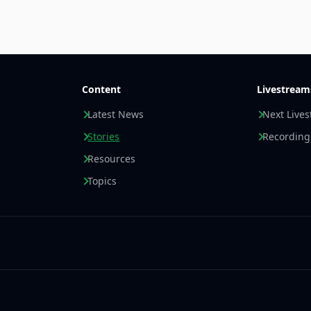
Content
Livestream
Latest News
Next Live
Stories
Recording
Resources
Topics