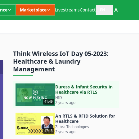
ence
Marketplace
Livestreams
Contact
EN
Open language switc
Think Wireless IoT Day 05-2023:
Healthcare & Laundry
Management
Duress & Infant Security in
Healthcare via RTLS
HID
NOW PLAYING
41:49
2 years ago
An RTLS & RFID Solution for
Healthcare
Zebra Technologies
17:13
2 years ago