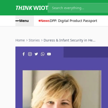
THINK
WIOT
Menu
News
DPP: Digital Product Passport
Home
Stories
Duress & Infant Security in He...