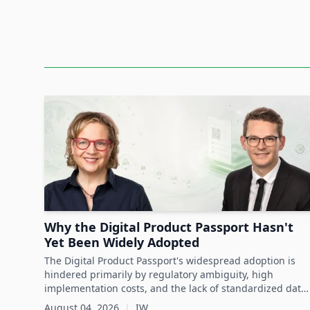
Date: 15th November 2023
Content:
Hospitals and related
healthcare
institutions ex
their staff and patients from workplace assaults
demands to avoid errors in the work process ad
of staff members.
Kerry Brock demonstrates how hospitals can s
using active or passive
RFID
solutions with sen
assets, provide access control, alerting and work
Learn more from Kerry Brock, Head of IOTS Heal
use cases for duress and infant security.
Why the Digital Product Passport Hasn't
Yet Been Widely Adopted
The Digital Product Passport's widespread adoption is
hindered primarily by regulatory ambiguity, high
implementation costs, and the lack of standardized data
infrastructure, despite its critical role in advancing
August 04, 2026
|
IW