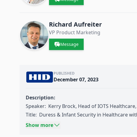
Richard Aufreiter
VP Product Marketing
Message
PUBLISHED
December 07, 2023
Description:
Speaker: Kerry Brock, Head of IOTS Healthcare
Title: Duress & Infant Security in Healthcare wi
Source:
Think Wireless IoT Day
05-2023: Healthc
Show more
Wireless IoT Technologies