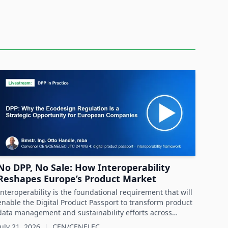
No DPP, No Sale: How Interoperability
Reshapes Europe’s Product Market
Interoperability is the foundational requirement that will
enable the Digital Product Passport to transform product
data management and sustainability efforts across
Europe's product markets.
July 21, 2026
|
CEN/CENELEC