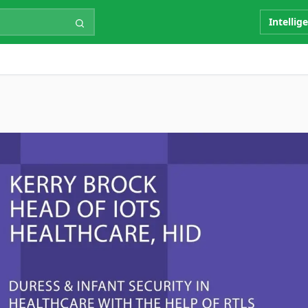
Intellig