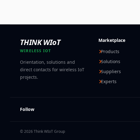
THINK WIoT
Marketplace
WIRELESS IOT
Products
Solutions
Orientation, solutions and
direct contacts for wireless IoT
Suppliers
projects.
Experts
Follow
© 2026 Think WIoT Group