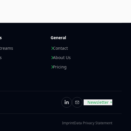
s
General
streams
Contact
s
About Us
Pricing
Newsletter +
LinkedIn
Email
Imprint
Data Privacy Statement