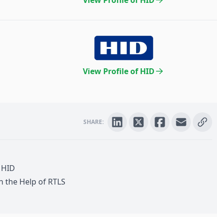
View Profile of HID
View Profile of HID
SHARE:
,
HID
th the Help of
RTLS
are + Security + Laundry Management +