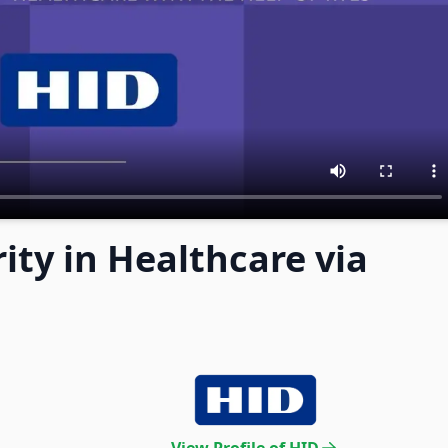
ity in Healthcare via