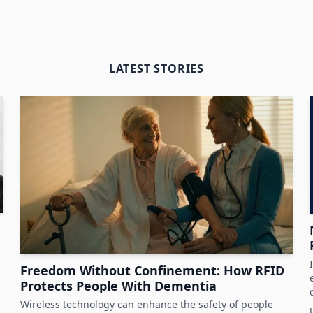
perience an increased need to protect
. Fulfilling compliance and audit
LATEST STORIES
ds further strain on the heavy workload
upport staff members and process by
sors and
Bluetooth
functionality to locate
flow logistics.
thcare at HID about interesting hospital
Freedom Without Confinement: How RFID
Protects People With Dementia
Wireless technology can enhance the safety of people