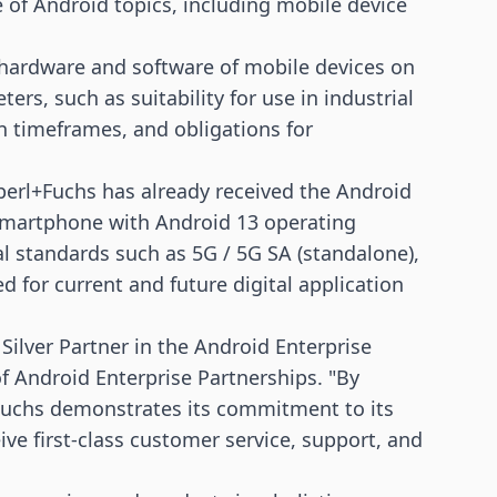
e of Android topics, including mobile device
e hardware and software of mobile devices on
rs, such as suitability for use in industrial
n timeframes, and obligations for
perl+Fuchs has already received the Android
smartphone with Android 13 operating
al standards such as
5G
/ 5G SA (standalone),
ed for current and future digital application
ilver Partner in the Android Enterprise
f Android Enterprise Partnerships. "By
+Fuchs demonstrates its commitment to its
ve first-class customer service, support, and