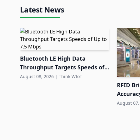
Latest News
Bluetooth LE High Data
Throughput Targets Speeds of
Up to 7.5 Mbps
August 08, 2026
|
Think WIoT
RFID Br
Accuracy
Retail
August 07,