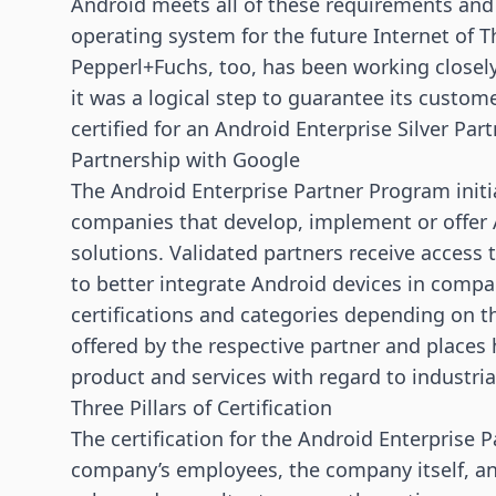
Android meets all of these requirements and
operating system for the future
Internet of T
Pepperl+Fuchs, too, has been working closel
it was a logical step to guarantee its custome
certified for an Android Enterprise Silver Par
Partnership with Google
The Android Enterprise Partner Program initia
companies that develop, implement or offer A
solutions. Validated partners receive access
to better integrate Android devices in comp
certifications and categories depending on th
offered by the respective partner and place
product and services with regard to industria
Three Pillars of Certification
The certification for the Android Enterprise 
company’s employees, the company itself, an