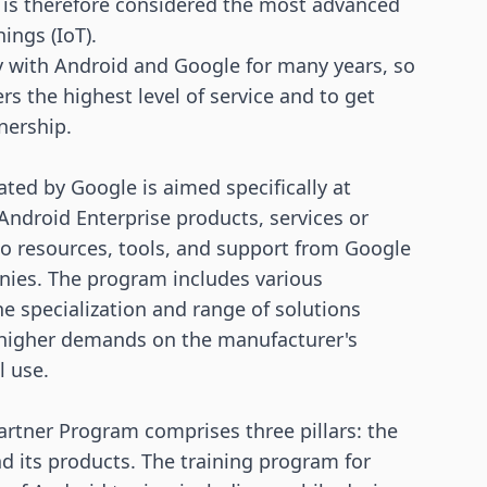
 is therefore considered the most advanced
hings
(IoT).
y with Android and Google for many years, so
rs the highest level of service and to get
tnership.
ted by Google is aimed specifically at
ndroid Enterprise products, services or
 to resources, tools, and support from Google
anies. The program includes various
e specialization and range of solutions
s higher demands on the manufacturer's
l use.
Partner Program comprises three pillars: the
d its products. The training program for