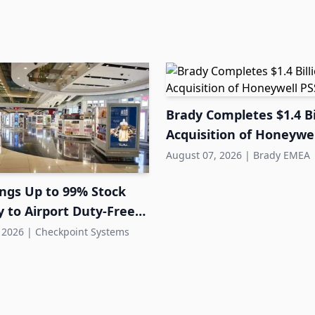
Brady Completes $1.4 Bi
Acquisition of Honeywel
August 07, 2026
|
Brady EMEA
ings Up to 99% Stock
 to Airport Duty-Free
 2026
|
Checkpoint Systems