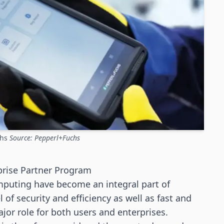
chs
Source: Pepperl+Fuchs
prise Partner Program
puting have become an integral part of
of security and efficiency as well as fast and
jor role for both users and enterprises.