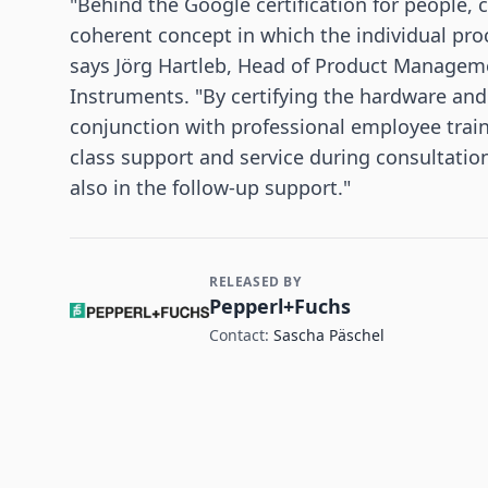
"Behind the Google certification for people, 
coherent concept in which the individual proce
says Jörg Hartleb, Head of Product Managem
Instruments. "By certifying the hardware an
conjunction with professional employee train
class support and service during consultation
also in the follow-up support."
RELEASED BY
Contact and Company information
Pepperl+Fuchs
Contact:
Sascha Päschel