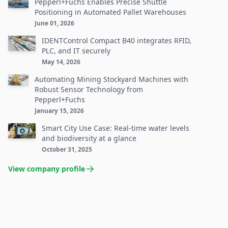
Pepperl+Fuchs Enables Precise Shuttle
Positioning in Automated Pallet Warehouses
June 01, 2026
IDENTControl Compact B40 integrates RFID,
PLC, and IT securely
May 14, 2026
Automating Mining Stockyard Machines with
Robust Sensor Technology from
Pepperl+Fuchs
January 15, 2026
Smart City Use Case: Real-time water levels
and biodiversity at a glance
October 31, 2025
View company profile