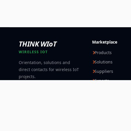
THINK WIoT
Marketplace
WIRELESS IOT
Products
Solutions
Orientation, solutions and
direct contacts for wireless IoT
Suppliers
projects.
Experts
Follow
© 2026 Think WIoT Group