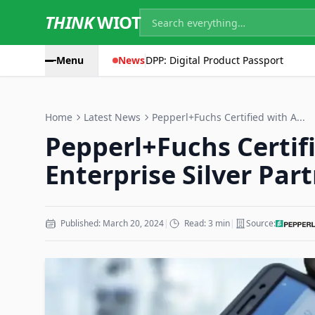
THINK
WIOT
Menu
News
DPP: Digital Product Passport
Home
Latest News
Pepperl+Fuchs Certified with A...
Pepperl+Fuchs Certif
Enterprise Silver Par
Published: March 20, 2024
|
Read: 3 min
|
Source: