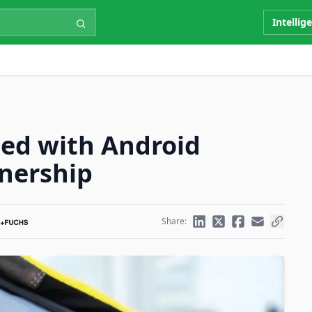
Intellig
ied with Android
tnership
Share: