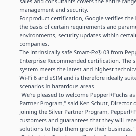
sales and consultants covers the entire rang
management and security.
For product certification, Google verifies th
the basis of certain requirements and paramete
environments, security updates within certai
companies.
The intrinsically safe Smart-Ex® 03 from Pep
Enterprise Recommended certification. The 
system meets the latest and highest technic
Wi-Fi 6 and eSIM and is therefore ideally suit
scenarios in hazardous areas.
"We’re pleased to welcome Pepperl+Fuchs as S
Partner Program," said Ken Schutt, Director o
joining the Silver Partner Program, Pepperl
customers and guarantees that they will recei
solutions to help them grow their business."