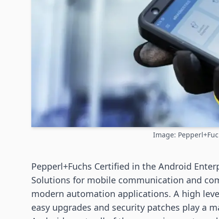
Image: Pepperl+Fu
Pepperl+Fuchs Certified in the Android Enter
Solutions for mobile communication and com
modern automation applications. A high level 
easy upgrades and security patches play a ma