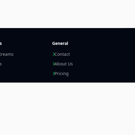
s
General
streams
Contact
s
About Us
Pricing
Newsletter +
LinkedIn
Email
Imprint
Data Privacy Statement