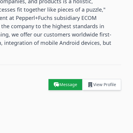
companies, and products is a holistic,
sses fit together like pieces of a puzzle,"
ent at Pepperl+Fuchs subsidiary ECOM
d the company to the highest standards in
ing, we offer our customers worldwide first-
, integration of mobile Android devices, but
Message
View Profile