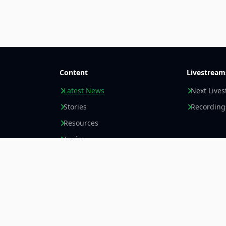
Content
Livestream
Latest News
Next Live
Stories
Recording
Resources
Topics