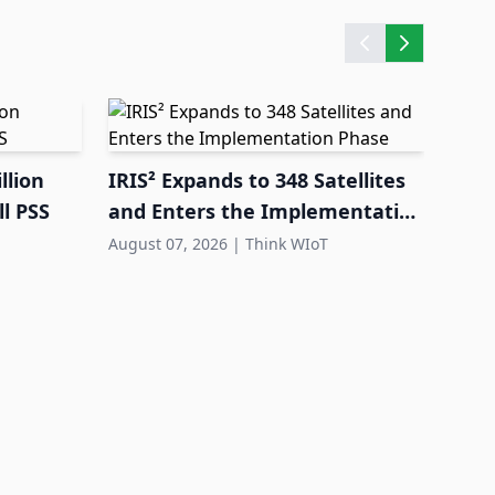
llion
IRIS² Expands to 348 Satellites
l PSS
and Enters the Implementation
Phase
August 07, 2026
|
Think WIoT
FEIG
Equi
Dep
Augus