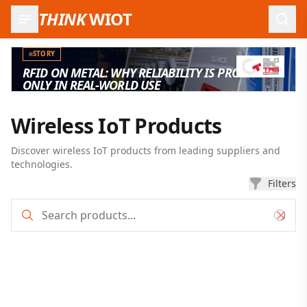
THINK
WIOT
Open
STORY
RFID ON METAL: WHY RELIABILITY IS PROVEN
ONLY IN REAL-WORLD USE
Wireless IoT Products
Discover wireless IoT products from leading suppliers and
technologies.
Filters
Product search and filter results