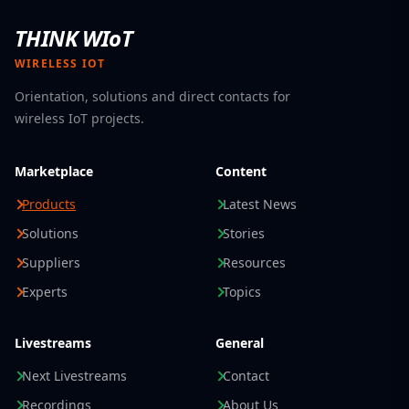
THINK WIoT
WIRELESS IOT
Orientation, solutions and direct contacts for
wireless IoT projects.
Marketplace
Content
Products
Latest News
Solutions
Stories
Suppliers
Resources
Experts
Topics
Livestreams
General
Next Livestreams
Contact
Recordings
About Us