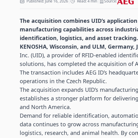
Published: June 16, 2026
|
Read: 4 min
|
Source:
The acquisition combines UID’s application
manufacturing capabilities across industr
identification,
logistics
, and asset tracking.
KENOSHA, Wisconsin, and ULM, Germany, J
Inc. (UID), a provider of RFID-enabled identi
solutions, has completed the acquisition of
The transaction includes AEG ID’s headquart
operations in the Czech Republic.
The acquisition expands UID’s manufacturing
establishes a stronger platform for deliverin
and North America.
Demand for reliable identification, automatio
data continues to grow across manufacturin
logistics, research, and animal health. By co