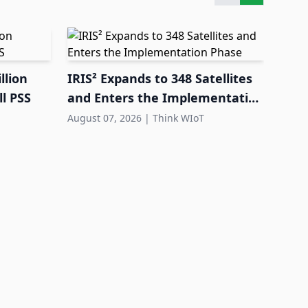
llion
IRIS² Expands to 348 Satellites
l PSS
and Enters the Implementation
Phase
August 07, 2026
|
Think WIoT
FEIG
Equi
Dep
Augus