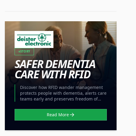
STORY
SAFER DEMENTIA
CARE WITH RFID
Discover how RFID wander management
protects people with dementia, alerts care
teams early and preserves freedom of
movement without locked doors.
Read More