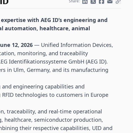
Share:
 expertise with AEG ID’s engineering and
ial automation, healthcare, animal
une 12, 2026
— Unified Information Devices,
fication, monitoring, and
traceability
 AEG Identifikationssysteme GmbH (AEG ID).
ers in Ulm, Germany, and its manufacturing
 and engineering capabilities and
g
RFID
technologies to customers in Europe
n, traceability, and real-time operational
g,
healthcare
, semiconductor production,
mbining their respective capabilities, UID and