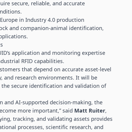
ire secure, reliable, and accurate
nditions.
Europe in Industry 4.0 production
tock and companion-animal identification,
pplications.
ns
ID’s application and monitoring expertise
dustrial RFID capabilities.
ustomers that depend on accurate asset-level
ry, and research environments. It will be
h the secure identification and validation of
on and AI-supported decision-making, the
 become more important,” said
Matt Ruiter
,
fying, tracking, and validating assets provides
ional processes, scientific research, and