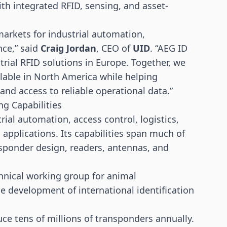
th integrated RFID, sensing, and asset-
markets for industrial automation,
nce,” said
Craig Jordan
, CEO of
UID
. “AEG ID
trial RFID solutions in Europe. Together, we
lable in North America while helping
nd access to reliable operational data.”
g Capabilities
ial automation, access control, logistics,
g applications. Its capabilities span much of
nsponder design, readers, antennas, and
hnical working group for animal
the development of international identification
e tens of millions of transponders annually.