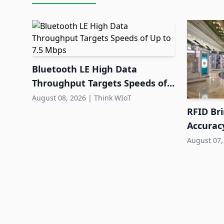
Bluetooth LE High Data
Throughput Targets Speeds of
Up to 7.5 Mbps
August 08, 2026
|
Think WIoT
RFID Br
Accuracy
Retail
August 07,