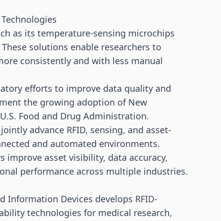
 Technologies
uch as its temperature-sensing microchips
hese solutions enable researchers to
 more consistently and with less manual
atory efforts to improve data quality and
lement the growing adoption of New
U.S. Food and Drug Administration.
jointly advance RFID, sensing, and asset-
connected and automated environments.
 improve asset visibility, data accuracy,
ional performance across multiple industries.
d Information Devices develops RFID-
ability technologies for medical research,