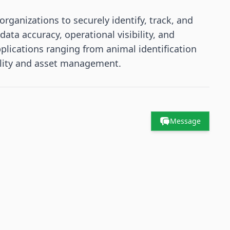
rganizations to securely identify, track, and
ta accuracy, operational visibility, and
plications ranging from animal identification
bility and asset management.
Message