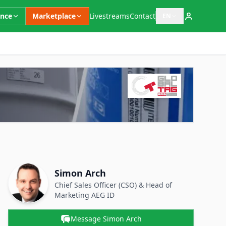
ence
Marketplace
Livestreams
Contact
EN
Open language switc
Supplementary Information
Contact Person
Name
Simon Arch
Position
Chief Sales Officer (CSO) & Head of
Marketing
AEG ID
Message Simon Arch