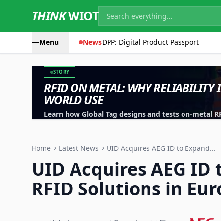
THINK
WIOT
Menu
News
DPP: Digital Product Passport
STORY
RFID ON METAL: WHY RELIABILITY 
WORLD USE
Learn how Global Tag designs and tests on-metal RFID
machinery, containers and industrial assets.
Home
Latest News
UID Acquires AEG ID to Expand...
UID Acquires AEG ID 
RFID Solutions in Eu