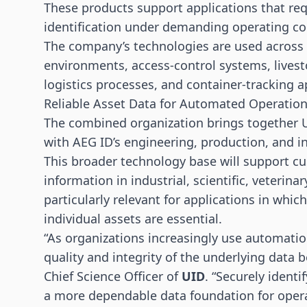
These products support applications that requ
identification under demanding operating co
The company’s technologies are used across 
environments, access-control systems, lives
logistics processes, and container-tracking a
Reliable Asset Data for Automated Operatio
The combined organization brings together U
with AEG ID’s engineering, production, and in
This broader technology base will support c
information in industrial, scientific, veterina
particularly relevant for applications in whic
individual assets are essential.
“As organizations increasingly use automati
quality and integrity of the underlying data
Chief Science Officer of
UID
. “Securely identi
a more dependable data foundation for operat