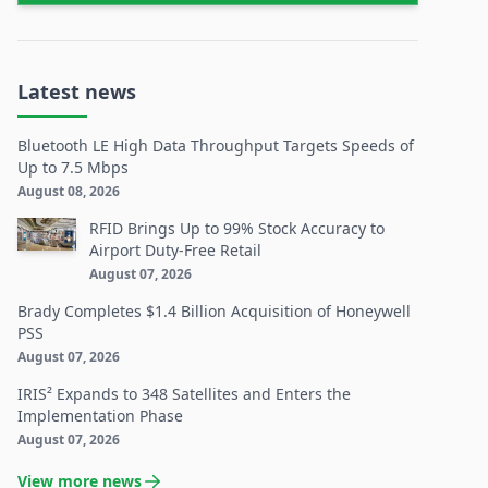
Latest news
Bluetooth LE High Data Throughput Targets Speeds of
Up to 7.5 Mbps
August 08, 2026
RFID Brings Up to 99% Stock Accuracy to
Airport Duty-Free Retail
August 07, 2026
Brady Completes $1.4 Billion Acquisition of Honeywell
PSS
August 07, 2026
IRIS² Expands to 348 Satellites and Enters the
Implementation Phase
August 07, 2026
View more news