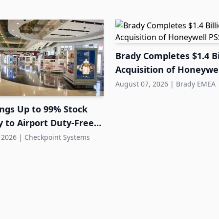
Brady Completes $1.4 Bi
Acquisition of Honeywel
August 07, 2026
|
Brady EMEA
ings Up to 99% Stock
 to Airport Duty-Free
 2026
|
Checkpoint Systems