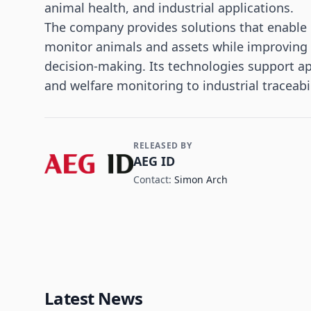
animal health, and industrial applications.
The company provides solutions that enable o
monitor animals and assets while improving da
decision-making. Its technologies support ap
and welfare monitoring to industrial tracea
RELEASED BY
Contact and Company information
AEG ID
Contact:
Simon Arch
Latest News