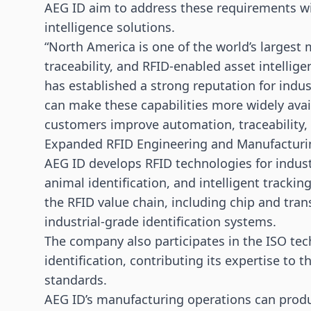
AEG ID aim to address these requirements wi
intelligence solutions.
“North America is one of the world’s largest 
traceability, and RFID-enabled asset intellige
has established a strong reputation for indus
can make these capabilities more widely avai
customers improve automation, traceability, a
Expanded RFID Engineering and Manufacturin
AEG ID develops RFID technologies for industr
animal identification, and intelligent trackin
the RFID value chain, including chip and tra
industrial-grade identification systems.
The company also participates in the ISO tec
identification, contributing its expertise to 
standards.
AEG ID’s manufacturing operations can produc