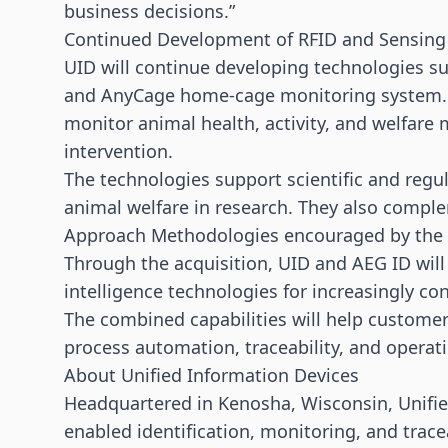
business decisions.”
Continued Development of RFID and Sensing
UID will continue developing technologies s
and AnyCage home-cage monitoring system. T
monitor animal health, activity, and welfare
intervention.
The technologies support scientific and regul
animal welfare in research. They also comp
Approach Methodologies encouraged by the 
Through the acquisition, UID and AEG ID will 
intelligence technologies for increasingly 
The combined capabilities will help customers
process automation, traceability, and operat
About Unified Information Devices
Headquartered in Kenosha, Wisconsin, Unifie
enabled identification, monitoring, and trace