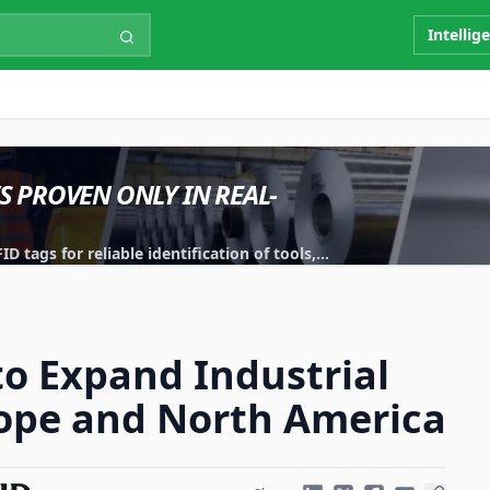
Intellig
IS PROVEN ONLY IN REAL-
 tags for reliable identification of tools,
to Expand Industrial
rope and North America