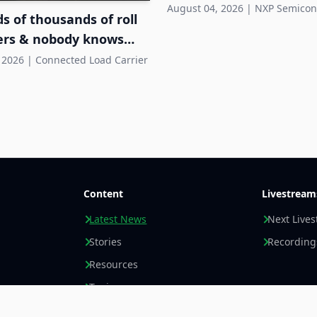
Systems
August 04, 2026
|
NXP Semicon
 of thousands of roll
ers & nobody knows
hey are
 2026
|
Connected Load Carrier
Content
Livestream
Latest News
Next Live
Stories
Recording
Resources
Topics