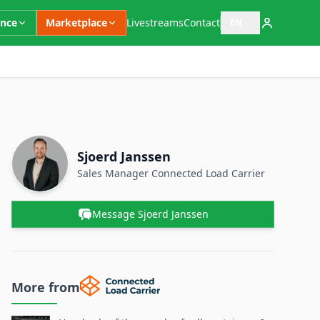
ence
Marketplace
Livestreams
Contact
EN
Open language switc
Supplementary Information
Contact Person
Name
Sjoerd Janssen
Position
Sales Manager
Connected Load Carrier
Message Sjoerd Janssen
More from