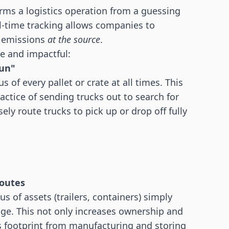
rms a logistics operation from a guessing
l-time tracking allows companies to
t emissions
at the source
.
e and impactful:
run"
of every pallet or crate at all times. This
ractice of sending trucks out to search for
ely route trucks to pick up or drop off fully
routes
 of assets (trailers, containers) simply
sage. This not only increases ownership and
s footprint from manufacturing and storing