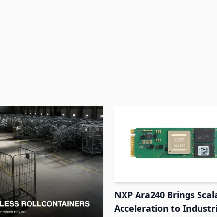
NXP Ara240 Brings Scal
Acceleration to Industr