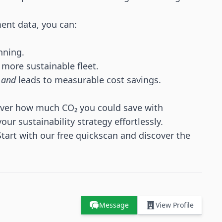
ent data, you can:
nning.
 more sustainable fleet.
s
and
leads to measurable cost savings.
ver how much CO₂ you could save with
ur sustainability strategy effortlessly.
Start with our
free quickscan
and discover the
Message
View Profile