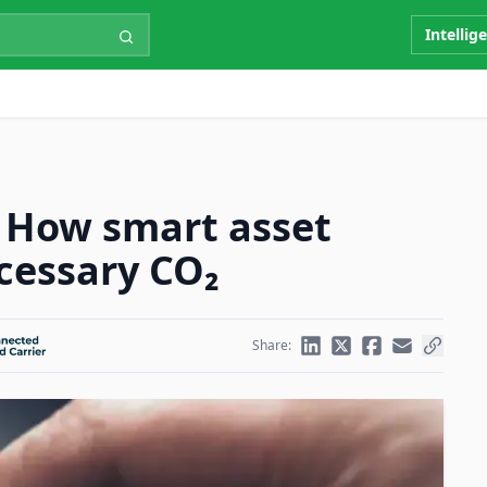
Intellig
: How smart asset
cessary CO₂
Share: