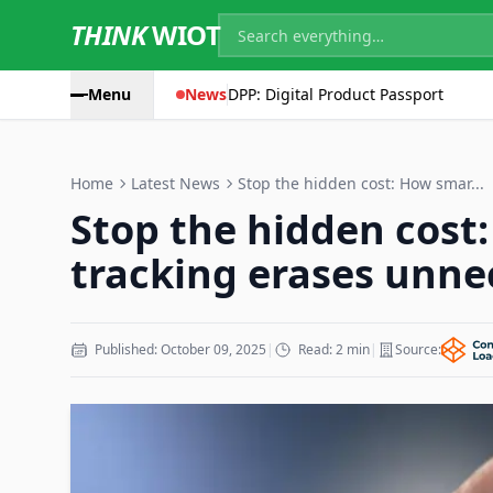
THINK
WIOT
Menu
News
DPP: Digital Product Passport
Home
Latest News
Stop the hidden cost: How smar...
Stop the hidden cost
tracking erases unne
Published: October 09, 2025
|
Read: 2 min
|
Source: