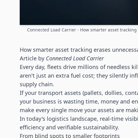
Connected Load Carrier - How smarter asset trackin
How smarter asset tracking erases unnecess
Article by
Connected Load Carrier
Every day, fleets drive millions of needless ki
aren't just an extra fuel cost; they silently i
supply chain.
If your transport assets (pallets, dollies, cont
your business is wasting time, money and env
make every single move your assets are making
In today's
logistics
landscape, real-time visibi
efficiency and verifiable sustainability.
From blind spots to smaller footprints