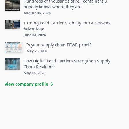
Hundreds of thousands of roll containers &
nobody knows where they are
August 06, 2026
Turning Load Carrier Visibility into a Network
Advantage
June 04, 2026
Is your supply chain PPWR-proof?
May 26, 2026
How Digital Load Carriers Strengthen Supply
Chain Resilience
May 06, 2026
View company profile