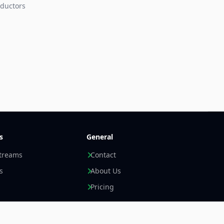
ductors
s
General
streams
Contact
s
About Us
Pricing