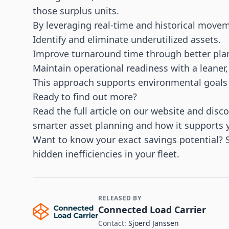
those surplus units.
By leveraging real-time and historical movem
Identify and eliminate underutilized assets.
Improve turnaround time through better pla
Maintain operational readiness with a leaner,
This approach supports environmental goal
Ready to find out more?
Read the
full article on our website
and disco
smarter asset planning and how it supports yo
Want to know your exact savings potential? 
hidden inefficiencies in your fleet.
RELEASED BY
Contact and Company information
Connected Load Carrier
Contact:
Sjoerd Janssen