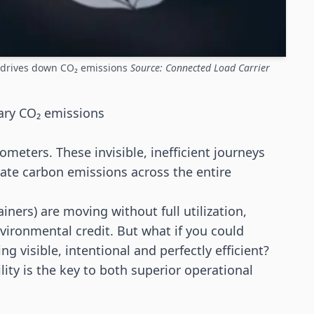
g drives down CO₂ emissions
Source: Connected Load Carrier
ary CO₂ emissions
lometers. These invisible, inefficient journeys
nflate carbon emissions across the entire
ainers) are moving without full utilization,
ironmental credit. But what if you could
 visible, intentional and perfectly efficient?
lity is the key to both superior operational