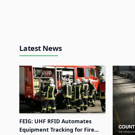
Latest News
FEIG: UHF RFID Automates
Equipment Tracking for Fire