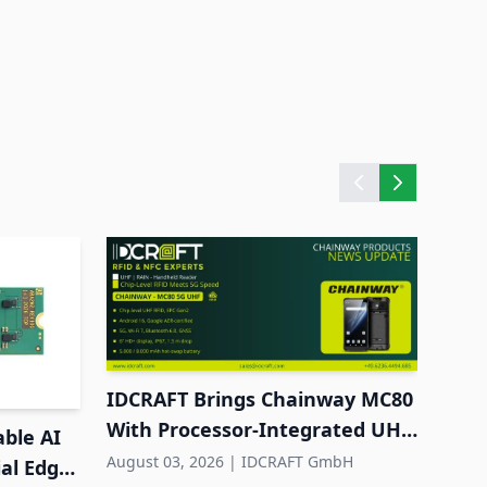
Cisc
to C
Augus
IDCRAFT Brings Chainway MC80
With Processor-Integrated UHF
able AI
RFID to DACH
August 03, 2026
|
IDCRAFT GmbH
ial Edge