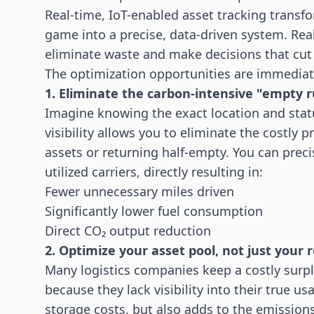
Real-time, IoT-enabled
asset tracking
transfo
game into a precise, data-driven system. Rea
eliminate waste and make decisions that cu
The optimization opportunities are immediat
1. Eliminate the carbon-intensive "empty 
Imagine knowing the exact location and status 
visibility allows you to eliminate the costly p
assets or returning half-empty. You can precis
utilized carriers, directly resulting in:
Fewer unnecessary miles driven
Significantly lower fuel consumption
Direct CO₂ output reduction
2. Optimize your asset pool, not just your 
Many
logistics
companies keep a costly surplus
because they lack visibility into their true u
storage costs, but also adds to the emission