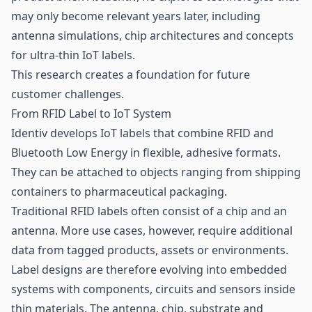
may only become relevant years later, including
antenna simulations,
chip
architectures and concepts
for ultra-thin IoT labels.
This research creates a foundation for future
customer challenges.
From RFID Label to IoT System
Identiv develops IoT labels that combine RFID and
Bluetooth Low Energy
in flexible, adhesive formats.
They can be attached to objects ranging from shipping
containers to pharmaceutical packaging.
Traditional RFID labels often consist of a chip and an
antenna. More use cases, however, require additional
data from tagged products, assets or environments.
Label designs are therefore evolving into embedded
systems with components, circuits and
sensors
inside
thin materials. The antenna, chip, substrate and