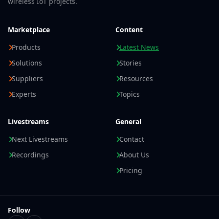
wireless IoT projects.
Marketplace
Content
Products
Latest News
Solutions
Stories
Suppliers
Resources
Experts
Topics
Livestreams
General
Next Livestreams
Contact
Recordings
About Us
Pricing
Follow