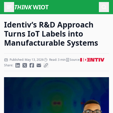
THINK
WIOT
Open
Identiv’s R&D Approach
Turns IoT Labels into
Manufacturable Systems
Published: May 13, 2026
Read: 3 min
Source:
Share: