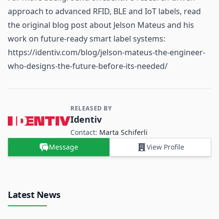
approach to advanced RFID, BLE and IoT labels, read
the original blog post about Jelson Mateus and his
work on future-ready smart label systems:
https://identiv.com/blog/jelson-mateus-the-engineer-
who-designs-the-future-before-its-needed/
RELEASED BY
Contact and Company information
Identiv
Contact:
Marta Schiferli
Message
View Profile
Latest News