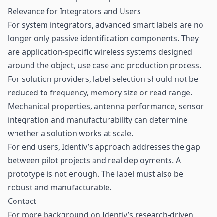
Relevance for Integrators and Users
For system integrators, advanced smart labels are no
longer only passive identification components. They
are application-specific wireless systems designed
around the object, use case and production process.
For solution providers, label selection should not be
reduced to frequency, memory size or read range.
Mechanical properties, antenna performance, sensor
integration and manufacturability can determine
whether a solution works at scale.
For end users, Identiv’s approach addresses the gap
between pilot projects and real deployments. A
prototype is not enough. The label must also be
robust and manufacturable.
Contact
For more background on Identiv’s research-driven