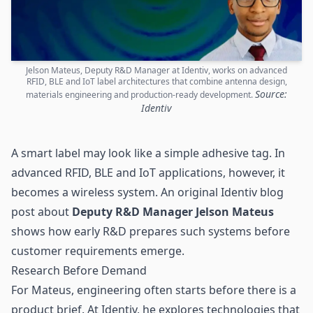
Jelson Mateus, Deputy R&D Manager at Identiv, works on advanced
RFID, BLE and IoT label architectures that combine antenna design,
Source:
materials engineering and production-ready development.
Identiv
A smart label may look like a simple adhesive tag. In
advanced
RFID
, BLE and IoT applications, however, it
becomes a wireless system. An original Identiv blog
post about
Deputy R&D Manager Jelson Mateus
shows how early R&D prepares such systems before
customer requirements emerge.
Research Before Demand
For Mateus, engineering often starts before there is a
product brief. At Identiv, he explores technologies that