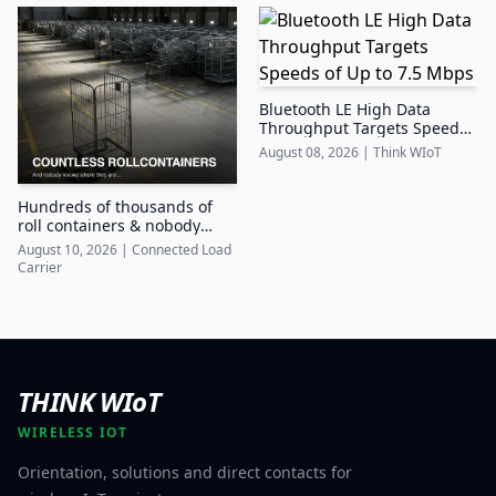
Bluetooth LE High Data
Throughput Targets Speeds
of Up to 7.5 Mbps
August 08, 2026
|
Think WIoT
Hundreds of thousands of
roll containers & nobody
knows where they are
August 10, 2026
|
Connected Load
Carrier
THINK WIoT
WIRELESS IOT
Orientation, solutions and direct contacts for