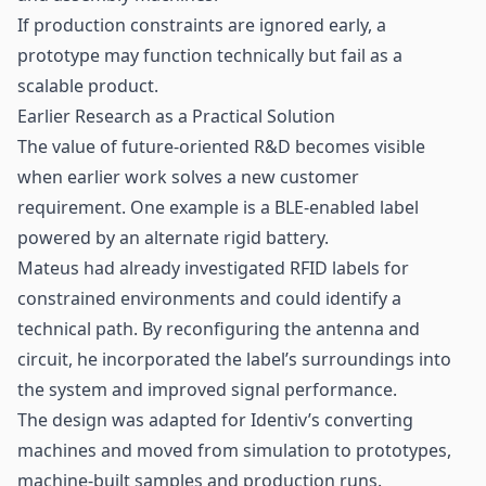
If production constraints are ignored early, a
prototype may function technically but fail as a
scalable product.
Earlier Research as a Practical Solution
The value of future-oriented R&D becomes visible
when earlier work solves a new customer
requirement. One example is a BLE-enabled label
powered by an alternate rigid battery.
Mateus had already investigated RFID labels for
constrained environments and could identify a
technical path. By reconfiguring the antenna and
circuit, he incorporated the label’s surroundings into
the system and improved signal performance.
The design was adapted for Identiv’s converting
machines and moved from simulation to prototypes,
machine-built samples and production runs.