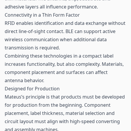
adhesive layers all influence performance.
Connectivity in a Thin Form Factor
RFID enables identification and data exchange without
direct line-of-sight contact. BLE can support active
wireless communication when additional data
transmission is required.
Combining these technologies in a compact label
increases functionality, but also complexity. Materials,
component placement and surfaces can affect
antenna behavior.
Designed for Production
Mateus’s principle is that products must be developed
for production from the beginning. Component
placement, label thickness, material selection and
circuit layout must align with high-speed converting
and assembly machines.