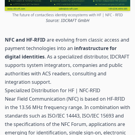
The future of contactless identity ecosystems with HF | NFC - RFID
Source: IDCRAFT GmbH
NFC
and HF-RFID
are evolving from classic access and
payment technologies into an
infrastructure for
digital identities
. As a specialized distributor, IDCRAFT
supports system integrators, companies and public
authorities with ACS readers, consulting and
integration support.
Specialized Distribution for HF | NFC-RFID
Near Field Communication (NFC) is based on HF-
RFID
in the 13.56 MHz frequency range. In combination with
standards such as ISO/IEC 14443, ISO/IEC 15693 and
the specifications of the NFC Forum, applications are
emerging for identification, single sign-on, electronic