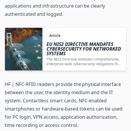
applications and infrastructure can be clearly
authenticated and logged.
Article
EU NIS2 DIRECTIVE MANDATES
CYBERSECURITY FOR NETWORKED
SYSTEMS
The NIS2 Directive institutes comprehensive,
enterprise-wide cybersecurity obligations that
integrate IoT systems, wireless technologies,
edge devices, and supply chains into a
cohesive, secure operational architecture.
HF | NFC-RFID readers provide the physical interface
between the user, the identity medium and the IT
system. Contactless smart cards, NFC-enabled
smartphones or hardware-based tokens can be used
for PC login, VPN access, application authorization,
time recording or access control.