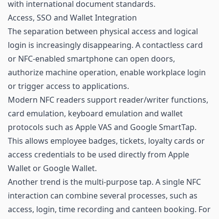
with international document standards.
Access, SSO and Wallet Integration
The separation between physical access and logical
login is increasingly disappearing. A contactless card
or NFC-enabled smartphone can open doors,
authorize machine operation, enable workplace login
or trigger access to applications.
Modern NFC readers support reader/writer functions,
card emulation, keyboard emulation and wallet
protocols such as Apple VAS and Google SmartTap.
This allows employee badges, tickets, loyalty cards or
access credentials to be used directly from Apple
Wallet or Google Wallet.
Another trend is the multi-purpose tap. A single NFC
interaction can combine several processes, such as
access, login, time recording and canteen booking. For