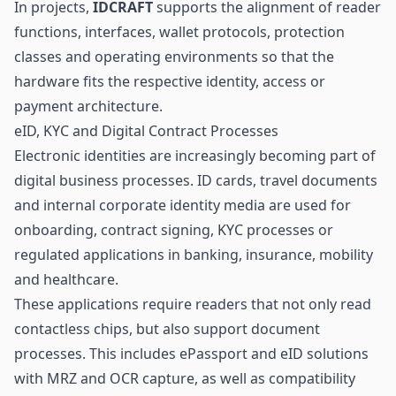
In projects,
IDCRAFT
supports the alignment of reader
functions, interfaces, wallet protocols, protection
classes and operating environments so that the
hardware fits the respective identity, access or
payment architecture.
eID, KYC and Digital Contract Processes
Electronic identities are increasingly becoming part of
digital business processes. ID cards, travel documents
and internal corporate identity media are used for
onboarding, contract signing, KYC processes or
regulated applications in banking, insurance, mobility
and
healthcare
.
These applications require readers that not only read
contactless chips, but also support document
processes. This includes ePassport and eID solutions
with MRZ and OCR capture, as well as compatibility