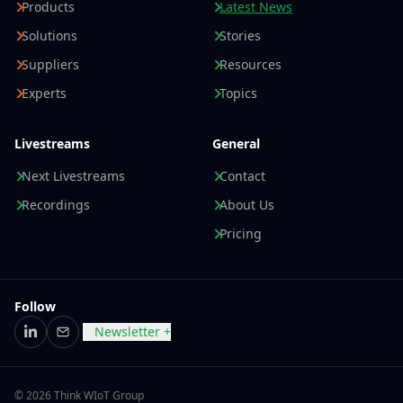
Products
Latest News
Solutions
Stories
Suppliers
Resources
Experts
Topics
Livestreams
General
Next Livestreams
Contact
Recordings
About Us
Pricing
Follow
Newsletter +
LinkedIn
Email
© 2026 Think WIoT Group