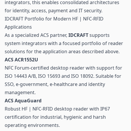
integrators, this enables consolidated architectures
for identity, access, payment and IT security.
IDCRAFT Portfolio for Modern HF | NFC-RFID
Applications
As a specialized ACS partner,
IDCRAFT
supports
system integrators with a focused
portfolio of reader
solutions
for the application areas described above.
ACS ACR1552U
NFC Forum-certified desktop reader with support for
ISO 14443 A/B, ISO 15693 and ISO 18092. Suitable for
SSO, e-government, e-healthcare and identity
management.
ACS AquaGuard
Robust HF | NFC-RFID desktop reader with IP67
certification for industrial, hygienic and harsh
operating environments.