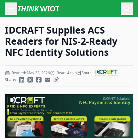
THINK
WIOT
Open
IDCRAFT Supplies ACS
Readers for NIS-2-Ready
NFC Identity Solutions
Revised: May 22, 2026
Read: 4 min
Source:
Share: