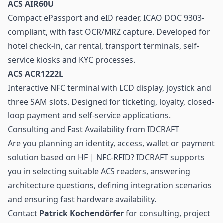
ACS AIR60U
Compact ePassport and eID reader, ICAO DOC 9303-
compliant, with fast OCR/MRZ capture. Developed for
hotel check-in, car rental, transport terminals, self-
service kiosks and KYC processes.
ACS ACR1222L
Interactive NFC terminal with LCD display, joystick and
three SAM slots. Designed for ticketing, loyalty, closed-
loop payment and self-service applications.
Consulting and Fast Availability from IDCRAFT
Are you planning an identity, access, wallet or payment
solution based on HF | NFC-RFID? IDCRAFT supports
you in selecting suitable ACS readers, answering
architecture questions, defining integration scenarios
and ensuring fast hardware availability.
Contact
Patrick Kochendörfer
for consulting, project