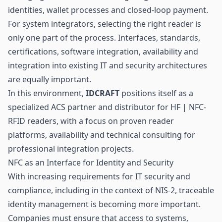
identities, wallet processes and closed-loop
payment
.
For system integrators, selecting the right reader is
only one part of the process. Interfaces, standards,
certifications, software integration, availability and
integration into existing IT and security architectures
are equally important.
In this environment,
IDCRAFT
positions itself as a
specialized ACS partner and distributor for HF | NFC-
RFID readers, with a focus on proven reader
platforms, availability and technical consulting for
professional integration projects.
NFC as an Interface for Identity and Security
With increasing requirements for IT security and
compliance, including in the context of NIS-2, traceable
identity management is becoming more important.
Companies must ensure that access to systems,