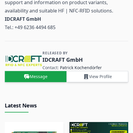
support and information on product variants,
availability and suitable HF | NFC-RFID solutions.
IDCRAFT GmbH
Tel.: +49 6236 4494 685
RELEASED BY
Contact and Company information
IDCRAFT GmbH
Contact:
Patrick Kochendörfer
Message
View Profile
Latest News