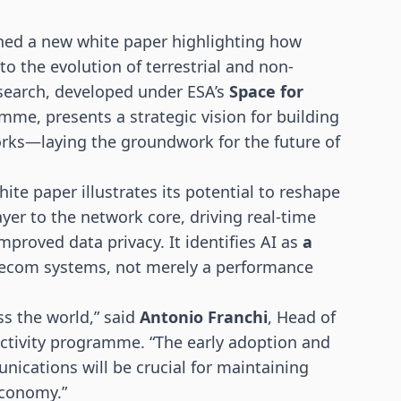
hed a new white paper highlighting how
 to the evolution of terrestrial and non-
search, developed under ESA’s
Space for
me, presents a strategic vision for building
works—laying the groundwork for the future of
ite paper illustrates its potential to reshape
yer to the network core, driving real-time
mproved data privacy. It identifies AI as
a
lecom systems, not merely a performance
ss the world,” said
Antonio Franchi
, Head of
ctivity programme. “The early adoption and
nications will be crucial for maintaining
economy.”