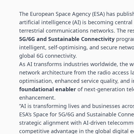
The European Space Agency (ESA) has publis
artificial intelligence (AI) is becoming central
terrestrial communications networks. The re
5G/6G
and Sustainable Connectivity
program
intelligent, self-optimising, and secure net
global 6G connectivity.
As AI transforms industries worldwide, the wh
network architecture from the radio access la
optimisation, enhanced service quality, and i
foundational enabler
of next-generation te
enhancement.
“AI is transforming lives and businesses acro
ESA’s Space for 5G/6G and Sustainable Conne
strategic alignment with AI-driven telecommu
competitive advantage in the global digital 