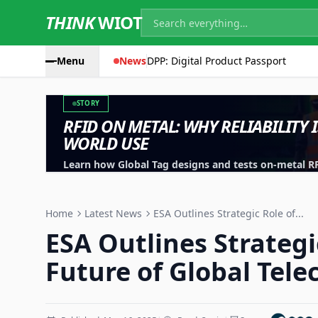
THINK
WIOT
Menu
News
DPP: Digital Product Passport
STORY
RFID ON METAL: WHY RELIABILITY 
WORLD USE
Learn how Global Tag designs and tests on-metal RFID
machinery, containers and industrial assets.
Home
Latest News
ESA Outlines Strategic Role of...
ESA Outlines Strategic
Future of Global Tel