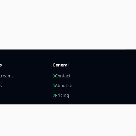
s
General
streams
Contact
s
About Us
Pricing
Newsletter +
LinkedIn
Email