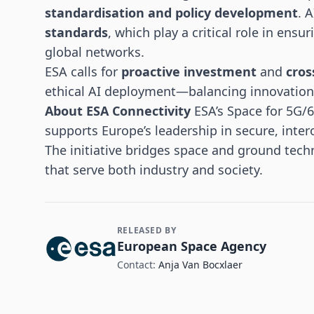
standardisation and policy development
. 
standards
, which play a critical role in ensu
global networks.
ESA calls for
proactive investment
and
cros
ethical AI deployment—balancing innovation w
About ESA Connectivity
ESA’s Space for 5G/
supports Europe’s leadership in secure, inte
The initiative bridges space and ground tech
that serve both industry and society.
RELEASED BY
Contact and Company information
European Space Agency
Contact:
Anja Van Bocxlaer