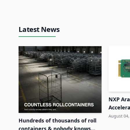
Latest News
NXP Ara2
Accelera
System
August 04,
Hundreds of thousands of roll
containers & nobody knows