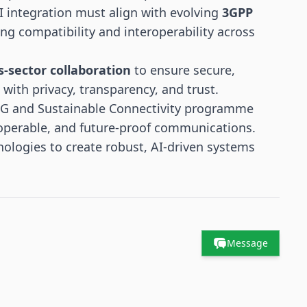
AI integration must align with evolving
3GPP
ring compatibility and interoperability across
s-sector collaboration
to ensure secure,
ith privacy, transparency, and trust.
6G and Sustainable Connectivity programme
roperable, and future-proof communications.
nologies to create robust, AI-driven systems
Message