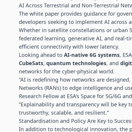
AI Across Terrestrial and Non-Terrestrial Ne
The white paper provides guidance for gove
developers seeking to implement AI across a 
Whether in satellite constellations or urban
federated learning, generative AI, and real-
efficient connectivity with lower latency.
Looking ahead to
AI-native 6G systems
, ESA
CubeSats
,
quantum technologies
, and
digi
networks for the cyber-physical world.
“AI is redefining how networks are designe
Networks (RANs) to edge intelligence and use
Research Fellow at ESA’s Space for 5G/6G an
“Explainability and transparency will be key 
trustworthy, scalable, and resilient.”
Standardisation and Policy Are Key to Succes
In addition to technological innovation, the