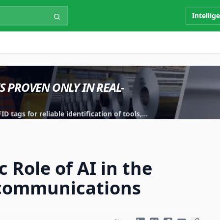
Intellig
IS PROVEN ONLY IN REAL-
 tags for reliable identification of tools,
 Role of AI in the
ecommunications