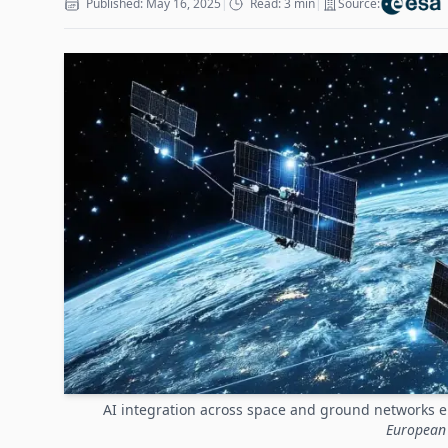
Published: May 16, 2025
|
Read: 3 min
|
Source:
AI integration across space and ground networks e
European