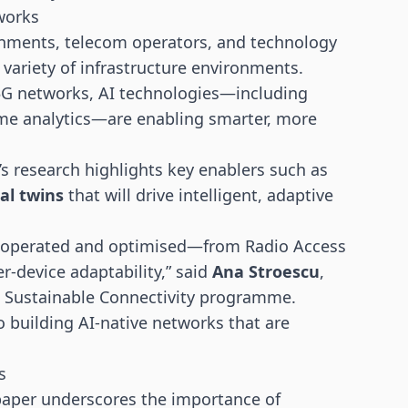
tworks
rnments, telecom operators, and technology
variety of infrastructure environments.
 5G networks, AI technologies—including
time analytics—are enabling smarter, more
’s research highlights key enablers such as
tal twins
that will drive intelligent, adaptive
d, operated and optimised—from Radio Access
r-device adaptability,” said
Ana Stroescu
,
d Sustainable Connectivity programme.
to building AI-native networks that are
s
 paper underscores the importance of