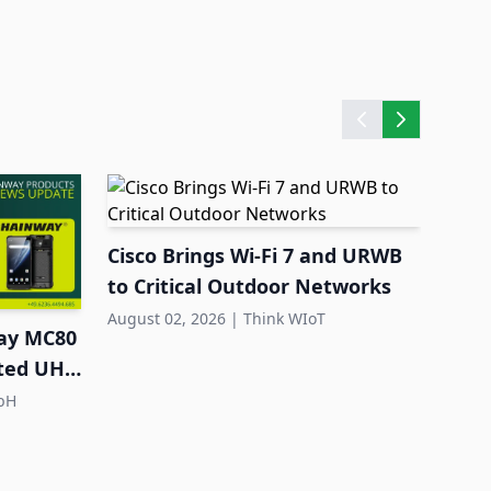
Cisco Brings Wi-Fi 7 and URWB
Quec
to Critical Outdoor Networks
Larg
Dep
August 02, 2026
|
Think WIoT
July 3
ay MC80
ated UHF
bH