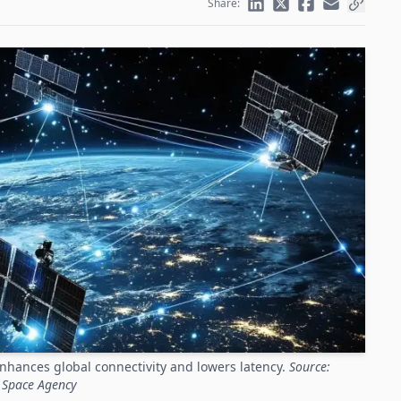
Share:
nhances global connectivity and lowers latency.
Source:
 Space Agency