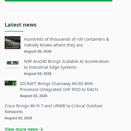
Latest news
Hundreds of thousands of roll containers &
nobody knows where they are
August 06, 2026
NXP Ara240 Brings Scalable AI Acceleration
to Industrial Edge Systems
August 04, 2026
IDCRAFT Brings Chainway MC80 With
Processor-Integrated UHF RFID to DACH
August 03, 2026
Cisco Brings Wi-Fi 7 and URWB to Critical Outdoor
Networks
August 02, 2026
View more news