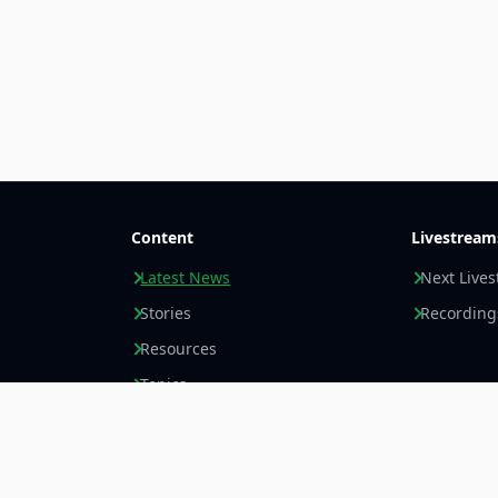
Content
Livestream
Latest News
Next Live
Stories
Recording
Resources
Topics