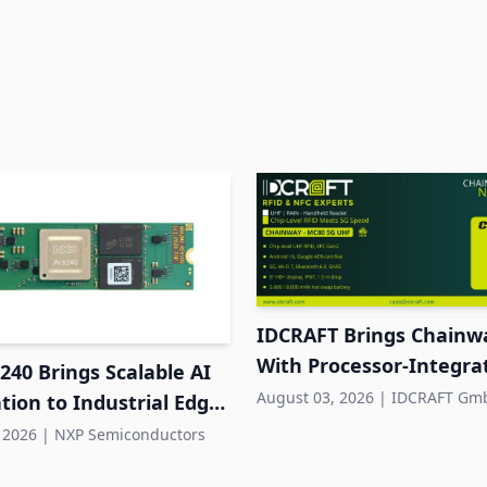
IDCRAFT Brings Chainw
With Processor-Integr
40 Brings Scalable AI
RFID to DACH
August 03, 2026
|
IDCRAFT Gm
tion to Industrial Edge
s
 2026
|
NXP Semiconductors