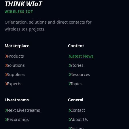
THINK WIoT
WIRELESS IOT
Orientation, solutions and direct contacts for
wireless IoT projects.
Marketplace
Content
Products
Latest News
Solutions
Stories
Suppliers
Resources
Experts
Topics
Livestreams
General
Next Livestreams
Contact
Recordings
About Us
Pricing