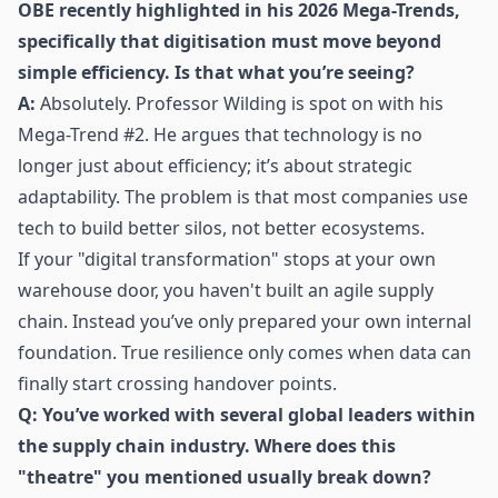
OBE recently highlighted in his
2026 Mega-Trends
,
specifically that digitisation must move beyond
simple efficiency. Is that what you’re seeing?
A:
Absolutely. Professor Wilding is spot on with his
Mega-Trend #2. He argues that technology is no
longer just about efficiency; it’s about strategic
adaptability. The problem is that most companies use
tech to build better silos, not better ecosystems.
If your "digital transformation" stops at your own
warehouse door, you haven't built an agile supply
chain. Instead you’ve only prepared your own internal
foundation. True resilience only comes when data can
finally start crossing handover points.
Q: You’ve worked with several global leaders within
the supply chain industry. Where does this
"theatre" you mentioned usually break down?