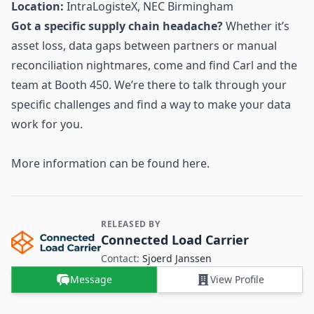
Location:
IntraLogisteX, NEC Birmingham
Got a specific supply chain headache?
Whether it’s
asset loss, data gaps between partners or manual
reconciliation nightmares, come and find Carl and the
team at Booth 450. We’re there to talk through your
specific challenges and find a way to make your data
work for you.
More information can be found
here
.
RELEASED BY
Contact and Company information
Connected Load Carrier
Contact:
Sjoerd Janssen
Message
View Profile