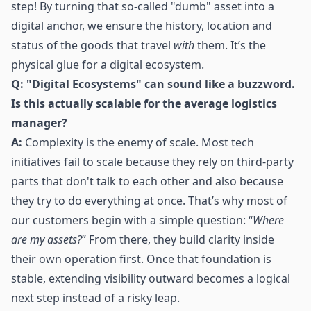
step! By turning that so-called "dumb" asset into a
digital anchor, we ensure the history, location and
status of the goods that travel
with
them. It’s the
physical glue for a digital ecosystem.
Q: "Digital Ecosystems" can sound like a buzzword.
Is this actually scalable for the average logistics
manager?
A:
Complexity is the enemy of scale. Most tech
initiatives fail to scale because they rely on third-party
parts that don't talk to each other and also because
they try to do everything at once. That’s why most of
our customers begin with a simple question: “
Where
are my assets?
” From there, they build clarity inside
their own operation first. Once that foundation is
stable, extending visibility outward becomes a logical
next step instead of a risky leap.