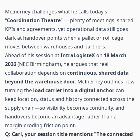
McInerney challenges what he calls today’s
“
Coordination Theatre
” — plenty of meetings, shared
KPIs and agreements, yet operational data still goes
dark at handover points when a pallet or roll cage
moves between warehouses and partners.
Ahead of his session at
IntraLogisteX
on
18 March
2026
(NEC Birmingham), he argues that real
collaboration depends on
continuous, shared data
beyond the warehouse door
. McInerney outlines how
turning the
load carrier into a digital anchor
can
keep location, status and history connected across the
supply chain
—so visibility becomes continuity, and
handovers become an advantage rather than a
margin-eroding friction point.
Q: Carl, your session title mentions "The connected