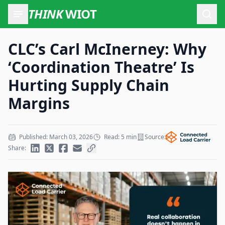
THINK
WIOT
Open
CLC’s Carl McInerney: Why
‘Coordination Theatre’ Is
Hurting Supply Chain
Margins
Published: March 03, 2026
Read: 5 min
Source:
Share: