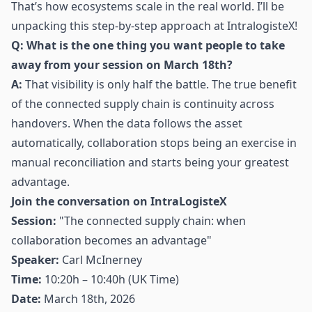
That’s how ecosystems scale in the real world. I’ll be
unpacking this step-by-step approach at IntralogisteX!
Q: What is the one thing you want people to take
away from your session on March 18th?
A:
That visibility is only half the battle. The true benefit
of the connected supply chain is continuity across
handovers. When the data follows the asset
automatically, collaboration stops being an exercise in
manual reconciliation and starts being your greatest
advantage.
Join the conversation on IntraLogisteX
Session:
"The connected supply chain: when
collaboration becomes an advantage"
Speaker:
Carl McInerney
Time:
10:20h – 10:40h (UK Time)
Date:
March 18th, 2026