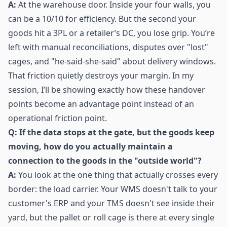
A:
At the warehouse door. Inside your four walls, you
can be a 10/10 for efficiency. But the second your
goods hit a 3PL or a retailer’s DC, you lose grip. You’re
left with manual reconciliations, disputes over "lost"
cages, and "he-said-she-said" about delivery windows.
That friction quietly destroys your margin. In my
session, I’ll be showing exactly how these handover
points become an advantage point instead of an
operational friction point.
Q: If the data stops at the gate, but the goods keep
moving, how do you actually maintain a
connection to the goods in the "outside world"?
A:
You look at the one thing that actually crosses every
border: the load carrier. Your WMS doesn't talk to your
customer's ERP and your TMS doesn't see inside their
yard, but the pallet or roll cage is there at every single