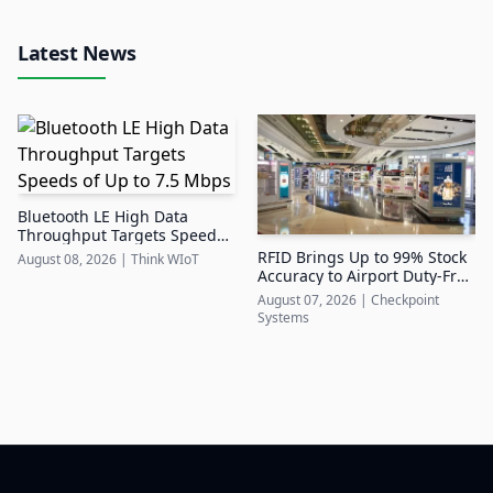
Latest News
Bluetooth LE High Data
Throughput Targets Speeds
of Up to 7.5 Mbps
RFID Brings Up to 99% Stock
August 08, 2026
|
Think WIoT
Accuracy to Airport Duty-Free
Retail
August 07, 2026
|
Checkpoint
Systems