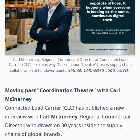
Carl McInerney, Regional Commercial Director at Connected Load
Carrier (CLC), explains why “Coordination Theatre” breaks supply chain
Source: Connected Load Carrier
collaboration at handover points.
Moving past "Coordination Theatre" with Carl
McInerney
Connected Load Carrier (CLC) has published a new
interview with
Carl McInerney
, Regional Commercial
Director, who draws on 30 years inside the
supply
chains
of global brands.