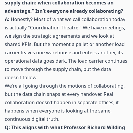
supply chain: when collaboration becomes an
advantage." Isn’t everyone already collaborating?
A:
Honestly? Most of what we call collaboration today
is actually "Coordination Theatre." We have meetings,
we sign the strategic agreements and we look at
shared KPIs. But the moment a pallet or another load
carrier leaves one warehouse and enters another, its
operational data goes dark. The load carrier continues
to move through the supply chain, but the data
doesn’t follow.
We’re all going through the motions of collaborating,
but the data chain snaps at every handover. Real
collaboration doesn’t happen in separate offices; it
happens when everyone is looking at the same,
continuous digital truth.
Q: This aligns with what Professor Richard Wilding